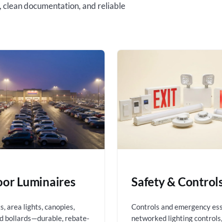
, clean documentation, and reliable
or Luminaires
Safety & Control
, area lights, canopies,
Controls and emergency es
nd bollards—durable, rebate-
networked lighting controls,