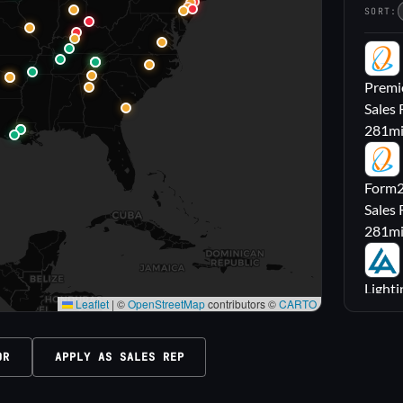
SORT:
PL
Premie
Sales 
281
m
FL
Form2l
Sales 
281
m
LA
Lighti
Leaflet
|
©
OpenStreetMap
contributors ©
CARTO
Sales
316
m
OR
APPLY AS SALES REP
M|
Carrol