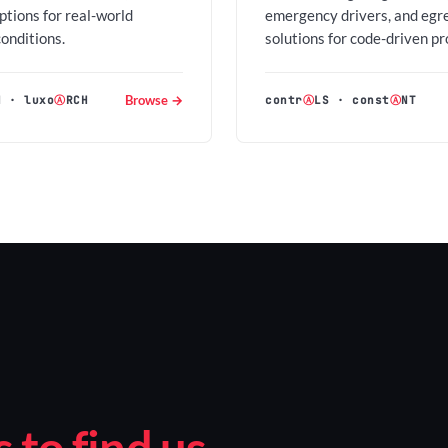
options for real-world
emergency drivers, and egr
conditions.
solutions for code-driven pr
Browse →
H
·
luxo
Ⓐ
RCH
contr
Ⓐ
LS
·
const
Ⓐ
NT
to find us.