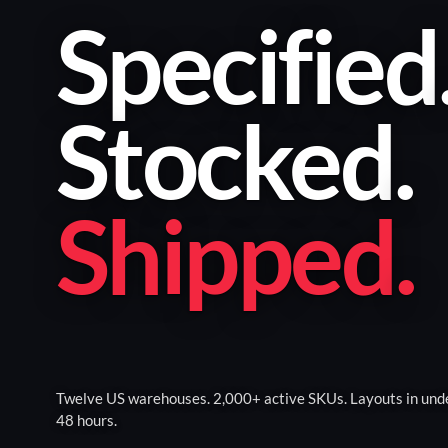
Specified
Stocked
.
Shipped
.
Twelve US warehouses. 2,000+ active SKUs. Layouts in und
48 hours.