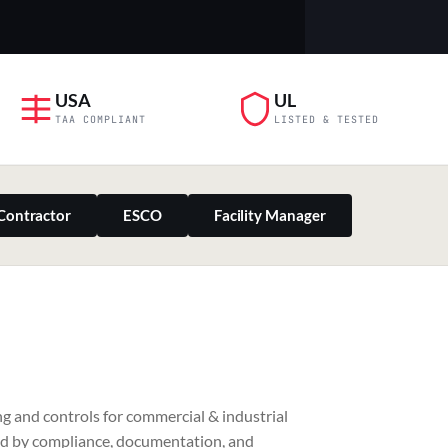
USA
UL
TAA COMPLIANT
LISTED & TESTED
Contractor
ESCO
Facility Manager
PILLAR 03
g and controls for commercial & industrial
Residential & Retail
ed by compliance, documentation, and