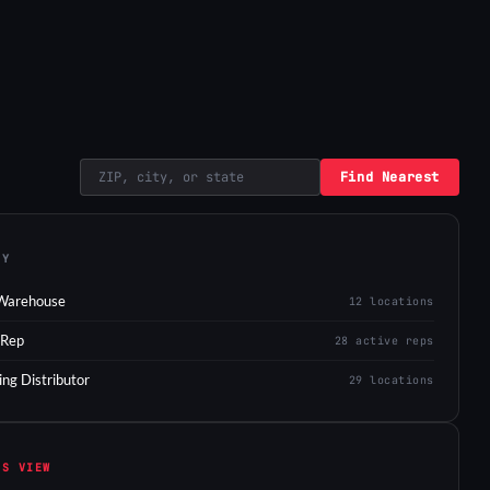
Find Nearest
EY
Warehouse
12 locations
 Rep
28 active reps
ing Distributor
29 locations
IS VIEW