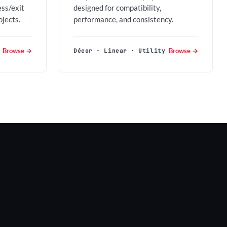
ess/exit
designed for compatibility,
ojects.
performance, and consistency.
Browse →
Browse →
Décor · Linear · Utility