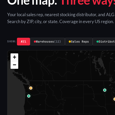
Your local sales rep, nearest stocking distributor, and AL
Search by ZIP, city, or state. Coverage in every US region.
All
Warehouses
(12)
Sales Reps
Distribut
SHOW:
+
−