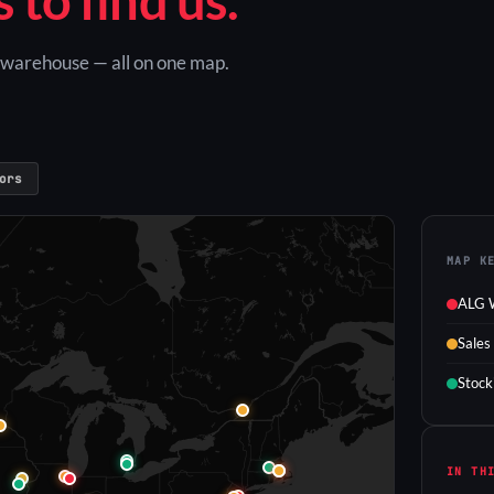
G warehouse — all on one map.
ors
MAP K
ALG 
Sales
Stock
IN TH