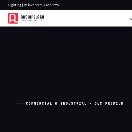
Lighting | Reinvented, since 1997.
COMMERCIAL & INDUSTRIAL · DLC PREMIUM