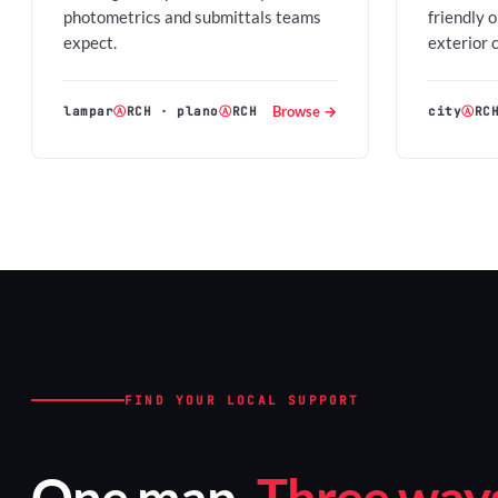
photometrics and submittals teams
friendly 
expect.
exterior 
Browse →
lampar
Ⓐ
RCH
·
plano
Ⓐ
RCH
city
Ⓐ
RC
FIND YOUR LOCAL SUPPORT
One map.
Three ways 