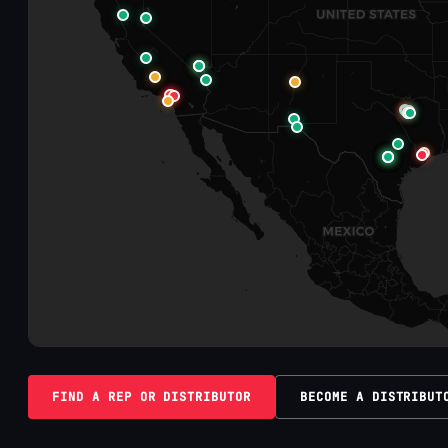
FIND A REP OR DISTRIBUTOR
BECOME A DISTRIBUT