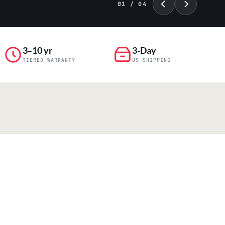
02 / 04
3–10 yr
3-Day
TIERED WARRANTY
US SHIPPING
PILLAR 04
Engineering & Production