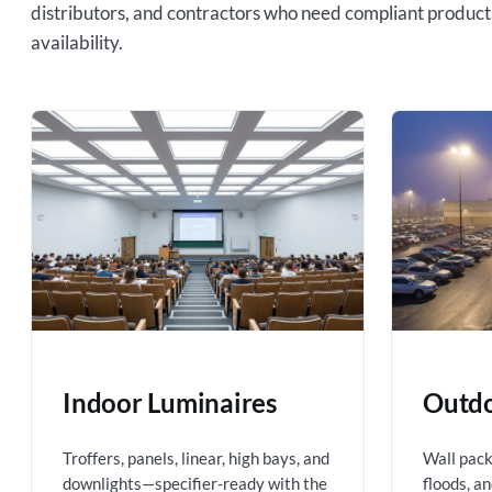
distributors, and contractors who need compliant product
availability.
Indoor Luminaires
Outdo
Troffers, panels, linear, high bays, and
Wall packs
downlights—specifier-ready with the
floods, a