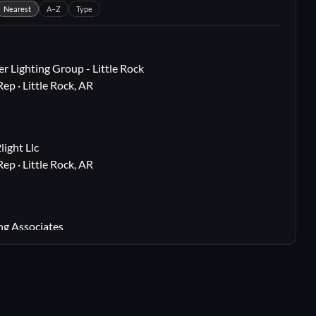
Nearest
A–Z
Type
r Lighting Group - Little Rock
Rep · Little Rock, AR
i
ight Llc
Rep · Little Rock, AR
i
ng Associates
 Rep · Webster Groves, MO
i
lton, TX