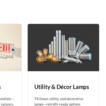
s
Utility & Décor Lamps
sentials—
T8 linear, utility, and decorative
 sensors,
lamps—retrofit-ready options