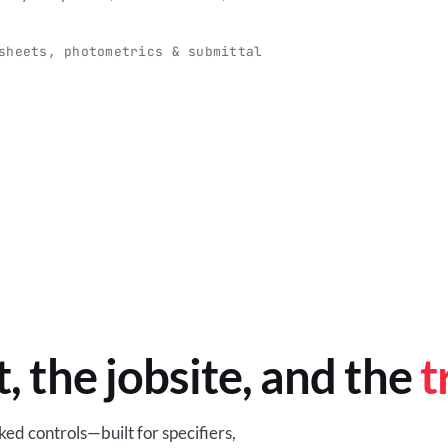
O
-production programs built
Retail-ready lighting built for con
and compliance.
sheets, photometrics & submittal
EM
BROWSE RETAIL
t, the jobsite, and the
t
ed controls—built for specifiers,