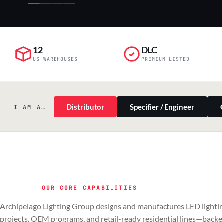
12
DLC
US WAREHOUSES
PREMIUM LISTED
Distributor
Specifier / Engineer
I AM A…
OUR CORE CAPABILITIES
PILLAR 01
PILLAR 02
Archipelago Lighting Group designs and manufactures LED lightin
Commercial & Industrial
OEM
projects, OEM programs, and retail-ready residential lines—back