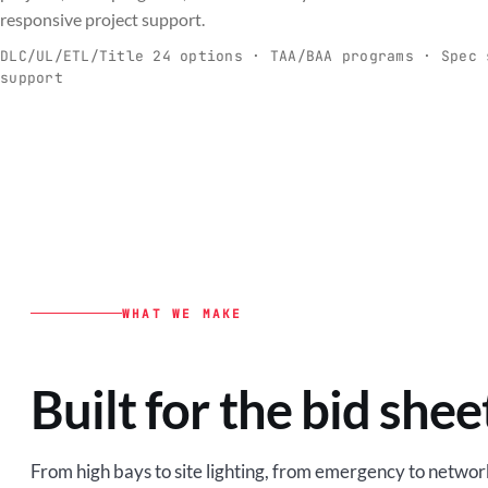
C
responsive project support.
Spec-ready fixtures + controls for real-
Engineering-to
world installs.
to scale.
DLC/UL/ETL/Title 24 options · TAA/BAA programs · Spec 
support
EXPLORE C&I
VIEW O
WHAT WE MAKE
Built for the bid shee
From high bays to site lighting, from emergency to network