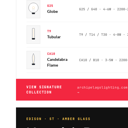
G25
Globe
T9
Tubular
CA10
Candelabra
Flame
VIEW SIGNATURE
archipelagolighting.com
COLLECTION
→
EDISON · ST · AMBER GLASS