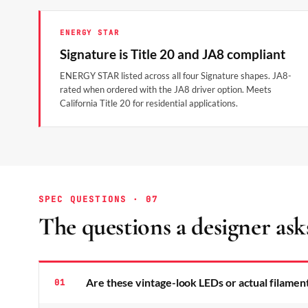
ENERGY STAR
Signature is Title 20 and JA8 compliant
ENERGY STAR listed across all four Signature shapes. JA8-
rated when ordered with the JA8 driver option. Meets
California Title 20 for residential applications.
SPEC QUESTIONS · 07
The questions a designer ask
Are these vintage-look LEDs or actual filamen
01