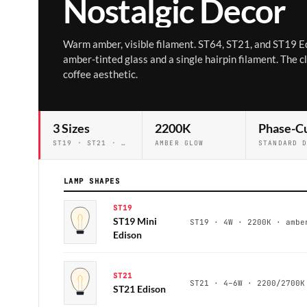
Nostalgic Decor
Warm amber, visible filament. ST64, ST21, and ST19 E
amber-tinted glass and a single hairpin filament. The c
coffee aesthetic.
3 Sizes
2200K
Phase-C
ST19 · ST21 · ST64
AMBER GLOW
LAMP SHAPES
ST19
ST19 Mini
ST19 · 4W · 2200K · ambe
Edison
ST21
ST21 · 4–6W · 2200/2700K
ST21 Edison