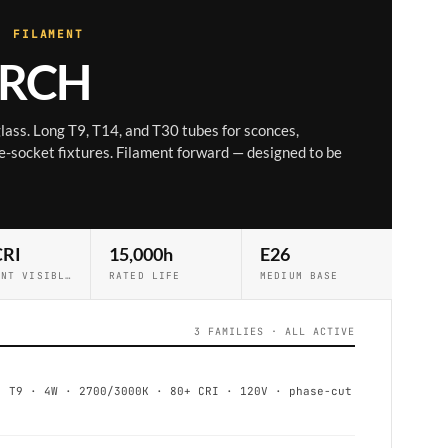
· FILAMENT
RCH
 glass. Long T9, T14, and T30 tubes for sconces,
-socket fixtures. Filament forward — designed to be
CRI
15,000h
E26
FILAMENT VISIBLE
RATED LIFE
MEDIUM BASE
3 FAMILIES · ALL ACTIVE
T9 · 4W · 2700/3000K · 80+ CRI · 120V · phase-cut