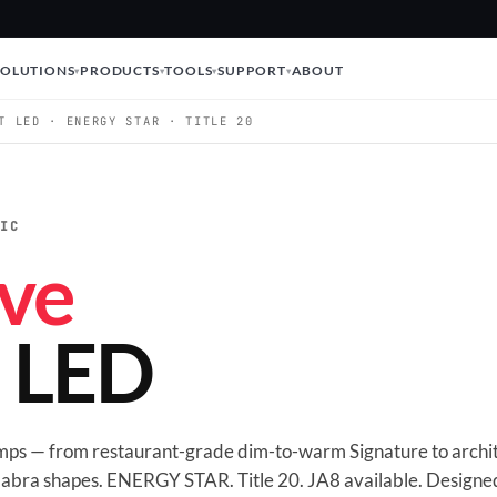
SOLUTIONS
PRODUCTS
TOOLS
SUPPORT
ABOUT
T LED · ENERGY STAR · TITLE 20
TIC
ve
t LED
amps — from restaurant-grade dim-to-warm Signature to archit
abra shapes. ENERGY STAR. Title 20. JA8 available. Designed