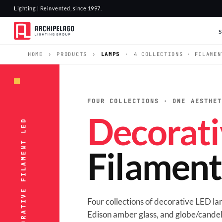
Lighting | Reinvented, since 1997.
HOME
›
PRODUCTS
›
LAMPS
·
4 COLLECTIONS · FILAMEN
FOUR COLLECTIONS · ONE AESTHE
Decorati
LAMPS · DECORATIVE FILAMENT LED
Filamen
Four collections of decorative LED l
Edison amber glass, and globe/candel