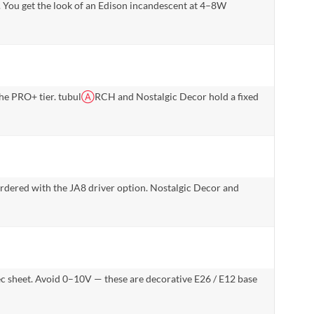
de. You get the look of an Edison incandescent at 4–8W
e PRO+ tier. tubul
Ⓐ
RCH and Nostalgic Decor hold a fixed
rdered with the JA8 driver option. Nostalgic Decor and
pec sheet. Avoid 0–10V — these are decorative E26 / E12 base