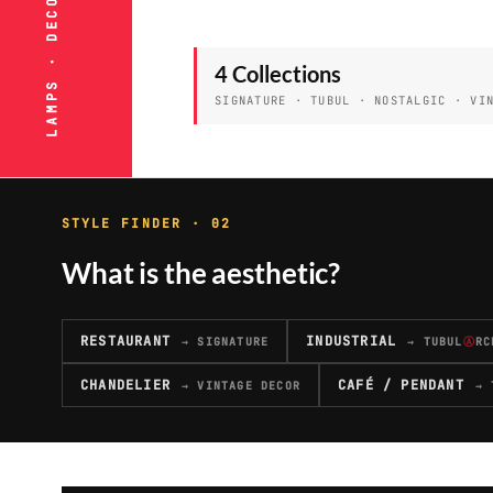
4 Collections
SIGNATURE · TUBUL · NOSTALGIC · VI
STYLE FINDER · 02
What is the aesthetic?
RESTAURANT
INDUSTRIAL
→ SIGNATURE
→ TUBUL
Ⓐ
RC
CHANDELIER
CAFÉ / PENDANT
→ VINTAGE DECOR
→ 