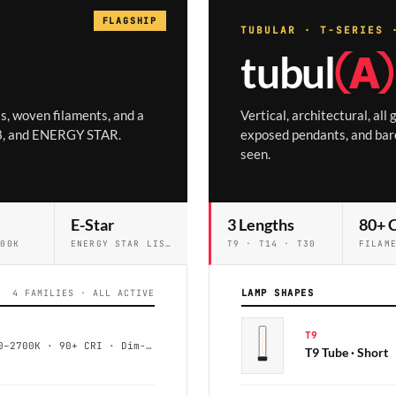
FLAGSHIP
TUBULAR · T-SERIES 
tubul
Ⓐ
s, woven filaments, and a
Vertical, architectural, all
A8, and ENERGY STAR.
exposed pendants, and bare
seen.
E-Star
3 Lengths
80+ 
200K
ENERGY STAR LISTED
T9 · T14 · T30
LAMP SHAPES
4 FAMILIES · ALL ACTIVE
T9
ST19 / ST21 · 4–7W · 2200–2700K · 90+ CRI · Dim-to-Warm
T9 Tube · Short