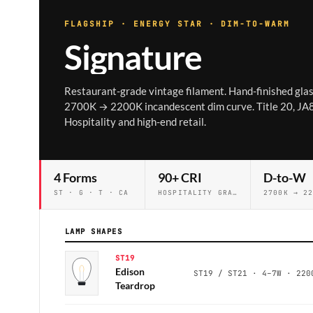
FLAGSHIP · ENERGY STAR · DIM-TO-WARM
Signature
Restaurant-grade vintage filament. Hand-finished glas
2700K → 2200K incandescent dim curve. Title 20, J
Hospitality and high-end retail.
4 Forms
90+ CRI
D-to-W
ST · G · T · CA
HOSPITALITY GRADE
2700K → 2
LAMP SHAPES
ST19
Edison
Teardrop