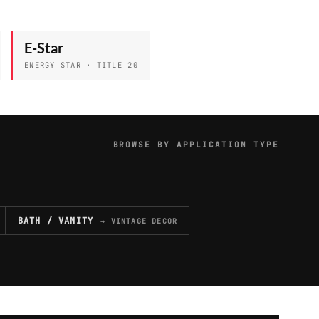
E-Star
ENERGY STAR · TITLE 20
BROWSE BY APPLICATION TYPE
BATH / VANITY
→ VINTAGE DECOR