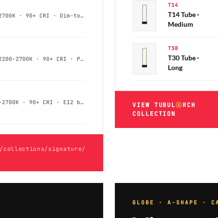
T14
T14 Tube ·
G25 / G40 · 4–6W · 2200–2700K · 90+ CRI · Dim-to-Warm
Medium
T30
T30 Tube ·
T9 / T14 / T30 · 4–8W · 2200–2700K · 90+ CRI · Phase-Cut
Long
CA10 / B10 · 3–5W · 2200–2700K · 90+ CRI · E12 base
VIEW TUBUL
Ⓐ
RCH
COLLECTION
/collections/signature/
GLOBE · A-SHAPE · C