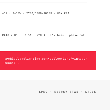
A19 · 8–10W · 2700/3000/4000K · 80+ CRI
CA10 / B10 · 3–5W · 2700K · E12 base · phase-cut
archipelagolighting.com/collections/vintage-
decor/ →
SPEC · ENERGY STAR · STOCK