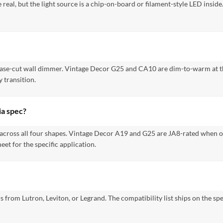
 real, but the light source is a chip-on-board or filament-style LED insi
hase-cut wall dimmer. Vintage Decor G25 and CA10 are dim-to-warm at th
 transition.
ia spec?
 across all four shapes. Vintage Decor A19 and G25 are JA8-rated when o
et for the specific application.
 from Lutron, Leviton, or Legrand. The compatibility list ships on the s