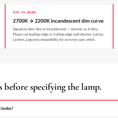
DIM-TO-WARM
2700K → 2200K incandescent dim curve
Signature dims like an incandescent — warmer as it dims.
Phase-cut leading-edge or trailing-edge wall dimmer. Lutron,
Leviton, Legrand compatibility list on every spec sheet.
s before specifying the lamp.
t bulbs?