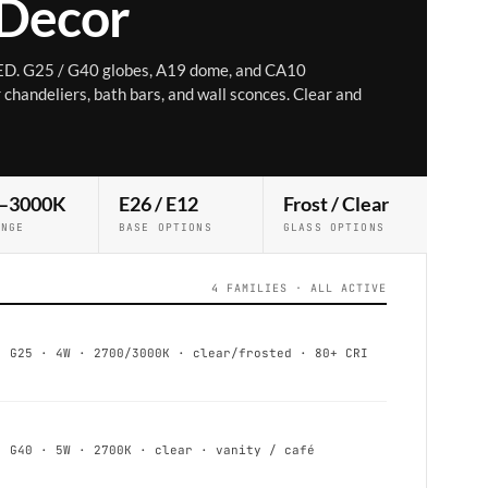
 Decor
ED. G25 / G40 globes, A19 dome, and CA10
chandeliers, bath bars, and wall sconces. Clear and
–3000K
E26 / E12
Frost / Clear
ANGE
BASE OPTIONS
GLASS OPTIONS
4 FAMILIES · ALL ACTIVE
G25 · 4W · 2700/3000K · clear/frosted · 80+ CRI
G40 · 5W · 2700K · clear · vanity / café