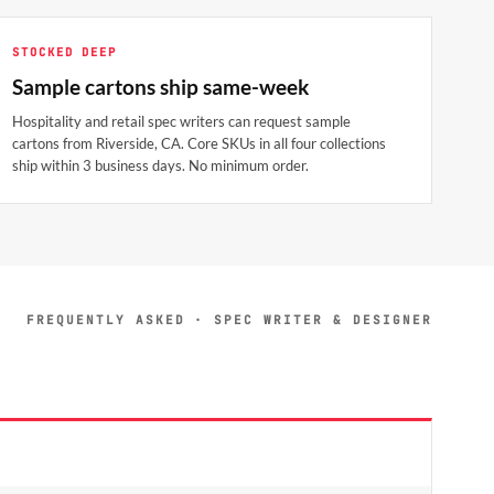
STOCKED DEEP
Sample cartons ship same-week
Hospitality and retail spec writers can request sample
cartons from Riverside, CA. Core SKUs in all four collections
ship within 3 business days. No minimum order.
FREQUENTLY ASKED · SPEC WRITER & DESIGNER