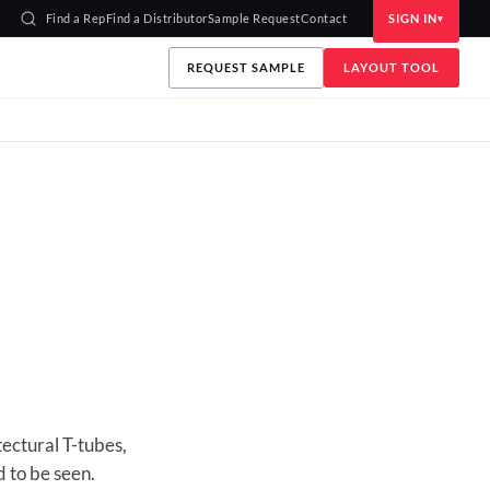
Find a Rep
Find a Distributor
Sample Request
Contact
SIGN IN
REQUEST SAMPLE
LAYOUT TOOL
ectural T-tubes,
 to be seen.