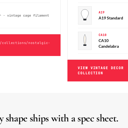
A19
r · vintage cage filament
A19 Standard
CA10
CA10
/collections/nostalgic-
Candelabra
VIEW VINTAGE DECOR
COLLECTION
y shape ships with a spec sheet.