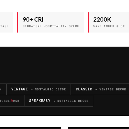
90+ CRI
2200K
NTAGE
SIGNATURE HOSPITALITY GRADE
WARM AMBER GLOW
VINTAGE
CLASSIC
H
→ NOSTALGIC DECOR
→ VINTAGE DECOR
SPEAKEASY
TUBUL
Ⓐ
RCH
→ NOSTALGIC DECOR