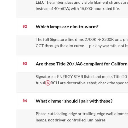
LED. The amber glass and visible filament strands are
instead of 40–60W, with 15,000-hour rated life.
Which lamps are dim-to-warm?
02
The full Signature line dims 2700K → 2200K on a p
CCT through the dim curve — pick by warmth, not by
Are these Title 20 / JA8 compliant for Californ
03
Signature is ENERGY STAR listed and meets Title 20
tubul
Ⓐ
RCH are decorative-rated; check the spec she
What dimmer should I pair with these?
04
Phase-cut leading-edge or trailing-edge wall dimmers
lamps, not driver-controlled luminaires.