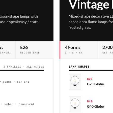
Vintage
dison-shape lamps with
Mixed-shape decorative L
lassic speakeasy / craft-
candelabra flame lamps for 
frosted glass.
ut
E26
4 Forms
2700
STANDARD DIMMING
MEDIUM BASE
G · A · CA
CCT R
LAMP SHAPES
3 FAMILIES · ALL ACTIVE
G25
r glass · 80+ CRI
G25 Globe
G40
 · amber · phase-cut
G40 Globe