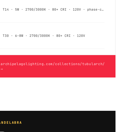
T14 · 5W · 2700/3000K · 80+ CRI · 120V · phase-cut
T30 · 6–8W · 2700/3000K · 80+ CRI · 120V
archipelagolighting.com/collections/tubularch/
→
ANDELABRA