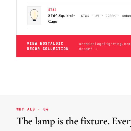
ST64
ST64 Squirrel-
ST64 · 6W · 2200K · ambe
Cage
VIEW NOSTALGIC
archipelagolighting.com
DECOR COLLECTION
decor/ →
WHY ALG · 04
The lamp is the fixture. Ever