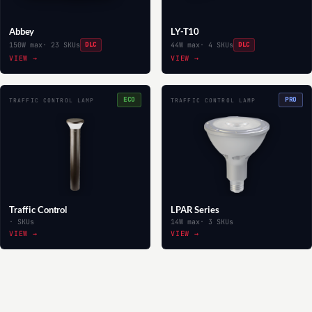
Abbey
LY-T10
150W max
· 23 SKUs
DLC
44W max
· 4 SKUs
DLC
VIEW →
VIEW →
ECO
PRO
TRAFFIC CONTROL LAMP
TRAFFIC CONTROL LAMP
Traffic Control
LPAR Series
· SKUs
14W max
· 3 SKUs
VIEW →
VIEW →