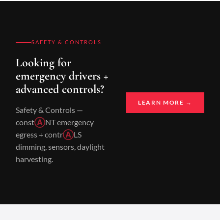
SAFETY & CONTROLS
Looking for
emergency drivers +
advanced controls?
LEARN MORE →
Safety & Controls —
const
Ⓐ
NT emergency
egress + contr
Ⓐ
LS
dimming, sensors, daylight
harvesting.