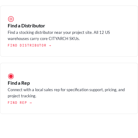
◎
Find a Distributor
Find a stocking distributor near your project site. All 12 US
warehouses carry core CITYARCH SKUs.
FIND DISTRIBUTOR →
◉
Find a Rep
Connect with a local sales rep for specification support, pricing, and
project tracking.
FIND REP →