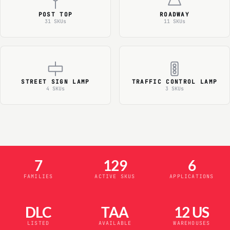
POST TOP
ROADWAY
31 SKUs
11 SKUs
STREET SIGN LAMP
TRAFFIC CONTROL LAMP
4 SKUs
3 SKUs
7
129
6
FAMILIES
ACTIVE SKUS
APPLICATIONS
DLC
TAA
12 US
LISTED
AVAILABLE
WAREHOUSES