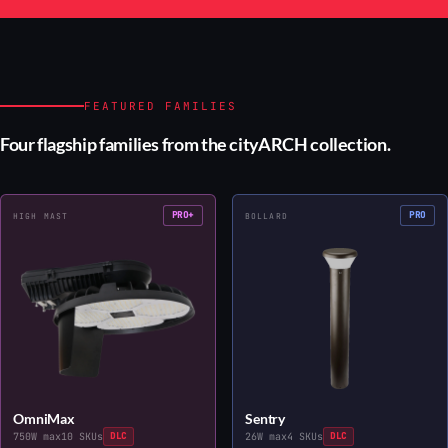
FEATURED FAMILIES
Four flagship families from the cityARCH collection.
PRO+
PRO
HIGH MAST
BOLLARD
OmniMax
Sentry
750W max
10 SKUs
DLC
26W max
4 SKUs
DLC