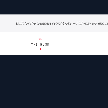
Built for the toughest retrofit jobs — high-bay warehous
01
THE HUSK