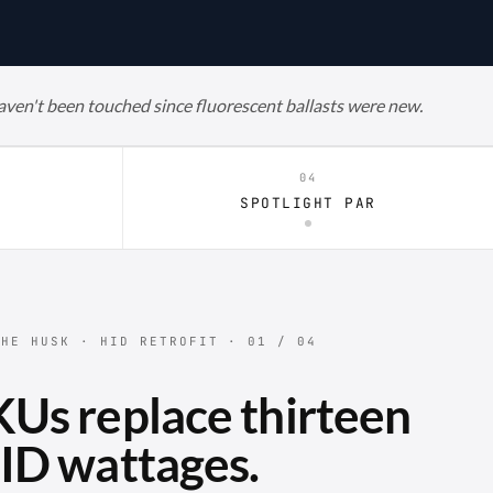
haven't been touched since fluorescent ballasts were new.
04
R
SPOTLIGHT PAR
HE HUSK · HID RETROFIT · 01 / 04
Us replace thirteen
ID wattages.