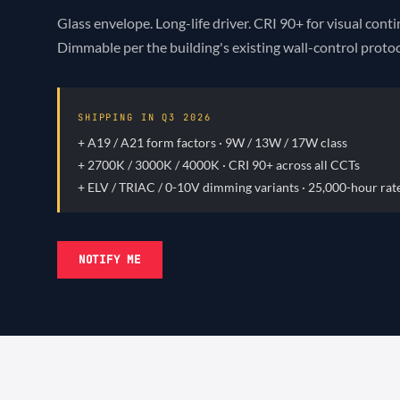
Glass envelope. Long-life driver. CRI 90+ for visual cont
Dimmable per the building's existing wall-control protoc
SHIPPING IN Q3
2026
+ A19 / A21 form factors · 9W / 13W / 17W class
+ 2700K / 3000K / 4000K · CRI 90+ across all CCTs
+ ELV / TRIAC / 0-10V dimming variants · 25,000-hour rat
NOTIFY ME