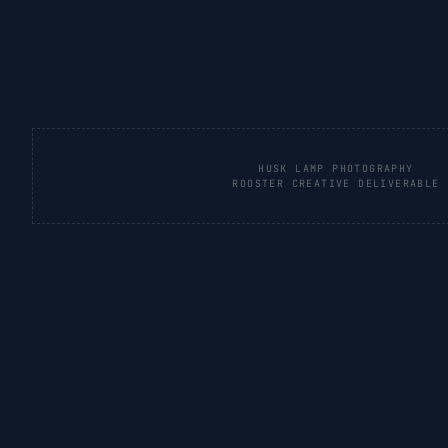
HUSK LAMP PHOTOGRAPHY
ROOSTER CREATIVE DELIVERABLE