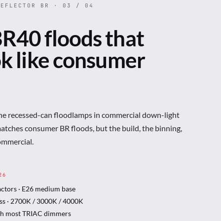
EFLECTOR BR · 03 / 04
R40 floods that
ok like consumer
the recessed-can floodlamps in commercial down-light
matches consumer BR floods, but the build, the binning,
ommercial.
26
actors · E26 medium base
ss · 2700K / 3000K / 4000K
th most TRIAC dimmers