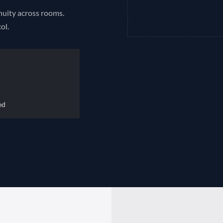
inuity across rooms.
ol.
ed