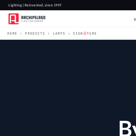
Lighting | Reinvented, since 1997.
HOME
›
PRODUCTS
›
LAMPS
› SIGN
Ⓐ
TURE
B