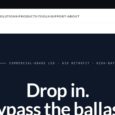
SOLUTIONS
PRODUCTS
TOOLS
SUPPORT
ABOUT
COMMERCIAL-GRADE LED · HID RETROFIT · HIGH-BA
Drop in.
ypass the ballas