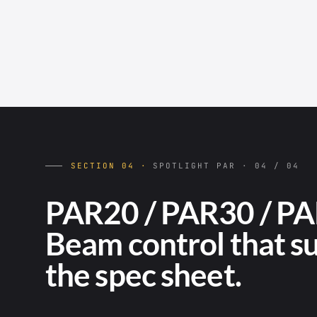
SECTION 04 ·
SPOTLIGHT PAR · 04 / 04
PAR20 / PAR30 / PA
Beam control that s
the spec sheet.