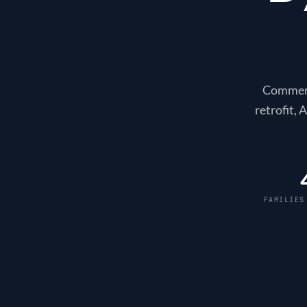
Commerci
retrofit,
FAMILIES