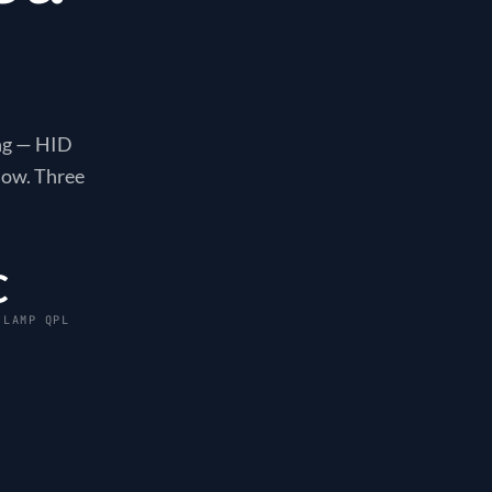
ing — HID
now. Three
C
 LAMP QPL