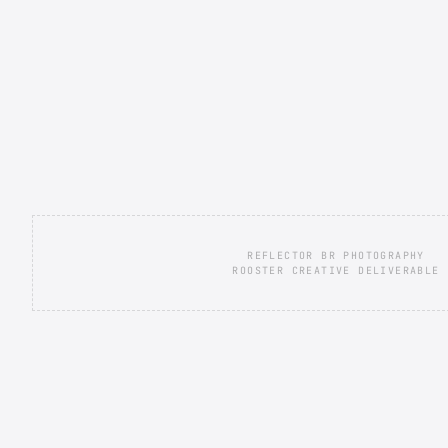
REFLECTOR BR PHOTOGRAPHY
ROOSTER CREATIVE DELIVERABLE