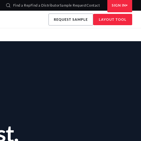
Find a Rep
Find a Distributor
Sample Request
Contact
SIGN IN
REQUEST SAMPLE
LAYOUT TOOL
Y
t.