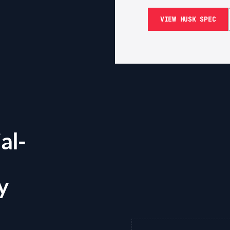
VIEW HUSK SPEC
al-
y