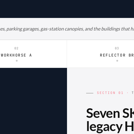
es, parking garages, gas-station canopies, and the buildings that 
02
03
WORKHORSE A
REFLECTOR B
SECTION 01 ·
T
Seven SK
legacy H