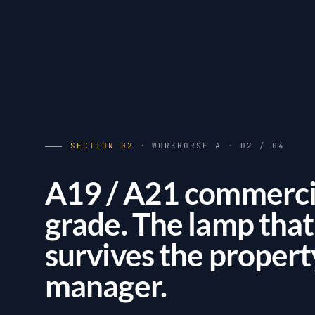
SECTION 02 ·
WORKHORSE A · 02 / 04
A19 / A21 commerci
grade. The lamp that
survives the propert
manager.