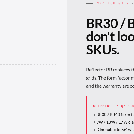
SECTION 03 ·
R
BR30 / B
don't lo
SKUs.
Reflector BR replaces 
grids. The form factor 
and the warranty are c
SHIPPING IN Q3
20
+ BR30 / BR40 form f
+ 9W / 13W / 17W cla
+ Dimmable to 5% wi