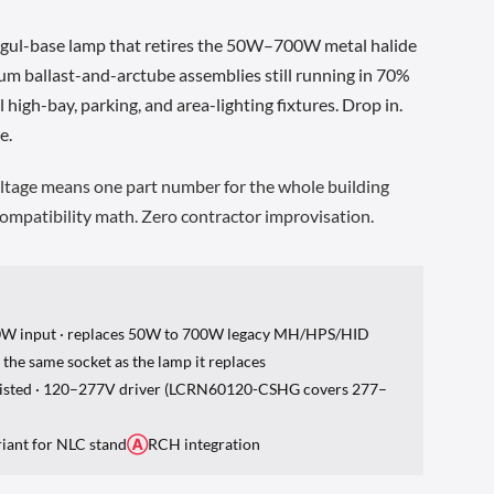
gul-base lamp that retires the 50W–700W metal halide
um ballast-and-arctube assemblies still running in 70%
high-bay, parking, and area-lighting fixtures. Drop in.
e.
tage means one part number for the whole building
 compatibility math. Zero contractor improvisation.
0W input · replaces 50W to 700W legacy MH/HPS/HID
s the same socket as the lamp it replaces
 Listed · 120–277V driver (LCRN60120-CSHG covers 277–
riant for NLC stand
Ⓐ
RCH integration