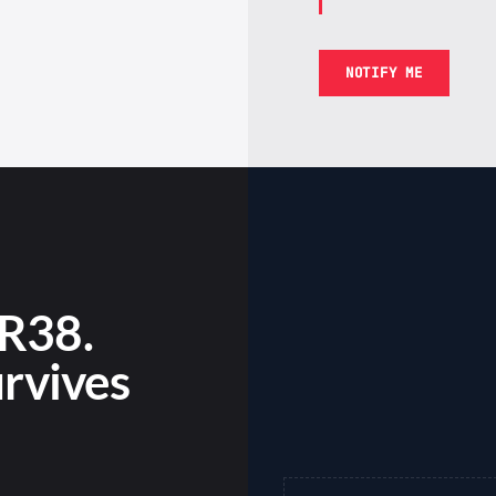
NOTIFY ME
R38.
urvives