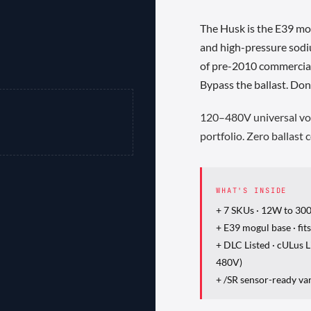
The Husk is the E39 mo
and high-pressure sodi
of pre-2010 commercial 
Bypass the ballast. Don
120–480V universal vol
portfolio. Zero ballast
WHAT'S INSIDE
+ 7 SKUs · 12W to 30
+ E39 mogul base · fit
+ DLC Listed · cULus
480V)
+ /SR sensor-ready va