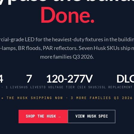
Done.
al-grade LED for the heaviest-duty fixtures in the build
 A-lamps, BR floods, PAR reflectors. Seven Husk SKUs ship 
more families Q3
2026
.
4
7
120-277V
DL
 · 1 LIVE
SKUS LIVE
STD VOLTAGE TIER (SIX SKUS)
SSL REPLACEMENT
▸ THE HUSK SHIPPING NOW · 3 MORE FAMILIES Q3
2026
SHOP THE HUSK →
VIEW HUSK SPEC