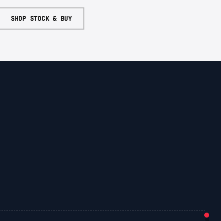
SHOP STOCK & BUY