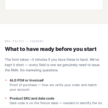
RMA POLICY — CURRENT
What to have ready before you start
The form takes ~3 minutes if you have these in hand. We've
kept it short — every field is one we genuinely need to issue
the RMA. No marketing questions.
—
ALG PO# or Invoice#
Proof of purchase — how we verify your order and match
your account.
—
Product SKU and date code
Date code is on the fixture label — needed to identify the lot.