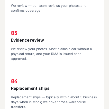
We review — our team reviews your photos and
confirms coverage.
03
Evidence review
We review your photos. Most claims clear without a
physical return, and your RMA is issued once
approved.
04
Replacement ships
Replacement ships — typically within about 5 business
days when in stock; we cover cross-warehouse
transfers.