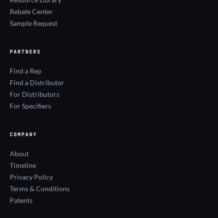
Rebate Center
Sample Request
PARTNERS
Find a Rep
Find a Distributor
For Distributors
For Specifiers
COMPANY
About
Timeline
Privacy Policy
Terms & Conditions
Patents