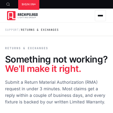
SIGN IN
SUPPORT
/
RETURNS & EXCHANGES
RETURNS & EXCHANGES
Something not working?
We'll make it right.
Submit a Return Material Authorization (RMA)
request in under 3 minutes. Most claims get a
reply within a couple of business days, and every
fixture is backed by our written Limited Warranty.