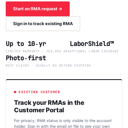
Start an RMA request →
Sign in to track existing RMA
Up to 10‑yr
LaborShield™
LIMITED WARRANTY · 100,000 HRS
OPTIONAL LABOR COVERAGE
Photo‑first
MOST CLAIMS · USUALLY NO RETURN SHIPPING
EXISTING CUSTOMER
Track your RMAs in the
Customer Portal
For privacy, RMA status is only visible to the account
holder. Sign in with the email on file to see your own