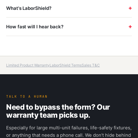
+
What's LaborShield?
+
How fast will I hear back?
Limited Product Warranty
LaborShield Terms
Sales T&C
TALK TO A HUMAN
Need to bypass the form? Our
warranty team picks up.
Especially for large multi-unit failures, life-safety fixtures,
or anything that needs a phone call. We don't hide behind