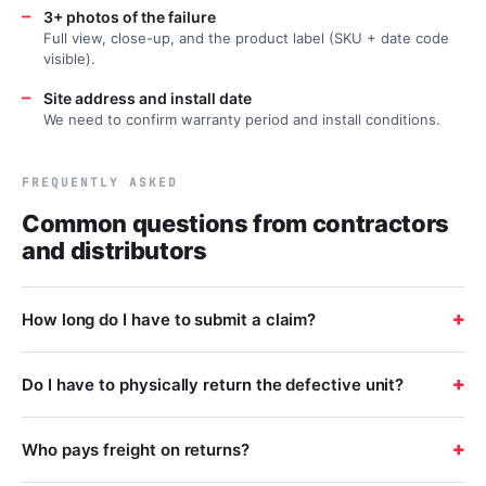
—
3+ photos of the failure
Full view, close-up, and the product label (SKU + date code
visible).
—
Site address and install date
We need to confirm warranty period and install conditions.
FREQUENTLY ASKED
Common questions from contractors
and distributors
+
How long do I have to submit a claim?
+
Do I have to physically return the defective unit?
+
Who pays freight on returns?