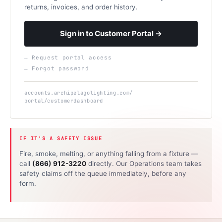
returns, invoices, and order history.
Sign in to Customer Portal →
→ Request portal access
→ Forgot password
accounts.archipelagolighting.com/
portal/customerdashboard
IF IT'S A SAFETY ISSUE
Fire, smoke, melting, or anything falling from a fixture —
call
(866) 912-3220
directly. Our Operations team takes
safety claims off the queue immediately, before any
form.