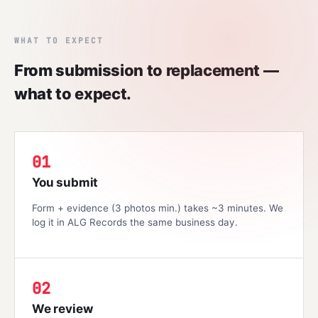
WHAT TO EXPECT
From submission to replacement —
what to expect.
01
You submit
Form + evidence (3 photos min.) takes ~3 minutes. We
log it in ALG Records the same business day.
02
We review