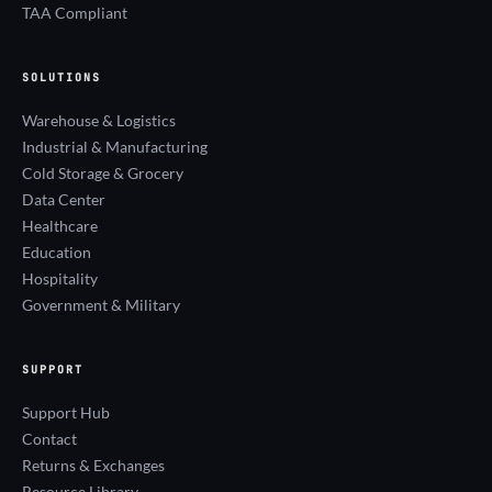
TAA Compliant
SOLUTIONS
Warehouse & Logistics
Industrial & Manufacturing
Cold Storage & Grocery
Data Center
Healthcare
Education
Hospitality
Government & Military
SUPPORT
Support Hub
Contact
Returns & Exchanges
Resource Library