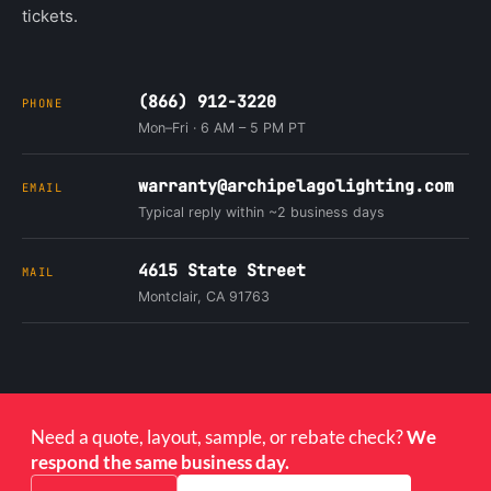
tickets.
(866) 912-3220
PHONE
Mon–Fri · 6 AM – 5 PM PT
warranty@archipelagolighting.com
EMAIL
Typical reply within ~2 business days
4615 State Street
MAIL
Montclair, CA 91763
Need a quote, layout, sample, or rebate check?
We
respond the same business day.