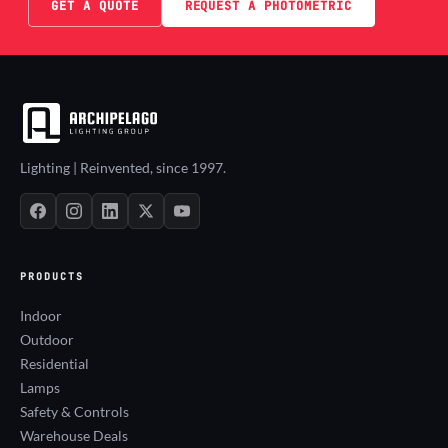
GET A QUOTE
REQUEST A PHOTOMETRIC
Lighting | Reinvented, since 1997.
PRODUCTS
Indoor
Outdoor
Residential
Lamps
Safety & Controls
Warehouse Deals