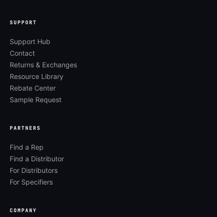
SUPPORT
Support Hub
Contact
Returns & Exchanges
Resource Library
Rebate Center
Sample Request
PARTNERS
Find a Rep
Find a Distributor
For Distributors
For Specifiers
COMPANY