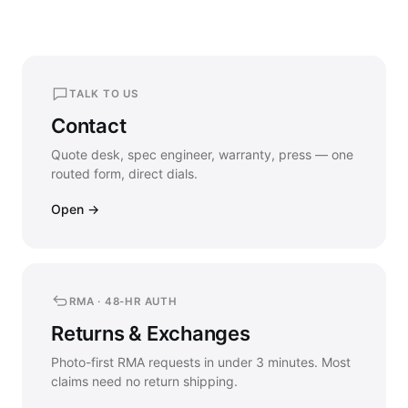
TALK TO US
Contact
Quote desk, spec engineer, warranty, press — one
routed form, direct dials.
Open →
RMA · 48-HR AUTH
Returns & Exchanges
Photo-first RMA requests in under 3 minutes. Most
claims need no return shipping.