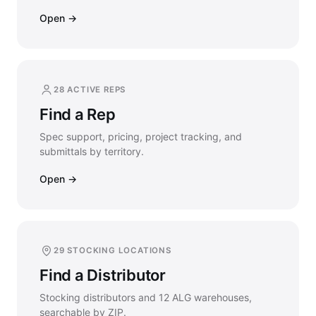
Open →
28 ACTIVE REPS
Find a Rep
Spec support, pricing, project tracking, and
submittals by territory.
Open →
29 STOCKING LOCATIONS
Find a Distributor
Stocking distributors and 12 ALG warehouses,
searchable by ZIP.