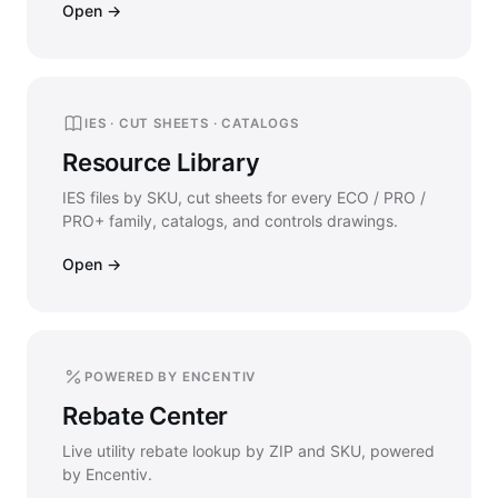
Open →
IES · CUT SHEETS · CATALOGS
Resource Library
IES files by SKU, cut sheets for every ECO / PRO /
PRO+ family, catalogs, and controls drawings.
Open →
POWERED BY ENCENTIV
Rebate Center
Live utility rebate lookup by ZIP and SKU, powered
by Encentiv.