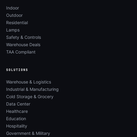
Indoor
Outdoor
Residential
Lamps
Safety & Controls
Warehouse Deals
TAA Compliant
SOLUTIONS
Warehouse & Logistics
Industrial & Manufacturing
Cold Storage & Grocery
Data Center
Healthcare
Education
Hospitality
Government & Military