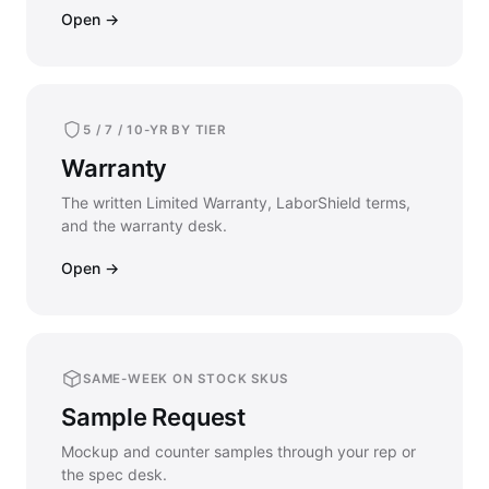
Open →
5 / 7 / 10-YR BY TIER
Warranty
The written Limited Warranty, LaborShield terms,
and the warranty desk.
Open →
SAME-WEEK ON STOCK SKUS
Sample Request
Mockup and counter samples through your rep or
the spec desk.