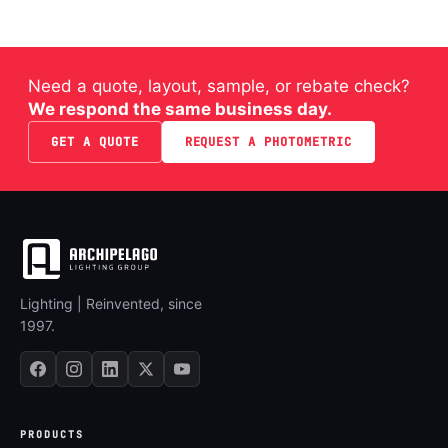
Need a quote, layout, sample, or rebate check?
We respond the same business day.
GET A QUOTE
REQUEST A PHOTOMETRIC
Lighting | Reinvented, since
1997.
PRODUCTS