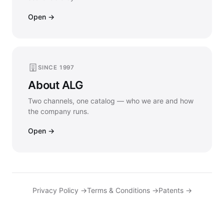
Open →
SINCE 1997
About ALG
Two channels, one catalog — who we are and how
the company runs.
Open →
Privacy Policy →
Terms & Conditions →
Patents →