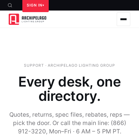
SIGN IN
SUPPORT · ARCHIPELAGO LIGHTING GROUP
Every desk, one
directory.
Quotes, returns, spec files, rebates, reps —
pick the door. Or call the main line: (866)
912-3220, Mon–Fri · 6 AM – 5 PM PT.