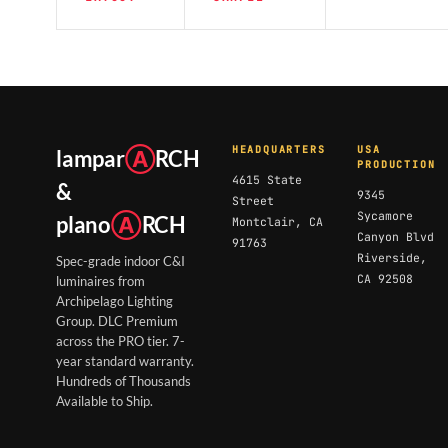
HEADQUARTERS
USA
lampar
Ⓐ
RCH
PRODUCTION
4615 State
&
9345
Street
Sycamore
plano
Ⓐ
RCH
Montclair, CA
Canyon Blvd
91763
Riverside,
Spec-grade indoor C&I
CA 92508
luminaires from
Archipelago Lighting
Group. DLC Premium
across the PRO tier. 7-
year standard warranty.
Hundreds of Thousands
Available to Ship.