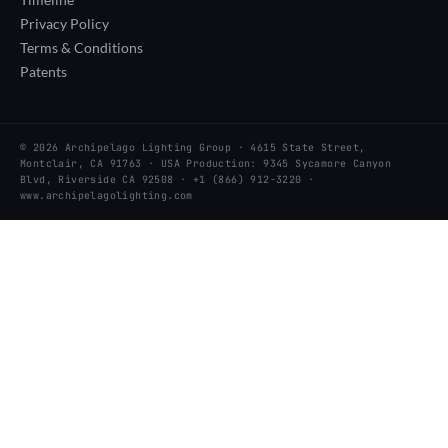
Privacy Policy
Terms & Conditions
Patents
© 2026 Archipelago Lighting Group · 4615 State Street,
Montclair, CA 91763 · USA Production: 9345 Sycamore Canyon
Blvd, Riverside CA 92508 · +1 (866) 912-3220 ·
www.archipelagolighting.com