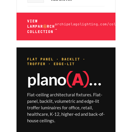
VIEW
archipelagolighting.com/collection
LAMPAR
Ⓐ
RCH
→
COLLECTION
FLAT PANEL · BACKLIT ·
TROFFER · EDGE-LIT
plano
Ⓐ
RCH
Flat-ceiling architectural fixtures. Flat-
panel, backlit, volumetric and edge-lit
troffer luminaires for office, retail,
healthcare, K-12, higher-ed and back-of-
house ceilings.