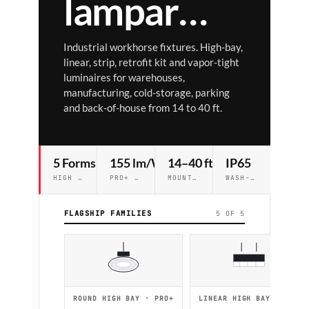
lampar
Ⓐ
RCH
Industrial workhorse fixtures. High-bay,
linear, strip, retrofit kit and vapor-tight
luminaires for warehouses,
manufacturing, cold-storage, parking
and back-of-house from 14 to 40 ft.
5 Forms
155 lm/W
14–40 ft
IP65
HIGH BAY · LINEAR · STRIP · VT · RTK
PRO+ EFFICACY CEILING
MOUNTING RANGE
WASH-DOWN AVAILABLE
FLAGSHIP FAMILIES
5 OF 5
ROUND HIGH BAY · PRO+
LINEAR HIGH BAY · PRO