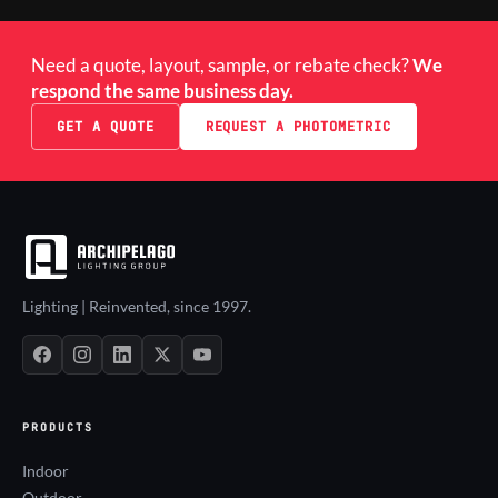
Need a quote, layout, sample, or rebate check?
We
respond the same business day.
GET A QUOTE
REQUEST A PHOTOMETRIC
Lighting | Reinvented, since 1997.
PRODUCTS
Indoor
Outdoor