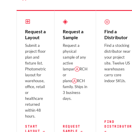
⊞
◈
◎
Request a
Request a
Find a
Layout
Sample
Distributor
Submit a
Request a
Find a stocking
project floor
physical
distributor near
plan and
sample of any
your project
fixture list.
active
site. Twelve US
Photometric
lampar
Ⓐ
RCH
warehouses
layout for
or
carry core
warehouse,
plano
Ⓐ
RCH
indoor SKUs.
office, retail
family. Ships in
or
3 business
healthcare
days.
returned
within 48
hours.
FIND
START
REQUEST
DISTRIBUTOR
LAYOUT →
SAMPLE →
→