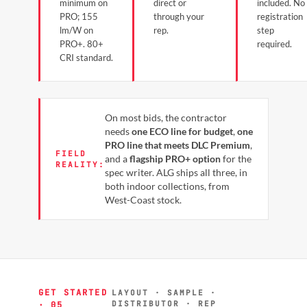
minimum on
direct or
included. No
PRO; 155
through your
registration
lm/W on
rep.
step
PRO+. 80+
required.
CRI standard.
On most bids, the contractor
needs
one ECO line for budget
,
one
PRO line that meets DLC Premium
,
FIELD
and a
flagship PRO+ option
for the
REALITY:
spec writer. ALG ships all three, in
both indoor collections, from
West-Coast stock.
GET STARTED
LAYOUT · SAMPLE ·
DISTRIBUTOR · REP
· 05