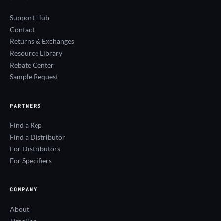
Support Hub
Contact
Returns & Exchanges
Resource Library
Rebate Center
Sample Request
PARTNERS
Find a Rep
Find a Distributor
For Distributors
For Specifiers
COMPANY
About
Timeline