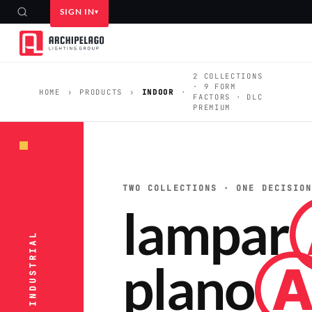
SIGN IN
2 COLLECTIONS
· 9 FORM
HOME
›
PRODUCTS
›
INDOOR
·
FACTORS · DLC
PREMIUM
TWO COLLECTIONS · ONE DECISIO
lampar
plano