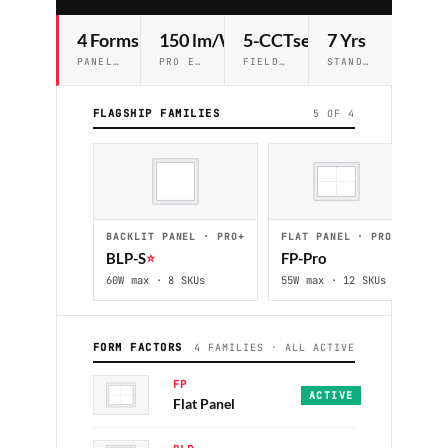
4 Forms
150 lm/W
5-CCTselect
7 Yrs
PANEL · BACKLIT · TROFFER · EDGE-LIT
PRO EFFICACY STANDARD
FIELD-SELECTABLE ON PRO+
STANDARD WARRANTY
FLAGSHIP FAMILIES
5 OF 4
BACKLIT PANEL · PRO+
FLAT PANEL · PRO
ED
BLP-S
⭐
FP-Pro
ED
60W max · 8 SKUs
55W max · 12 SKUs
48W
FORM FACTORS
4 FAMILIES · ALL ACTIVE
FP
ECO · PRO · PRO+
·
2x2 
ACTIVE
Flat Panel