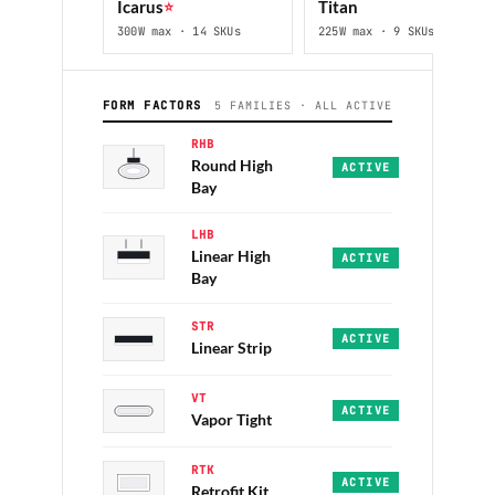
Icarus
⭐
Titan
300W max · 14 SKUs
225W max · 9 SKUs
FORM FACTORS
5 FAMILIES · ALL ACTIVE
RHB
Round High
Icarus · Jupiter
·
12,0
ACTIVE
Bay
LHB
Linear High
Tiny · Titan
·
14,000–3
ACTIVE
Bay
STR
Vanguard · Hallmark
·
4
ACTIVE
Linear Strip
VT
Eureka-II
·
IP65 · 4FT/
ACTIVE
Vapor Tight
RTK
Per category
·
Re-lamp 
ACTIVE
Retrofit Kit