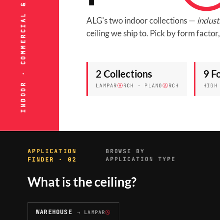
INDOOR · COMMERCIAL & INDUSTRIAL
ALG's two indoor collections —
indust
ceiling we ship to. Pick by form facto
2 Collections
9 F
LAMPAR
Ⓐ
RCH · PLANO
Ⓐ
RCH
HIGH
APPLICATION
BROWSE BY
FINDER · 02
APPLICATION TYPE
What is the ceiling?
WAREHOUSE
→ LAMPAR
Ⓐ