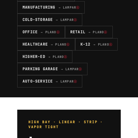
MANUFACTURING
→ LAMPAR
Ⓐ
COLD-STORAGE
→ LAMPAR
Ⓐ
OFFICE
RETAIL
→ PLANO
Ⓐ
→ PLANO
Ⓐ
HEALTHCARE
K-12
→ PLANO
Ⓐ
→ PLANO
Ⓐ
HIGHER-ED
→ PLANO
Ⓐ
PARKING GARAGE
→ LAMPAR
Ⓐ
AUTO-SERVICE
→ LAMPAR
Ⓐ
HIGH BAY · LINEAR · STRIP ·
VAPOR TIGHT