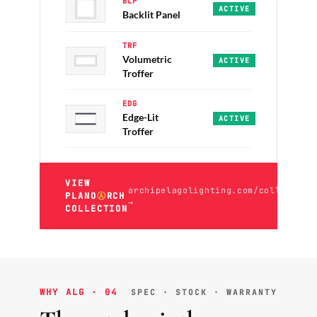
BLP
PRO · PRO+
·
2x2 / 2x4 
ACTIVE
Backlit Panel
TRF
Volumetric
ECO · PRO
·
2x2 / 2x4 ·
ACTIVE
Troffer
EDG
Edge-Lit
PRO · PRO+
·
2x2 / 2x4 
ACTIVE
Troffer
VIEW
archipelagolighting.com/collection
PLANO
Ⓐ
RCH
→
COLLECTION
WHY ALG · 04
SPEC · STOCK · WARRANTY