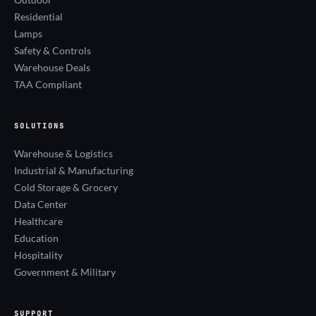
Residential
Lamps
Safety & Controls
Warehouse Deals
TAA Compliant
SOLUTIONS
Warehouse & Logistics
Industrial & Manufacturing
Cold Storage & Grocery
Data Center
Healthcare
Education
Hospitality
Government & Military
SUPPORT