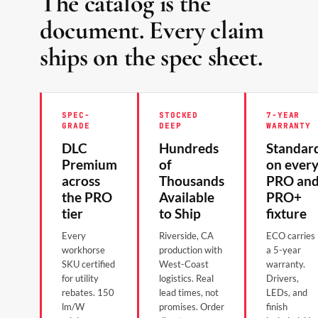
The catalog is the
document. Every claim
ships on the spec sheet.
SPEC-
STOCKED
7-YEAR
GRADE
DEEP
WARRANTY
DLC
Hundreds
Standar
Premium
of
on ever
across
Thousands
PRO an
the PRO
Available
PRO+
tier
to Ship
fixture
Every
Riverside, CA
ECO carries
workhorse
production with
a 5-year
SKU certified
West-Coast
warranty.
for utility
logistics. Real
Drivers,
rebates. 150
lead times, not
LEDs, and
lm/W
promises. Order
finish