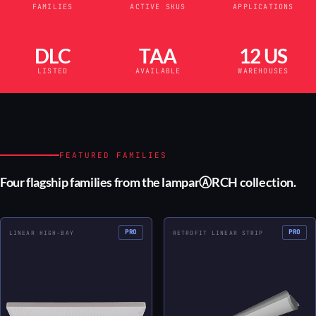
FAMILIES
ACTIVE SKUS
APPLICATIONS
DLC
TAA
12 US
LISTED
AVAILABLE
WAREHOUSES
FEATURED FAMILIES
Four flagship families from the lamparⒶRCH collection.
PRO
PRO
LINEAR HIGH-BAY
RETROFIT LINEAR STRIP