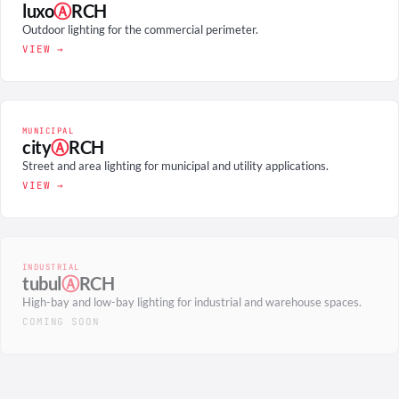
luxo
Ⓐ
RCH
Outdoor lighting for the commercial perimeter.
VIEW →
MUNICIPAL
city
Ⓐ
RCH
Street and area lighting for municipal and utility applications.
VIEW →
INDUSTRIAL
tubul
Ⓐ
RCH
High-bay and low-bay lighting for industrial and warehouse spaces.
COMING SOON