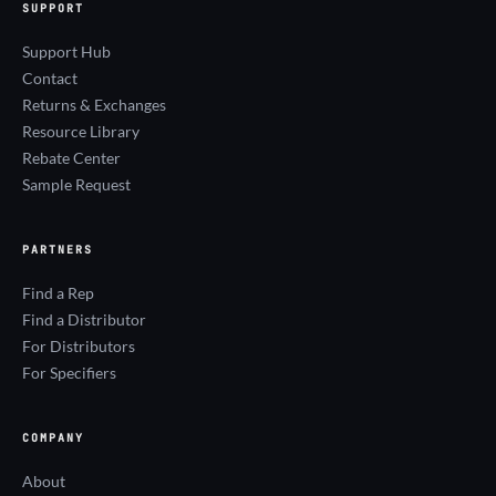
SUPPORT
Support Hub
Contact
Returns & Exchanges
Resource Library
Rebate Center
Sample Request
PARTNERS
Find a Rep
Find a Distributor
For Distributors
For Specifiers
COMPANY
About