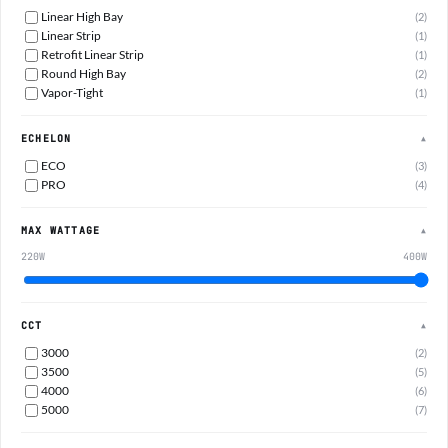
Linear High Bay
(2)
Linear Strip
(1)
Retrofit Linear Strip
(1)
Round High Bay
(2)
Vapor-Tight
(1)
ECHELON
▲
ECO
(3)
PRO
(4)
MAX WATTAGE
▲
220W
400W
CCT
▲
3000
(2)
3500
(5)
4000
(6)
5000
(7)