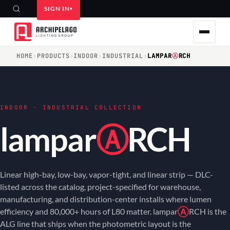
SIGN IN
HOME
›
PRODUCTS
›
INDOOR
›
INDUSTRIAL
›
LAMPAR
Ⓐ
RCH
INDOOR · INDUSTRIAL COLLECTION
lampar
Ⓐ
RCH
Linear high-bay, low-bay, vapor-tight, and linear strip — DLC-
listed across the catalog, project-specified for warehouse,
manufacturing, and distribution-center installs where lumen
efficiency and 80,000+ hours of L80 matter. lampar
Ⓐ
RCH is the
ALG line that ships when the photometric layout is the