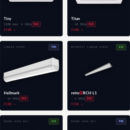
Tiny
Titan
220W max
· 6 SKUs
DLC
· 40 SKUs
DLC
VIEW →
VIEW →
PRO
ECO
LINEAR STRIP
RETROFIT LINEAR STRIP
Hallmark
retro
Ⓐ
RCH-L1
· 46 SKUs
DLC
· 4 SKUs
DLC
VIEW →
VIEW →
ECO
PRO
ROUND HIGH BAY
ROUND HIGH BAY