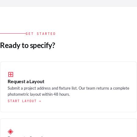
GET STARTED
Ready to specify?
⊞
Request a Layout
Submit a project address and fixture list. Our team returns a complete
photometric layout within 48 hours.
START LAYOUT →
◈