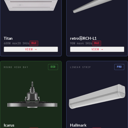
Titan
retroⒶRCH-L1
600W max
20 SKUs
DLC
90W max
4 SKUs
DLC
VIEW →
VIEW →
ECO
PRO
ROUND HIGH BAY
LINEAR STRIP
Icarus
Hallmark