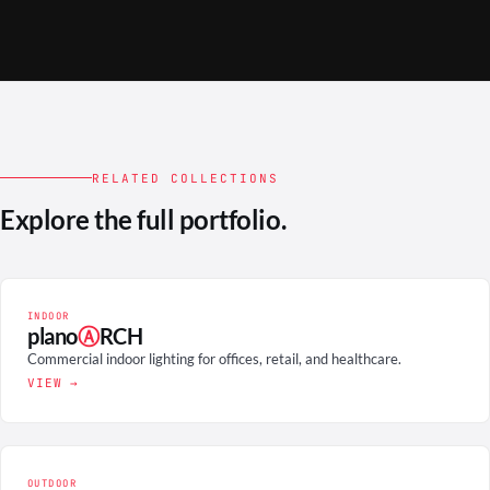
RELATED COLLECTIONS
Explore the full portfolio.
INDOOR
plano
Ⓐ
RCH
Commercial indoor lighting for offices, retail, and healthcare.
VIEW →
OUTDOOR