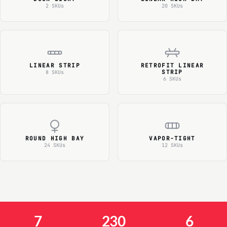
2 SKUs
20 SKUs
LINEAR STRIP
RETROFIT LINEAR
STRIP
8 SKUs
6 SKUs
ROUND HIGH BAY
VAPOR-TIGHT
24 SKUs
12 SKUs
7
230
6