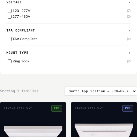
VOLTAGE
▲
120 - 277V
(7)
277 - 480V
(3)
TAA COMPLIANT
▲
TAA Compliant
(4)
MOUNT TYPE
▲
Ring Hook
(2)
Showing 7 families
ECO
PRO
LINEAR HIGH BAY
LINEAR HIGH BAY