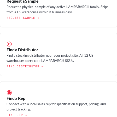
Request a Sample
Request a physical sample of any active LAMPARARCH family. Ships
from a US warehouse within 3 business days.
REQUEST SAMPLE →
◎
Find a Distributor
Find a stocking distributor near your project site. All 12 US
warehouses carry core LAMPARARCH SKUs.
FIND DISTRIBUTOR →
◉
Find a Rep
Connect with a local sales rep for specification support, pricing, and
project tracking.
FIND REP →