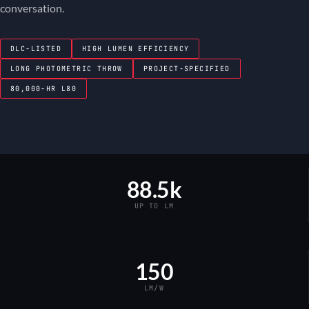
conversation.
DLC-LISTED
HIGH LUMEN EFFICIENCY
LONG PHOTOMETRIC THROW
PROJECT-SPECIFIED
80,000-HR L80
88.5k
UP TO LM
150
LM/W