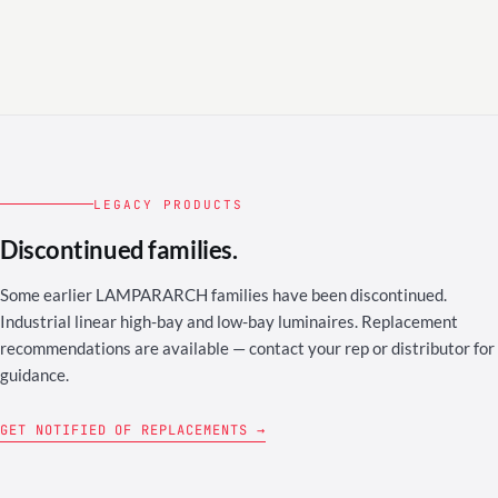
LEGACY PRODUCTS
Discontinued families.
Some earlier LAMPARARCH families have been discontinued.
Industrial linear high-bay and low-bay luminaires. Replacement
recommendations are available — contact your rep or distributor for
guidance.
GET NOTIFIED OF REPLACEMENTS →