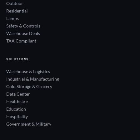
Outdoor
Residential
Lamps
Safety & Controls
Warehouse Deals
TAA Compliant
SOLUTIONS
Warehouse & Logistics
Industrial & Manufacturing
Cold Storage & Grocery
Data Center
Healthcare
Education
Hospitality
Government & Military