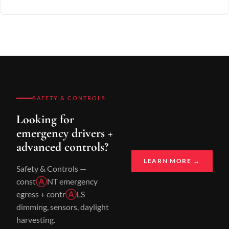
SAFETY & CONTROLS
Looking for
emergency drivers +
advanced controls?
LEARN MORE →
Safety & Controls —
const
Ⓐ
NT emergency
egress + contr
Ⓐ
LS
dimming, sensors, daylight
harvesting.