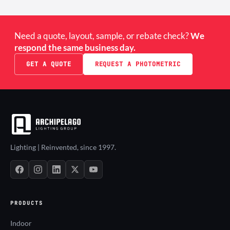
Need a quote, layout, sample, or rebate check?
We
respond the same business day.
GET A QUOTE
REQUEST A PHOTOMETRIC
Lighting | Reinvented, since 1997.
PRODUCTS
Indoor