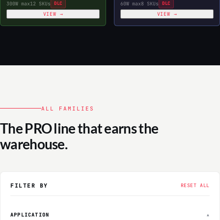
300W max
12 SKUs
DLC
60W max
8 SKUs
DLC
VIEW →
VIEW →
ALL FAMILIES
The PRO line that earns the
warehouse.
FILTER BY
RESET ALL
APPLICATION
▲