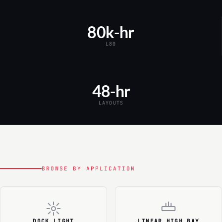
80k-hr
L80
48-hr
LAYOUTS
BROWSE BY APPLICATION
DOCK LIGHT
LINEAR HIGH BAY