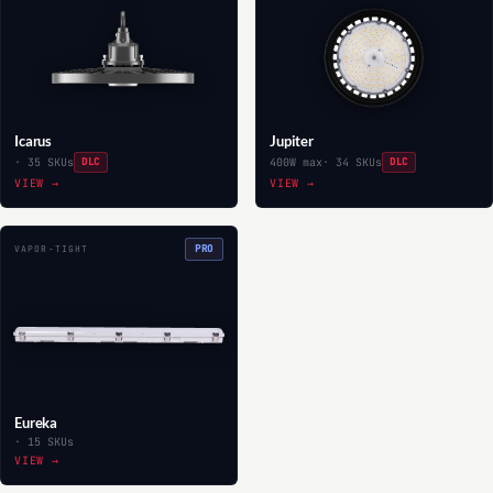
Icarus
Jupiter
· 35 SKUs
DLC
400W max
· 34 SKUs
DLC
VIEW →
VIEW →
PRO
VAPOR-TIGHT
Eureka
· 15 SKUs
VIEW →