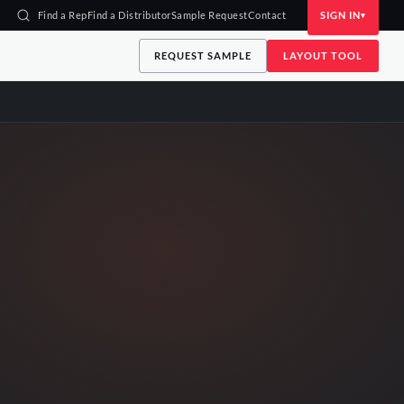
Find a Rep
Find a Distributor
Sample Request
Contact
SIGN IN
REQUEST SAMPLE
LAYOUT TOOL