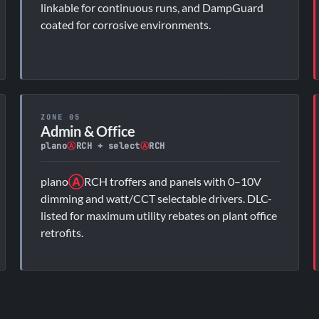
linkable for continuous runs, and DampGuard
coated for corrosive environments.
ZONE 05
Admin & Office
plano
Ⓐ
RCH + select
Ⓐ
RCH
plano
Ⓐ
RCH troffers and panels with 0–10V
dimming and watt/CCT selectable drivers. DLC-
listed for maximum utility rebates on plant office
retrofits.