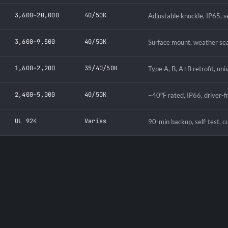
3,600–20,000
40/50K
Adjustable knuckle, IP65, s
3,600–9,500
40/50K
Surface mount, weather sea
1,600–2,200
35/40/50K
Type A, B, A+B retrofit, uni
2,400–5,000
40/50K
−40°F rated, IP66, driver-f
UL 924
Varies
90-min backup, self-test, c