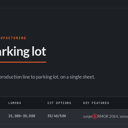
NUFACTURING
rking lot
oduction line to parking lot, on a single sheet.
LUMENS
CCT OPTIONS
KEY FEATURES
15,000–30,000
35/40/50K
surge
Ⓐ
RMOR 20kV, senso