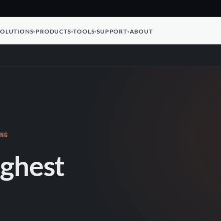
SOLUTIONS
PRODUCTS
TOOLS
SUPPORT
ABOUT
ING
ughest