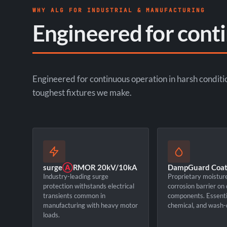
WHY ALG FOR INDUSTRIAL & MANUFACTURING
Engineered for cont
Engineered for continuous operation in harsh conditi
toughest fixtures we make.
surge
Ⓐ
RMOR 20kV/10kA
DampGuard Coat
Industry-leading surge
Proprietary moistur
protection withstands electrical
corrosion barrier on
transients common in
components. Essentia
manufacturing with heavy motor
chemical, and wash-
loads.