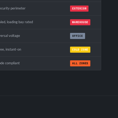
ecurity perimeter
EXTERIOR
led, loading bay rated
WAREHOUSE
versal voltage
OFFICE
ree, instant-on
COLD ZONE
ode compliant
ALL ZONES