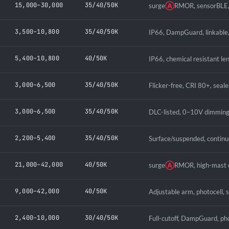
15,000–30,000
35/40/50K
surge
Ⓐ
RMOR, sensorBLE, 
3,500–10,800
35/40/50K
IP66, DampGuard, linkable,
5,400–10,800
40/50K
IP66, chemical resistant le
3,000–6,500
35/40/50K
Flicker-free, CRI 80+, seal
3,000–6,500
35/40/50K
DLC-listed, 0–10V dimming
2,200–5,400
35/40/50K
Surface/suspended, continu
21,000–42,000
40/50K
surge
Ⓐ
RMOR, high-mast c
9,000–42,000
40/50K
Adjustable arm, photocell, 
2,400–10,000
30/40/50K
Full-cutoff, DampGuard, pho