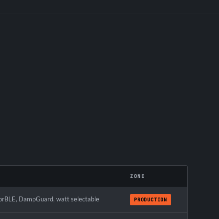
ZONE
rBLE, DampGuard, watt selectable
PRODUCTION