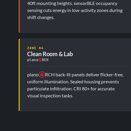
40ft mounting heights. sensorBLE occupancy
sensing cuts energy in low-activity zones during
shift changes.
ZONE 04
Clean Room & Lab
plano
Ⓐ
RCH
plano
Ⓐ
RCH back-lit panels deliver flicker-free,
uniform illumination. Sealed housing prevents
particulate infiltration. CRI 80+ for accurate
visual inspection tasks.