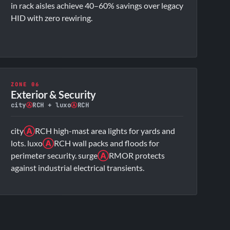
in rack aisles achieve 40–60% savings over legacy
HID with zero rewiring.
ZONE 06
Exterior & Security
city
Ⓐ
RCH + luxo
Ⓐ
RCH
city
Ⓐ
RCH high-mast area lights for yards and
lots. luxo
Ⓐ
RCH wall packs and floods for
perimeter security. surge
Ⓐ
RMOR protects
against industrial electrical transients.