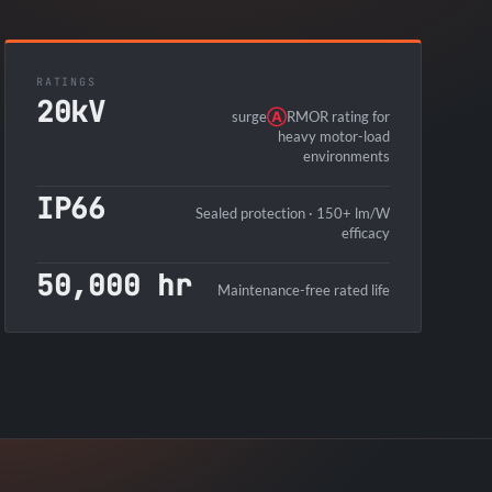
RATINGS
20kV
surge
Ⓐ
RMOR rating for
heavy motor-load
environments
IP66
Sealed protection · 150+ lm/W
efficacy
50,000 hr
Maintenance-free rated life