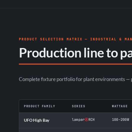
PRODUCT SELECTION MATRIX — INDUSTRIAL & MA
Production line to pa
Complete fixture portfolio for plant environments — pr
PRODUCT FAMILY
SERIES
WATTAGE
lampar
Ⓐ
RCH
100–200W
UFO High Bay