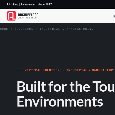
Lighting | Reinvented, since 1997.
HOME
›
SOLUTIONS
›
INDUSTRIAL & MANUFACTURING
VERTICAL SOLUTIONS · INDUSTRIAL & MANUFACTUR
Built for the To
Environments