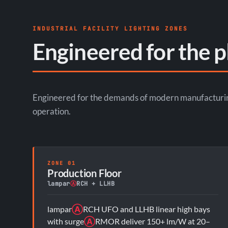
INDUSTRIAL FACILITY LIGHTING ZONES
Engineered for the p
Engineered for the demands of modern manufacturing 
operation.
ZONE 01
Production Floor
lampar
Ⓐ
RCH + LLHB
lampar
Ⓐ
RCH UFO and LLHB linear high bays
with surge
Ⓐ
RMOR deliver 150+ lm/W at 20–