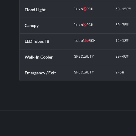
luxo
Ⓐ
RCH
30–150W
Flood Light
luxo
Ⓐ
RCH
30–75W
Canopy
tubul
Ⓐ
RCH
12–18W
LED Tubes T8
SPECIALTY
20–40W
Walk-In Cooler
SPECIALTY
2–5W
Emergency / Exit