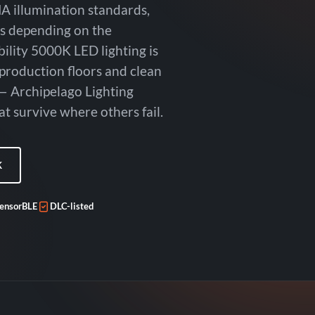
A illumination standards,
es depending on the
bility 5000K LED lighting is
 production floors and clean
— Archipelago Lighting
t survive where others fail.
K
ensorBLE
DLC-listed