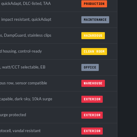
quickAdapt, DLC-listed, TAA
PRODUCTION
 impact resistant, quickAdapt
MAINTENANCE
ns, DampGuard, stainless clips
HAZARDOUS
ed housing, control-ready
CLEAN ROOM
, watt/CCT selectable, EB
OFFICE
ous row, sensor compatible
WAREHOUSE
apable, dark-sky, 10kA surge
EXTERIOR
surge protected
EXTERIOR
tocell, vandal resistant
EXTERIOR