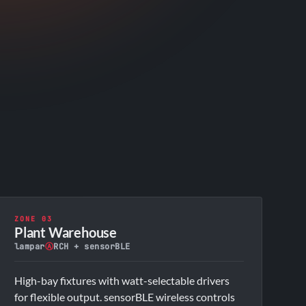
ZONE 03
Plant Warehouse
lampar
Ⓐ
RCH + sensorBLE
High-bay fixtures with watt-selectable drivers
for flexible output. sensorBLE wireless controls