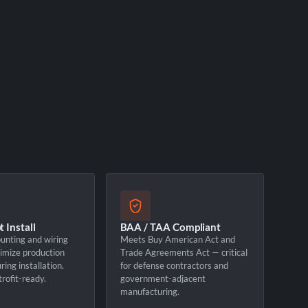
 Install
BAA / TAA Compliant
unting and wiring
Meets Buy American Act and
imize production
Trade Agreements Act — critical
ing installation.
for defense contractors and
rofit-ready.
government-adjacent
manufacturing.