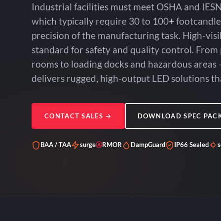
Industrial facilities must meet OSHA and IESN
which typically require 30 to 100+ footcandl
precision of the manufacturing task. High-visi
standard for safety and quality control. From
rooms to loading docks and hazardous areas 
delivers rugged, high-output LED solutions tha
CONTACT SALES
→
DOWNLOAD SPEC PAC
BAA / TAA
surge
Ⓐ
RMOR
DampGuard
IP66 Sealed
s