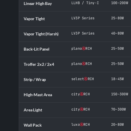
LLHB / Tiny-I
100–200W
Linear High Bay
LV3P Series
25–80W
Vapor Tight
LV3P Series
40–80W
Vapor Tight (Harsh)
plano
Ⓐ
RCH
25–50W
Back-Lit Panel
plano
Ⓐ
RCH
25–50W
Troffer 2x2 / 2x4
select
Ⓐ
RCH
18–45W
Strip / Wrap
city
Ⓐ
RCH
150–300W
High-Mast Area
city
Ⓐ
RCH
70–300W
Area Light
luxo
Ⓐ
RCH
20–80W
Wall Pack