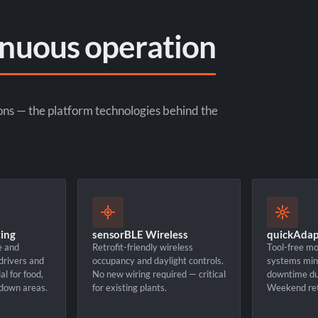
inuous operation
ons — the platform technologies behind the
ing
sensorBLE Wireless
quickAdapt
e and
Retrofit-friendly wireless
Tool-free mo
 drivers and
occupancy and daylight controls.
systems min
l for food,
No new wiring required — critical
downtime dur
down areas.
for existing plants.
Weekend ret