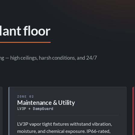
lant floor
— high ceilings, harsh conditions, and 24/7
ZONE 02
Maintenance & Utility
LV3P + DampGuard
LV3P vapor tight fixtures withstand vibration,
moisture, and chemical exposure. IP66-rated,