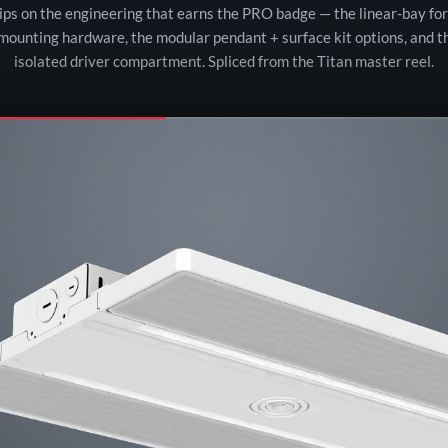
lips on the engineering that earns the PRO badge — the linear-bay for
 mounting hardware, the modular pendant + surface kit options, and t
isolated driver compartment. Spliced from the Titan master reel.