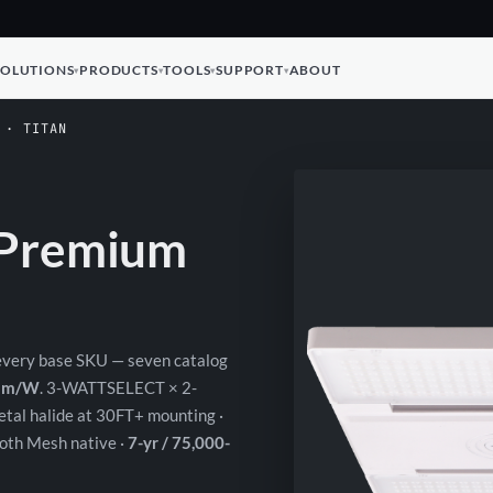
SOLUTIONS
PRODUCTS
TOOLS
SUPPORT
ABOUT
 · TITAN
C Premium
 every base SKU — seven catalog
 lm/W
. 3-WATTSELECT × 2-
tal halide at 30FT+ mounting ·
th Mesh native ·
7-yr / 75,000-