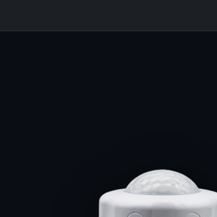
7
★ DLC PREMIUM × 7 SKU
DLC PREMIUM MIN.
400W · 59.7k · 152.5 lm/W
5 yr · 50,000 hr
320W · 49.8k · 154.5 lm/W ★
255W · 38.1k · 150.7 lm/W
TITAN SHIPS
215W · 32.9k · 151.1 lm/W
YEAR WARRANTY
LLHB · LINEAR HIGH-BAY
7 yr · 75,000 hr
155W · 23.5k · 151.1 lm/W
130W · 19.6k · 152.7 lm/W
085W · 13.1k · 153.8 lm/W
+2 YR · +25,000 HR
PRODUCTION HERO PENDING
75,000 HOUR L70