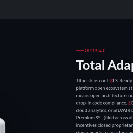
3 F
3-WATT × 2-CCT
85
130
155 ★
35°
4000K
5000K
3-WATT × 2-CCT × 3-OPTIC = SIX ON-
CONTR
LS
Total Ada
Titan ships contr
LS-Ready 
platform open ecosystem st
means open architecture, no
drop-in code compliance,
C
cloud analytics, or
SILVAIR 
Premium SSL (filed across al
incentives closed proprieta
single-vendor ecosystem. vo