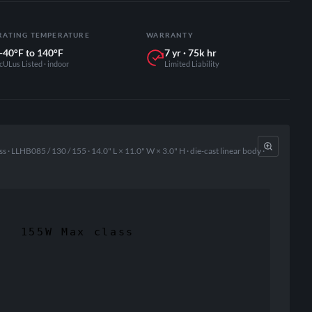
RATING TEMPERATURE
WARRANTY
-40°F to 140°F
7 yr · 75k hr
cULus Listed · indoor
Limited Liability
· LLHB085 / 130 / 155 · 14.0" L × 11.0" W × 3.0" H · die-cast linear body ·