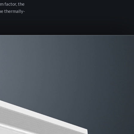
m factor, the
he thermally-