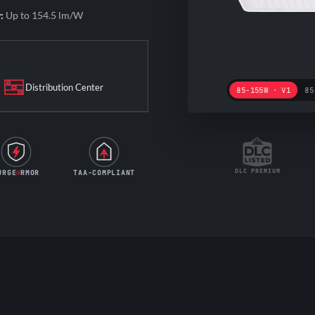
:
Up to 154.5 lm/W
Distribution Center
85-155W · V1
85
DLC PREMIUM
URGE
RMOR
TAA-COMPLIANT