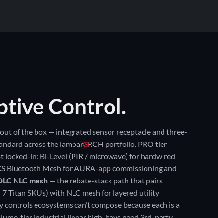
IELD-SWAP OPTICS
65°
90° ★
SITE CONFIGURATIONS
ptive Control.
out of the box — integrated sensor receptacle and three-
andard across the lampar
RCH portfolio. PRO tier
t locked-in: Bi-Level (PIR / microwave) for hardwired
S Bluetooth Mesh for AURA-app commissioning and
DLC NLC mesh
— the rebate-stack path that pairs
l 7 Titan SKUs) with NLC mesh for layered utility
ry controls ecosystems can’t compose because each is a
lume-tier industrial linear high-bays need 3rd-party