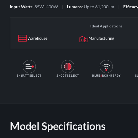
Input Watts:
85W–400W
Lumens:
Up to 61,200 lm
Efficacy
Ideal Applications
Warehouse
Manufacturing
3-WATTSELECT
2-CCTSELECT
BLUE
RCH-READY
S
Model Specifications