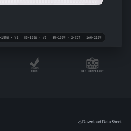
-155W · V2
85-155W · V3
85-155W · 2-CCT
160-215W
ROHS
NLC COMPLIANT
Download Data Sheet