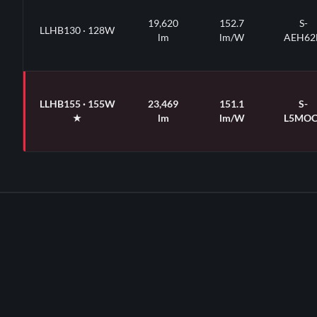
19,620
152.7
S-
LLHB130 · 128W
lm
lm/W
AEH62
LLHB155 · 155W
23,469
151.1
S-
★
lm
lm/W
L5MOC
★
Default WATTSELECT position · field-adjustable via 3-way dip-swi
· 2-CCTSELECT (4000K / 5000K) field-toggle on every SKU · 90° defa
swappable optic accessories · CRI >80 · 6 kVA on-board surge · 0-1
Premium QPL listed across all 7 base SKUs (S-codes printed at righ
140°F · 7-year / 75,000-hour limited warranty