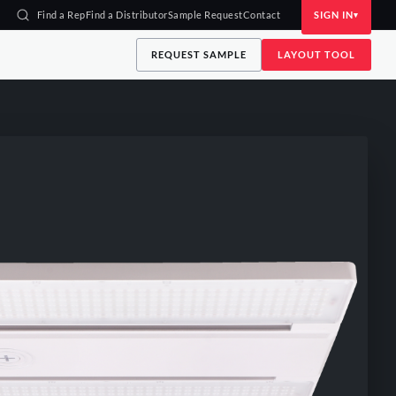
Find a Rep
Find a Distributor
Sample Request
Contact
SIGN IN
REQUEST SAMPLE
LAYOUT TOOL