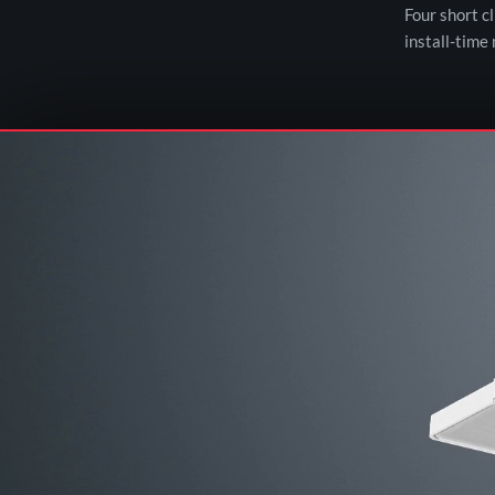
Four short c
install-time