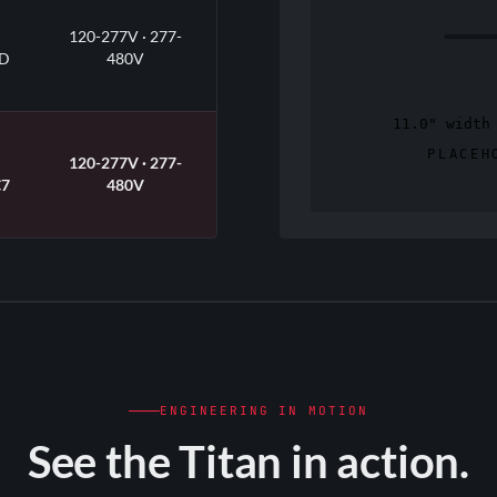
120-277V · 277-
D
480V
120-277V · 277-
7
480V
tch within each housing class
ult lens with 35° / 65° field-
0V dimming standard · DLC
t) · cULus Listed · -40°F to
ENGINEERING IN MOTION
See the Titan in action.