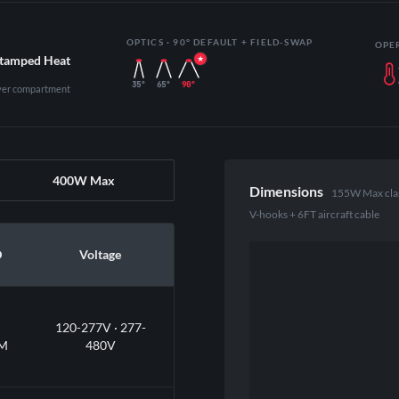
OPTICS · 90° DEFAULT + FIELD-SWAP
OPE
Stamped Heat
35°
65°
90°
iver compartment
400W Max
Dimensions
155W Max class 
V-hooks + 6FT aircraft cable
D
Voltage
120-277V · 277-
M
480V