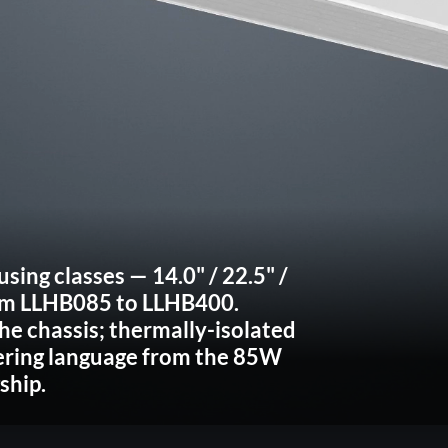
using classes
— 14.0" / 22.5" /
om
LLHB085 to LLHB400
.
he chassis; thermally-isolated
ering language from the 85W
ship.