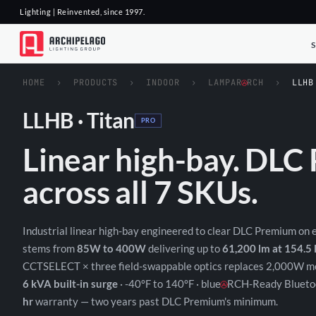
Lighting | Reinvented, since 1997.
HOME
›
PRODUCTS
›
INDOOR
›
LAMPAR
RCH
›
LLHB
LLHB · Titan
PRO
Linear high-bay. DL
across all 7 SKUs.
Industrial linear high-bay engineered to clear DLC Premium on
stems from
85W to 400W
delivering up to
61,200 lm at 154.5
CCTSELECT × three field-swappable optics replaces 2,000W me
6 kVA built-in surge
· -40°F to 140°F · blue
RCH-Ready Bluetoo
hr
warranty — two years past DLC Premium's minimum.