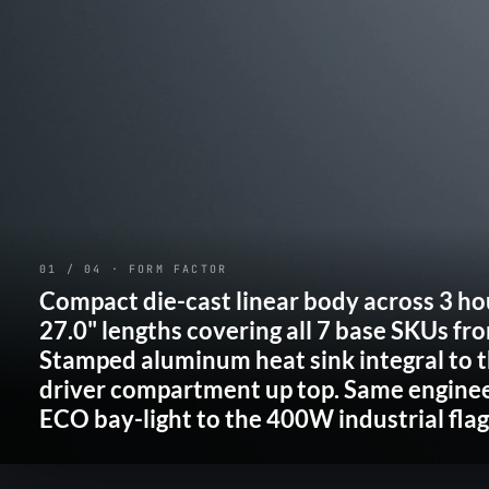
01 / 04 · FORM FACTOR
Compact die-cast linear body across
3 ho
27.0" lengths covering all
7 base SKUs
fr
Stamped aluminum heat sink integral to t
driver compartment up top. Same engine
ECO bay-light to the 400W industrial flag