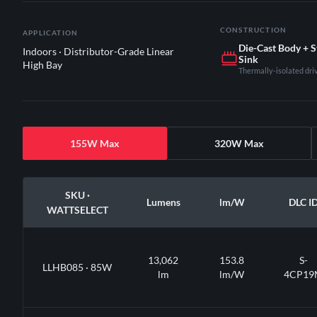
CONSTRUCTION
APPLICATION
Die-Cast Body + 
Indoors · Distributor-Grade Linear
Sink
High Bay
Thermally-isolated dr
155W Max
320W Max
SKU ·
Lumens
lm/W
DLC I
WATTSELECT
13,062
153.8
S-
LLHB085 · 85W
lm
lm/W
4CP19