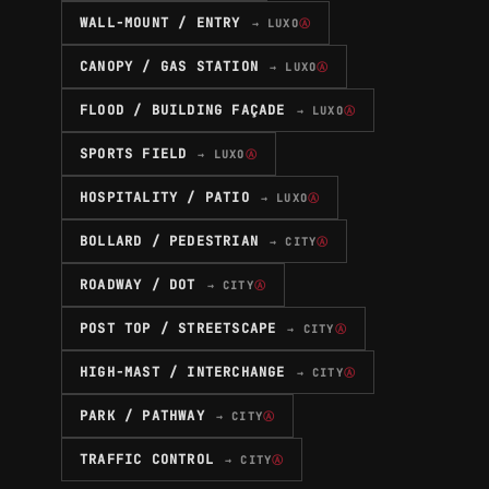
WALL-MOUNT / ENTRY
→ LUXO
Ⓐ
CANOPY / GAS STATION
→ LUXO
Ⓐ
FLOOD / BUILDING FAÇADE
→ LUXO
Ⓐ
SPORTS FIELD
→ LUXO
Ⓐ
HOSPITALITY / PATIO
→ LUXO
Ⓐ
BOLLARD / PEDESTRIAN
→ CITY
Ⓐ
ROADWAY / DOT
→ CITY
Ⓐ
POST TOP / STREETSCAPE
→ CITY
Ⓐ
HIGH-MAST / INTERCHANGE
→ CITY
Ⓐ
PARK / PATHWAY
→ CITY
Ⓐ
TRAFFIC CONTROL
→ CITY
Ⓐ