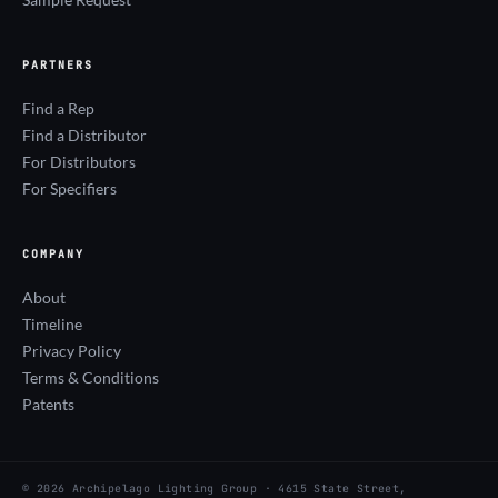
PARTNERS
Find a Rep
Find a Distributor
For Distributors
For Specifiers
COMPANY
About
Timeline
Privacy Policy
Terms & Conditions
Patents
© 2026 Archipelago Lighting Group · 4615 State Street,