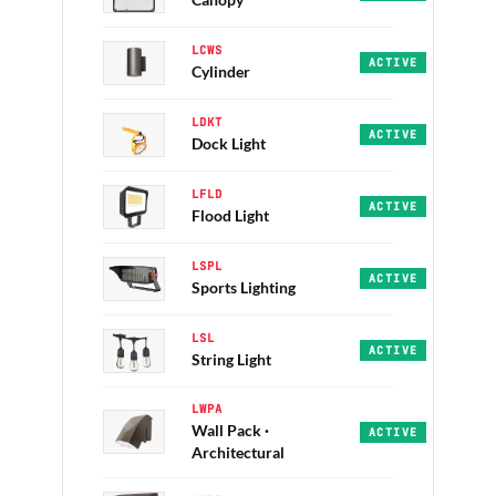
Canopy
LCWS
Aura · PRO · 30/40/
ACTIVE
Cylinder
LDKT
Canadarm · PRO · 50
ACTIVE
Dock Light
LFLD
Zion · Everest · EC
ACTIVE
Flood Light
LSPL
Radiator · Illumina
ACTIVE
Sports Lighting
LSL
LSL Series · ECO · 
ACTIVE
String Light
LWPA
Wall Pack ·
Anaheim · Atlanta ·
ACTIVE
Architectural