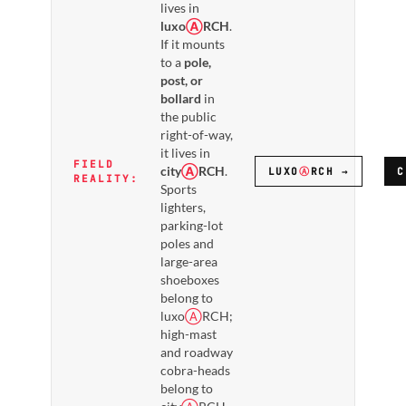
lives in
luxo
Ⓐ
RCH
.
If it mounts
to a
pole,
post, or
bollard
in
the public
right-of-way,
it lives in
FIELD
city
Ⓐ
RCH
.
LUXO
Ⓐ
RCH →
C
REALITY:
Sports
lighters,
parking-lot
poles and
large-area
shoeboxes
belong to
luxo
Ⓐ
RCH;
high-mast
and roadway
cobra-heads
belong to