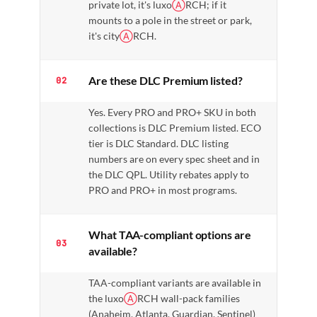
private lot, it's luxo
Ⓐ
RCH; if it
mounts to a pole in the street or park,
it's city
Ⓐ
RCH.
Are these DLC Premium listed?
02
Yes. Every PRO and PRO+ SKU in both
collections is DLC Premium listed. ECO
tier is DLC Standard. DLC listing
numbers are on every spec sheet and in
the DLC QPL. Utility rebates apply to
PRO and PRO+ in most programs.
What TAA-compliant options are
03
available?
TAA-compliant variants are available in
the luxo
Ⓐ
RCH wall-pack families
(Anaheim, Atlanta, Guardian, Sentinel)