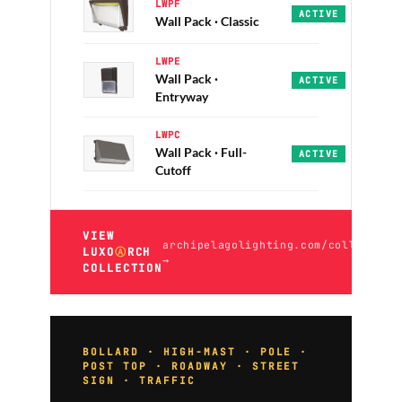
LWPF
Guardian · Sentinel
ACTIVE
Wall Pack · Classic
LWPE
Wall Pack ·
Wedge · Ramparts · 
ACTIVE
Entryway
LWPC
Wall Pack · Full-
Nightwatch · Watcht
ACTIVE
Cutoff
VIEW
archipelagolighting.com/collection
LUXO
Ⓐ
RCH
→
COLLECTION
BOLLARD · HIGH-MAST · POLE ·
POST TOP · ROADWAY · STREET
SIGN · TRAFFIC