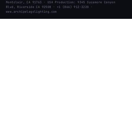
Montclair, CA 91763 · USA Production: 9345 Sycamore Canyon
Blvd, Riverside CA 92508 · +1 (866) 912-3220 ·
www.archipelagolighting.com