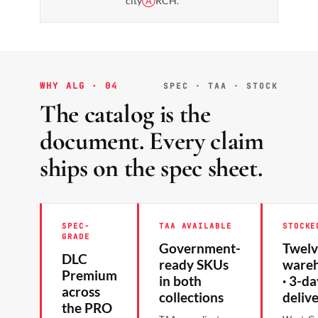
city
Ⓐ
RCH.
WHY ALG · 04
SPEC · TAA · STOCK
The catalog is the
document. Every claim
ships on the spec sheet.
SPEC-
TAA AVAILABLE
STOCKE
GRADE
Government-
Twelv
DLC
ready SKUs
ware
Premium
in both
· 3-da
across
collections
deliv
the PRO