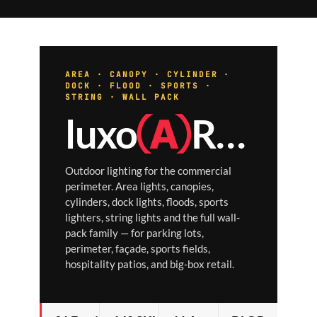
AREA · CANOPY · CYLINDER ·
DOCK · FLOOD · SPORTS ·
STRING · WALL PACK
luxo
Ⓐ
RCH
Outdoor lighting for the commercial
perimeter. Area lights, canopies,
cylinders, dock lights, floods, sports
lighters, string lights and the full wall-
pack family — for parking lots,
perimeter, façade, sports fields,
hospitality patios, and big-box retail.