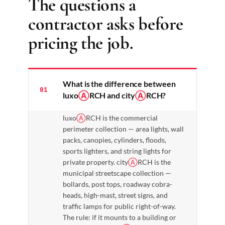
The questions a
contractor asks before
pricing the job.
What is the difference between
01
luxo
Ⓐ
RCH and city
Ⓐ
RCH?
luxo
Ⓐ
RCH is the commercial
perimeter collection — area lights, wall
packs, canopies, cylinders, floods,
sports lighters, and string lights for
private property. city
Ⓐ
RCH is the
municipal streetscape collection —
bollards, post tops, roadway cobra-
heads, high-mast, street signs, and
traffic lamps for public right-of-way.
The rule: if it mounts to a building or