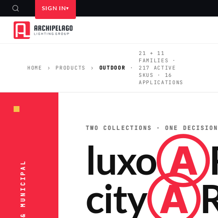
SIGN IN
21 + 11
FAMILIES ·
HOME
›
PRODUCTS
›
OUTDOOR
·
217 ACTIVE
SKUS · 16
APPLICATIONS
TWO COLLECTIONS · ONE DECISIO
luxo
Ⓐ
city
Ⓐ