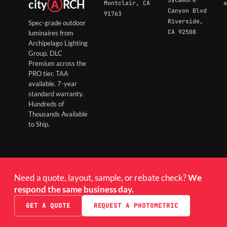
city
Ⓐ
RCH
Montclair, CA
a
Canyon Blvd
91763
Riverside,
Spec-grade outdoor
CA 92508
luminaires from
Archipelago Lighting
Group. DLC
Premium across the
PRO tier. TAA
available. 7-year
standard warranty.
Hundreds of
Thousands Available
to Ship.
Need a quote, layout, sample, or rebate check?
We
respond the same business day.
GET A QUOTE
REQUEST A PHOTOMETRIC