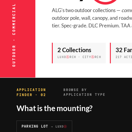
OUTDOOR · COMMERCIAL & MUNICIPAL
ALG's two outdoor collections —
comm
outdoor pole, wall, canopy, and roadw
tier. Spec-grade. DLC Premium. TAA 
2 Collections
32 Fam
LUXO
Ⓐ
RCH · CITY
Ⓐ
RCH
217 ACT
APPLICATION
BROWSE BY
FINDER · 02
APPLICATION TYPE
What is the mounting?
PARKING LOT
→ LUXO
Ⓐ