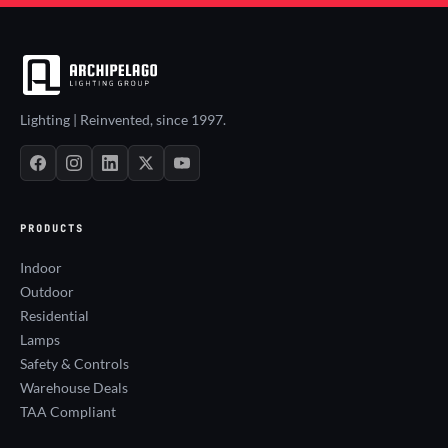
Lighting | Reinvented, since 1997.
PRODUCTS
Indoor
Outdoor
Residential
Lamps
Safety & Controls
Warehouse Deals
TAA Compliant