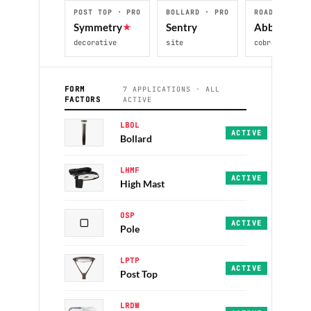
POST TOP · PRO
BOLLARD · PRO
ROADWAY · P
Symmetry
★
Sentry
Abbey
decorative
site
cobra-head
FORM
7 APPLICATIONS · ALL
FACTORS
ACTIVE
LBOL
Sentry · PRO · 30/4
ACTIVE
Bollard
LHMF
OmniMax · PRO+ · 50
ACTIVE
High Mast
OSP
▢
Alpine · Sequoia · 
ACTIVE
Pole
LPTP
Symmetry · Unity · 
ACTIVE
Post Top
LRDW