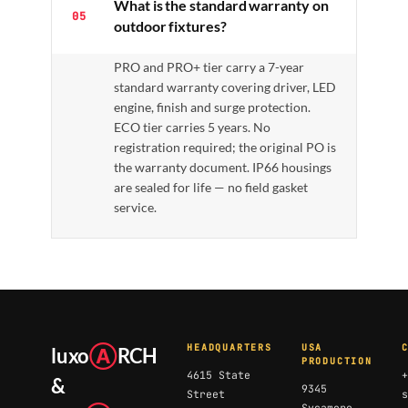
What is the standard warranty on
05
outdoor fixtures?
PRO and PRO+ tier carry a 7-year
standard warranty covering driver, LED
engine, finish and surge protection.
ECO tier carries 5 years. No
registration required; the original PO is
the warranty document. IP66 housings
are sealed for life — no field gasket
service.
HEADQUARTERS
USA
luxo
Ⓐ
RCH
PRODUCTION
4615 State
+
&
9345
Street
s
Sycamore