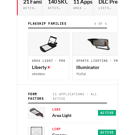
21 Families
140 SKUs
11 Apps
DLC Premium
ACTIVE IN LUXO
Ⓐ
RCH
ACTIVE ACROSS TIERS
AREA → WALL PACK · CUTOFF
LISTED ON PRO TIER
FLAGSHIP FAMILIES
4 OF 4
AREA LIGHT · PRO
SPORTS LIGHTING · PRO
C
Liberty
★
Illuminator
A
shoebox
field
co
FORM
11 APPLICATIONS · ALL
FACTORS
ACTIVE
LSBX
Liberty · Heritage 
ACTIVE
Area Light
LCNP
Pathfinder · Naviga
ACTIVE