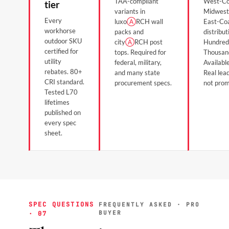
TAA-compliant
West-Co
tier
variants in
Midwest
Every
luxo
Ⓐ
RCH wall
East-Co
workhorse
packs and
distribut
outdoor SKU
city
Ⓐ
RCH post
Hundred
certified for
tops. Required for
Thousan
utility
federal, military,
Available
rebates. 80+
and many state
Real lea
CRI standard.
procurement specs.
not prom
Tested L70
lifetimes
published on
every spec
sheet.
SPEC QUESTIONS
FREQUENTLY ASKED · PRO
BUYER
· 07