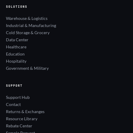
SOLUTIONS
Warehouse & Logistics
Industrial & Manufacturing
Cold Storage & Grocery
Data Center
Healthcare
Education
Hospitality
Government & Military
SUPPORT
Support Hub
Contact
Returns & Exchanges
Resource Library
Rebate Center
Sample Request