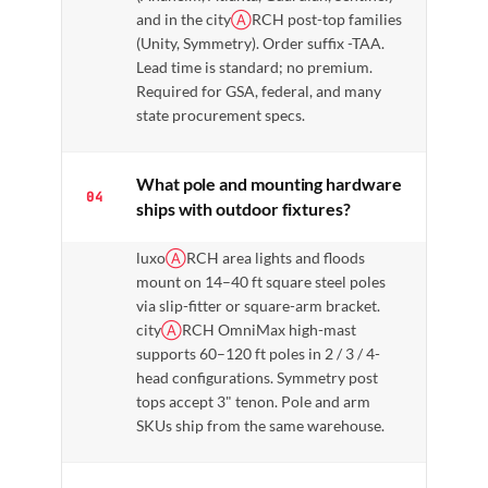
and in the city
Ⓐ
RCH post-top families
(Unity, Symmetry). Order suffix -TAA.
Lead time is standard; no premium.
Required for GSA, federal, and many
state procurement specs.
What pole and mounting hardware
04
ships with outdoor fixtures?
luxo
Ⓐ
RCH area lights and floods
mount on 14–40 ft square steel poles
via slip-fitter or square-arm bracket.
city
Ⓐ
RCH OmniMax high-mast
supports 60–120 ft poles in 2 / 3 / 4-
head configurations. Symmetry post
tops accept 3" tenon. Pole and arm
SKUs ship from the same warehouse.