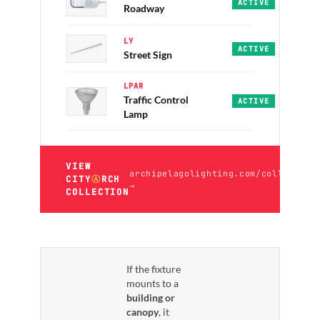
Abbey · PRO · 30/40
ACTIVE
Roadway
LY
LY-T10 · ECO · 50K
ACTIVE
Street Sign
LPAR
Traffic Control
LPAR Series · PRO ·
ACTIVE
Lamp
VIEW
archipelagolighting.com/collection
CITY
Ⓐ
RCH
→
COLLECTION
If the fixture
mounts to a
building or
canopy
, it