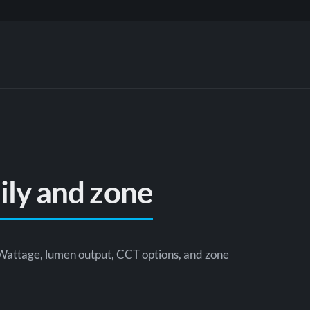
mily and zone
Wattage, lumen output, CCT options, and zone