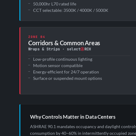
50,000hr L70 rated life
CCT selectable: 3500K / 4000K / 5000K
ZONE 04
Corridors & Common Areas
Wraps & Strips · select
Ⓐ
RCH
Low-profile continuous lighting
Motion sensor compatible
Energy-efficient for 24/7 operation
Surface or suspended mount options
Why Controls Matter in Data Centers
ASHRAE 90.1 mandates occupancy and daylight controls in
consumption by 40–60% in intermittently occupied zones 