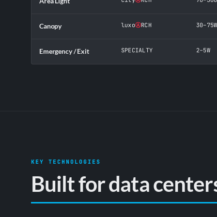
Area Light
luxo
Ⓐ
RCH
30–75
Canopy
SPECIALTY
2–5W
Emergency / Exit
KEY TECHNOLOGIES
Built for data center