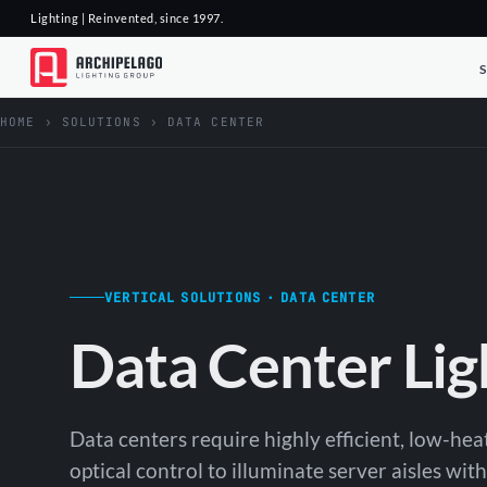
Lighting | Reinvented, since 1997.
HOME
›
SOLUTIONS
›
DATA CENTER
VERTICAL SOLUTIONS · DATA CENTER
Data Center Lig
Data centers require highly efficient, low-hea
optical control to illuminate server aisles wi