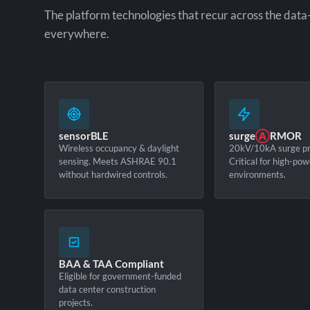
The platform technologies that recur across the data
everywhere.
sensorBLE
surge
Ⓐ
RMOR
Wireless occupancy & daylight
20kV/10kA surge pr
sensing. Meets ASHRAE 90.1
Critical for high-pow
without hardwired controls.
environments.
BAA & TAA Compliant
Eligible for government-funded
data center construction
projects.