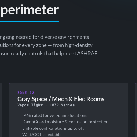
 perimeter
ting engineered for diverse environments
olutions for every zone — from high-density
 sensor-ready controls that help meet ASHRAE
ZONE 02
Gray Space / Mech & Elec Rooms
Vapor Tight · LV3P Series
IP66 rated for wet/damp locations
DampGuard moisture & corrosion protection
Linkable configurations up to 8ft
Watt/CCT selectable