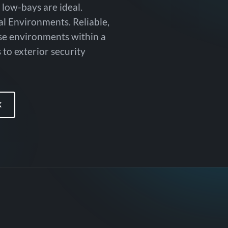
 low-bays are ideal.
al Environments. Reliable,
rse environments within a
 to exterior security
K