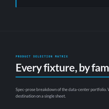
PRODUCT SELECTION MATRIX
Every fixture, by fa
Spec-prose breakdown of the data-center portfolio. 
destination on a single sheet.