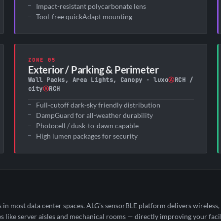
Impact-resistant polycarbonate lens
Tool-free quickAdapt mounting
ZONE 05
Exterior / Parking & Perimeter
Wall Packs, Area Lights, Canopy · luxo
Ⓐ
RCH /
city
Ⓐ
RCH
Full-cutoff dark-sky friendly distribution
DampGuard for all-weather durability
Photocell / dusk-to-dawn capable
High lumen packages for security
 most data center spaces. ALG's sensorBLE platform delivers wireless, f
like server aisles and mechanical rooms — directly improving your facil