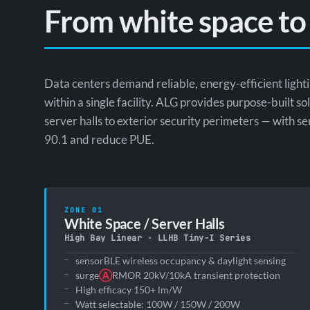
From white space to
Data centers demand reliable, energy-efficient ligh
within a single facility. ALG provides purpose-built s
server halls to exterior security perimeters — with
90.1 and reduce PUE.
ZONE 01
White Space / Server Halls
High Bay Linear · LLHB Tiny-I Series
sensorBLE wireless occupancy & daylight sensing
surge
Ⓐ
RMOR 20kV/10kA transient protection
High efficacy 150+ lm/W
Watt selectable: 100W / 150W / 200W