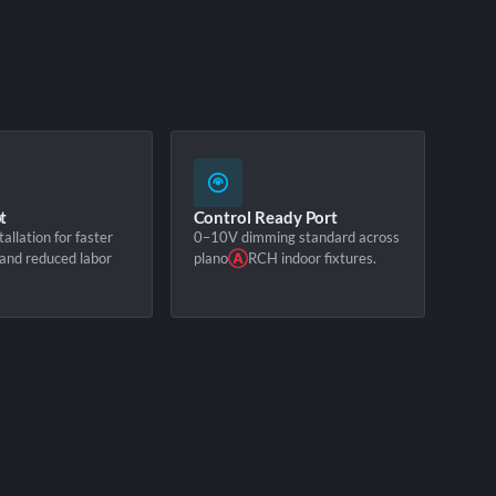
t
Control Ready Port
tallation for faster
0–10V dimming standard across
and reduced labor
plano
Ⓐ
RCH indoor fixtures.