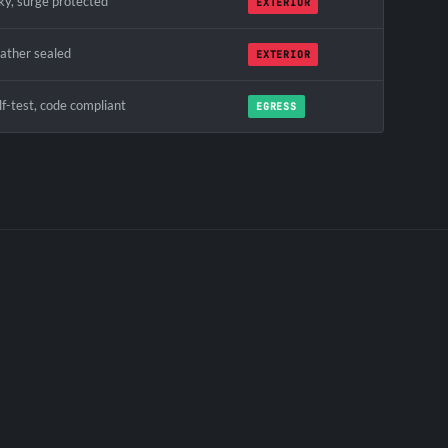
ky, surge protected
EXTERIOR
ather sealed
EXTERIOR
f-test, code compliant
EGRESS