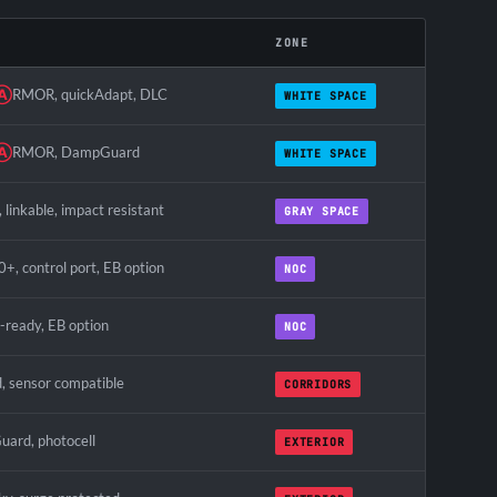
ZONE
Ⓐ
RMOR, quickAdapt, DLC
WHITE SPACE
Ⓐ
RMOR, DampGuard
WHITE SPACE
linkable, impact resistant
GRAY SPACE
0+, control port, EB option
NOC
l-ready, EB option
NOC
, sensor compatible
CORRIDORS
uard, photocell
EXTERIOR