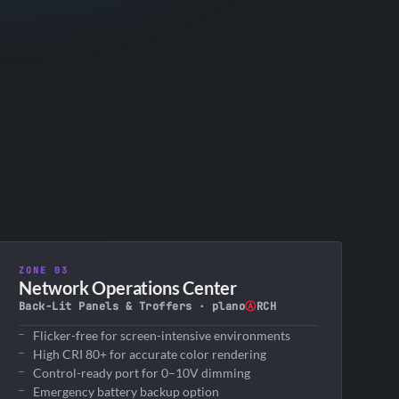
ZONE 03
Network Operations Center
Back-Lit Panels & Troffers · plano
Ⓐ
RCH
Flicker-free for screen-intensive environments
High CRI 80+ for accurate color rendering
Control-ready port for 0–10V dimming
Emergency battery backup option