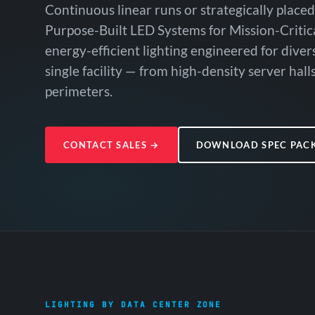
Continuous linear runs or strategically placed
Purpose-Built LED Systems for Mission-Critic
energy-efficient lighting engineered for dive
single facility — from high-density server halls
perimeters.
CONTACT SALES
→
DOWNLOAD SPEC PAC
LIGHTING BY DATA CENTER ZONE