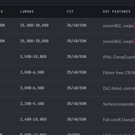
GE
LUMENS
CCT
KEY FEATURES
00W
15,000–30,000
35/40/50K
sensorBLE, surge
00W
15,000–30,000
35/40/50K
sensorBLE, surge
W
3,500–10,800
35/40/50K
IP66, DampGuard, 
W
3,000–6,500
35/40/50K
Flicker-free, CRI 8
W
3,000–6,500
35/40/50K
DLC-listed, contro
W
2,200–5,400
35/40/50K
Surface/suspended
W
2,400–10,000
30/40/50K
Full-cutoff, DampG
0W
9,000–42,000
40/50K