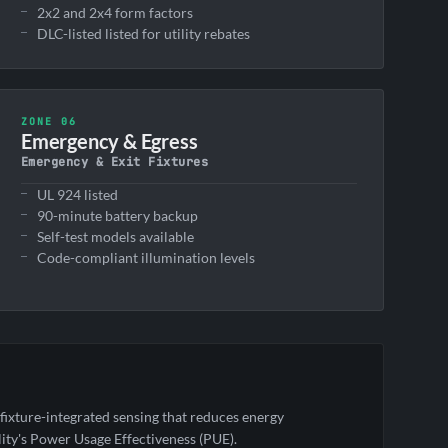
2x2 and 2x4 form factors
DLC-listed listed for utility rebates
ZONE 06
Emergency & Egress
Emergency & Exit Fixtures
UL 924 listed
90-minute battery backup
Self-test models available
Code-compliant illumination levels
ixture-integrated sensing that reduces energy
ity's Power Usage Effectiveness (PUE).