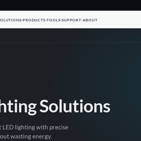
SOLUTIONS
PRODUCTS
TOOLS
SUPPORT
ABOUT
hting Solutions
t LED lighting with precise
thout wasting energy.