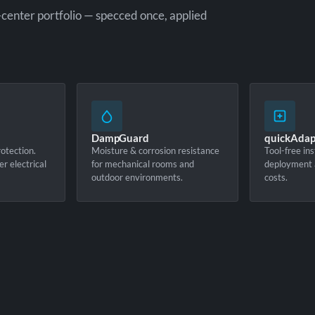
-center portfolio — specced once, applied
DampGuard
quickAdap
otection.
Moisture & corrosion resistance
Tool-free ins
er electrical
for mechanical rooms and
deployment 
outdoor environments.
costs.