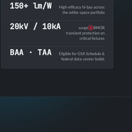
150+ lm/W
High-efficacy hi-bay across
the white-space portfolio
20kV / 10kA
surge
Ⓐ
RMOR
transient protection on
critical fixtures
BAA · TAA
Eligible for GSA Schedule &
federal data-center builds