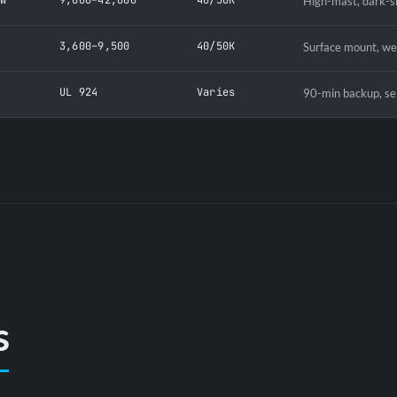
High-mast, dark-s
W
3,600–9,500
40/50K
Surface mount, we
UL 924
Varies
90-min backup, sel
s