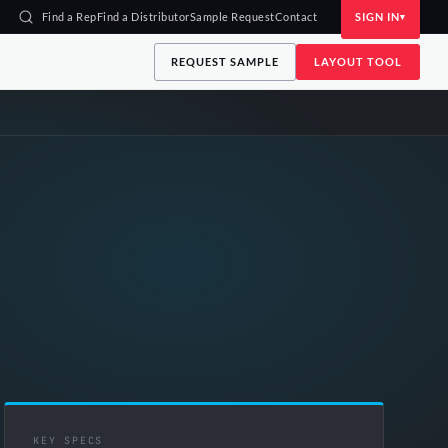
Find a Rep
Find a Distributor
Sample Request
Contact
SIGN IN
REQUEST SAMPLE
LAYOUT TOOL
KEY SPECS