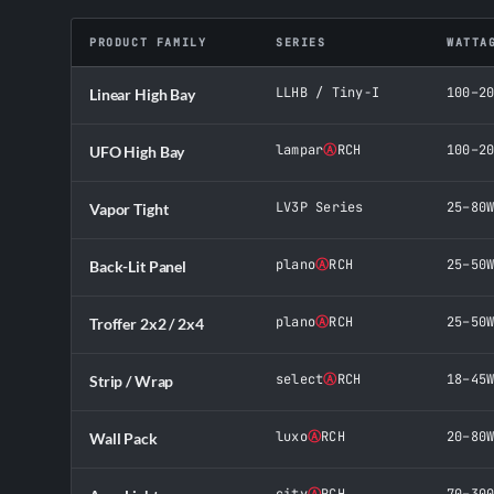
PRODUCT FAMILY
SERIES
WATTA
LLHB / Tiny-I
100–2
Linear High Bay
lampar
Ⓐ
RCH
100–2
UFO High Bay
LV3P Series
25–80
Vapor Tight
plano
Ⓐ
RCH
25–50
Back-Lit Panel
plano
Ⓐ
RCH
25–50
Troffer 2x2 / 2x4
select
Ⓐ
RCH
18–45
Strip / Wrap
luxo
Ⓐ
RCH
20–80
Wall Pack
city
Ⓐ
RCH
70–30