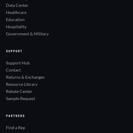
Data Center
Healthcare
Education
Hospitality
Government & Military
SUPPORT
Support Hub
Contact
Returns & Exchanges
Resource Library
Rebate Center
Sample Request
PARTNERS
Find a Rep