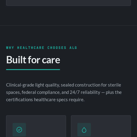
WHY HEALTHCARE CHOOSES ALG
Built for care
Clinical-grade light quality, sealed construction for sterile
spaces, federal compliance, and 24/7 reliability — plus the
certifications healthcare specs require.