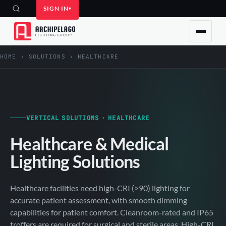
SIGN IN
HOME
›
SOLUTIONS
›
HEALTHCARE
VERTICAL SOLUTIONS · HEALTHCARE
Healthcare & Medical
Lighting Solutions
Healthcare facilities need high-CRI (>90) lighting for
accurate patient assessment, with smooth dimming
capabilities for patient comfort. Cleanroom-rated and IP65
troffers are required for surgical and sterile areas. High-CRI,