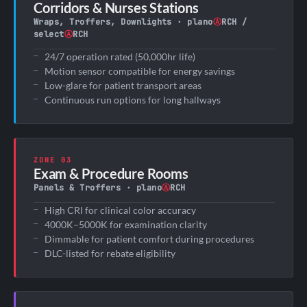
Corridors & Nurses Stations
Wraps, Troffers, Downlights · plano
Ⓐ
RCH /
select
Ⓐ
RCH
24/7 operation rated (50,000hr life)
Motion sensor compatible for energy savings
Low-glare for patient transport areas
Continuous run options for long hallways
ZONE 03
Exam & Procedure Rooms
Panels & Troffers · plano
Ⓐ
RCH
High CRI for clinical color accuracy
4000K–5000K for examination clarity
Dimmable for patient comfort during procedures
DLC-listed for rebate eligibility