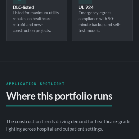
DLC-listed
UL 924
Listed for maximum utility
Emergency egress
rebates on healthcare
compliance with 90-
retrofit and new-
minute backup and self-
construction projects.
test models.
APPLICATION SPOTLIGHT
Where this portfolio runs
The construction trends driving demand for healthcare-grade
lighting across hospital and outpatient settings.