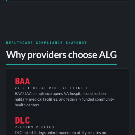
HEALTHCARE COMPLIANCE SNAPSHOT
Why providers choose ALG
BAA
VA & FEDERAL MEDICAL ELIGIBLE
BAA/TAA compliance opens VA hospital construction,
military medical facilities, and federally funded community
health centers.
DLC
PREMIUM REBATES
DLC-listed listings unlock maximum utility rebates on