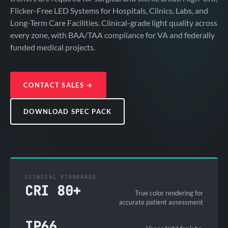
Flicker-Free LED Systems for Hospitals, Clinics, Labs, and
Long-Term Care Facilities. Clinical-grade light quality across
every zone, with BAA/TAA compliance for VA and federally
funded medical projects.
CONTACT SALES
→
DOWNLOAD SPEC PACK
CLINICAL STANDARDS
CRI 80+
True color rendering for
accurate patient assessment
IP66