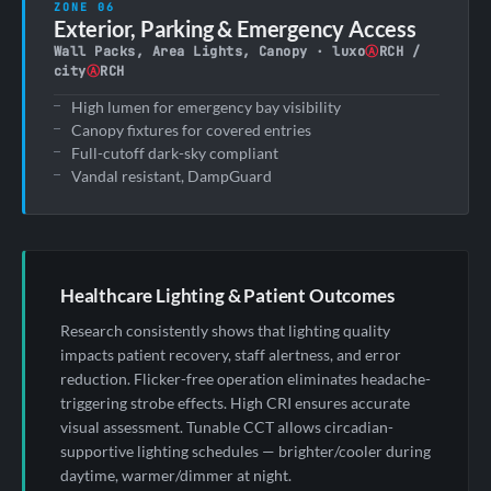
ZONE 06
Exterior, Parking & Emergency Access
Wall Packs, Area Lights, Canopy · luxo
Ⓐ
RCH /
city
Ⓐ
RCH
High lumen for emergency bay visibility
Canopy fixtures for covered entries
Full-cutoff dark-sky compliant
Vandal resistant, DampGuard
Healthcare Lighting & Patient Outcomes
Research consistently shows that lighting quality
impacts patient recovery, staff alertness, and error
reduction. Flicker-free operation eliminates headache-
triggering strobe effects. High CRI ensures accurate
visual assessment. Tunable CCT allows circadian-
supportive lighting schedules — brighter/cooler during
daytime, warmer/dimmer at night.