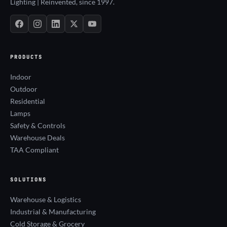
Lighting | Reinvented, since 1997.
PRODUCTS
Indoor
Outdoor
Residential
Lamps
Safety & Controls
Warehouse Deals
TAA Compliant
SOLUTIONS
Warehouse & Logistics
Industrial & Manufacturing
Cold Storage & Grocery