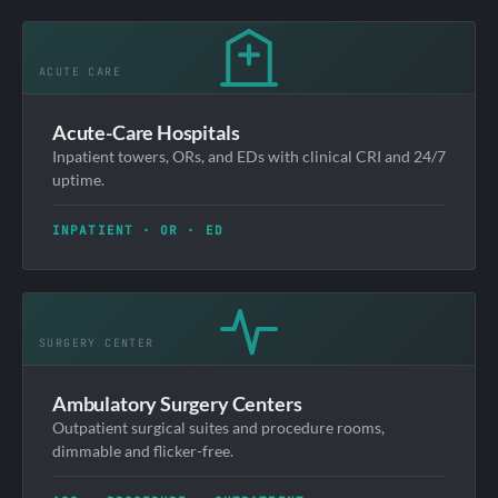
Acute-Care Hospitals
Inpatient towers, ORs, and EDs with clinical CRI and 24/7
uptime.
INPATIENT · OR · ED
Ambulatory Surgery Centers
Outpatient surgical suites and procedure rooms,
dimmable and flicker-free.