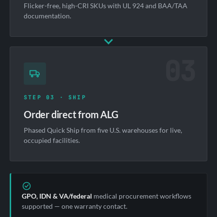
Flicker-free, high-CRI SKUs with UL 924 and BAA/TAA
documentation.
03
STEP 03 · SHIP
Order direct from ALG
Phased Quick Ship from five U.S. warehouses for live,
occupied facilities.
GPO, IDN & VA/federal
medical procurement workflows
supported — one warranty contact.