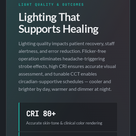
LIGHT QUALITY & OUTCOMES
Lighting That
Supports Healing
Lighting quality impacts patient recovery, staff
alertness, and error reduction. Flicker-free
operation eliminates headache-triggering
strobe effects, high CRI ensures accurate visual
assessment, and tunable CCT enables
circadian-supportive schedules — cooler and
brighter by day, warmer and dimmer at night.
CRI 80+
Accurate skin-tone & clinical color rendering