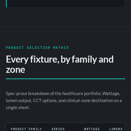
PRODUCT SELECTION MATRIX
Every fixture, by family and
zone
Spec-prose breakdown of the healthcare portfolio. Wattage,
lumen output, CCT options, and clinical-zone destination on a
single sheet.
PRODUCT FAMILY
SERIES
WATTAGE
LUMENS