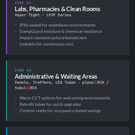
ZONE 04
Labs, Pharmacies & Clean Rooms
Vapor Tight · LV3P Series
IP66 sealed for washdown environments
DampGuard moisture & chemical resistance
Impact-resistant polycarbonate lens
Linkable for continuous runs
ZONE 05
Administrative & Waiting Areas
Panels, Troffers, LED Tubes · plano
Ⓐ
RCH /
tubul
Ⓐ
RCH
Warm CCT options for welcoming environments
Retrofit tubes for quick upgrades
Control-ready for occupancy-based savings