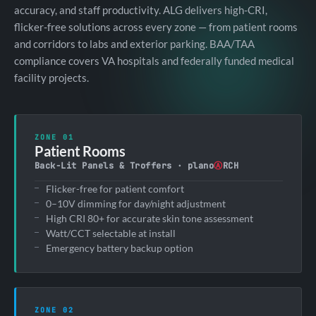
accuracy, and staff productivity. ALG delivers high-CRI,
flicker-free solutions across every zone — from patient rooms
and corridors to labs and exterior parking. BAA/TAA
compliance covers VA hospitals and federally funded medical
facility projects.
ZONE 01
Patient Rooms
Back-Lit Panels & Troffers · plano
Ⓐ
RCH
Flicker-free for patient comfort
0–10V dimming for day/night adjustment
High CRI 80+ for accurate skin tone assessment
Watt/CCT selectable at install
Emergency battery backup option
ZONE 02