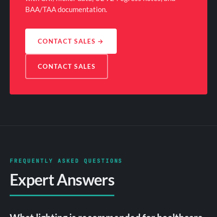
BAA/TAA documentation.
CONTACT SALES
→
CONTACT SALES
FREQUENTLY ASKED QUESTIONS
Expert Answers