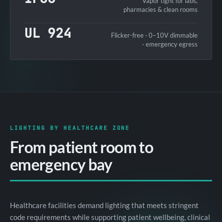
Vapor tight for labs,
pharmacies & clean rooms
UL 924
Flicker-free · 0–10V dimmable
· emergency egress
LIGHTING BY HEALTHCARE ZONE
From patient room to
emergency bay
Healthcare facilities demand lighting that meets stringent
code requirements while supporting patient wellbeing, clinical