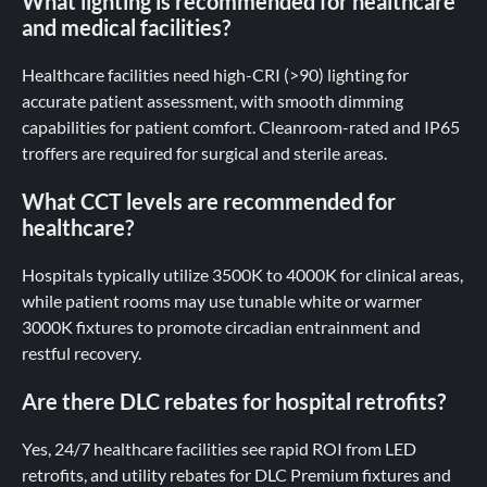
What lighting is recommended for healthcare
and medical facilities?
Healthcare facilities need high-CRI (>90) lighting for
accurate patient assessment, with smooth dimming
capabilities for patient comfort. Cleanroom-rated and IP65
troffers are required for surgical and sterile areas.
What CCT levels are recommended for
healthcare?
Hospitals typically utilize 3500K to 4000K for clinical areas,
while patient rooms may use tunable white or warmer
3000K fixtures to promote circadian entrainment and
restful recovery.
Are there DLC rebates for hospital retrofits?
Yes, 24/7 healthcare facilities see rapid ROI from LED
retrofits, and utility rebates for DLC Premium fixtures and