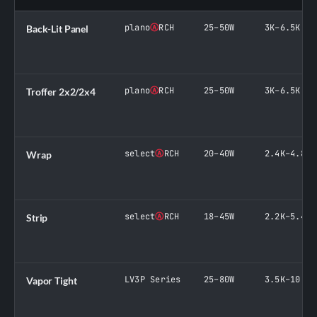
plano
Ⓐ
RCH
25–50W
3K–6.5K
Back-Lit Panel
plano
Ⓐ
RCH
25–50W
3K–6.5K
Troffer 2x2/2x4
select
Ⓐ
RCH
20–40W
2.4K–4.8K
Wrap
select
Ⓐ
RCH
18–45W
2.2K–5.4K
Strip
LV3P Series
25–80W
3.5K–10.8K
Vapor Tight