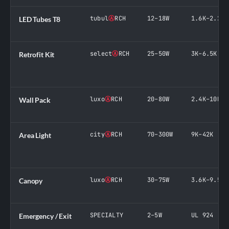
tubul
Ⓐ
RCH
12–18W
1.6K–2.2K
LED Tubes T8
select
Ⓐ
RCH
25–50W
3K–6.5K
Retrofit Kit
luxo
Ⓐ
RCH
20–80W
2.4K–10K
Wall Pack
city
Ⓐ
RCH
70–300W
9K–42K
Area Light
luxo
Ⓐ
RCH
30–75W
3.6K–9.5K
Canopy
SPECIALTY
2–5W
UL 924
Emergency / Exit