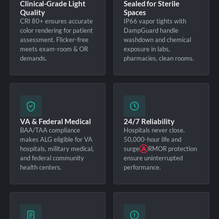
Clinical-Grade Light
Sealed for Sterile
Quality
Spaces
CRI 80+ ensures accurate
IP66 vapor tights with
color rendering for patient
DampGuard handle
assessment. Flicker-free
washdown and chemical
meets exam-room & OR
exposure in labs,
demands.
pharmacies, clean rooms.
VA & Federal Medical
24/7 Reliability
BAA/TAA compliance
Hospitals never close.
makes ALG eligible for VA
50,000-hour life and
hospitals, military medical,
surge
Ⓐ
RMOR protection
and federal community
ensure uninterrupted
health centers.
performance.