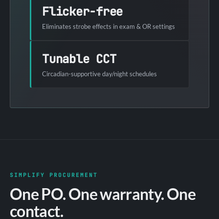
Flicker-free
Eliminates strobe effects in exam & OR settings
Tunable CCT
Circadian-supportive day/night schedules
SIMPLIFY PROCUREMENT
One PO. One warranty. One
contact.