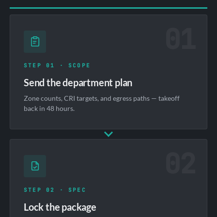
01
STEP 01 · SCOPE
Send the department plan
Zone counts, CRI targets, and egress paths — takeoff
back in 48 hours.
02
STEP 02 · SPEC
Lock the package