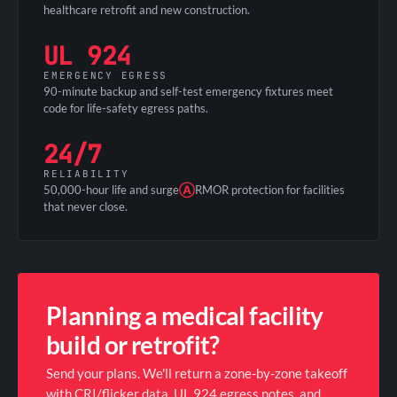
healthcare retrofit and new construction.
UL 924
EMERGENCY EGRESS
90-minute backup and self-test emergency fixtures meet
code for life-safety egress paths.
24/7
RELIABILITY
50,000-hour life and surge
Ⓐ
RMOR protection for facilities
that never close.
Planning a medical facility
build or retrofit?
Send your plans. We'll return a zone-by-zone takeoff
with CRI/flicker data, UL 924 egress notes, and