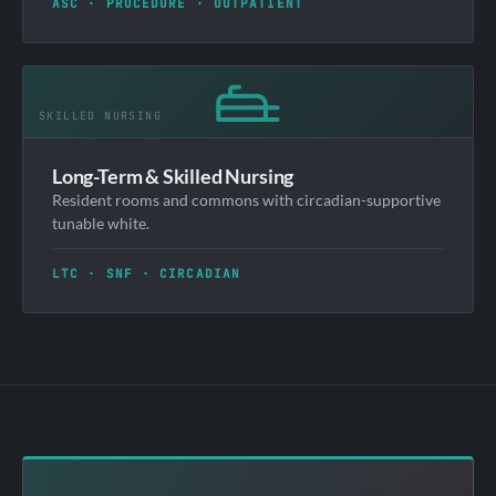
ASC · PROCEDURE · OUTPATIENT
Long-Term & Skilled Nursing
Resident rooms and commons with circadian-supportive
tunable white.
LTC · SNF · CIRCADIAN