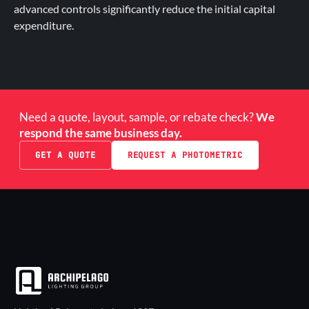
advanced controls significantly reduce the initial capital
expenditure.
Need a quote, layout, sample, or rebate check?
We
respond the same business day.
GET A QUOTE
REQUEST A PHOTOMETRIC