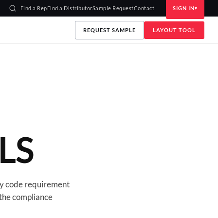
Find a Rep
Find a Distributor
Sample Request
Contact
SIGN IN
REQUEST SAMPLE
LAYOUT TOOL
LS
y code requirement
 the compliance