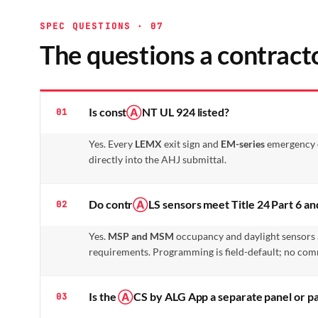
SPEC QUESTIONS · 07
The questions a contracto
Is const
Ⓐ
NT UL 924 listed?
01
Yes. Every
LEMX
exit sign and
EM-series
emergency dr
directly into the AHJ submittal.
Do contr
Ⓐ
LS sensors meet Title 24 Part 6 
02
Yes.
MSP and MSM
occupancy and daylight sensors 
requirements. Programming is field-default; no com
Is the
Ⓐ
CS by ALG App a separate panel or pa
03