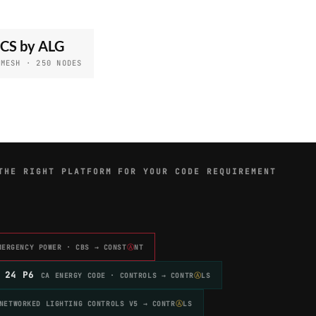
CS by ALG
 MESH · 250 NODES
THE RIGHT PLATFORM FOR YOUR CODE REQUIREMENT
MERGENCY POWER · CBS → CONST
Ⓐ
NT
 24 P6
CA ENERGY CODE · CONTROLS → CONTR
Ⓐ
LS
NETWORKED LIGHTING CONTROLS V5 → CONTR
Ⓐ
LS