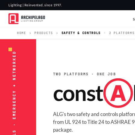
Lighting | Reinvented, since 1997.
HOME
›
PRODUCTS
›
SAFETY & CONTROLS
·
2 PLATFORMS
SAFETY & CONTROLS · EMERGENCY + NETWORKED
TWO PLATFORMS · ONE JOB
const
Ⓐ
ALG's two safety and controls platf
from UL 924 to Title 24 to ASHRAE 90
package.