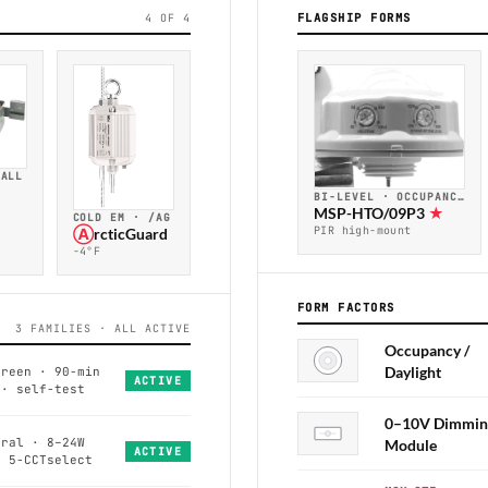
FLAGSHIP FORMS
4 OF 4
TALL
BI-LEVEL · OCCUPANCY
MSP-HTO/09P3
★
COLD EM · /AG
PIR high-mount
Ⓐ
rcticGuard
−4°F
FORM FACTORS
3 FAMILIES · ALL ACTIVE
Occupancy /
Daylight
green · 90-min
ACTIVE
 · self-test
0–10V Dimmin
eral · 8–24W
Module
ACTIVE
· 5-CCTselect