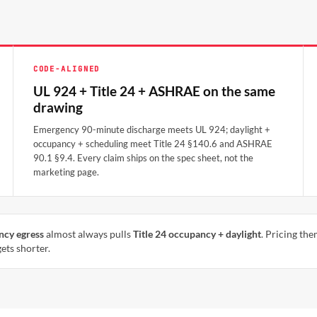
CODE-ALIGNED
UL 924 + Title 24 + ASHRAE on the same
drawing
Emergency 90-minute discharge meets UL 924; daylight +
occupancy + scheduling meet Title 24 §140.6 and ASHRAE
90.1 §9.4. Every claim ships on the spec sheet, not the
marketing page.
ncy egress
almost always pulls
Title 24 occupancy + daylight
. Pricing th
ets shorter.