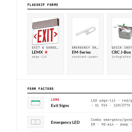
FLAGSHIP FORMS
EMERGENCY DRIVER · UL 924
QUICK INS
EXIT & EGRESS · UL 924
EM-Series
CRC J-Box
LEMX
★
constant-power
integrated
edge-lit
FORM FACTORS
LEMX
LED edge-lit · red/
EXIT
Exit Signs
· UL 924 · 120/277V
Combo emergency/gen
Emergency LED
EM · 90-min · damp 