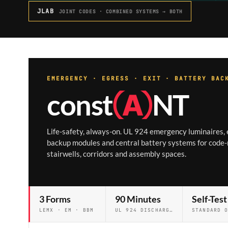
JLAB
JOINT CODES · COMBINED SYSTEMS → BOTH
EMERGENCY · EGRESS · EXIT · BATTERY BAC
const
Ⓐ
NT
Life-safety, always-on. UL 924 emergency luminaires, e
backup modules and central battery systems for code-
stairwells, corridors and assembly spaces.
3 Forms
90 Minutes
Self-Test
LEMX · EM · BBM
UL 924 DISCHARGE STANDARD