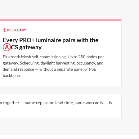
Ⓐ
CS-READY
Every PRO+ luminaire pairs with the
Ⓐ
CS gateway
Bluetooth Mesh self-commissioning. Up to 250 nodes per
gateway. Scheduling, daylight harvesting, occupancy, and
demand response — without a separate panel or PoE
backbone.
em together — same rep, same lead time, same warranty — is