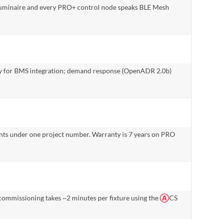
 luminaire and every PRO+ control node speaks BLE Mesh
way for BMS integration; demand response (OpenADR 2.0b)
nts under one project number. Warranty is 7 years on PRO
ommissioning takes ~2 minutes per fixture using the
Ⓐ
CS