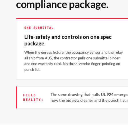
compliance package.
ONE SUBMITTAL
Life-safety and controls on one spec
package
When the egress fixture, the occupancy sensor and the relay
all ship from ALG, the contractor pulls one submittal binder
and one warranty card. No three-vendor finger-pointing on
punch list.
The same drawing that pulls
UL 924 emerge
FIELD
REALITY:
how the bid gets cleaner and the punch list g