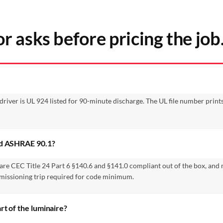
r asks before pricing the job
iver is UL 924 listed for 90-minute discharge. The UL file number prints
and ASHRAE 90.1?
are CEC Title 24 Part 6 §140.6 and §141.0 compliant out of the box, and
missioning trip required for code minimum.
rt of the luminaire?