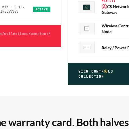
MSX-CTI
Ⓐ
CS Network
0-min · 0–10V
ⒶCS
ACTIVE
-installed
Gateway
Wireless Contr
Node
m/collections/constant/
Relay / Power 
VIEW CONTR
Ⓐ
LS
COLLECTION
e warranty card. Both halves