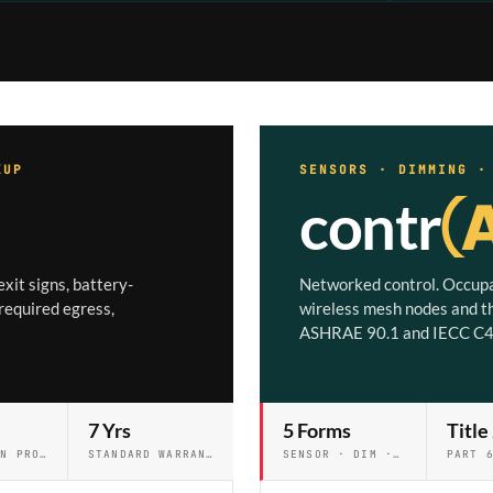
KUP
SENSORS · DIMMING 
contr
xit signs, battery-
Networked control. Occupa
required egress,
wireless mesh nodes and t
ASHRAE 90.1 and IECC C4
7 Yrs
5 Forms
Title
STANDARD ON PRO & PRO+
STANDARD WARRANTY
SENSOR · DIM · NET · WIRELESS · RELAY