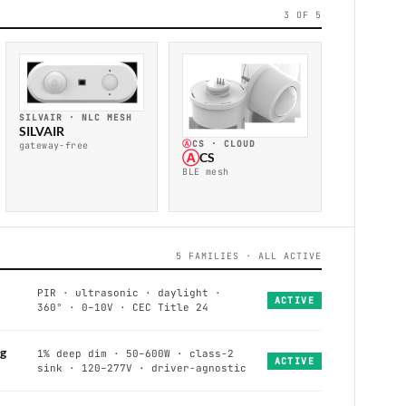
3 OF 5
SILVAIR · NLC MESH
SILVAIR
Ⓐ
CS · CLOUD
gateway-free
Ⓐ
CS
BLE mesh
5 FAMILIES · ALL ACTIVE
PIR · ultrasonic · daylight ·
ACTIVE
360° · 0–10V · CEC Title 24
g
1% deep dim · 50–600W · class-2
ACTIVE
sink · 120–277V · driver-agnostic