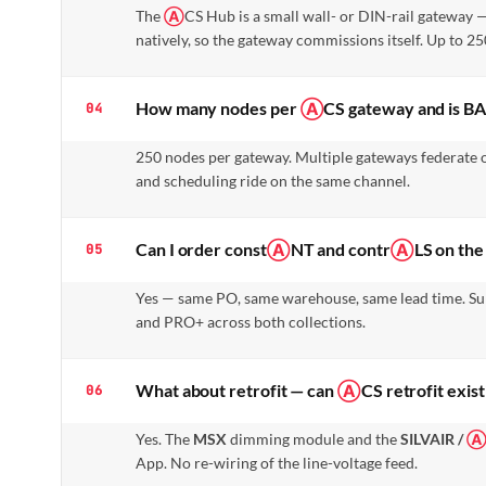
The
Ⓐ
CS Hub is a small wall- or DIN-rail gateway
natively, so the gateway commissions itself. Up to 
How many nodes per
Ⓐ
CS gateway and is B
04
250 nodes per gateway. Multiple gateways federate 
and scheduling ride on the same channel.
Can I order const
Ⓐ
NT and contr
Ⓐ
LS on th
05
Yes — same PO, same warehouse, same lead time. Su
and PRO+ across both collections.
What about retrofit — can
Ⓐ
CS retrofit exis
06
Yes. The
MSX
dimming module and the
SILVAIR /
App. No re-wiring of the line-voltage feed.