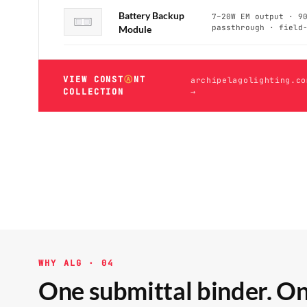
Battery Backup
7–20W EM output · 9
passthrough · field
Module
VIEW CONST
Ⓐ
NT
archipelagolighting.co
COLLECTION
→
WHY ALG · 04
One submittal binder. On