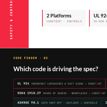
2 Platforms
UL 92
CONST
Ⓐ
NT · CONTR
Ⓐ
LS
90-MIN 
CODE FINDER · 02
Which code is driving the spec?
UL 924
EMERGENCY LUMINAIRES & EXIT SIGNS → CONST
Ⓐ
NT
OSHA 1910.37
MEANS OF EGRESS · WORKPLACES → CONST
Ⓐ
NT
ASHRAE 90.1
AUTO SHUT-OFF · DAYLIGHT → CONTR
Ⓐ
LS