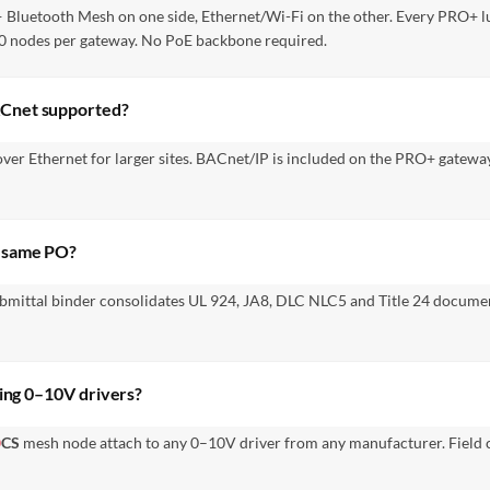
 — Bluetooth Mesh on one side, Ethernet/Wi-Fi on the other. Every PRO+
250 nodes per gateway. No PoE backbone required.
ACnet supported?
over Ethernet for larger sites. BACnet/IP is included on the PRO+ gate
e same PO?
bmittal binder consolidates UL 924, JA8, DLC NLC5 and Title 24 docume
ting 0–10V drivers?
Ⓐ
CS
mesh node attach to any 0–10V driver from any manufacturer. Field c