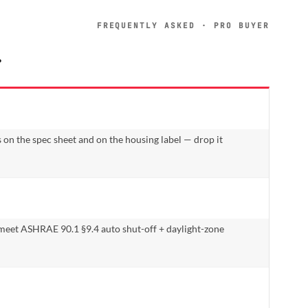
FREQUENTLY ASKED · PRO BUYER
.
 on the spec sheet and on the housing label — drop it
 meet ASHRAE 90.1 §9.4 auto shut-off + daylight-zone