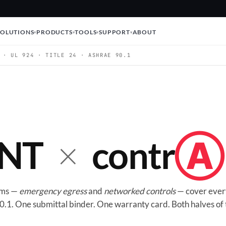
SOLUTIONS
PRODUCTS
TOOLS
SUPPORT
ABOUT
 · UL 924 · TITLE 24 · ASHRAE 90.1
×
NT
contr
Ⓐ
orms —
emergency egress
and
networked controls
— cover ever
.1. One submittal binder. One warranty card. Both halves of