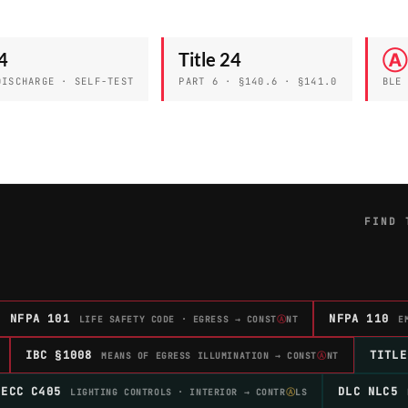
4
Title 24
Ⓐ
DISCHARGE · SELF-TEST
PART 6 · §140.6 · §141.0
BLE
FIND 
NFPA 101
NFPA 110
LIFE SAFETY CODE · EGRESS → CONST
Ⓐ
NT
E
IBC §1008
TITLE
MEANS OF EGRESS ILLUMINATION → CONST
Ⓐ
NT
IECC C405
DLC NLC5
LIGHTING CONTROLS · INTERIOR → CONTR
Ⓐ
LS