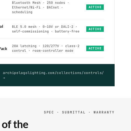
Bluetooth Mesh · 250 nodes ·
Ethernet/Wi-Fi · BACnet ·
ACTIVE
scheduling
ol
BLE 5.0 mesh · 0–10V or DALI-2 ·
ACTIVE
self-commissioning · battery-free
20A latching · 120/277V · class-2
Pack
ACTIVE
control · room-controller mode
archipelagolighting.com/collections/controls/
→
SPEC · SUBMITTAL · WARRANTY
 of the