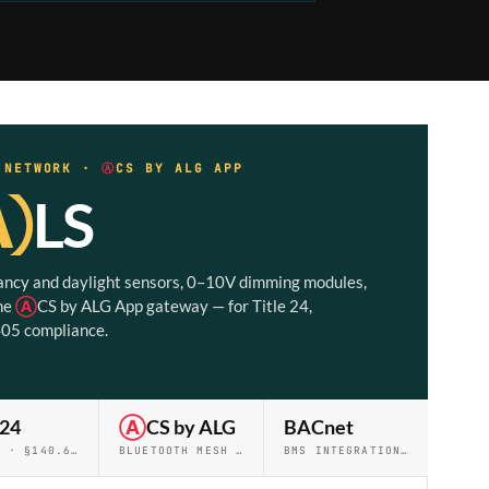
· NETWORK ·
Ⓐ
CS BY ALG APP
Ⓐ
LS
ncy and daylight sensors, 0–10V dimming modules,
he
Ⓐ
CS by ALG App gateway — for Title 24,
05 compliance.
 24
Ⓐ
CS by ALG
BACnet
PART 6 · §140.6 · §141.0
BLUETOOTH MESH · 250 NODES
BMS INTEGRATION · PRO+