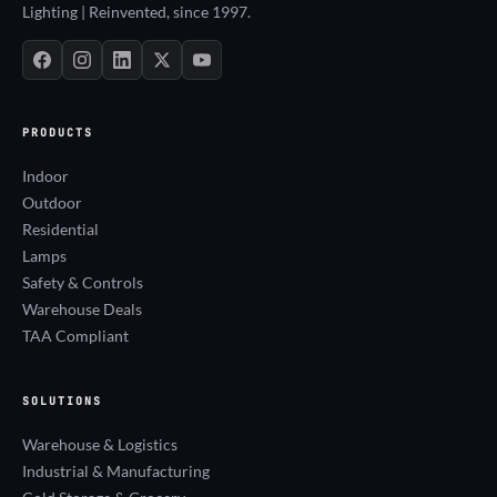
Lighting | Reinvented, since 1997.
PRODUCTS
Indoor
Outdoor
Residential
Lamps
Safety & Controls
Warehouse Deals
TAA Compliant
SOLUTIONS
Warehouse & Logistics
Industrial & Manufacturing