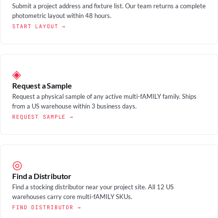
Submit a project address and fixture list. Our team returns a complete
photometric layout within 48 hours.
START LAYOUT →
◈
Request a Sample
Request a physical sample of any active multi-fAMILY family. Ships
from a US warehouse within 3 business days.
REQUEST SAMPLE →
◎
Find a Distributor
Find a stocking distributor near your project site. All 12 US
warehouses carry core multi-fAMILY SKUs.
FIND DISTRIBUTOR →