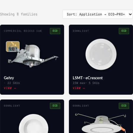
Showing 8 families
ECO
ECO
COMMERCIAL RECESS CAN
DOWNLIGHT
Gehry
LSMT · eCrescent
· 22 SKUs
15W max
· 5 SKUs
VIEW →
VIEW →
ECO
ECO
DOWNLIGHT
DOWNLIGHT