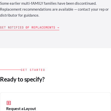
Some earlier multi-fAMILY families have been discontinued.
Replacement recommendations are available — contact your rep or
distributor for guidance.
GET NOTIFIED OF REPLACEMENTS →
GET STARTED
Ready to specify?
⊞
Request a Layout