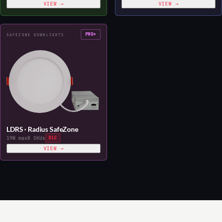
VIEW →
VIEW →
PRO+
SAFEZONE DOWNLIGHTS
LDRS · Radius SafeZone
19W max
8 SKUs
DLC
VIEW →