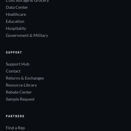
Cold Storage & Grocery
Data Center
Healthcare
Education
Hospitality
Government & Military
SUPPORT
Support Hub
Contact
Returns & Exchanges
Resource Library
Rebate Center
Sample Request
PARTNERS
Find a Rep