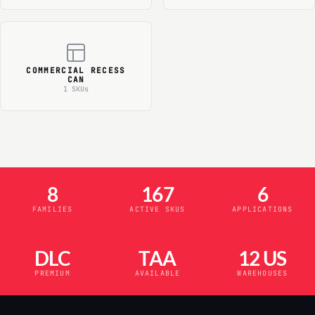
COMMERCIAL RECESS
CAN
1 SKUs
8
167
6
FAMILIES
ACTIVE SKUS
APPLICATIONS
DLC
TAA
12 US
PREMIUM
AVAILABLE
WAREHOUSES