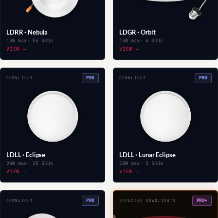
LDRR · Nebula
LDGR · Orbit
15W max
· 54 SKUs
15W max
· 4 SKUs
VIEW →
VIEW →
PRO
PRO
DOWNLIGHT
DOWNLIGHT
LDLL · Eclipse
LDLL · Lunar Eclipse
24W max
· 25 SKUs
18W max
· 3 SKUs
VIEW →
VIEW →
PRO
PRO+
DOWNLIGHT
SAFEZONE DOWNLIGHTS