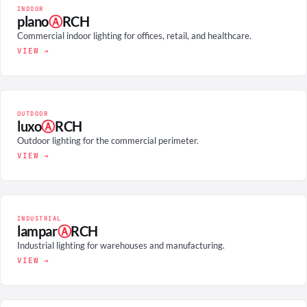
INDOOR
plano
Ⓐ
RCH
Commercial indoor lighting for offices, retail, and healthcare.
VIEW →
OUTDOOR
luxo
Ⓐ
RCH
Outdoor lighting for the commercial perimeter.
VIEW →
INDUSTRIAL
lampar
Ⓐ
RCH
Industrial lighting for warehouses and manufacturing.
VIEW →