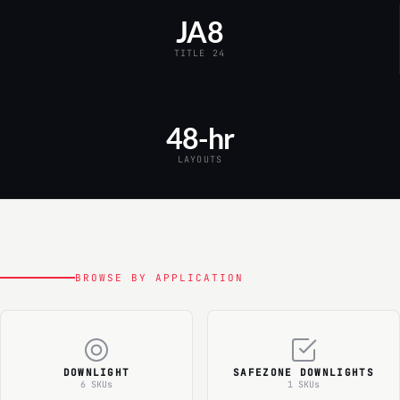
JA8
TITLE 24
48-hr
LAYOUTS
BROWSE BY APPLICATION
DOWNLIGHT
SAFEZONE DOWNLIGHTS
6 SKUs
1 SKUs