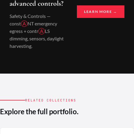
advanced controls?
LEARN MORE →
Safety & Controls —
const
Ⓐ
NT emergency
egress + contr
Ⓐ
LS
dimming, sensors, daylight
harvesting.
RELATED COLLECTIONS
Explore the full portfolio.