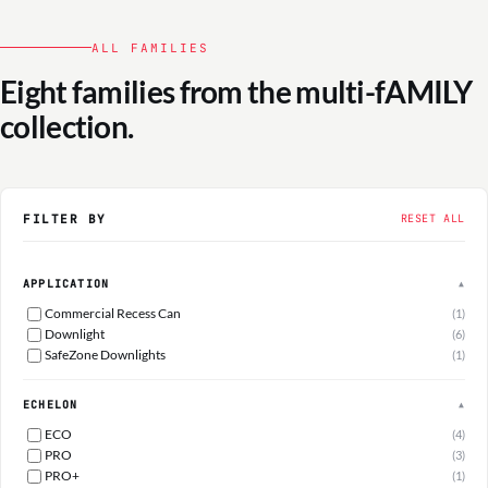
ALL FAMILIES
Eight families from the multi-fAMILY
collection.
FILTER BY
RESET ALL
APPLICATION
▲
Commercial Recess Can
(1)
Downlight
(6)
SafeZone Downlights
(1)
ECHELON
▲
ECO
(4)
PRO
(3)
PRO+
(1)