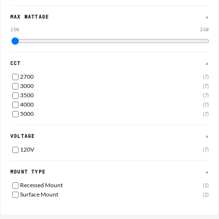
MAX WATTAGE
▲
15W
24W
CCT
▲
2700
(7)
3000
(7)
3500
(7)
4000
(7)
5000
(7)
VOLTAGE
▲
120V
(7)
MOUNT TYPE
▲
Recessed Mount
(1)
Surface Mount
(2)