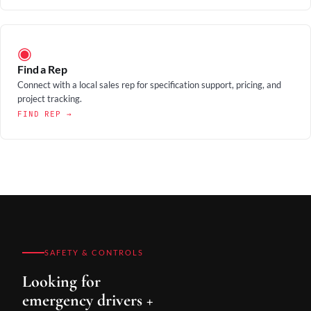
◉
Find a Rep
Connect with a local sales rep for specification support, pricing, and
project tracking.
FIND REP →
SAFETY & CONTROLS
Looking for
emergency drivers +