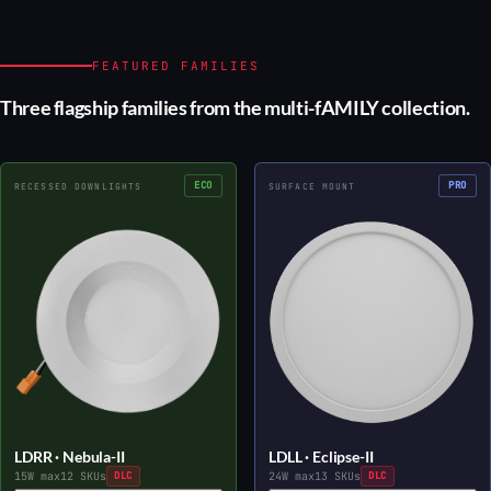
FEATURED FAMILIES
Three flagship families from the multi-fAMILY collection.
ECO
PRO
RECESSED DOWNLIGHTS
SURFACE MOUNT
LDRR · Nebula-II
LDLL · Eclipse-II
15W max
12 SKUs
DLC
24W max
13 SKUs
DLC