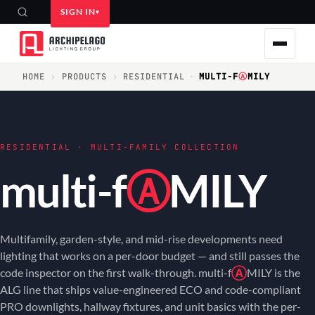
SIGN IN
HOME
›
PRODUCTS
›
RESIDENTIAL
·
MULTI-F
Ⓐ
MILY
RESIDENTIAL · MULTI-FAMILY COLLECTION
multi-f
Ⓐ
MILY
Multifamily, garden-style, and mid-rise developments need
lighting that works on a per-door budget — and still passes the
code inspector on the first walk-through. multi-f
Ⓐ
MILY is the
ALG line that ships value-engineered ECO and code-compliant
PRO downlights, hallway fixtures, and unit basics with the per-