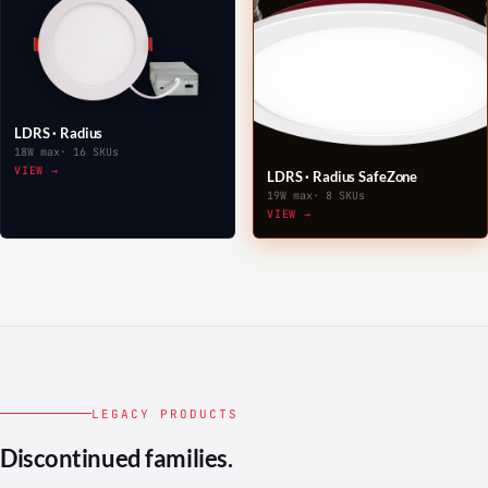
LDRS · Radius
18W max
· 16 SKUs
VIEW →
LDRS · Radius SafeZone
19W max
· 8 SKUs
VIEW →
LEGACY PRODUCTS
Discontinued families.