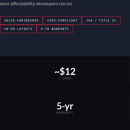
door affordability developers run on.
VALUE-ENGINEERED
CODE-COMPLIANT
JA8 / TITLE 24
48-HR LAYOUTS
5-YR WARRANTY
~$12
/ DOOR
5-yr
WARRANTY