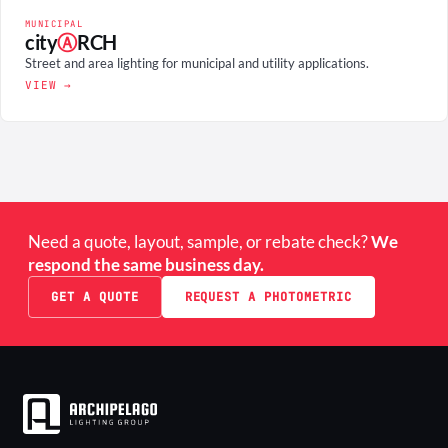
MUNICIPAL
city
Ⓐ
RCH
Street and area lighting for municipal and utility applications.
VIEW →
Need a quote, layout, sample, or rebate check?
We
respond the same business day.
GET A QUOTE
REQUEST A PHOTOMETRIC