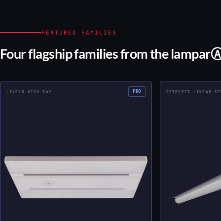
FEATURED FAMILIES
Four flagship families from the lampar
PRO
LINEAR HIGH-BAY
RETROFIT LINEAR ST