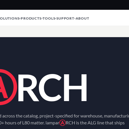
SOLUTIONS
PRODUCTS
TOOLS
SUPPORT
ABOUT
Ⓐ
RCH
ed across the catalog, project-specified for warehouse, manufacturi
0+ hours of L80 matter. lampar
Ⓐ
RCH is the ALG line that ships