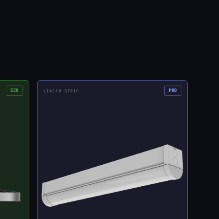
ECO
PRO
LINEAR STRIP