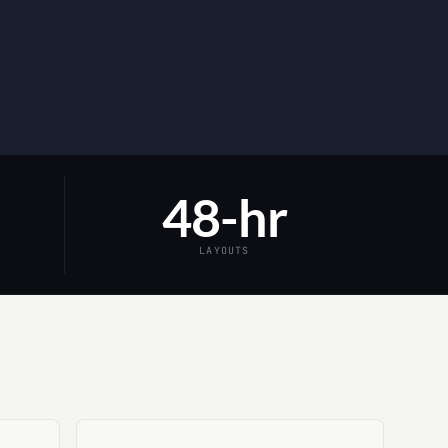
48-hr
LAYOUTS