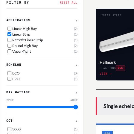
FILTER BY
RESET ALL
LINEAR STRIP
APPLICATION
▲
Linear High Bay
(2)
Linear Strip
(1)
Retrofit Linear Strip
(1)
Round High Bay
(2)
Vapor-Tight
(1)
Hallmark
ECHELON
▲
· 46 SKUs
DLC
ECO
(0)
VIEW →
PRO
(1)
MAX WATTAGE
▲
220W
400W
Single echel
CCT
▲
3000
(1)
PRO