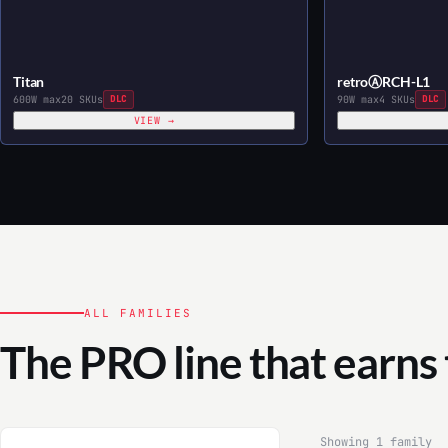
Titan
retroⒶRCH-L1
600W max
20 SKUs
DLC
90W max
4 SKUs
DLC
VIEW →
ALL FAMILIES
The PRO line that earns
Showing 1 family