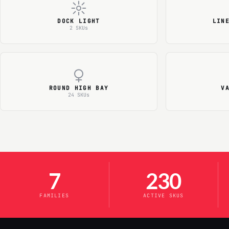
DOCK LIGHT
LIN
2 SKUs
ROUND HIGH BAY
V
24 SKUs
7
230
FAMILIES
ACTIVE SKUS