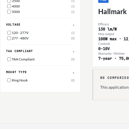
3500
(1)
4000
(1)
Hallmark
5000
(1)
Efficacy
VOLTAGE
▲
130 lm/W
120 - 277V
(1)
Max output
277 - 480V
(0)
100W max · 12
Controls
0-10V
TAA COMPLIANT
▲
Warranty · lifetime
7-year · 75,0
TAA Compliant
(0)
MOUNT TYPE
▲
NO COMPARISO
Ring Hook
(0)
This applicatio