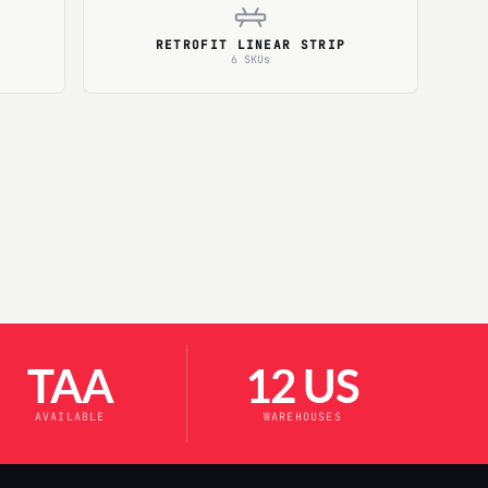
RETROFIT LINEAR STRIP
6 SKUs
TAA
12 US
AVAILABLE
WAREHOUSES