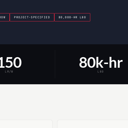
ROW
PROJECT-SPECIFIED
80,000-HR L80
150
80k-hr
LM/W
L80