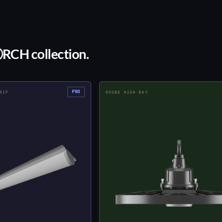
ⒶRCH collection.
PRO
RIP
ROUND HIGH BAY