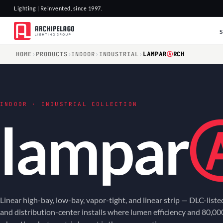
Lighting | Reinvented, since 1997.
HOME
›
PRODUCTS
›
INDOOR
›
INDUSTRIAL
›
LAMPAR
Ⓐ
RCH
INDOOR · INDUSTRIAL COLLECTION
lampar
Linear high-bay, low-bay, vapor-tight, and linear strip — DLC-list
and distribution-center installs where lumen efficiency and 80,00