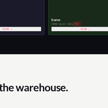
Icarus
300W max
12 SKUs
DLC
VIEW →
VIEW →
 the warehouse.