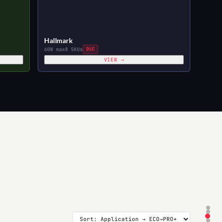
Hallmark
60W max
8 SKUs
DLC
VIEW →