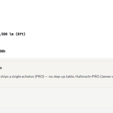
,500 lm (8ft)
00h
N
n ships a single echelon (PRO) — no step-up table. Hallmark=PRO (James-