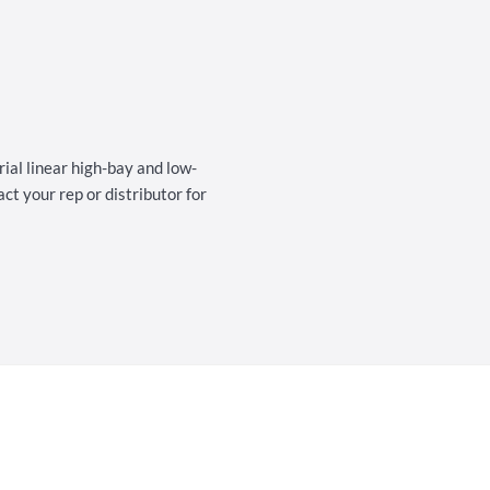
al linear high-bay and low-
t your rep or distributor for