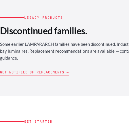
LEGACY PRODUCTS
Discontinued families.
Some earlier LAMPARARCH families have been discontinued. Industri
bay luminaires. Replacement recommendations are available — contac
guidance.
GET NOTIFIED OF REPLACEMENTS →
GET STARTED