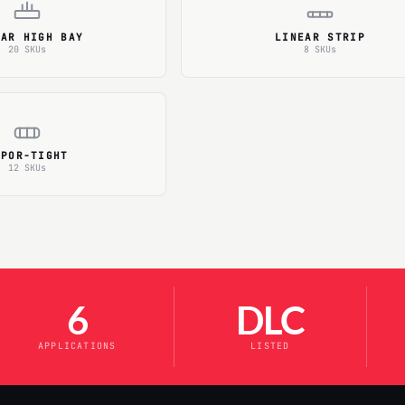
EAR HIGH BAY
LINEAR STRIP
20 SKUs
8 SKUs
APOR-TIGHT
12 SKUs
6
DLC
APPLICATIONS
LISTED