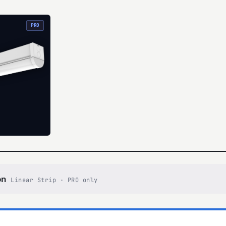
PRO
on
Linear Strip · PRO only