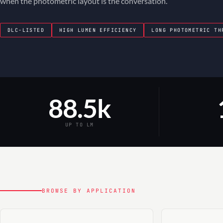
when the photometric layout is the conversation.
DLC-LISTED
HIGH LUMEN EFFICIENCY
LONG PHOTOMETRIC TH
88.5k
UP TO LM
BROWSE BY APPLICATION