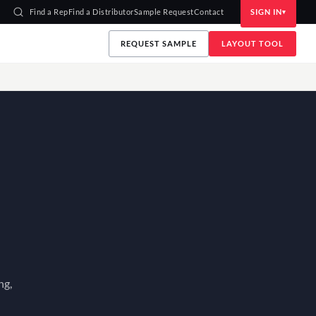
Find a Rep
Find a Distributor
Sample Request
Contact
SIGN IN
REQUEST SAMPLE
LAYOUT TOOL
ng,