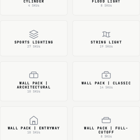
CYLINDER
FLOOD LIGHT
4 SKUs
8 SKUs
SPORTS LIGHTING
STRING LIGHT
27 SKUs
19 SKUs
WALL PACK |
WALL PACK | CLASSIC
ARCHITECTURAL
14 SKUs
10 SKUs
WALL PACK | ENTRYWAY
WALL PACK | FULL-
CUTOFF
10 SKUs
8 SKUs