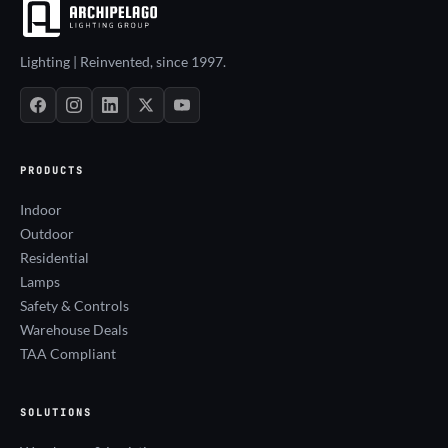
Lighting | Reinvented, since 1997.
PRODUCTS
Indoor
Outdoor
Residential
Lamps
Safety & Controls
Warehouse Deals
TAA Compliant
SOLUTIONS