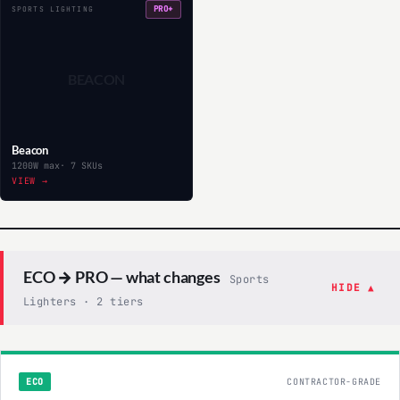
PRO+
SPORTS LIGHTING
BEACON
Beacon
1200W max
· 7 SKUs
VIEW →
ECO → PRO — what changes
Sports
HIDE ▲
Lighters · 2 tiers
ECO
CONTRACTOR-GRADE