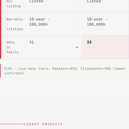
Listed
Listed
DLC
→
listing
10-year ·
10-year ·
Warranty
→
·
100,000h
100,000h
lifetime
31
23
SKUs
→
in
family
FLAG · Live menu tiers: Radiator=ECO, Illuminator=PRO (James-
confirmed).
LEGACY PRODUCTS