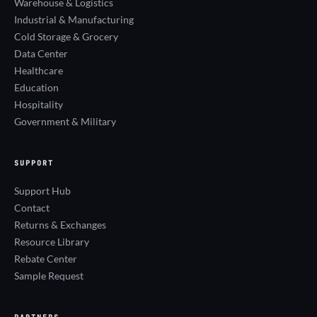
Warehouse & Logistics
Industrial & Manufacturing
Cold Storage & Grocery
Data Center
Healthcare
Education
Hospitality
Government & Military
SUPPORT
Support Hub
Contact
Returns & Exchanges
Resource Library
Rebate Center
Sample Request