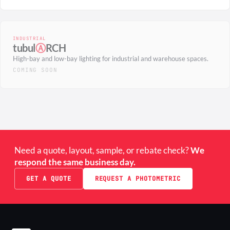
INDUSTRIAL
tubul
Ⓐ
RCH
High-bay and low-bay lighting for industrial and warehouse spaces.
COMING SOON
Need a quote, layout, sample, or rebate check?
We
respond the same business day.
GET A QUOTE
REQUEST A PHOTOMETRIC