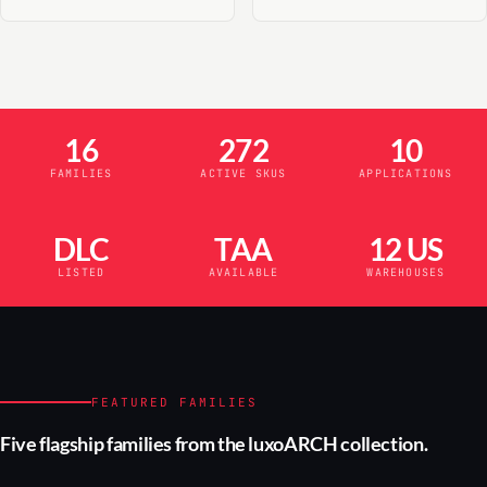
16
272
10
FAMILIES
ACTIVE SKUS
APPLICATIONS
DLC
TAA
12 US
LISTED
AVAILABLE
WAREHOUSES
FEATURED FAMILIES
Five flagship families from the luxoARCH collection.