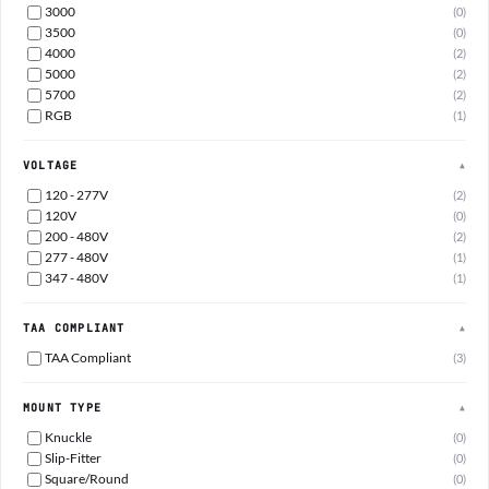
3000
(0)
3500
(0)
4000
(2)
5000
(2)
5700
(2)
RGB
(1)
VOLTAGE
▲
120 - 277V
(2)
120V
(0)
200 - 480V
(2)
277 - 480V
(1)
347 - 480V
(1)
TAA COMPLIANT
▲
TAA Compliant
(3)
MOUNT TYPE
▲
Knuckle
(0)
Slip-Fitter
(0)
Square/Round
(0)