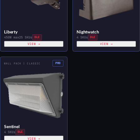
Liberty
Nightwatch
450W max
25 SKUs
DLC
4 SKUs
DLC
VIEW →
VIEW →
PRO
WALL PACK | CLASSIC
Sentinel
4 SKUs
DLC
VIEW →