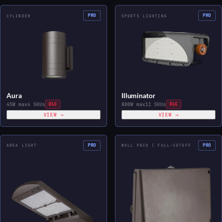
PRO
PRO
CYLINDER
SPORTS LIGHTING
Aura
Illuminator
45W max
4 SKUs
DLC
800W max
11 SKUs
DLC
VIEW →
VIEW →
PRO
PRO
AREA LIGHT
WALL PACK | FULL-CUTOFF