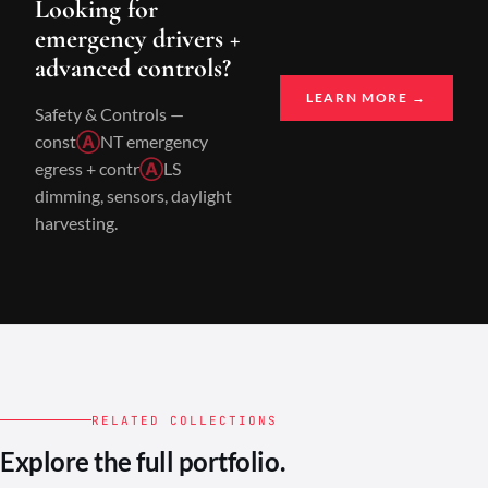
Looking for
emergency drivers +
advanced controls?
LEARN MORE →
Safety & Controls —
const
Ⓐ
NT emergency
egress + contr
Ⓐ
LS
dimming, sensors, daylight
harvesting.
RELATED COLLECTIONS
Explore the full portfolio.