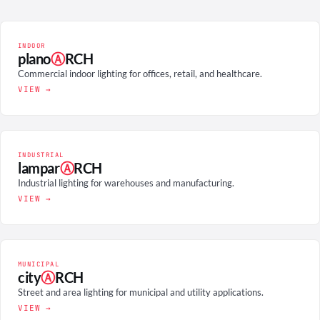
INDOOR
plano
Ⓐ
RCH
Commercial indoor lighting for offices, retail, and healthcare.
VIEW →
INDUSTRIAL
lampar
Ⓐ
RCH
Industrial lighting for warehouses and manufacturing.
VIEW →
MUNICIPAL
city
Ⓐ
RCH
Street and area lighting for municipal and utility applications.
VIEW →