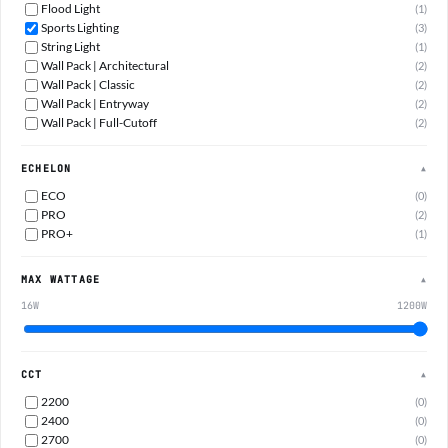
Flood Light
(1)
Sports Lighting
(3)
String Light
(1)
Wall Pack | Architectural
(2)
Wall Pack | Classic
(2)
Wall Pack | Entryway
(2)
Wall Pack | Full-Cutoff
(2)
ECHELON
▲
ECO
(0)
PRO
(2)
PRO+
(1)
MAX WATTAGE
▲
16W
1200W
CCT
▲
2200
(0)
2400
(0)
2700
(0)