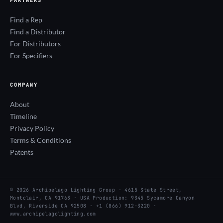
PARTNERS
Find a Rep
Find a Distributor
For Distributors
For Specifiers
COMPANY
About
Timeline
Privacy Policy
Terms & Conditions
Patents
© 2026 Archipelago Lighting Group · 4615 State Street,
Montclair, CA 91763 · USA Production: 9345 Sycamore Canyon
Blvd, Riverside CA 92508 · +1 (866) 912-3220 ·
www.archipelagolighting.com