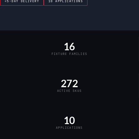
<5-DAY DELIVERY
10 APPLICATIONS
16
FIXTURE FAMILIES
272
ACTIVE SKUS
10
APPLICATIONS