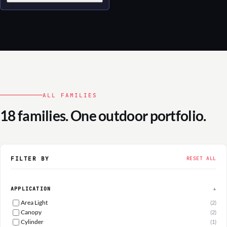
ALL FAMILIES
18 families. One outdoor portfolio.
FILTER BY
RESET ALL
APPLICATION
▲
Area Light
(2)
Canopy
(2)
Cylinder
(1)