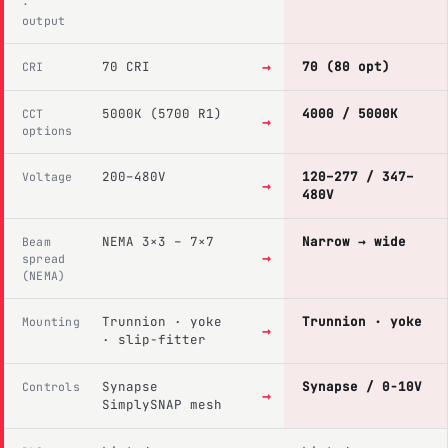
·
output
→
70 CRI
70 (80 opt)
CRI
5000K (5700 R1)
4000 / 5000K
CCT
→
options
200–480V
120–277 / 347–
Voltage
→
480V
NEMA 3×3 – 7×7
Narrow → wide
Beam
→
spread
(NEMA)
Trunnion · yoke
Trunnion · yoke
Mounting
→
· slip-fitter
Synapse
Synapse / 0-10V
Controls
→
SimplySNAP mesh