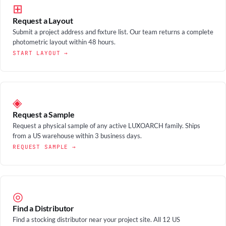
⊞
Request a Layout
Submit a project address and fixture list. Our team returns a complete
photometric layout within 48 hours.
START LAYOUT →
◈
Request a Sample
Request a physical sample of any active LUXOARCH family. Ships
from a US warehouse within 3 business days.
REQUEST SAMPLE →
◎
Find a Distributor
Find a stocking distributor near your project site. All 12 US