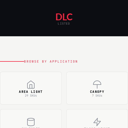
DLC
LISTED
BROWSE BY APPLICATION
AREA LIGHT
CANOPY
29 SKUs
7 SKUs