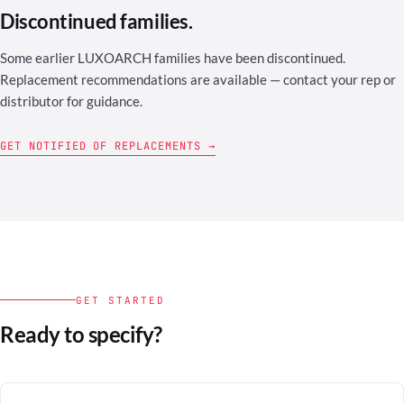
Discontinued families.
Some earlier LUXOARCH families have been discontinued.
Replacement recommendations are available — contact your rep or
distributor for guidance.
GET NOTIFIED OF REPLACEMENTS →
GET STARTED
Ready to specify?