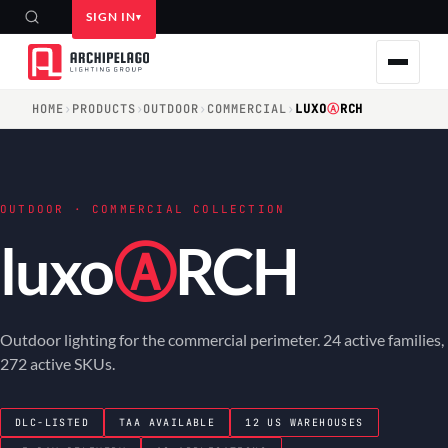
SIGN IN
HOME
›
PRODUCTS
›
OUTDOOR
›
COMMERCIAL
›
LUXO
Ⓐ
RCH
OUTDOOR · COMMERCIAL COLLECTION
luxo
Ⓐ
RCH
Outdoor lighting for the commercial perimeter. 24 active families,
272 active SKUs.
DLC-LISTED
TAA AVAILABLE
12 US WAREHOUSES