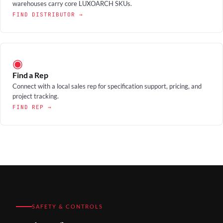
warehouses carry core LUXOARCH SKUs.
FIND DISTRIBUTOR →
◉
Find a Rep
Connect with a local sales rep for specification support, pricing, and
project tracking.
FIND REP →
SAFETY & CONTROLS