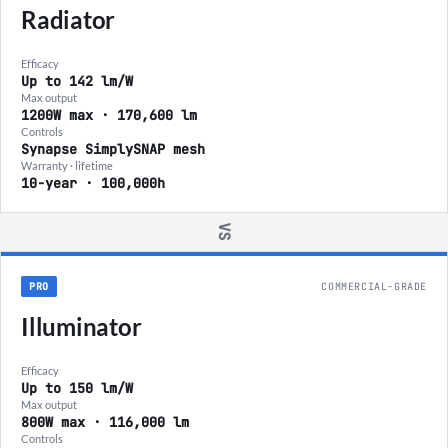
Radiator
Efficacy
Up to 142 lm/W
Max output
1200W max · 170,600 lm
Controls
Synapse SimplySNAP mesh
Warranty · lifetime
10-year · 100,000h
VS
PRO
COMMERCIAL-GRADE
Illuminator
Efficacy
Up to 150 lm/W
Max output
800W max · 116,000 lm
Controls