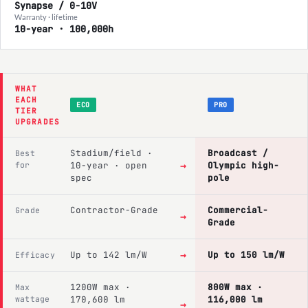
Synapse / 0-10V
Warranty · lifetime
10-year · 100,000h
WHAT
EACH
ECO
PRO
TIER
UPGRADES
Stadium/field ·
Broadcast /
Best
→
for
10-year · open
Olympic high-
spec
pole
Contractor-Grade
Commercial-
Grade
→
Grade
→
Up to 142 lm/W
Up to 150 lm/W
Efficacy
1200W max ·
800W max ·
Max
wattage
170,600 lm
116,000 lm
→