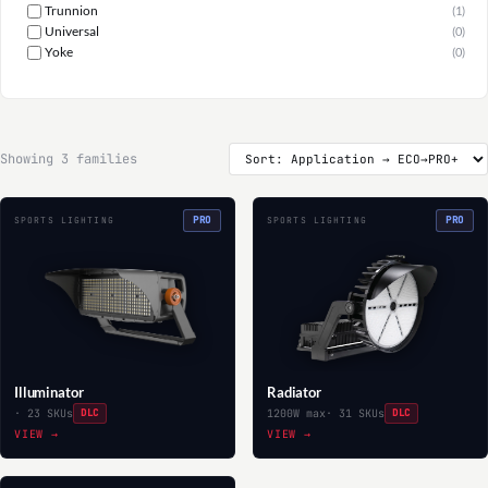
Trunnion
(1)
Universal
(0)
Yoke
(0)
Showing 3 families
PRO
PRO
SPORTS LIGHTING
SPORTS LIGHTING
Illuminator
Radiator
· 23 SKUs
DLC
1200W max
· 31 SKUs
DLC
VIEW →
VIEW →