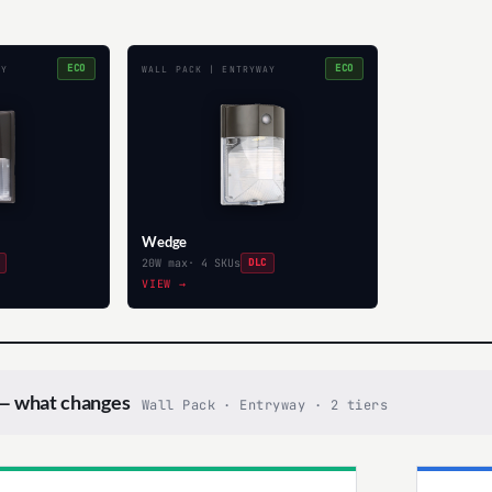
ECO
ECO
AY
WALL PACK | ENTRYWAY
Wedge
20W max
· 4 SKUs
DLC
VIEW →
 what changes
Wall Pack · Entryway · 2 tiers