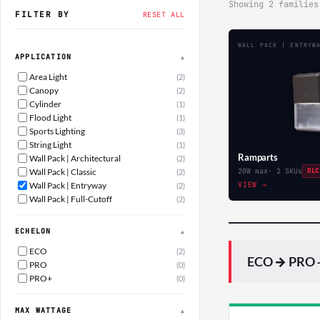
Showing 2 families
FILTER BY
RESET ALL
WALL PACK | ENTRYW
APPLICATION
▲
Area Light
(2)
Canopy
(2)
Cylinder
(1)
Flood Light
(1)
Sports Lighting
(3)
String Light
(1)
Ramparts
Wall Pack | Architectural
(2)
Wall Pack | Classic
20W max
· 2 SKUs
DLC
(2)
Wall Pack | Entryway
VIEW →
(2)
Wall Pack | Full-Cutoff
(2)
ECHELON
▲
ECO
(2)
ECO → PRO —
PRO
(0)
PRO+
(0)
MAX WATTAGE
▲