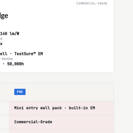
COMMERCIAL-GRADE
ge
140 lm/W
ut
x
ell · TestSure™ EM
· lifetime
 · 50,000h
PRO
Mini entry wall pack · built-in EM
Commercial-Grade