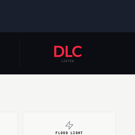
DLC
LISTED
FLOOD LIGHT