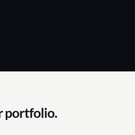
 portfolio.