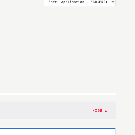
HIDE ▲