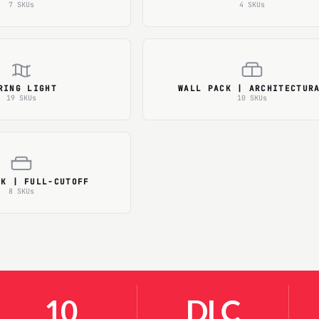
7 SKUs
4 SKUs
RING LIGHT
WALL PACK | ARCHITECTUR
19 SKUs
10 SKUs
CK | FULL-CUTOFF
8 SKUs
10
DLC