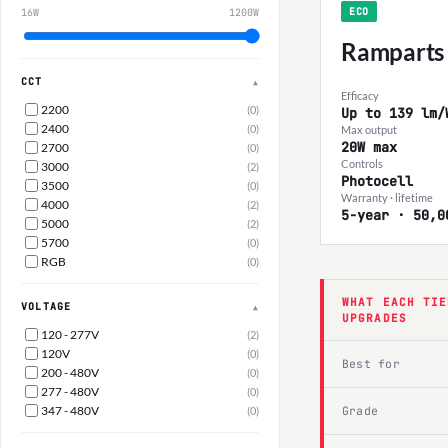
ECO
16W
1200W
Ramparts
CCT
▲
Efficacy
2200
(0)
Up to 139 lm/
2400
(0)
Max output
20W max
2700
(0)
Controls
3000
(2)
Photocell
3500
(0)
Warranty · lifetime
4000
(2)
5-year · 50,0
5000
(2)
5700
(0)
RGB
(0)
WHAT EACH TIE
VOLTAGE
▲
UPGRADES
120 - 277V
(2)
120V
(0)
Best for
200 - 480V
(0)
277 - 480V
(0)
347 - 480V
Grade
(0)