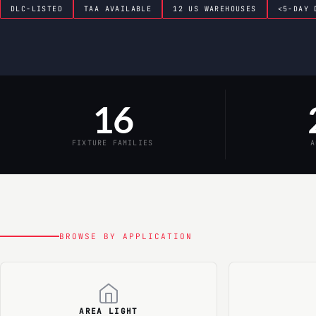
DLC-LISTED
TAA AVAILABLE
12 US WAREHOUSES
<5-DAY 
16
FIXTURE FAMILIES
A
BROWSE BY APPLICATION
AREA LIGHT