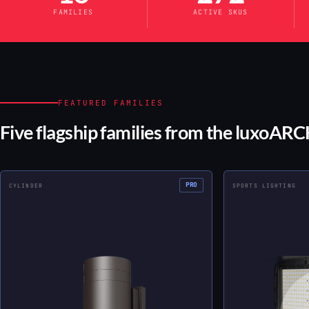
FAMILIES
ACTIVE SKUS
FEATURED FAMILIES
Five flagship families from the luxoARCH
PRO
CYLINDER
SPORTS LIGHTING