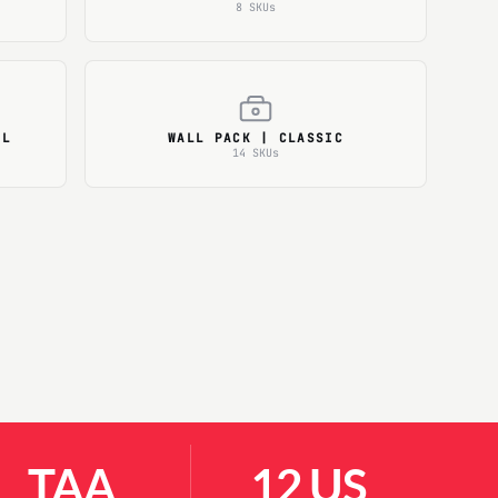
8 SKUs
AL
WALL PACK | CLASSIC
14 SKUs
TAA
12 US