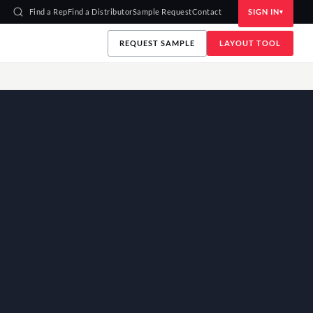
Find a Rep
Find a Distributor
Sample Request
Contact
SIGN IN
REQUEST SAMPLE
LAYOUT TOOL