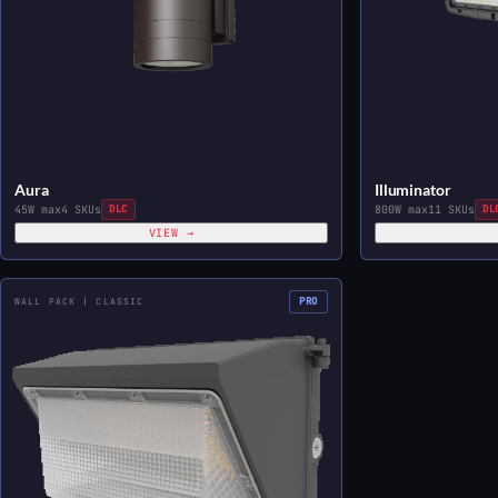
Aura
Illuminator
45W max
4 SKUs
DLC
800W max
11 SKUs
DL
VIEW →
PRO
WALL PACK | CLASSIC