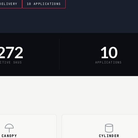
DELIVERY
10 APPLICATIONS
272
10
CTIVE SKUS
APPLICATIONS
CANOPY
CYLINDER