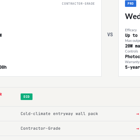
CONTRACTOR-GRADE
PRO
Wed
Efficacy
VS
W
Up to 
Max outp
20W ma
Controls
Photoc
Warranty 
00h
5-year
R
ECO
→
Cold-climate entryway wall pack
→
Contractor-Grade