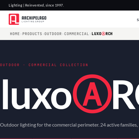
Lighting | Reinvented, since 1997.
HOME
›
PRODUCTS
›
OUTDOOR
›
COMMERCIAL
›
LUXO
Ⓐ
RCH
OUTDOOR · COMMERCIAL COLLECTION
luxo
Ⓐ
R
Outdoor lighting for the commercial perimeter. 24 active families,