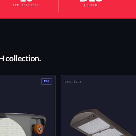
APPLICATIONS
LISTED
 collection.
PRO
AREA LIGHT