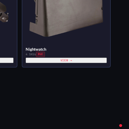
Nightwatch
4 SKUs
DLC
VIEW →