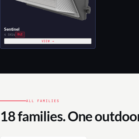
Sentinel
4 SKUs
DLC
VIEW →
ALL FAMILIES
18 families. One outdoor