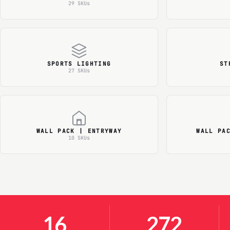
29 SKUs
SPORTS LIGHTING
ST
27 SKUs
WALL PACK | ENTRYWAY
WALL PA
10 SKUs
16
272