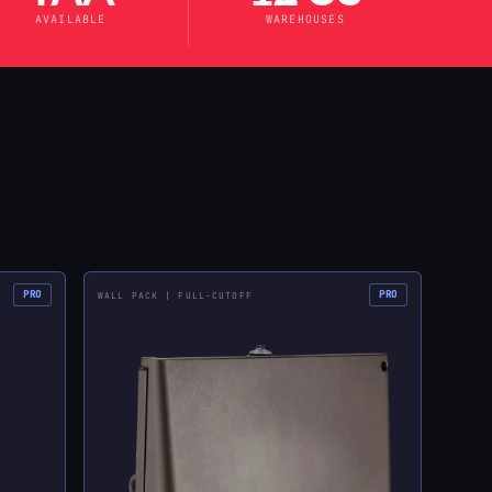
AVAILABLE
WAREHOUSES
PRO
PRO
WALL PACK | FULL-CUTOFF