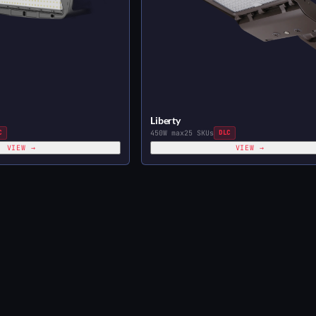
Liberty
C
450W max
25 SKUs
DLC
VIEW →
VIEW →