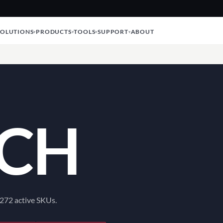
SOLUTIONS
PRODUCTS
TOOLS
SUPPORT
ABOUT
CH
 272 active SKUs.