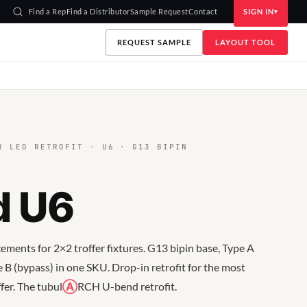
Find a Rep
Find a Distributor
Sample Request
Contact
SIGN IN
REQUEST SAMPLE
LAYOUT TOOL
 LED RETROFIT · U6 · G13 BIPIN
d U6
ments for 2×2 troffer fixtures. G13 bipin base, Type A
 B (bypass) in one SKU. Drop-in retrofit for the most
er. The tubul
Ⓐ
RCH U-bend retrofit.