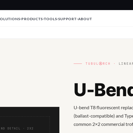
SOLUTIONS
PRODUCTS
TOOLS
SUPPORT
ABOUT
TUBUL
Ⓐ
RCH ·
LINEAR
U-Ben
U-bend T8 fluorescent replace
(ballast-compatible) and Type
common 2×2 commercial troff
END DETAIL · 2X2