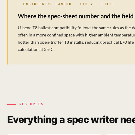
— ENGINEERING CANDOR · LAB VS. FIELD
Where the spec-sheet number and the field
U-bend T8 ballast compatibility follows the same rules as the 
often in a more confined space with higher ambient temperatur
hotter than open-troffer T8 installs, reducing practical L70 l
calculation at 35°C.
RESOURCES
Everything a spec writer nee