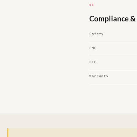
05
Compliance & 
Safety
EMC
DLC
Warranty