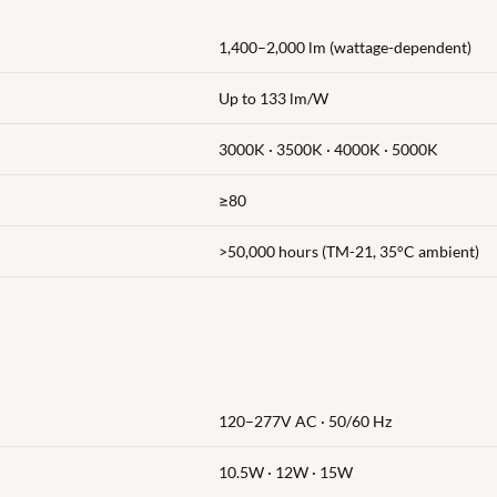
1,400–2,000 lm (wattage-dependent)
Up to 133 lm/W
3000K · 3500K · 4000K · 5000K
≥80
>50,000 hours (TM-21, 35°C ambient)
120–277V AC · 50/60 Hz
)
10.5W · 12W · 15W