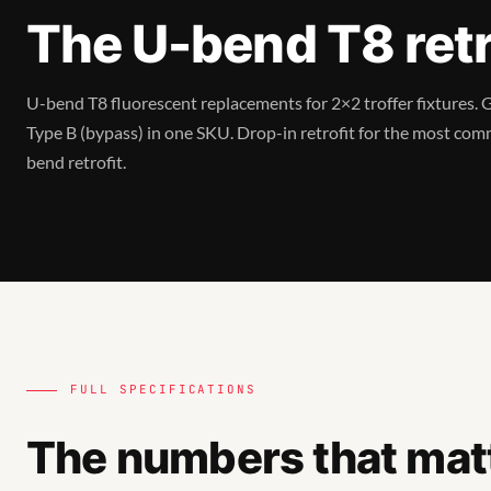
The U-bend T8 retro
U-bend T8 fluorescent replacements for 2×2 troffer fixtures. 
Type B (bypass) in one SKU. Drop-in retrofit for the most com
bend retrofit.
FULL SPECIFICATIONS
The numbers that matte