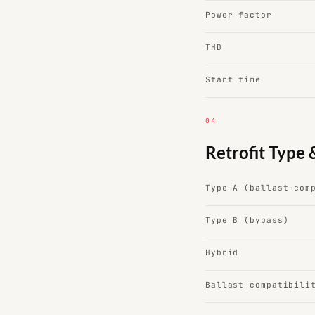
Power factor
THD
Start time
04
Retrofit Type 
Type A (ballast-com
Type B (bypass)
Hybrid
Ballast compatibili