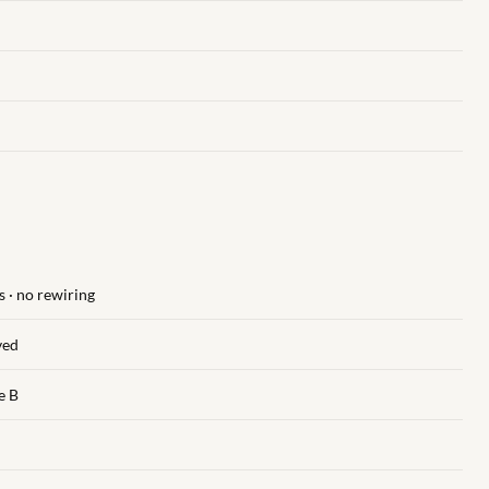
 · no rewiring
ved
e B