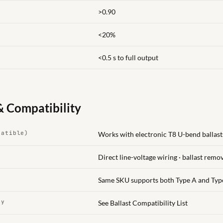
>0.90
<20%
<0.5 s to full output
& Compatibility
patible)
Works with electronic T8 U-bend ballasts
Direct line-voltage wiring · ballast remo
Same SKU supports both Type A and Typ
ty
See Ballast Compatibility List