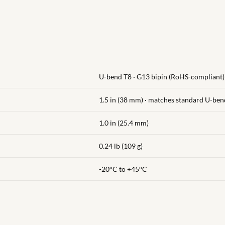
U-bend T8 · G13 bipin (RoHS-compliant)
1.5 in (38 mm) · matches standard U-ben
1.0 in (25.4 mm)
0.24 lb (109 g)
-20°C to +45°C