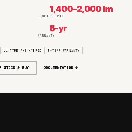
1,400–2,000 lm
LUMEN OUTPUT
5-yr
WARRANTY
UL TYPE A+B HYBRID
5-YEAR WARRANTY
P STOCK & BUY
DOCUMENTATION ↓