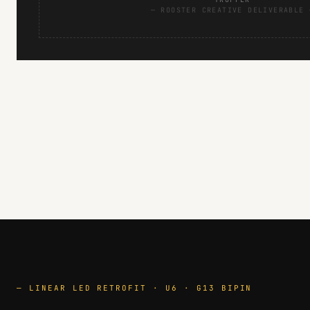
— ROOSTER CREATIVE DELIVERABLE 
— LINEAR LED RETROFIT · U6 · G13 BIPIN