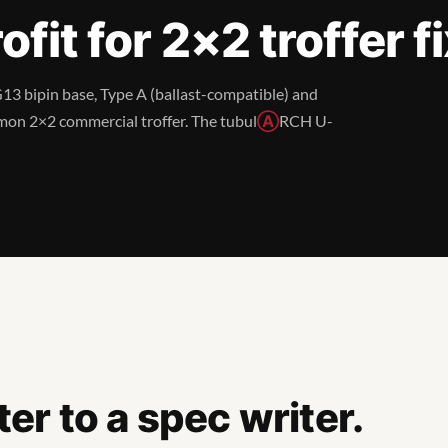
fit for 2×2 troffer f
G13 bipin base, Type A (ballast-compatible) and
mon 2×2 commercial troffer. The tubul
Ⓐ
RCH U-
r to a spec writer.