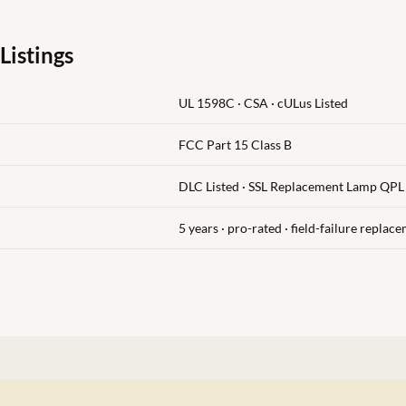
Listings
UL 1598C · CSA · cULus Listed
FCC Part 15 Class B
DLC Listed · SSL Replacement Lamp QPL
5 years · pro-rated · field-failure replac