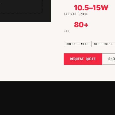
—
10.5–15W
WATTAGE RANGE
80+
CRI
CULUS LISTED
DLC LISTED
REQUEST QUOTE
SHO