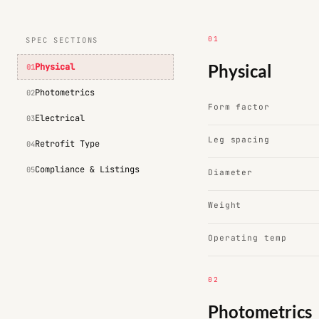
01
SPEC SECTIONS
Physical
Physical
01
Photometrics
02
Form factor
Electrical
03
Leg spacing
Retrofit Type
04
Compliance & Listings
05
Diameter
Weight
Operating temp
02
Photometrics