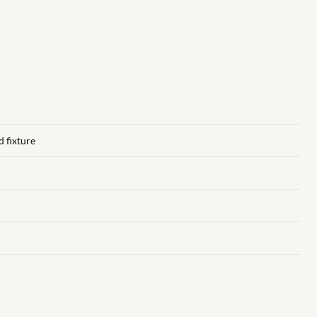
d fixture