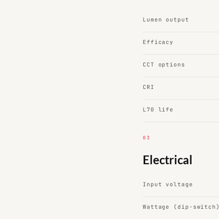
Lumen output
Efficacy
CCT options
CRI
L70 life
03
Electrical
Input voltage
Wattage (dip-switch