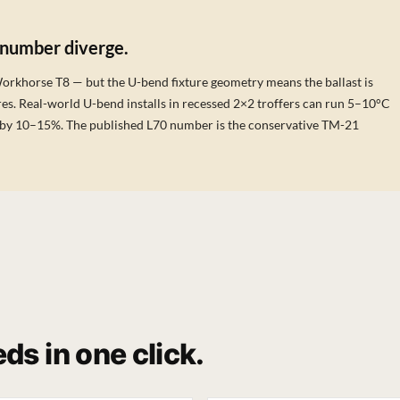
 number diverge.
Workhorse T8 — but the U-bend fixture geometry means the ballast is
es. Real-world U-bend installs in recessed 2×2 troffers can run 5–10°C
ife by 10–15%. The published L70 number is the conservative TM-21
ds in one click.