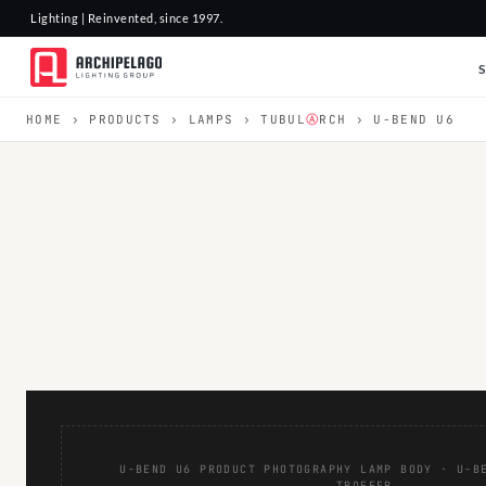
Lighting | Reinvented, since 1997.
HOME
›
PRODUCTS
›
LAMPS
›
TUBUL
Ⓐ
RCH
› U-BEND U6
U-BEND U6 PRODUCT PHOTOGRAPHY LAMP BODY · U-B
TROFFER