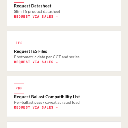
Request Datasheet
Slim T5 product datasheet
REQUEST VIA SALES →
IES
Request IES Files
Photometric data per CCT and series
REQUEST VIA SALES →
PDF
Request Ballast Compatibility List
Per-ballast pass / caveat at rated load
REQUEST VIA SALES →