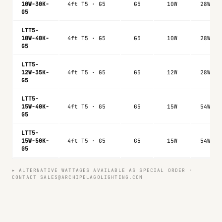
10W-30K-
4ft T5 · G5
G5
10W
28W
G5
LTT5-
10W-40K-
4ft T5 · G5
G5
10W
28W
G5
LTT5-
12W-35K-
4ft T5 · G5
G5
12W
28W
G5
LTT5-
15W-40K-
4ft T5 · G5
G5
15W
54W
G5
LTT5-
15W-50K-
4ft T5 · G5
G5
15W
54W
G5
▸ ALTERNATIVE WATTAGES AVAILABLE AS SPECIAL ORDER ·
CONTACT SALES@ARCHIPELAGOLIGHTING.COM