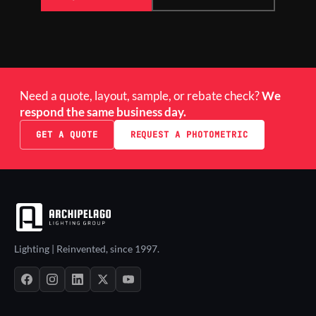
Need a quote, layout, sample, or rebate check?
We
respond the same business day.
GET A QUOTE
REQUEST A PHOTOMETRIC
Lighting | Reinvented, since 1997.