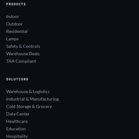
PRODUCTS
Indoor
Outdoor
Residential
Lamps
Safety & Controls
Warehouse Deals
TAA Compliant
SOLUTIONS
Warehouse & Logistics
Industrial & Manufacturing
Cold Storage & Grocery
Data Center
Healthcare
Education
Hospitality