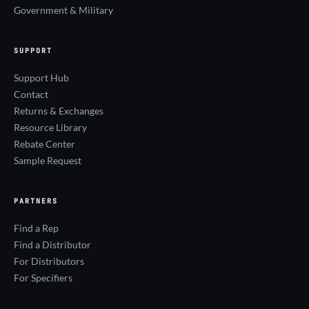
Government & Military
SUPPORT
Support Hub
Contact
Returns & Exchanges
Resource Library
Rebate Center
Sample Request
PARTNERS
Find a Rep
Find a Distributor
For Distributors
For Specifiers