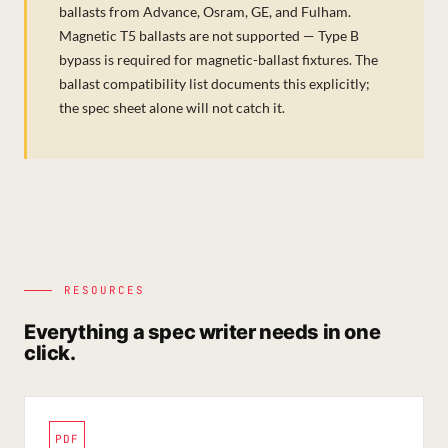
ballasts from Advance, Osram, GE, and Fulham.
Magnetic T5 ballasts are not supported — Type B
bypass is required for magnetic-ballast fixtures. The
ballast compatibility list documents this explicitly;
the spec sheet alone will not catch it.
RESOURCES
Everything a spec writer needs in one
click.
PDF