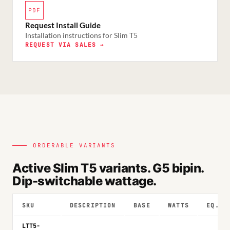
PDF
Request Install Guide
Installation instructions for Slim T5
REQUEST VIA SALES →
ORDERABLE VARIANTS
Active Slim T5 variants. G5 bipin.
Dip-switchable wattage.
SKU
DESCRIPTION
BASE
WATTS
EQ.
LTT5-