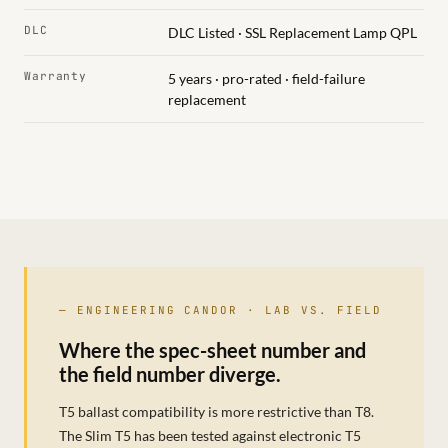
DLC
DLC Listed · SSL Replacement Lamp QPL
Warranty
5 years · pro-rated · field-failure
replacement
— ENGINEERING CANDOR · LAB VS. FIELD
Where the spec-sheet number and
the field number diverge.
T5 ballast compatibility is more restrictive than T8.
The Slim T5 has been tested against electronic T5