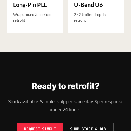
Long-Pin PLL
U-Bend U6
Wraparound & corridor
2×2 troffer drop-in
retrofit
retrofit
Ready to retrofit?
Stock available. Samples shipped same day. Spec response
under 24 hours.
REQUEST SAMPLE
SHOP STOCK & BUY