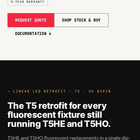
5-YEAR WARRANTY
REQUEST QUOTE
SHOP STOCK & BUY
DOCUMENTATION ↓
— LINEAR LED RETROFIT · T5 · G5 BIPIN
The T5 retrofit for every
fluorescent fixture still
running T5HE and T5HO.
T5HE and T5HO fluorescent replacements in a single dip-