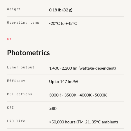
Weight
0.18 lb (82 g)
Operating temp
-20°C to +45°C
02
Photometrics
Lumen output
1,400–2,200 lm (wattage-dependent)
Efficacy
Up to 147 lm/W
CCT options
3000K · 3500K · 4000K · 5000K
CRI
≥80
L70 life
>50,000 hours (TM-21, 35°C ambient)