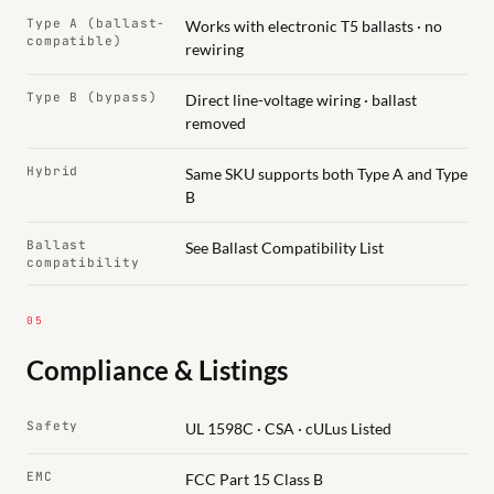
Type A (ballast-
Works with electronic T5 ballasts · no
compatible)
rewiring
Type B (bypass)
Direct line-voltage wiring · ballast
removed
Hybrid
Same SKU supports both Type A and Type
B
Ballast
See Ballast Compatibility List
compatibility
05
Compliance & Listings
Safety
UL 1598C · CSA · cULus Listed
EMC
FCC Part 15 Class B