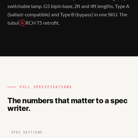
switchable lamp. G5 bipin base, 2ft and 4ft lengths, Type A
(ballast-compatible) and Type B (bypass) in one SKU. The
tubul
Ⓐ
RCH T5 retrofit.
FULL SPECIFICATIONS
The numbers that matter to a spec
writer.
SPEC SECTIONS