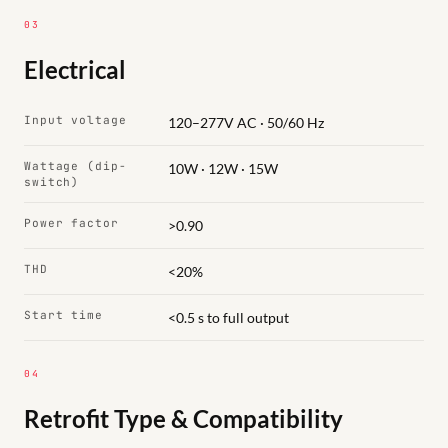
03
Electrical
Input voltage
120–277V AC · 50/60 Hz
Wattage (dip-
10W · 12W · 15W
switch)
Power factor
>0.90
THD
<20%
Start time
<0.5 s to full output
04
Retrofit Type & Compatibility