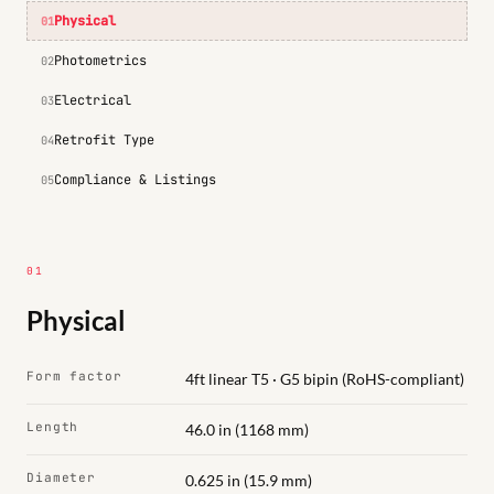
Physical
01
Photometrics
02
Electrical
03
Retrofit Type
04
Compliance & Listings
05
01
Physical
Form factor
4ft linear T5 · G5 bipin (RoHS-compliant)
Length
46.0 in (1168 mm)
Diameter
0.625 in (15.9 mm)