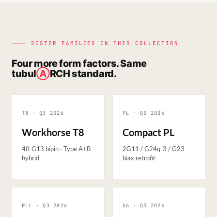
SISTER FAMILIES IN THIS COLLECTION
Four more form factors. Same
tubul
Ⓐ
RCH standard.
T8 · Q3
2026
PL · Q3
2026
Workhorse T8
Compact PL
4ft G13 bipin · Type A+B
2G11 / G24q-3 / G23
hybrid
biax retrofit
PLL · Q3
2026
U6 · Q3
2026