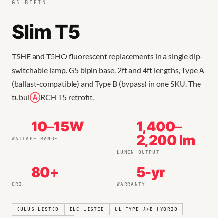
G5 BIPIN
Slim T5
T5HE and T5HO fluorescent replacements in a single dip-
switchable lamp. G5 bipin base, 2ft and 4ft lengths, Type A
(ballast-compatible) and Type B (bypass) in one SKU. The
tubul
Ⓐ
RCH T5 retrofit.
10–15W
1,400–
2,200 lm
WATTAGE RANGE
LUMEN OUTPUT
80+
5-yr
CRI
WARRANTY
CULUS LISTED
DLC LISTED
UL TYPE A+B HYBRID