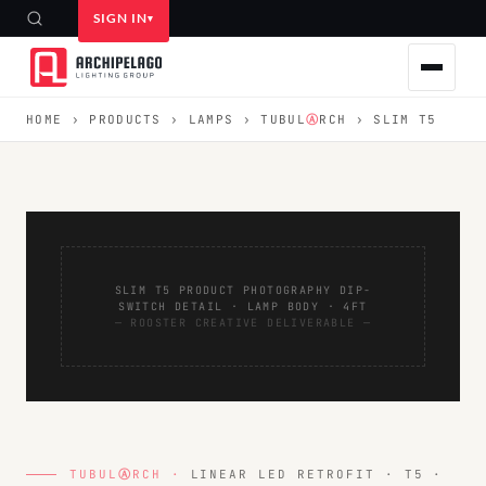
SIGN IN
HOME
›
PRODUCTS
›
LAMPS
›
TUBUL
Ⓐ
RCH
› SLIM T5
SLIM T5 PRODUCT PHOTOGRAPHY DIP-
SWITCH DETAIL · LAMP BODY · 4FT
— ROOSTER CREATIVE DELIVERABLE —
TUBUL
Ⓐ
RCH ·
LINEAR LED RETROFIT · T5 ·