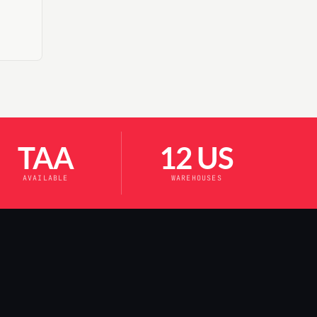
TAA
12 US
AVAILABLE
WAREHOUSES