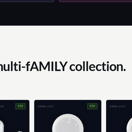
multi-fAMILY collection.
ECO
ECO
CAN
DOWNLIGHT
DOWNLIGHT