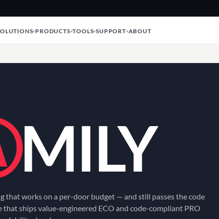
SOLUTIONS
PRODUCTS
TOOLS
SUPPORT
ABOUT
Ⓐ
MILY
g that works on a per-door budget — and still passes the code
ne that ships value-engineered ECO and code-compliant PRO