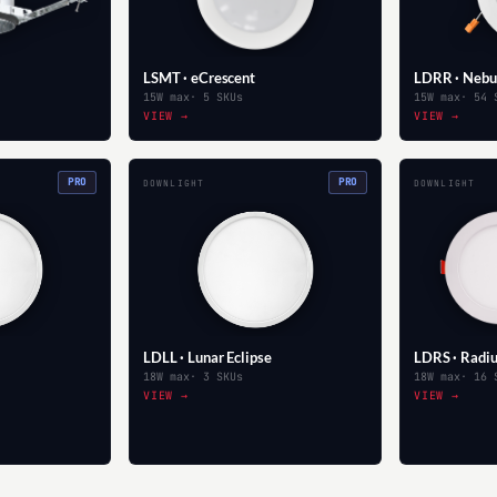
LSMT · eCrescent
LDRR · Nebu
15W max
· 5 SKUs
15W max
· 54 
VIEW →
VIEW →
PRO
PRO
DOWNLIGHT
DOWNLIGHT
LDLL · Lunar Eclipse
LDRS · Radi
18W max
· 3 SKUs
18W max
· 16 
VIEW →
VIEW →