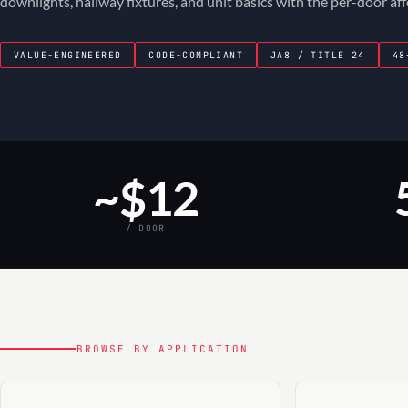
downlights, hallway fixtures, and unit basics with the per-door af
VALUE-ENGINEERED
CODE-COMPLIANT
JA8 / TITLE 24
48
~$12
/ DOOR
BROWSE BY APPLICATION