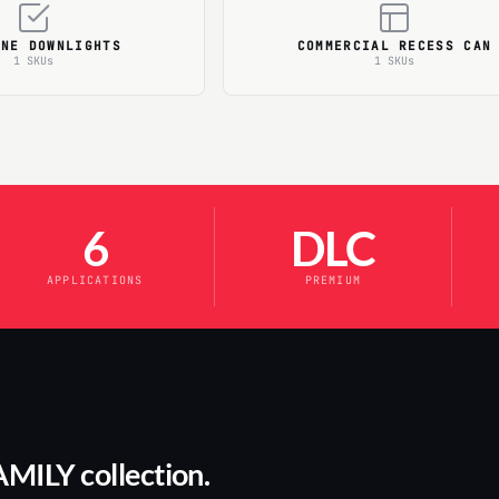
ONE DOWNLIGHTS
COMMERCIAL RECESS CAN
1 SKUs
1 SKUs
6
DLC
APPLICATIONS
PREMIUM
AMILY collection.