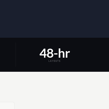
48-hr
LAYOUTS