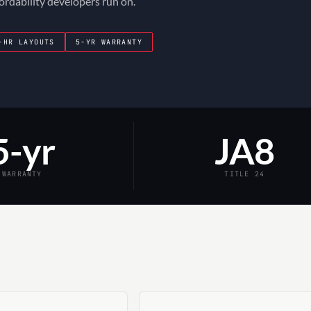
fordability developers run on.
-HR LAYOUTS
5-YR WARRANTY
5-yr
JA8
WARRANTY
TITLE 24