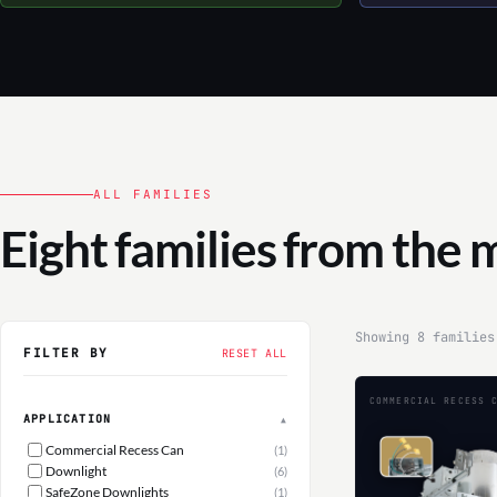
ALL FAMILIES
Eight families from the 
Showing 8 families
FILTER BY
RESET ALL
COMMERCIAL RECESS 
APPLICATION
▲
Commercial Recess Can
(1)
Downlight
(6)
SafeZone Downlights
(1)