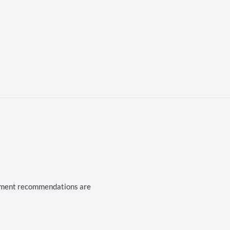
cement recommendations are