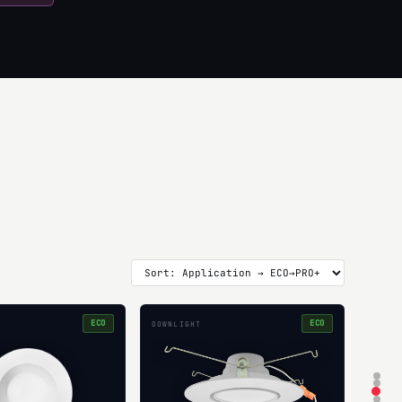
ECO
ECO
DOWNLIGHT