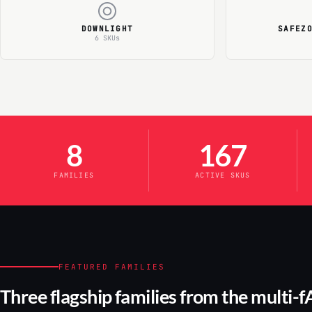
DOWNLIGHT
SAFEZ
6 SKUs
8
167
FAMILIES
ACTIVE SKUS
FEATURED FAMILIES
Three flagship families from the multi-f