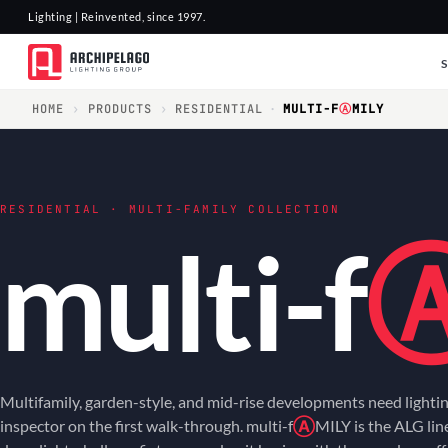
Lighting | Reinvented, since 1997.
HOME
›
PRODUCTS
›
RESIDENTIAL
·
MULTI-F
Ⓐ
MILY
RESIDENTIAL · MULTI-FAMILY COLLECTION
multi-f
Multifamily, garden-style, and mid-rise developments need lightin
inspector on the first walk-through. multi-f
Ⓐ
MILY is the ALG li