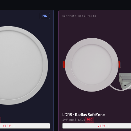
PRO
SAFEZONE DOWNLIGHTS
LDRS · Radius SafeZone
19W max
8 SKUs
DLC
VIEW →
VIEW →