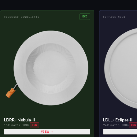
ECO
RECESSED DOWNLIGHTS
SURFACE MOUNT
LDRR · Nebula-II
LDLL · Eclipse-II
15W max
12 SKUs
DLC
24W max
13 SKUs
DLC
VIEW →