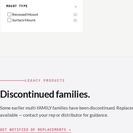
MOUNT TYPE
▲
Recessed Mount
(1)
Surface Mount
(2)
LEGACY PRODUCTS
Discontinued families.
Some earlier multi-fAMILY families have been discontinued. Repla
available — contact your rep or distributor for guidance.
GET NOTIFIED OF REPLACEMENTS →