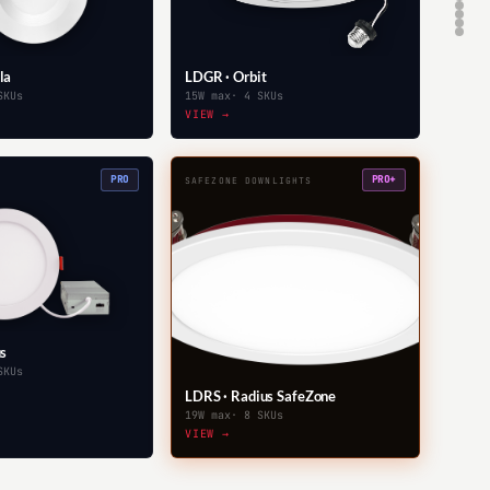
la
LDGR · Orbit
SKUs
15W max
· 4 SKUs
VIEW →
PRO
PRO+
SAFEZONE DOWNLIGHTS
us
SKUs
LDRS · Radius SafeZone
19W max
· 8 SKUs
VIEW →