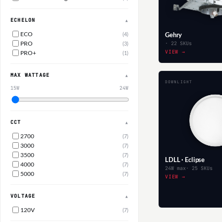
ECHELON
▲
ECO
(4)
Gehry
PRO
(3)
· 22 SKUs
VIEW →
PRO+
(1)
MAX WATTAGE
▲
DOWNLIGHT
15W
24W
CCT
▲
2700
(7)
3000
(7)
3500
(7)
LDLL · Eclipse
4000
(7)
24W max
· 25 SKUs
5000
(7)
VIEW →
VOLTAGE
▲
120V
(7)