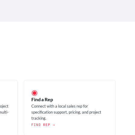
◉
Find a Rep
roject
Connect with a local sales rep for
multi-
specification support, pricing, and project
tracking.
FIND REP →