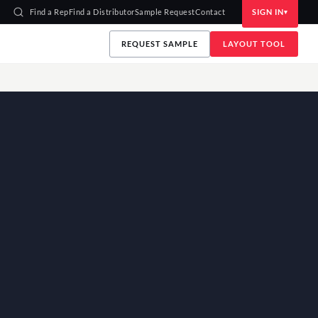
Find a Rep
Find a Distributor
Sample Request
Contact
SIGN IN
REQUEST SAMPLE
LAYOUT TOOL