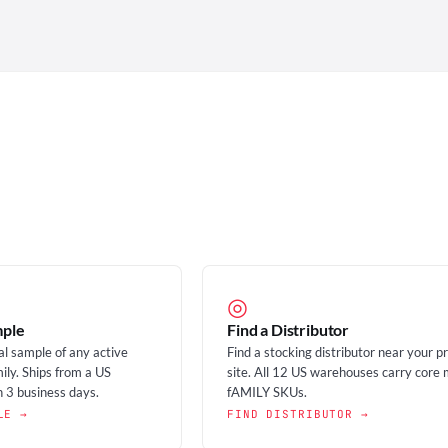
◎
mple
Find a Distributor
al sample of any active
Find a stocking distributor near your p
ily. Ships from a US
site. All 12 US warehouses carry core 
 3 business days.
fAMILY SKUs.
LE →
FIND DISTRIBUTOR →