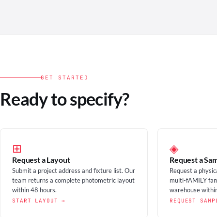
GET STARTED
Ready to specify?
⊞
◈
Request a Layout
Request a Sa
Submit a project address and fixture list. Our
Request a physic
team returns a complete photometric layout
multi-fAMILY fam
within 48 hours.
warehouse within
START LAYOUT →
REQUEST SAMP