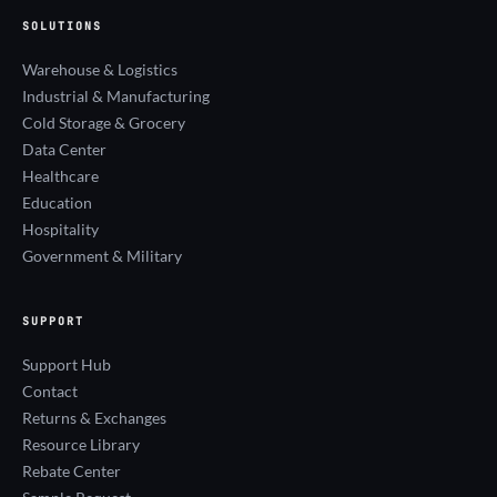
SOLUTIONS
Warehouse & Logistics
Industrial & Manufacturing
Cold Storage & Grocery
Data Center
Healthcare
Education
Hospitality
Government & Military
SUPPORT
Support Hub
Contact
Returns & Exchanges
Resource Library
Rebate Center