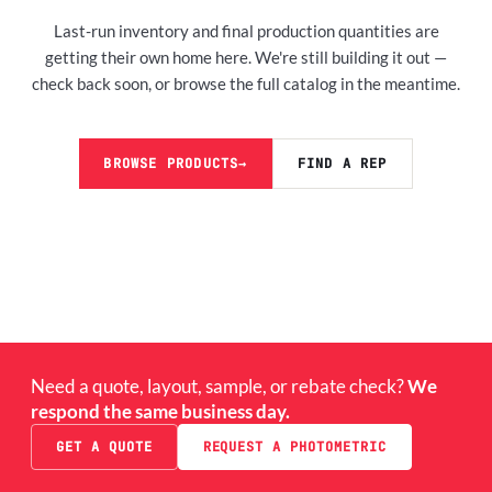
Last-run inventory and final production quantities are
getting their own home here. We're still building it out —
check back soon, or browse the full catalog in the meantime.
BROWSE PRODUCTS
→
FIND A REP
Need a quote, layout, sample, or rebate check?
We
respond the same business day.
GET A QUOTE
REQUEST A PHOTOMETRIC