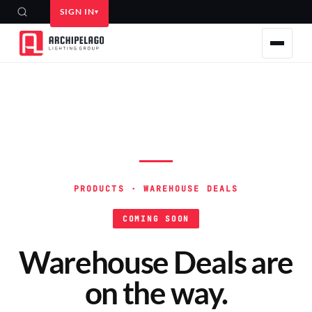
SIGN IN
PRODUCTS · WAREHOUSE DEALS
COMING SOON
Warehouse Deals are
on the way.