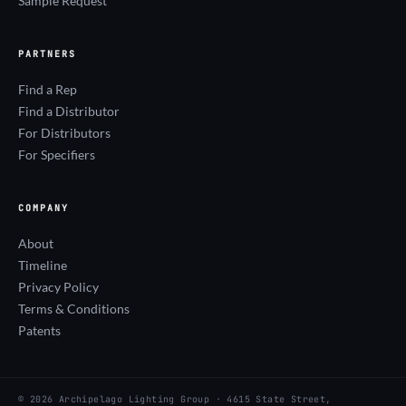
Sample Request
PARTNERS
Find a Rep
Find a Distributor
For Distributors
For Specifiers
COMPANY
About
Timeline
Privacy Policy
Terms & Conditions
Patents
© 2026 Archipelago Lighting Group · 4615 State Street,