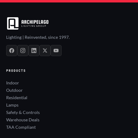
Lighting | Reinvented, since 1997.
PRODUCTS
Indoor
Outdoor
Residential
Lamps
Safety & Controls
Warehouse Deals
TAA Compliant