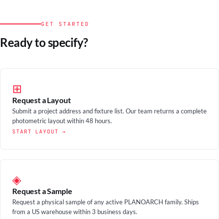
GET STARTED
Ready to specify?
⊞
Request a Layout
Submit a project address and fixture list. Our team returns a complete
photometric layout within 48 hours.
START LAYOUT →
◈
Request a Sample
Request a physical sample of any active PLANOARCH family. Ships
from a US warehouse within 3 business days.