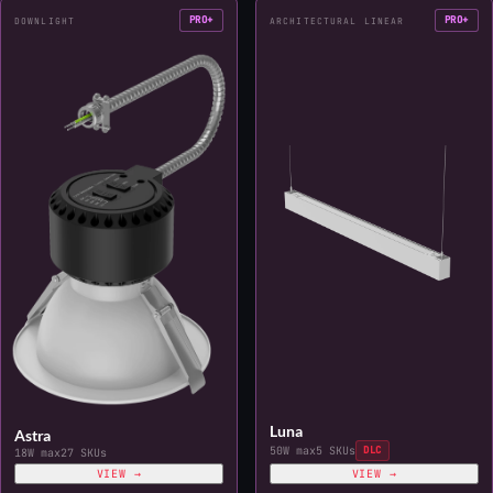
PRO+
PRO+
DOWNLIGHT
ARCHITECTURAL LINEAR
Luna
Astra
50W max
5 SKUs
DLC
18W max
27 SKUs
VIEW →
VIEW →