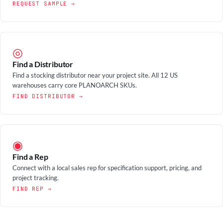
REQUEST SAMPLE →
◎
Find a Distributor
Find a stocking distributor near your project site. All 12 US
warehouses carry core PLANOARCH SKUs.
FIND DISTRIBUTOR →
◉
Find a Rep
Connect with a local sales rep for specification support, pricing, and
project tracking.
FIND REP →