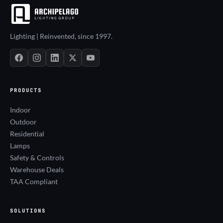
Lighting | Reinvented, since 1997.
PRODUCTS
Indoor
Outdoor
Residential
Lamps
Safety & Controls
Warehouse Deals
TAA Compliant
SOLUTIONS