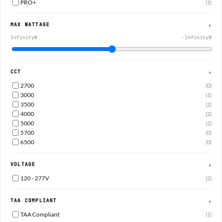
PRO+
(1)
MAX WATTAGE
▲
InfinityW
-InfinityW
CCT
▲
2700
(0)
3000
(1)
3500
(2)
4000
(2)
5000
(2)
5700
(0)
6500
(0)
VOLTAGE
▲
120 - 277V
(2)
TAA COMPLIANT
▲
TAA Compliant
(1)