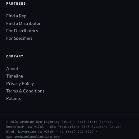
PARTNERS
Find a Rep
Find a Distributor
For Distributors
For Specifiers
COMPANY
About
Timeline
Privacy Policy
Terms & Conditions
Patents
© 2026 Archipelago Lighting Group · 4615 State Street,
Montclair, CA 91763 · USA Production: 9345 Sycamore Canyon
Blvd, Riverside CA 92508 · +1 (866) 912-3220 ·
www.archipelagolighting.com