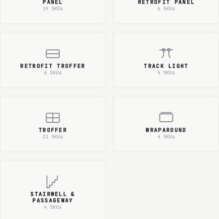
PANEL
RETROFIT PANEL
19 SKUs
6 SKUs
RETROFIT TROFFER
TRACK LIGHT
6 SKUs
4 SKUs
TROFFER
WRAPAROUND
21 SKUs
4 SKUs
STAIRWELL &
PASSAGEWAY
4 SKUs