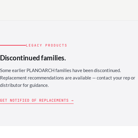
LEGACY PRODUCTS
Discontinued families.
Some earlier PLANOARCH families have been discontinued.
Replacement recommendations are available — contact your rep or
distributor for guidance.
GET NOTIFIED OF REPLACEMENTS →