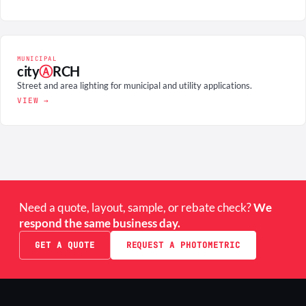
MUNICIPAL
city
Ⓐ
RCH
Street and area lighting for municipal and utility applications.
VIEW →
Need a quote, layout, sample, or rebate check?
We
respond the same business day.
GET A QUOTE
REQUEST A PHOTOMETRIC