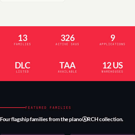
13
326
9
FAMILIES
ACTIVE SKUS
APPLICATIONS
DLC
TAA
12 US
LISTED
AVAILABLE
WAREHOUSES
FEATURED FAMILIES
Four flagship families from the planoⒶRCH collection.