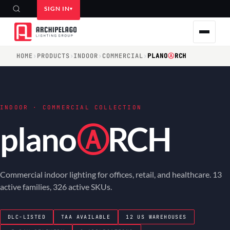
SIGN IN
HOME
›
PRODUCTS
›
INDOOR
›
COMMERCIAL
›
PLANO
Ⓐ
RCH
INDOOR · COMMERCIAL COLLECTION
plano
Ⓐ
RCH
Commercial indoor lighting for offices, retail, and healthcare. 13
active families, 326 active SKUs.
DLC-LISTED
TAA AVAILABLE
12 US WAREHOUSES