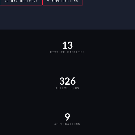
<5-DAY DELIVERY
9 APPLICATIONS
13
FIXTURE FAMILIES
326
ACTIVE SKUS
9
APPLICATIONS