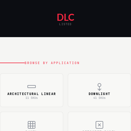
DLC
LISTED
BROWSE BY APPLICATION
ARCHITECTURAL LINEAR
DOWNLIGHT
11 SKUs
41 SKUs