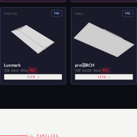
PRO
PRO
TROFFER
PANEL
Luxmark
proⒶRCH
35W max
6 SKUs
DLC
30W max
20 SKUs
DLC
VIEW →
VIEW →
ALL FAMILIES