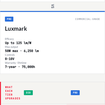
VS
PRO
COMMERCIAL-GRADE
Luxmark
Efficacy
Up to 125 lm/W
Max output
50W max · 6,250 lm
Controls
0-10V
Warranty · lifetime
7-year · 75,000h
WHAT
EACH
ECO
PRO
TIER
UPGRADES