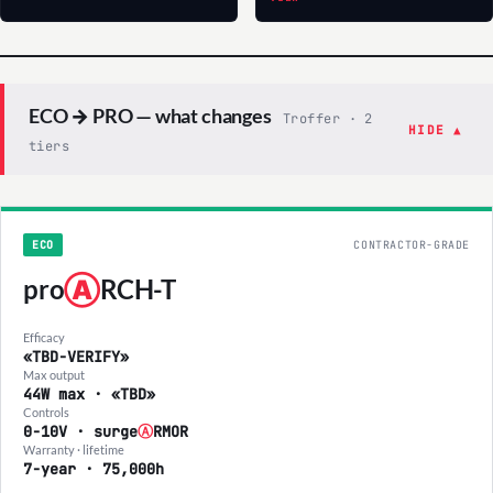
ECO → PRO — what changes
Troffer · 2
HIDE ▲
tiers
ECO
CONTRACTOR-GRADE
pro
Ⓐ
RCH-T
Efficacy
«TBD-VERIFY»
Max output
44W max · «TBD»
Controls
0-10V · surge
Ⓐ
RMOR
Warranty · lifetime
7-year · 75,000h