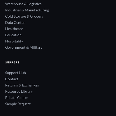
Warehouse & Logistics
Industrial & Manufacturing
Cold Storage & Grocery
Data Center
Healthcare
Education
Hospitality
Government & Military
SUPPORT
Support Hub
Contact
Returns & Exchanges
Resource Library
Rebate Center
Sample Request