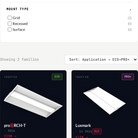
MOUNT TYPE
▲
Grid
(2)
Recessed
(0)
Surface
(0)
Showing 2 families
ECO
PRO+
TROFFER
TROFFER
pro
Ⓐ
RCH-T
Luxmark
· SKUs
· 14 SKUs
DLC
VIEW →
VIEW →