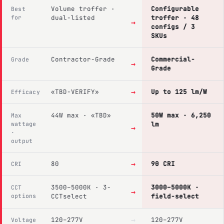
Volume troffer ·
Configurable
Best
for
dual-listed
troffer · 48
→
configs / 3
SKUs
Contractor-Grade
Commercial-
Grade
→
Grade
→
«TBD-VERIFY»
Up to 125 lm/W
Efficacy
44W max · «TBD»
50W max · 6,250
Max
wattage
lm
→
·
output
→
80
90 CRI
CRI
3500–5000K · 3-
3000–5000K ·
CCT
→
options
CCTselect
field-select
→
120–277V
120–277V
Voltage