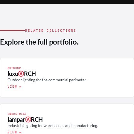
RELATED COLLECTIONS
Explore the full portfolio.
OUTDOOR
luxo
Ⓐ
RCH
Outdoor lighting for the commercial perimeter.
VIEW →
INDUSTRIAL
lampar
Ⓐ
RCH
Industrial lighting for warehouses and manufacturing.
VIEW →