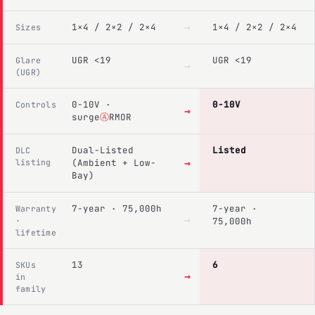
→
1×4 / 2×2 / 2×4
1×4 / 2×2 / 2×4
Sizes
UGR <19
UGR <19
Glare
→
(UGR)
0-10V ·
0-10V
Controls
→
surge
Ⓐ
RMOR
Dual-Listed
Listed
DLC
→
listing
(Ambient + Low-
Bay)
7-year · 75,000h
7-year ·
Warranty
→
·
75,000h
lifetime
13
6
SKUs
→
in
family