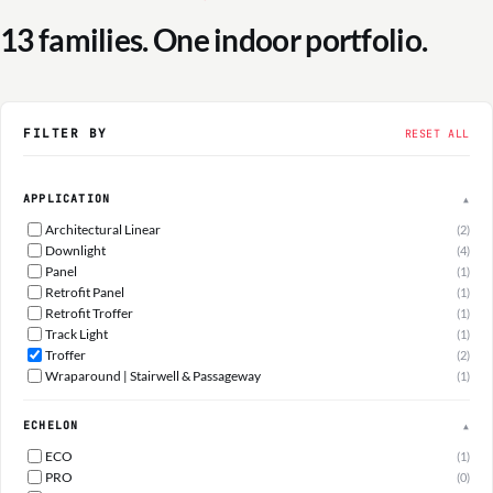
13 families. One indoor portfolio.
FILTER BY
RESET ALL
APPLICATION
▲
Architectural Linear
(2)
Downlight
(4)
Panel
(1)
Retrofit Panel
(1)
Retrofit Troffer
(1)
Track Light
(1)
Troffer
(2)
Wraparound | Stairwell & Passageway
(1)
ECHELON
▲
ECO
(1)
PRO
(0)