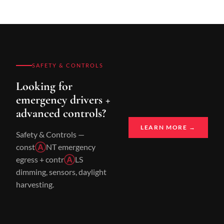
SAFETY & CONTROLS
Looking for
emergency drivers +
advanced controls?
LEARN MORE →
Safety & Controls —
const
Ⓐ
NT emergency
egress + contr
Ⓐ
LS
dimming, sensors, daylight
harvesting.