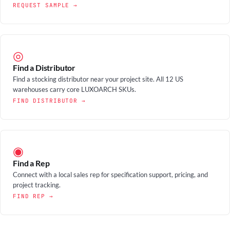
REQUEST SAMPLE →
◎
Find a Distributor
Find a stocking distributor near your project site. All 12 US
warehouses carry core LUXOARCH SKUs.
FIND DISTRIBUTOR →
◉
Find a Rep
Connect with a local sales rep for specification support, pricing, and
project tracking.
FIND REP →