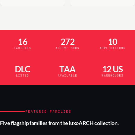
16
272
10
FAMILIES
ACTIVE SKUS
APPLICATIONS
DLC
TAA
12 US
LISTED
AVAILABLE
WAREHOUSES
FEATURED FAMILIES
Five flagship families from the luxoARCH collection.