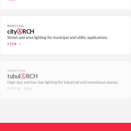
MUNICIPAL
city
Ⓐ
RCH
Street and area lighting for municipal and utility applications.
VIEW →
INDUSTRIAL
tubul
Ⓐ
RCH
High-bay and low-bay lighting for industrial and warehouse spaces.
COMING SOON