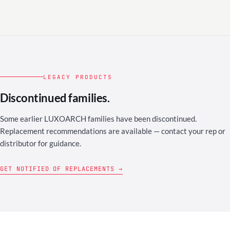
LEGACY PRODUCTS
Discontinued families.
Some earlier LUXOARCH families have been discontinued.
Replacement recommendations are available — contact your rep or
distributor for guidance.
GET NOTIFIED OF REPLACEMENTS →