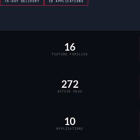
<5-DAY DELIVERY
10 APPLICATIONS
16
FIXTURE FAMILIES
272
ACTIVE SKUS
10
APPLICATIONS