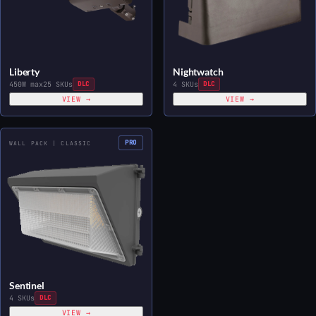
Liberty
Nightwatch
450W max
25 SKUs
DLC
4 SKUs
DLC
VIEW →
VIEW →
PRO
WALL PACK | CLASSIC
Sentinel
4 SKUs
DLC
VIEW →