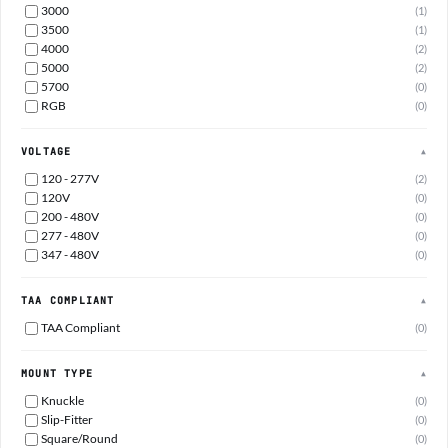
3000
(1)
3500
(1)
4000
(2)
5000
(2)
5700
(0)
RGB
(0)
VOLTAGE
▲
120 - 277V
(2)
120V
(0)
200 - 480V
(0)
277 - 480V
(0)
347 - 480V
(0)
TAA COMPLIANT
▲
TAA Compliant
(0)
MOUNT TYPE
▲
Knuckle
(0)
Slip-Fitter
(0)
Square/Round
(0)