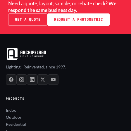
Need a quote, layout, sample, or rebate check?
We
respond the same business day.
GET A QUOTE
REQUEST A PHOTOMETRIC
Lighting | Reinvented, since 1997.
PRODUCTS
Indoor
Outdoor
Residential