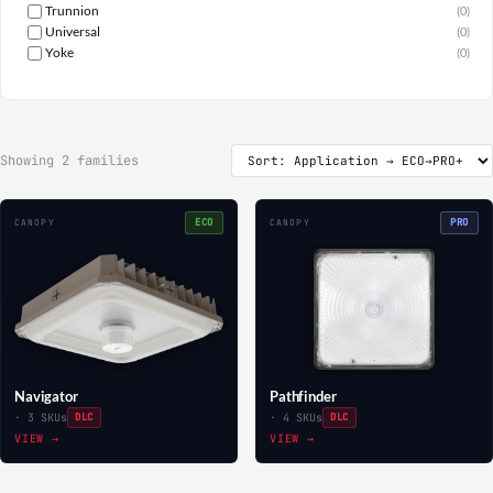
Trunnion
(0)
Universal
(0)
Yoke
(0)
Showing 2 families
ECO
PRO
CANOPY
CANOPY
Navigator
Pathfinder
· 3 SKUs
DLC
· 4 SKUs
DLC
VIEW →
VIEW →