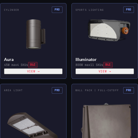
PRO
PRO
CYLINDER
SPORTS LIGHTING
Aura
Illuminator
45W max
4 SKUs
DLC
800W max
11 SKUs
DLC
VIEW →
VIEW →
PRO
PRO
AREA LIGHT
WALL PACK | FULL-CUTOFF