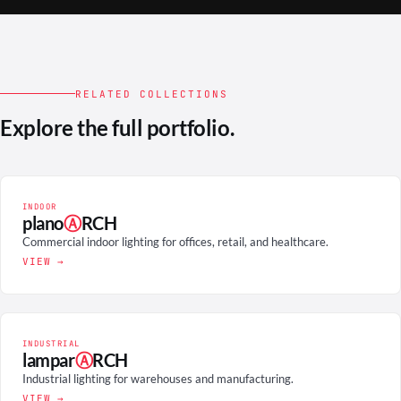
RELATED COLLECTIONS
Explore the full portfolio.
INDOOR
plano
Ⓐ
RCH
Commercial indoor lighting for offices, retail, and healthcare.
VIEW →
INDUSTRIAL
lampar
Ⓐ
RCH
Industrial lighting for warehouses and manufacturing.
VIEW →