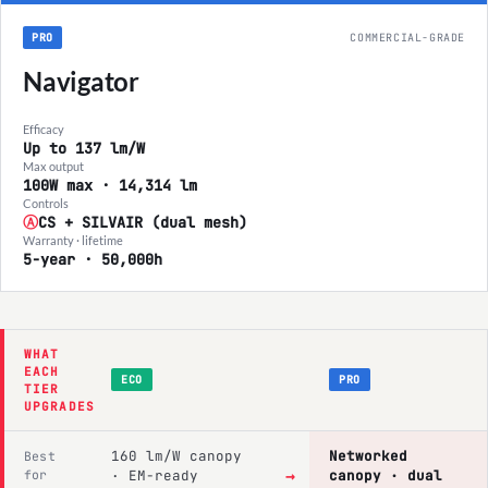
PRO
COMMERCIAL-GRADE
Navigator
Efficacy
Up to 137 lm/W
Max output
100W max · 14,314 lm
Controls
Ⓐ
CS + SILVAIR (dual mesh)
Warranty · lifetime
5-year · 50,000h
WHAT
EACH
ECO
PRO
TIER
UPGRADES
160 lm/W canopy
Networked
Best
→
for
· EM-ready
canopy · dual