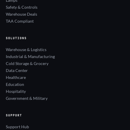
Lamps
Safety & Controls
Warehouse Deals
TAA Compliant
SOLUTIONS
Warehouse & Logistics
Industrial & Manufacturing
Cold Storage & Grocery
Data Center
Healthcare
Education
Hospitality
Government & Military
SUPPORT
Support Hub