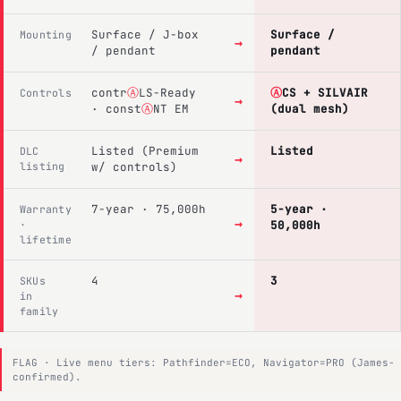
Surface / J-box
Surface /
Mounting
→
/ pendant
pendant
contr
Ⓐ
LS-Ready
Ⓐ
CS + SILVAIR
Controls
→
· const
Ⓐ
NT EM
(dual mesh)
Listed (Premium
Listed
DLC
→
listing
w/ controls)
7-year · 75,000h
5-year ·
Warranty
→
·
50,000h
lifetime
4
3
SKUs
→
in
family
FLAG · Live menu tiers: Pathfinder=ECO, Navigator=PRO (James-
confirmed).