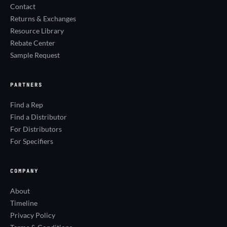
Contact
Returns & Exchanges
Resource Library
Rebate Center
Sample Request
PARTNERS
Find a Rep
Find a Distributor
For Distributors
For Specifiers
COMPANY
About
Timeline
Privacy Policy