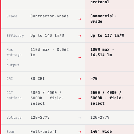
protocol
Contractor-Grade
Commercial-
Grade
→
Grade
→
Up to 140 lm/W
Up to 137 lm/W
Efficacy
110W max · 8,062
100W max ·
Max
wattage
lm
14,314 lm
→
·
output
→
80 CRI
>70
CRI
3000 / 4000 /
3500 / 4000 /
CCT
→
options
5000K · field-
5000K · field-
select
select
→
120–277V
120–277V
Voltage
→
Full-cutoff
140° wide
Beam