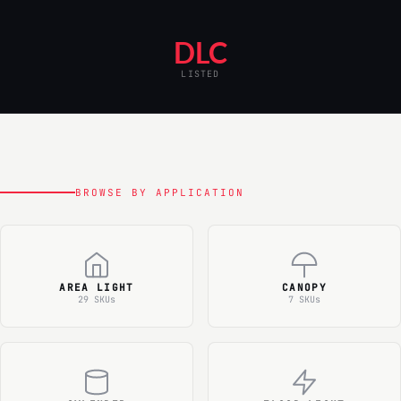
DLC
LISTED
BROWSE BY APPLICATION
AREA LIGHT
CANOPY
29 SKUs
7 SKUs