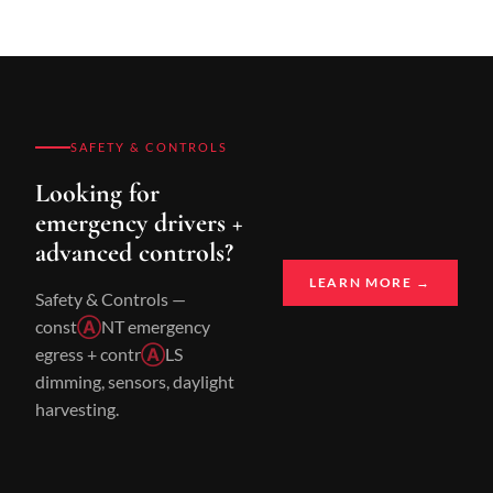
SAFETY & CONTROLS
Looking for
emergency drivers +
advanced controls?
LEARN MORE →
Safety & Controls —
const
Ⓐ
NT emergency
egress + contr
Ⓐ
LS
dimming, sensors, daylight
harvesting.