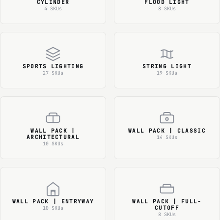
CYLINDER
FLOOD LIGHT
4 SKUs
8 SKUs
SPORTS LIGHTING
STRING LIGHT
27 SKUs
19 SKUs
WALL PACK |
WALL PACK | CLASSIC
ARCHITECTURAL
14 SKUs
10 SKUs
WALL PACK | ENTRYWAY
WALL PACK | FULL-
CUTOFF
10 SKUs
8 SKUs