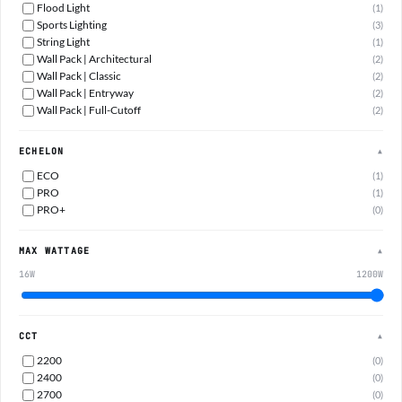
Flood Light
(1)
Sports Lighting
(3)
String Light
(1)
Wall Pack | Architectural
(2)
Wall Pack | Classic
(2)
Wall Pack | Entryway
(2)
Wall Pack | Full-Cutoff
(2)
ECHELON
▲
ECO
(1)
PRO
(1)
PRO+
(0)
MAX WATTAGE
▲
16W
1200W
CCT
▲
2200
(0)
2400
(0)
2700
(0)