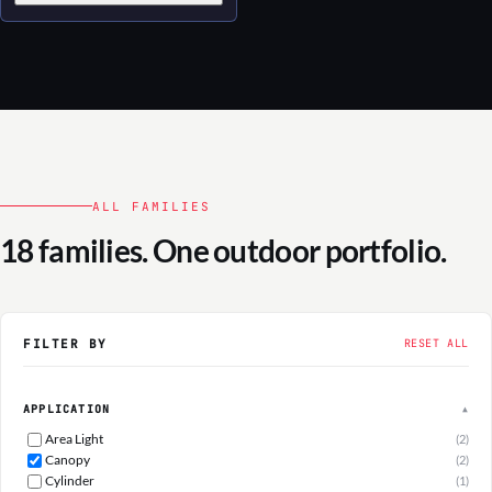
ALL FAMILIES
18 families. One outdoor portfolio.
FILTER BY
RESET ALL
APPLICATION
▲
Area Light
(2)
Canopy
(2)
Cylinder
(1)