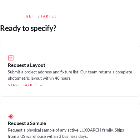
GET STARTED
Ready to specify?
⊞
Request a Layout
Submit a project address and fixture list. Our team returns a complete
photometric layout within 48 hours.
START LAYOUT →
◈
Request a Sample
Request a physical sample of any active LUXOARCH family. Ships
from a US warehouse within 3 business days.