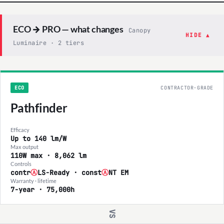
ECO → PRO — what changes
Canopy
HIDE ▲
Luminaire · 2 tiers
ECO
CONTRACTOR-GRADE
Pathfinder
Efficacy
Up to 140 lm/W
Max output
110W max · 8,062 lm
Controls
contr
Ⓐ
LS-Ready · const
Ⓐ
NT EM
Warranty · lifetime
7-year · 75,000h
VS