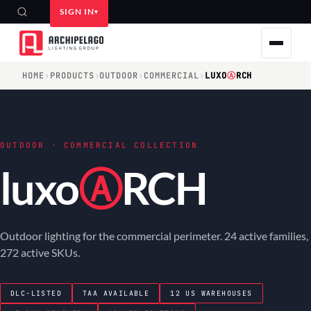
SIGN IN
HOME
›
PRODUCTS
›
OUTDOOR
›
COMMERCIAL
›
LUXO
Ⓐ
RCH
OUTDOOR · COMMERCIAL COLLECTION
luxo
Ⓐ
RCH
Outdoor lighting for the commercial perimeter. 24 active families,
272 active SKUs.
DLC-LISTED
TAA AVAILABLE
12 US WAREHOUSES