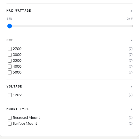
MAX WATTAGE
▲
15W
24W
CCT
▲
2700
(7)
3000
(7)
3500
(7)
4000
(7)
5000
(7)
VOLTAGE
▲
120V
(7)
MOUNT TYPE
▲
Recessed Mount
(1)
Surface Mount
(2)