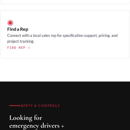
◉
Find a Rep
Connect with a local sales rep for specification support, pricing, and
project tracking.
FIND REP →
SAFETY & CONTROLS
Looking for
emergency drivers +