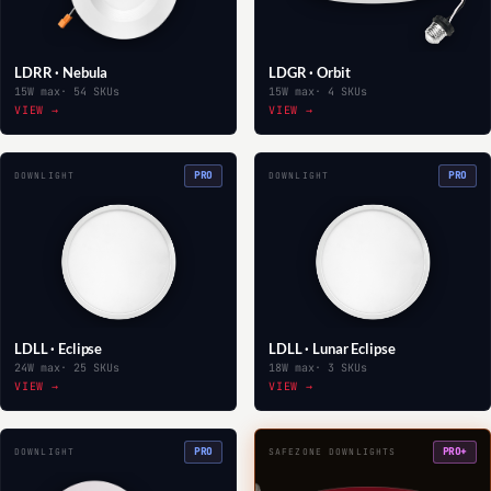
LDRR · Nebula
LDGR · Orbit
15W max
· 54 SKUs
15W max
· 4 SKUs
VIEW →
VIEW →
PRO
PRO
DOWNLIGHT
DOWNLIGHT
LDLL · Eclipse
LDLL · Lunar Eclipse
24W max
· 25 SKUs
18W max
· 3 SKUs
VIEW →
VIEW →
PRO
PRO+
DOWNLIGHT
SAFEZONE DOWNLIGHTS