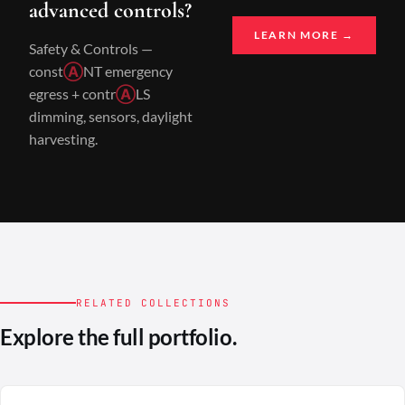
advanced controls?
LEARN MORE →
Safety & Controls —
const
Ⓐ
NT emergency
egress + contr
Ⓐ
LS
dimming, sensors, daylight
harvesting.
RELATED COLLECTIONS
Explore the full portfolio.