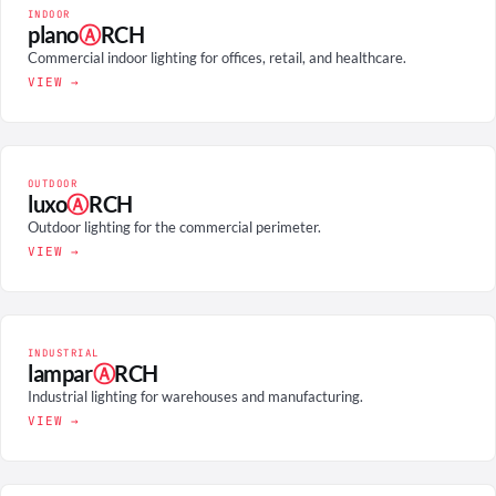
INDOOR
plano
Ⓐ
RCH
Commercial indoor lighting for offices, retail, and healthcare.
VIEW →
OUTDOOR
luxo
Ⓐ
RCH
Outdoor lighting for the commercial perimeter.
VIEW →
INDUSTRIAL
lampar
Ⓐ
RCH
Industrial lighting for warehouses and manufacturing.
VIEW →