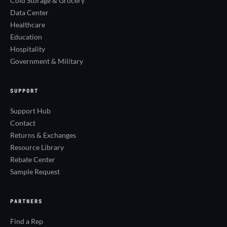
Cold Storage & Grocery
Data Center
Healthcare
Education
Hospitality
Government & Military
SUPPORT
Support Hub
Contact
Returns & Exchanges
Resource Library
Rebate Center
Sample Request
PARTNERS
Find a Rep