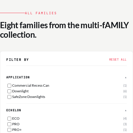
ALL FAMILIES
Eight families from the multi-fAMILY
collection.
FILTER BY
RESET ALL
APPLICATION
▲
Commercial Recess Can
(1)
Downlight
(6)
SafeZone Downlights
(1)
ECHELON
▲
ECO
(4)
PRO
(3)
PRO+
(1)