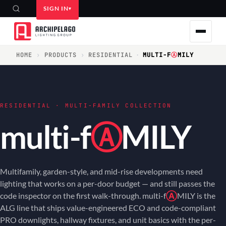
SIGN IN
HOME
›
PRODUCTS
›
RESIDENTIAL
·
MULTI-F
Ⓐ
MILY
RESIDENTIAL · MULTI-FAMILY COLLECTION
multi-f
Ⓐ
MILY
Multifamily, garden-style, and mid-rise developments need
lighting that works on a per-door budget — and still passes the
code inspector on the first walk-through. multi-f
Ⓐ
MILY is the
ALG line that ships value-engineered ECO and code-compliant
PRO downlights, hallway fixtures, and unit basics with the per-