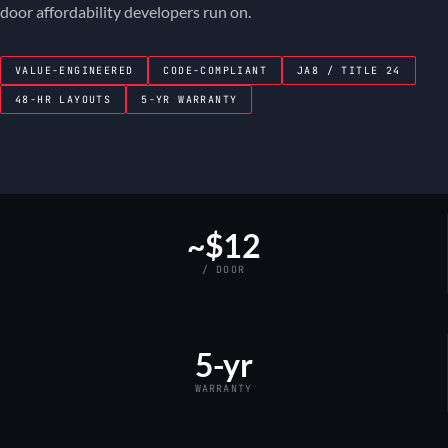
door affordability developers run on.
VALUE-ENGINEERED
CODE-COMPLIANT
JA8 / TITLE 24
48-HR LAYOUTS
5-YR WARRANTY
~$12
/ DOOR
5-yr
WARRANTY