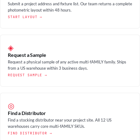
Submit a project address and fixture list. Our team returns a complete
photometric layout within 48 hours.
START LAYOUT →
◈
Request a Sample
Request a physical sample of any active multi-fAMILY family. Ships
from a US warehouse within 3 business days.
REQUEST SAMPLE →
◎
Find a Distributor
Find a stocking distributor near your project site. All 12 US
warehouses carry core multi-fAMILY SKUs.
FIND DISTRIBUTOR →