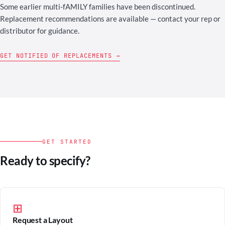
Some earlier multi-fAMILY families have been discontinued.
Replacement recommendations are available — contact your rep or
distributor for guidance.
GET NOTIFIED OF REPLACEMENTS →
GET STARTED
Ready to specify?
⊞
Request a Layout