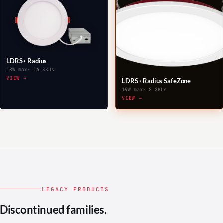
LDRS · Radius
18W max
· 16 SKUs
VIEW →
LDRS · Radius SafeZone
19W max
· 8 SKUs
VIEW →
LEGACY PRODUCTS
Discontinued families.