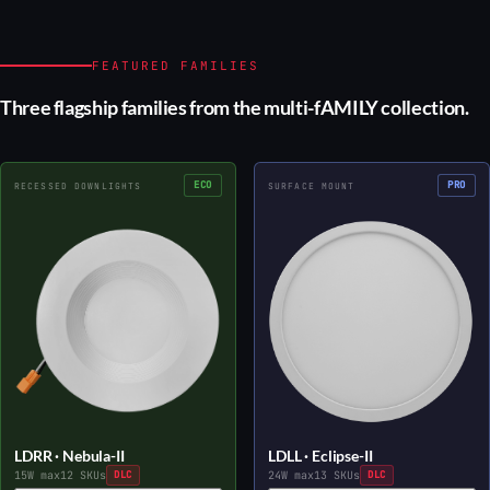
FEATURED FAMILIES
Three flagship families from the multi-fAMILY collection.
ECO
PRO
RECESSED DOWNLIGHTS
SURFACE MOUNT
LDRR · Nebula-II
LDLL · Eclipse-II
15W max
12 SKUs
DLC
24W max
13 SKUs
DLC