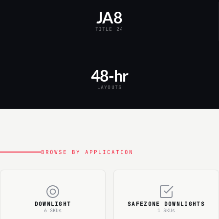
JA8
TITLE 24
48-hr
LAYOUTS
BROWSE BY APPLICATION
DOWNLIGHT
SAFEZONE DOWNLIGHTS
6 SKUs
1 SKUs