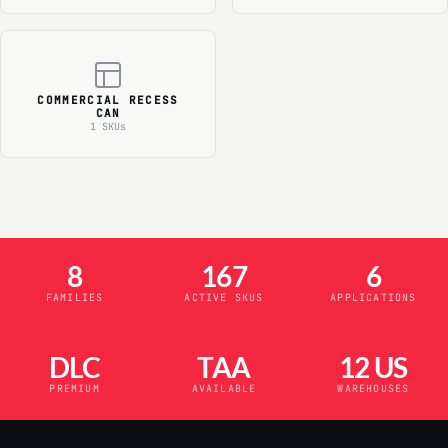
COMMERCIAL RECESS
CAN
1 SKUs
8
167
6
FAMILIES
ACTIVE SKUS
APPLICATIONS
DLC
TAA
12 US
PREMIUM
AVAILABLE
WAREHOUSES