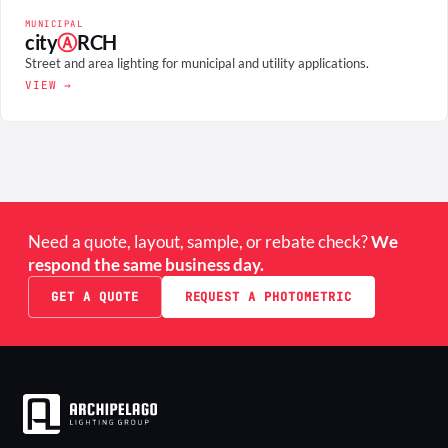
MUNICIPAL
city
Ⓐ
RCH
Street and area lighting for municipal and utility applications.
VIEW →
Need a quote, layout, sample, or rebate check?
We
respond the same business day.
GET A QUOTE
REQUEST A PHOTOMETRIC