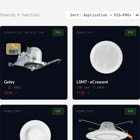
Showing 8 families
ECO
ECO
COMMERCIAL RECESS CAN
DOWNLIGHT
Gehry
LSMT · eCrescent
· 22 SKUs
15W max
· 5 SKUs
VIEW →
VIEW →
ECO
ECO
DOWNLIGHT
DOWNLIGHT