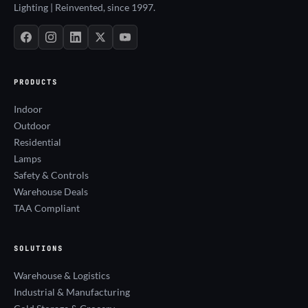
Lighting | Reinvented, since 1997.
PRODUCTS
Indoor
Outdoor
Residential
Lamps
Safety & Controls
Warehouse Deals
TAA Compliant
SOLUTIONS
Warehouse & Logistics
Industrial & Manufacturing