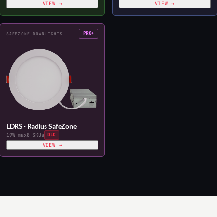
VIEW →
VIEW →
PRO+
SAFEZONE DOWNLIGHTS
LDRS · Radius SafeZone
19W max
8 SKUs
DLC
VIEW →