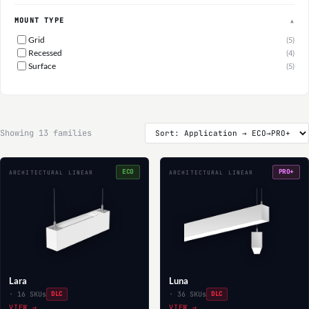
MOUNT TYPE
▲
Grid
(5)
Recessed
(4)
Surface
(5)
Showing 13 families
ECO
PRO+
ARCHITECTURAL LINEAR
ARCHITECTURAL LINEAR
Lara
Luna
· 16 SKUs
DLC
· 36 SKUs
DLC
VIEW →
VIEW →