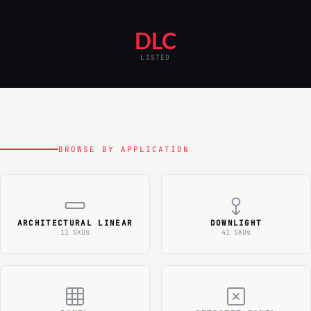
DLC
LISTED
BROWSE BY APPLICATION
ARCHITECTURAL LINEAR
DOWNLIGHT
11 SKUs
41 SKUs