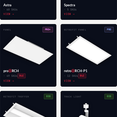
Astra
Spectra
· 60 SKUs
· 5 SKUs
VIEW →
VIEW →
PRO+
PRO
PANEL
RETROFIT PANEL
pro
Ⓐ
RCH
retro
Ⓐ
RCH-P1
· 49 SKUs
DLC
· 12 SKUs
DLC
VIEW →
VIEW →
ECO
ECO
RETROFIT TROFFER
TRACK LIGHT