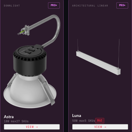
PRO+
PRO+
DOWNLIGHT
ARCHITECTURAL LINEAR
Luna
Astra
50W max
5 SKUs
DLC
18W max
27 SKUs
VIEW →
VIEW →