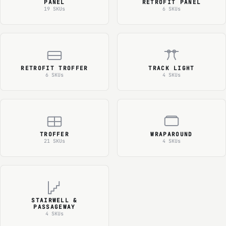
PANEL
RETROFIT PANEL
19 SKUs
6 SKUs
RETROFIT TROFFER
TRACK LIGHT
6 SKUs
4 SKUs
TROFFER
WRAPAROUND
21 SKUs
4 SKUs
STAIRWELL &
PASSAGEWAY
4 SKUs