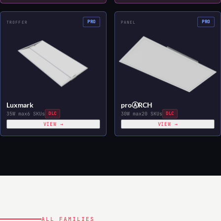
PRO
PRO
TROFFER
PANEL
Luxmark
proⒶRCH
35W max
6 SKUs
DLC
30W max
20 SKUs
DLC
VIEW →
VIEW →
ALL FAMILIES