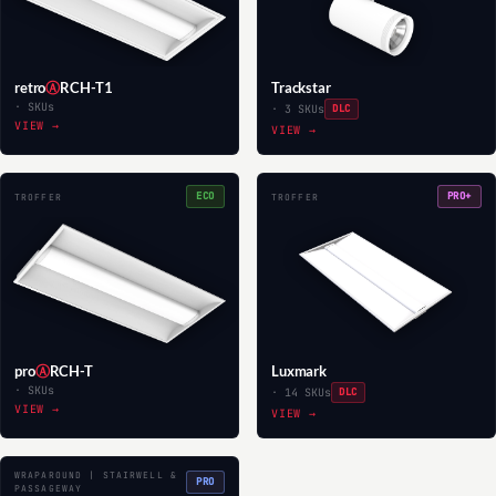
retro
Ⓐ
RCH-T1
Trackstar
· SKUs
· 3 SKUs
DLC
VIEW →
VIEW →
ECO
PRO+
TROFFER
TROFFER
pro
Ⓐ
RCH-T
Luxmark
· SKUs
· 14 SKUs
DLC
VIEW →
VIEW →
WRAPAROUND | STAIRWELL &
PRO
PASSAGEWAY