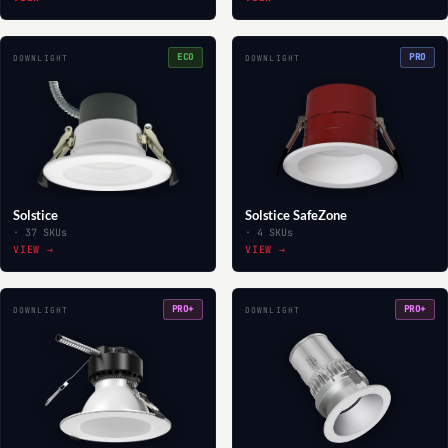
ECO
PRO
DOWNLIGHT
DOWNLIGHT
Solstice
Solstice SafeZone
· 37 SKUs
· 4 SKUs
VIEW →
VIEW →
PRO+
PRO+
DOWNLIGHT
DOWNLIGHT