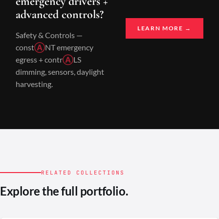
emergency drivers +
advanced controls?
LEARN MORE →
Safety & Controls —
const
Ⓐ
NT emergency
egress + contr
Ⓐ
LS
dimming, sensors, daylight
harvesting.
RELATED COLLECTIONS
Explore the full portfolio.