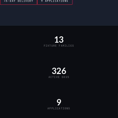
<5-DAY DELIVERY
9 APPLICATIONS
13
FIXTURE FAMILIES
326
ACTIVE SKUS
9
APPLICATIONS