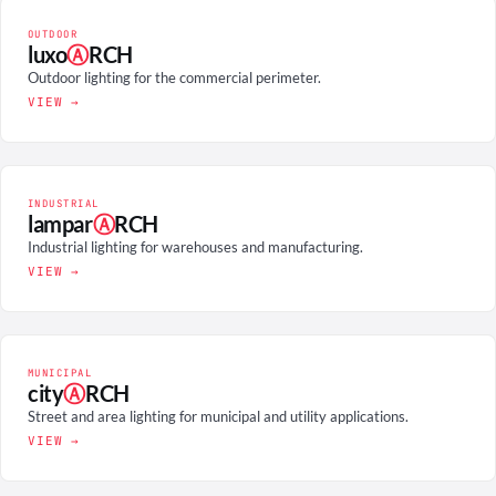
OUTDOOR
luxo
Ⓐ
RCH
Outdoor lighting for the commercial perimeter.
VIEW →
INDUSTRIAL
lampar
Ⓐ
RCH
Industrial lighting for warehouses and manufacturing.
VIEW →
MUNICIPAL
city
Ⓐ
RCH
Street and area lighting for municipal and utility applications.
VIEW →