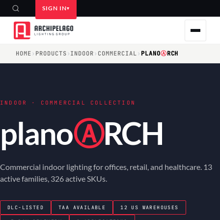
SIGN IN
HOME
›
PRODUCTS
›
INDOOR
›
COMMERCIAL
›
PLANO
Ⓐ
RCH
INDOOR · COMMERCIAL COLLECTION
plano
Ⓐ
RCH
Commercial indoor lighting for offices, retail, and healthcare. 13
active families, 326 active SKUs.
DLC-LISTED
TAA AVAILABLE
12 US WAREHOUSES