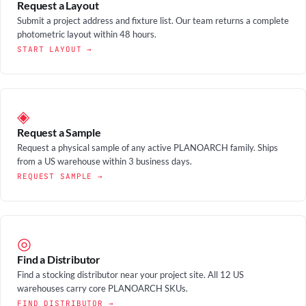
Request a Layout
Submit a project address and fixture list. Our team returns a complete
photometric layout within 48 hours.
START LAYOUT →
◈
Request a Sample
Request a physical sample of any active PLANOARCH family. Ships
from a US warehouse within 3 business days.
REQUEST SAMPLE →
◎
Find a Distributor
Find a stocking distributor near your project site. All 12 US
warehouses carry core PLANOARCH SKUs.
FIND DISTRIBUTOR →