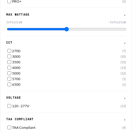
PRO+
(5)
MAX WATTAGE
▲
InfinityW
-InfinityW
CCT
▲
2700
(7)
3000
(10)
3500
(13)
4000
(13)
5000
(12)
5700
(1)
6500
(1)
VOLTAGE
▲
120 - 277V
(13)
TAA COMPLIANT
▲
TAA Compliant
(4)