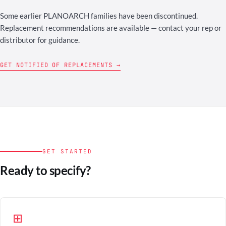
Some earlier PLANOARCH families have been discontinued.
Replacement recommendations are available — contact your rep or
distributor for guidance.
GET NOTIFIED OF REPLACEMENTS →
GET STARTED
Ready to specify?
⊞