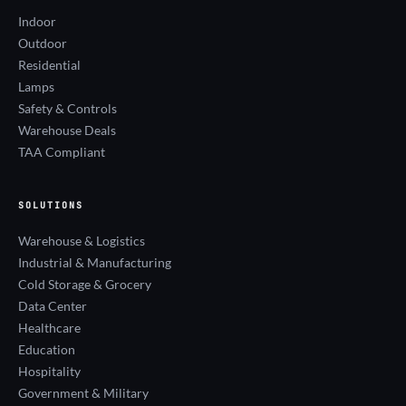
Indoor
Outdoor
Residential
Lamps
Safety & Controls
Warehouse Deals
TAA Compliant
SOLUTIONS
Warehouse & Logistics
Industrial & Manufacturing
Cold Storage & Grocery
Data Center
Healthcare
Education
Hospitality
Government & Military