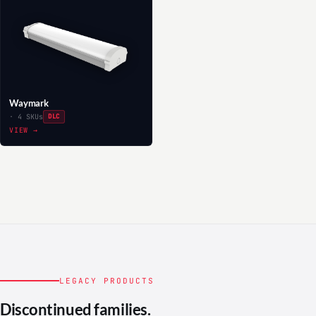
Waymark
· 4 SKUs
DLC
VIEW →
LEGACY PRODUCTS
Discontinued families.