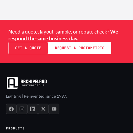
Need a quote, layout, sample, or rebate check?
We
respond the same business day.
GET A QUOTE
REQUEST A PHOTOMETRIC
Lighting | Reinvented, since 1997.
PRODUCTS