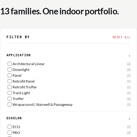
13 families. One indoor portfolio.
FILTER BY
RESET ALL
APPLICATION
▲
Architectural Linear
(2)
Downlight
(4)
Panel
(1)
Retrofit Panel
(1)
Retrofit Troffer
(1)
Track Light
(1)
Troffer
(2)
Wraparound | Stairwell & Passageway
(1)
ECHELON
▲
ECO
(5)
PRO
(3)