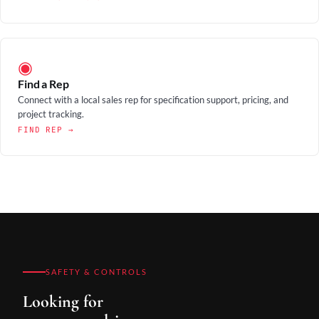
◉
Find a Rep
Connect with a local sales rep for specification support, pricing, and
project tracking.
FIND REP →
SAFETY & CONTROLS
Looking for