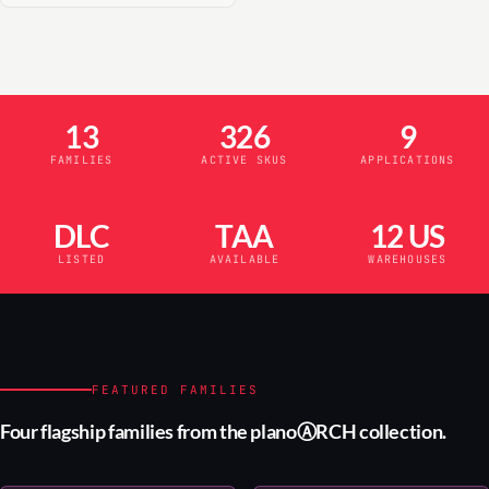
13
326
9
FAMILIES
ACTIVE SKUS
APPLICATIONS
DLC
TAA
12 US
LISTED
AVAILABLE
WAREHOUSES
FEATURED FAMILIES
Four flagship families from the planoⒶRCH collection.