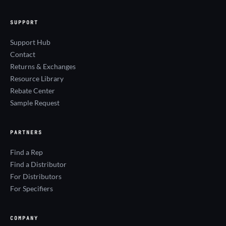
SUPPORT
Support Hub
Contact
Returns & Exchanges
Resource Library
Rebate Center
Sample Request
PARTNERS
Find a Rep
Find a Distributor
For Distributors
For Specifiers
COMPANY