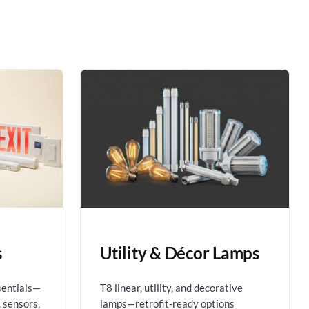
s
Utility & Décor Lamps
sentials—
T8 linear, utility, and decorative
 sensors,
lamps—retrofit-ready options