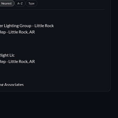
Nearest
A–Z
Type
r Lighting Group - Little Rock
Rep · Little Rock, AR
i
ight Llc
Rep · Little Rock, AR
i
ng Associates
 Rep · Webster Groves, MO
i
lton, TX