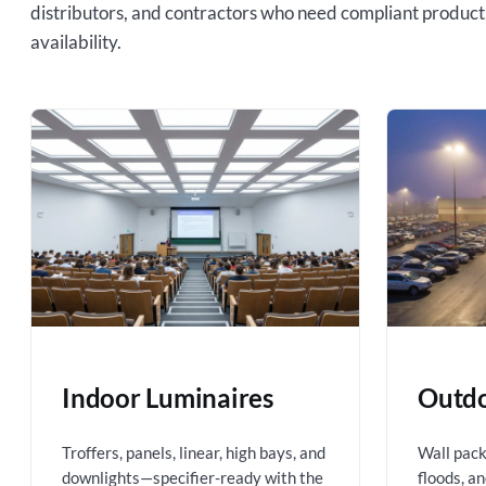
distributors, and contractors who need compliant product
availability.
Indoor Luminaires
Outdo
Troffers, panels, linear, high bays, and
Wall packs
downlights—specifier-ready with the
floods, a