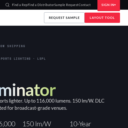
Find a Rep
Find a Distributor
Sample Request
Contact
SIGN IN
REQUEST SAMPLE
LAYOUT TOOL
OW SHIPPING
SPORTS LIGHTING · LSPL
uminator
ports lighter. Up to 116,000 lumens. 150 lm/W. DLC
ted for broadcast-grade venues.
6,000
150 lm/W
10-Year