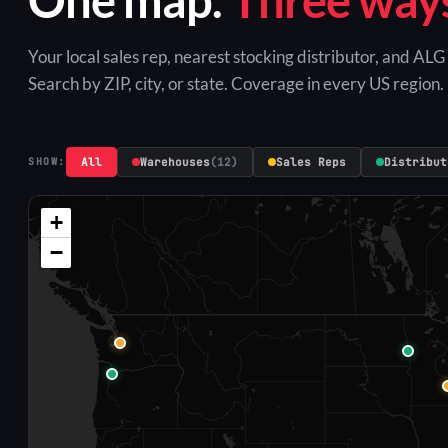
Your local sales rep, nearest stocking distributor, and AL
Search by ZIP, city, or state. Coverage in every US region.
All
Warehouses
(12)
Sales Reps
Distribut
SHOW:
+
−