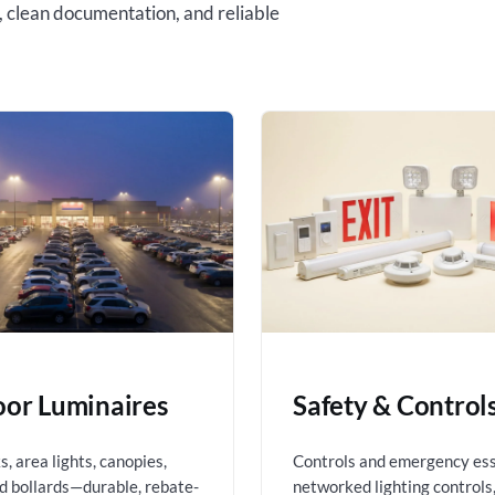
, clean documentation, and reliable
or Luminaires
Safety & Control
, area lights, canopies,
Controls and emergency es
nd bollards—durable, rebate-
networked lighting controls,