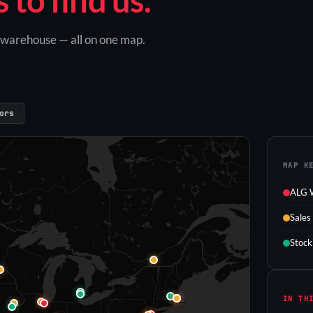
G warehouse — all on one map.
ors
MAP K
ALG 
Sales
Stock
IN TH