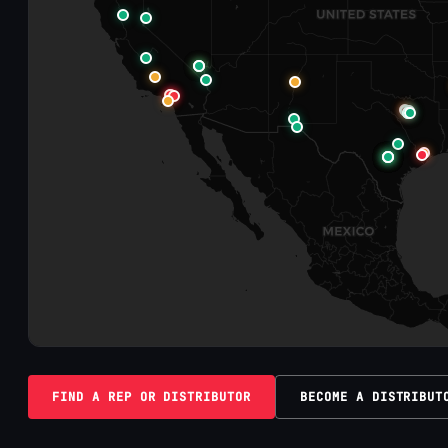
FIND A REP OR DISTRIBUTOR
BECOME A DISTRIBUT