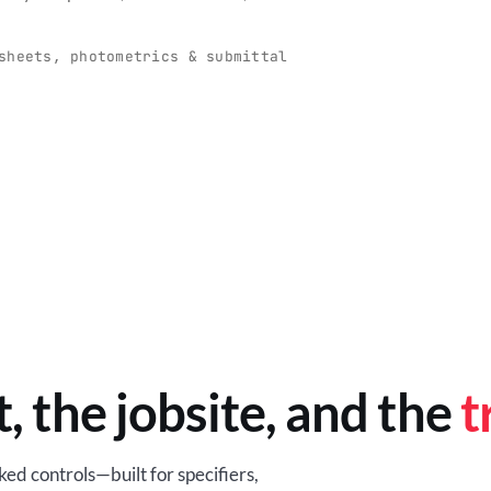
O
-production programs built
Retail-ready lighting built for con
and compliance.
sheets, photometrics & submittal
EM
BROWSE RETAIL
t, the jobsite, and the
t
ed controls—built for specifiers,