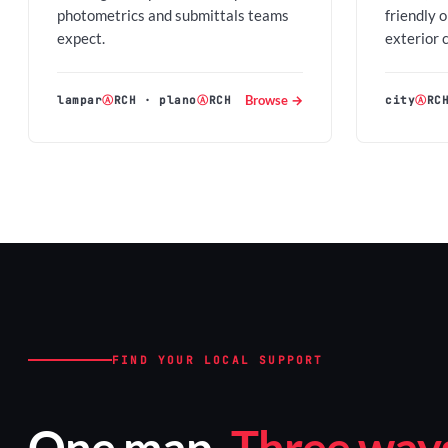
photometrics and submittals teams
friendly 
expect.
exterior 
Browse →
lampar
Ⓐ
RCH
·
plano
Ⓐ
RCH
city
Ⓐ
RC
FIND YOUR LOCAL SUPPORT
One map.
Three ways 