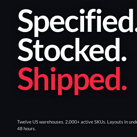
Specified
Stocked
.
Shipped
.
Twelve US warehouses. 2,000+ active SKUs. Layouts in und
48 hours.