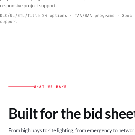
C
responsive project support.
Spec-ready fixtures + controls for real-
Engineering-to
world installs.
to scale.
DLC/UL/ETL/Title 24 options · TAA/BAA programs · Spec 
support
EXPLORE C&I
VIEW O
WHAT WE MAKE
Built for the bid shee
From high bays to site lighting, from emergency to network