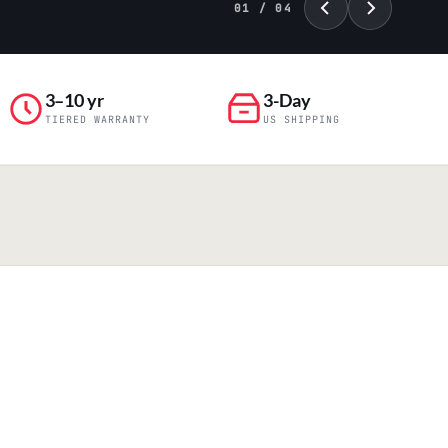
01 / 04
3–10 yr
3-Day
TIERED WARRANTY
US SHIPPING
PILLAR 04
Engineering & Production