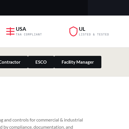
USA
UL
TAA COMPLIANT
LISTED & TESTED
Contractor
ESCO
Facility Manager
PILLAR 03
g and controls for commercial & industrial
Residential & Retail
ed by compliance, documentation, and