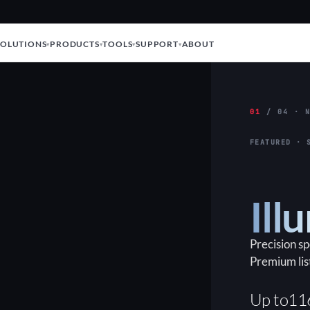
SOLUTIONS
PRODUCTS
TOOLS
SUPPORT
ABOUT
01
/ 04 · N
FEATURED · 
Ill
Precision s
Premium lis
Up to
11