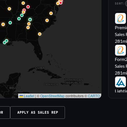
SORT:
PL
Premie
Sales 
281
m
FL
Form2l
Sales 
281
m
LA
Lighti
Leaflet
|
©
OpenStreetMap
contributors ©
CARTO
Sales
316
m
OR
APPLY AS SALES REP
M|
Carrol