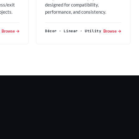
ess/exit
designed for compatibility,
ojects.
performance, and consistency.
Browse →
Browse →
Décor · Linear · Utility