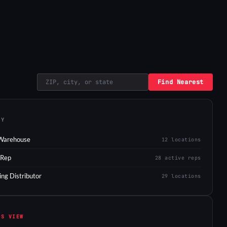
Find Nearest
EY
Warehouse
12 locations
 Rep
28 active reps
ing Distributor
29 locations
IS VIEW