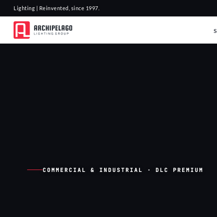
Lighting | Reinvented, since 1997.
COMMERCIAL & INDUSTRIAL · DLC PREMIUM