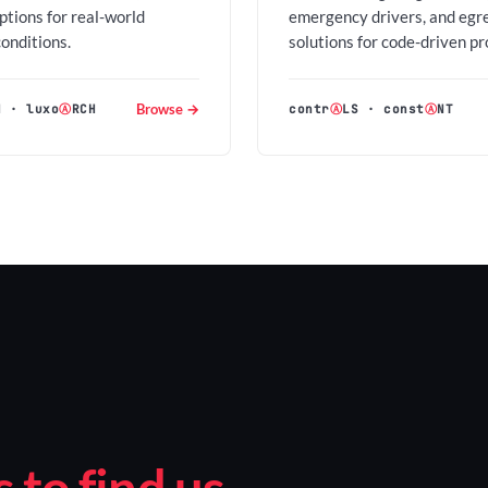
options for real-world
emergency drivers, and egr
conditions.
solutions for code-driven pr
Browse →
H
·
luxo
Ⓐ
RCH
contr
Ⓐ
LS
·
const
Ⓐ
NT
to find us.