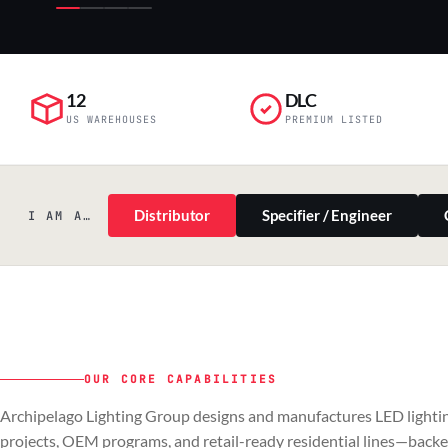
12
DLC
US WAREHOUSES
PREMIUM LISTED
Distributor
Specifier / Engineer
I AM A…
OUR CORE CAPABILITIES
PILLAR 01
PILLAR 02
Archipelago Lighting Group designs and manufactures LED lightin
Commercial & Industrial
OEM
projects, OEM programs, and retail-ready residential lines—back