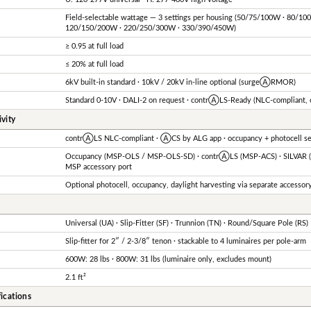
Field-selectable wattage — 3 settings per housing (50/75/100W · 80/10
120/150/200W · 220/250/300W · 330/390/450W)
≥ 0.95 at full load
≤ 20% at full load
6kV built-in standard · 10kV / 20kV in-line optional (surgeⒶRMOR)
Standard 0-10V · DALI-2 on request · contrⒶLS-Ready (NLC-compliant,
vity
contrⒶLS NLC-compliant · ⒶCS by ALG app · occupancy + photocell sen
Occupancy (MSP-OLS / MSP-OLS-SD) · contrⒶLS (MSP-ACS) · SILVAR (M
MSP accessory port
Optional photocell, occupancy, daylight harvesting via separate accessor
Universal (UA) · Slip-Fitter (SF) · Trunnion (TN) · Round/Square Pole (RS)
Slip-fitter for 2″ / 2-3/8″ tenon · stackable to 4 luminaires per pole-arm
600W: 28 lbs · 800W: 31 lbs (luminaire only, excludes mount)
2.1 ft²
ications