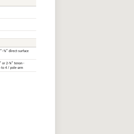
½″–⅝″ direct-surface
″ or 2-⅜″ tenon ·
 to 4 / pole-arm