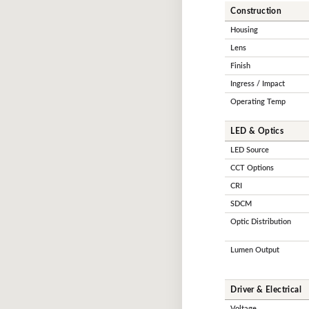
Construction
Housing
Lens
Finish
Ingress / Impact
Operating Temp
LED & Optics
LED Source
CCT Options
CRI
SDCM
Optic Distribution
Lumen Output
Driver & Electrical
Voltage