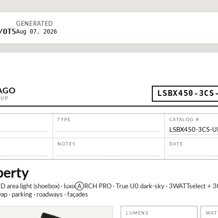
GENERATED
/OT5
Aug 07, 2026
AGO
LSBX450-3CS
OUP
TYPE
CATALOG #
LSBX450-3CS-
NOTES
DATE
berty
D area light (shoebox) · luxoⒶRCH PRO · True U0 dark-sky · 3WATTselect + 3
 · parking · roadways · façades
LUMENS
WAT