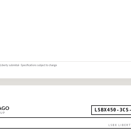
Liberty submittal · Specifications subject to change
AGO
LSBX450-3CS
OUP
LSBX LIBERT