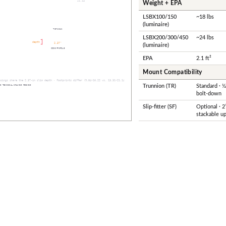
Weight + EPA
LSBX100/150
~18 lbs
(luminaire)
LSBX200/300/450
~24 lbs
(luminaire)
EPA
2.1 ft²
Mount Compatibility
Trunnion (TR)
Standard · 
bolt-down
Slip-fitter (SF)
Optional · 2
stackable up