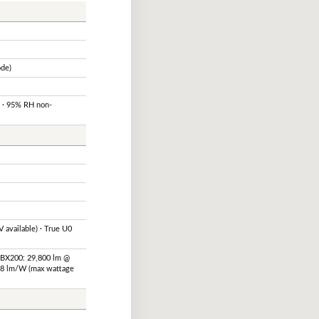
ode)
F · 95% RH non-
 available) · True U0
SBX200: 29,800 lm @
48 lm/W (max wattage