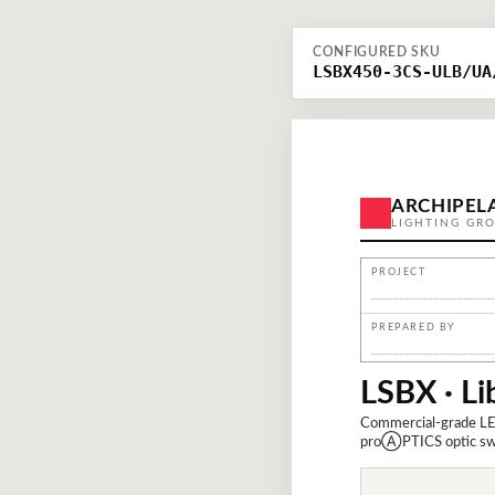
CONFIGURED SKU
LSBX450-3CS-ULB/UA
ARCHIPEL
LIGHTING GR
PROJECT
PREPARED BY
LSBX · Li
Commercial-grade LE
proⒶPTICS optic swap