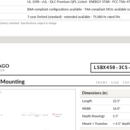
UL 1598 · cUL · DLC Premium QPL Listed · ENERGY STAR · FCC Title 47
BAA-compliant configurations available · TAA-compliant SKUs available (s
7-year limited (standard) · extended available · 75,000-hr rated life
Liberty submittal · Specifications subject to change
AGO
LSBX450-3CS
OUP
 Mounting
FRONT · SIDE · TO
)
Dimensions (in)
Length
22.5"
Width
16.0"
Depth (housing)
5.5"
Mount + Trunnion
+ 4.5" dept