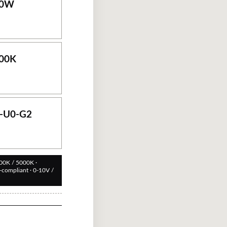
0
W
00
K
-U0-G2
00K / 5000K ·
compliant · 0-10V /