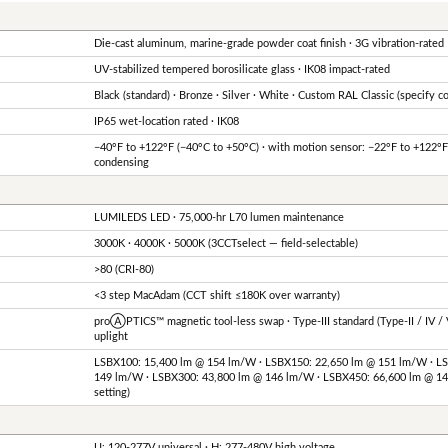
Die-cast aluminum, marine-grade powder coat finish · 3G vibration-rated
UV-stabilized tempered borosilicate glass · IK08 impact-rated
Black (standard) · Bronze · Silver · White · Custom RAL Classic (specify c
IP65 wet-location rated · IK08
−40°F to +122°F (−40°C to +50°C) · with motion sensor: −22°F to +122°
condensing
LUMILEDS LED · 75,000-hr L70 lumen maintenance
3000K · 4000K · 5000K (3CCTselect — field-selectable)
>80 (CRI-80)
<3 step MacAdam (CCT shift ≤180K over warranty)
proⒶPTICS™ magnetic tool-less swap · Type-III standard (Type-II / IV / V
uplight
LSBX100: 15,400 lm @ 154 lm/W · LSBX150: 22,650 lm @ 151 lm/W · L
149 lm/W · LSBX300: 43,800 lm @ 146 lm/W · LSBX450: 66,600 lm @ 1
setting)
U: 120-277V universal · H: 277-480V high voltage