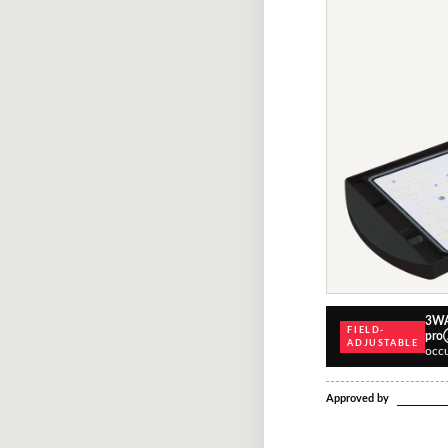
3WA
FIELD-
pr
ADJUSTABLE
occ
Approved by