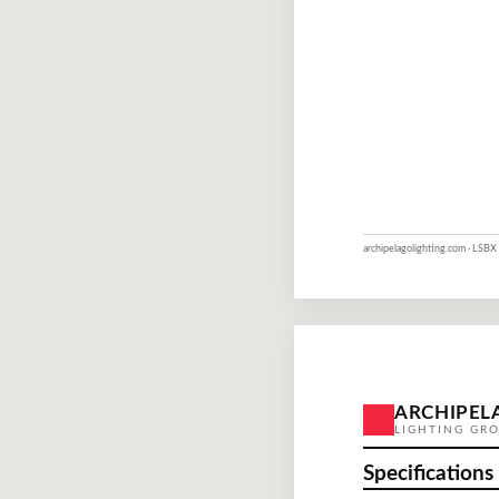
archipelagolighting.com · LSBX 
ARCHIPEL
LIGHTING GR
Specifications