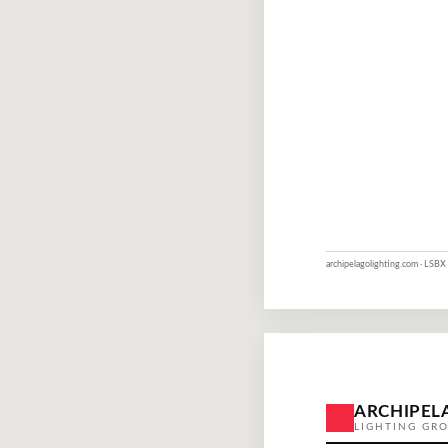
archipelagolighting.com · LSBX 
ARCHIPEL
LIGHTING GR