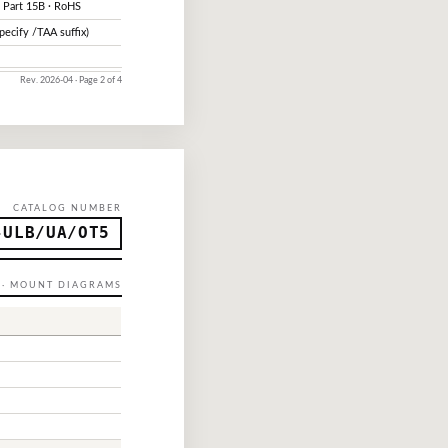
 Part 15B · RoHS
pecify /TAA suffix)
Rev. 2026-04 · Page 2 of 4
CATALOG NUMBER
-ULB/UA/OT5
P · MOUNT DIAGRAMS
h