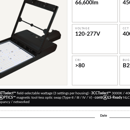
66,600
lm
45
VOLTAGE
CCT
120-277
V
40
CRI
BUG
>80
B2
TTselect™
field-selectable wattage (3 settings per housing) ·
3CCTselect™
3000K / 40
oⒶPTICS™
magnetic tool-less optic swap (Type-II / III / IV / V) ·
contrⒶLS-Ready
NLC-
upancy / networked
Date