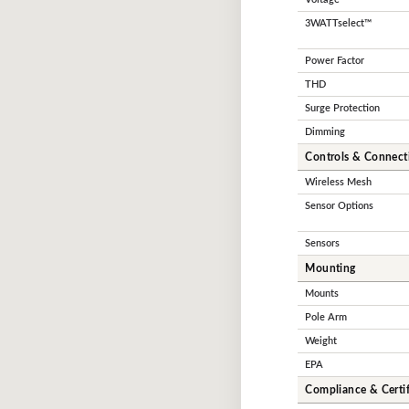
3WATTselect™
Power Factor
THD
Surge Protection
Dimming
Controls & Connecti
Wireless Mesh
Sensor Options
Sensors
Mounting
Mounts
Pole Arm
Weight
EPA
Compliance & Certif