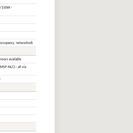
0/150W ·
 occupancy, networked)
sors available
SP-NLC) · all via
y