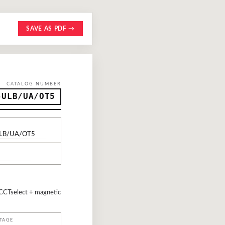
SAVE AS PDF →
CATALOG NUMBER
-ULB/UA/OT5
ULB/UA/OT5
CCTselect + magnetic
TAGE