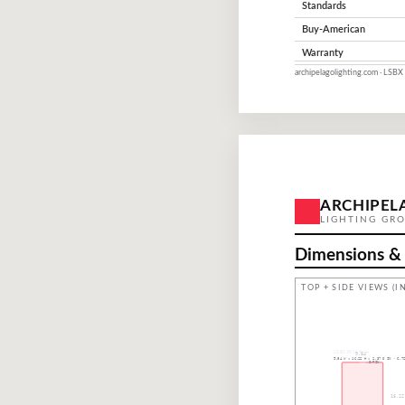
Standards
Buy-American
Warranty
archipelagolighting.com · LSBX 
ARCHIPEL
LIGHTING GR
Dimensions &
TOP + SIDE VIEWS (IN