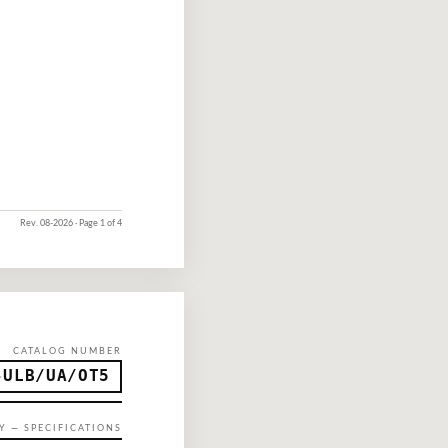
Rev.
08-2026
· Page 1 of 4
CATALOG NUMBER
-ULB/UA/OT5
Y — SPECIFICATIONS