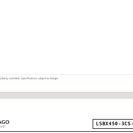
Liberty submittal · Specifications subject to change
AGO
LSBX450-3CS
OUP