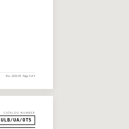
Rev. 2026-04 · Page 3 of 4
CATALOG NUMBER
-ULB/UA/OT5