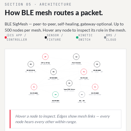
RM-HT/06S
IR
·
Handheld
·
2×AAA
·
45F
BI-LEVEL
SECTION 05 · ARCHITECTURE
How BLE mesh routes a packet.
BLE SigMesh — peer-to-peer, self-healing, gateway-optional. Up to
500 nodes per mesh. Hover any node to inspect its role in the mesh.
ⒶCS APP /
SENSOR /
KINETIC
BMS /
CONTROLLER
FIXTURE
SWITCH
CLOUD
APP
CLD
ⒶCS by ALG App
Cloud Analytics
SNS
iOS commissioning
Energy + occupancy
SNS
MSP-SRI/8CM/HD
MSP-SRO/903PX
PIR · Ceiling · 8FT
SNS
CTL
PIR · Outdoor · 40FT
MSP-SRI/903P1
MSX-CTI/LV20
PIR · Fixture · 8FT
Line-V · 120-277V
FIX
CTL
CTL
lamparⒶRCH fixture
Any ALG luminaire
MSX-CTI/903P1
MSX-CTO/903PX
Controller · 100FT
KIN
BMS
Outdoor mesh extender
MSZ-KPI/50WM
BMS / API
Kinetic switch
SILVAIR · open
Hover a node to inspect. Edges show mesh links — every
node hears every other within range.