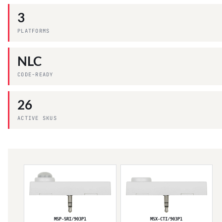
3
PLATFORMS
NLC
CODE-READY
26
ACTIVE SKUS
MSP-SRI/903P1
MSX-CTI/903P1