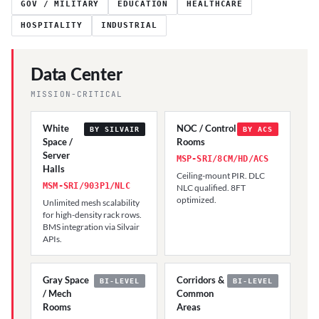
GOV / MILITARY
EDUCATION
HEALTHCARE
HOSPITALITY
INDUSTRIAL
Data Center
MISSION-CRITICAL
White
NOC / Control
BY SILVAIR
BY ACS
Space /
Rooms
Server
MSP-SRI/8CM/HD/ACS
Halls
Ceiling-mount PIR. DLC
MSM-SRI/903P1/NLC
NLC qualified. 8FT
optimized.
Unlimited mesh scalability
for high-density rack rows.
BMS integration via Silvair
APIs.
Gray Space
Corridors &
BI-LEVEL
BI-LEVEL
/ Mech
Common
Rooms
Areas