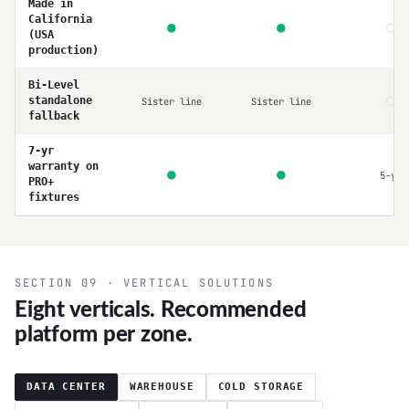
Made in
California
○
●
●
(USA
production)
Bi-Level
○
standalone
Sister line
Sister line
fallback
7-yr
warranty on
●
●
5-yr
PRO+
fixtures
SECTION 09 · VERTICAL SOLUTIONS
Eight verticals. Recommended
platform per zone.
DATA CENTER
WAREHOUSE
COLD STORAGE