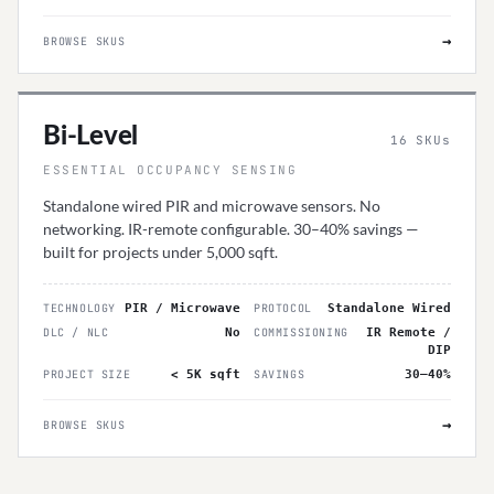
→
BROWSE SKUS
Bi-Level
16
SKUs
ESSENTIAL OCCUPANCY SENSING
Standalone wired PIR and microwave sensors. No
networking. IR-remote configurable. 30–40% savings —
built for projects under 5,000 sqft.
TECHNOLOGY
PIR / Microwave
PROTOCOL
Standalone Wired
DLC / NLC
No
COMMISSIONING
IR Remote /
DIP
PROJECT SIZE
< 5K sqft
SAVINGS
30–40%
→
BROWSE SKUS