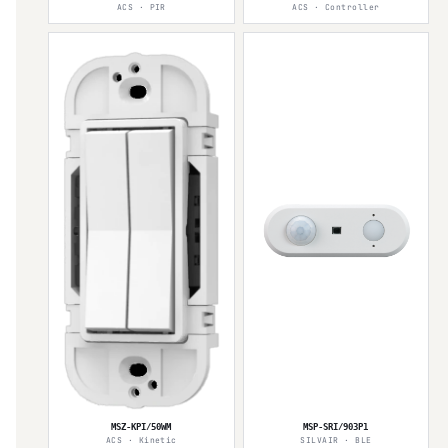
ACS · PIR
ACS · Controller
MSZ-KPI/50WM
MSP-SRI/903P1
ACS · Kinetic
SILVAIR · BLE