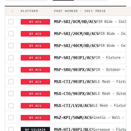
✓
PLATFORM
PART NUMBER · SPEC PROSE
MSP-SRI/8CM/HD/ACS
PIR Wide
·
Ceilin
BY ACS
MSP-SRI/20CM/HD/ACS
PIR Wide
·
Ceil
BY ACS
MSP-SRI/40CM/HD/ACS
PIR Wide
·
Ceil
BY ACS
MSP-SRI/903P1/ACS
PIR
·
Fixture
·
12
BY ACS
MSP-SRO/903PX/ACS
PIR
·
Outdoor
·
12
BY ACS
MSX-CTI/903P1/ACS
BLE Mesh
·
Fixture
BY ACS
MSX-CTO/903PX/ACS
BLE Mesh
·
Outdoor
BY ACS
MSX-CTI/LV20/ACS
BLE Mesh
·
Fixture
BY ACS
MSZ-KPI/50WM/ACS
Kinetic
·
Wall
·
Ba
BY ACS
MSM-HTI/08P1/NLC
Microwave
·
Fixture
BY SILVAIR