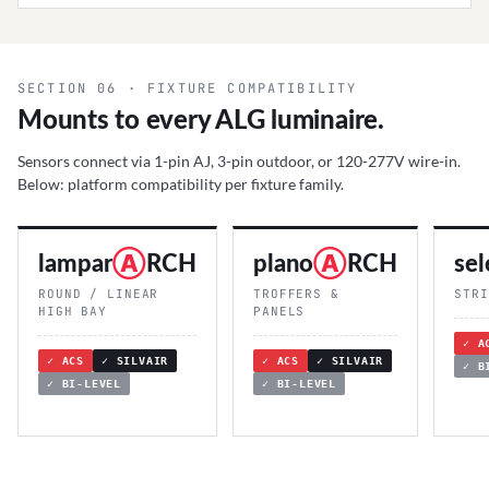
SECTION 06 · FIXTURE COMPATIBILITY
Mounts to every ALG luminaire.
Sensors connect via 1-pin AJ, 3-pin outdoor, or 120-277V wire-in.
Below: platform compatibility per fixture family.
lampar
Ⓐ
RCH
plano
Ⓐ
RCH
sel
ROUND / LINEAR
TROFFERS &
STRI
HIGH BAY
PANELS
✓
A
✓
ACS
✓
SILVAIR
✓
ACS
✓
SILVAIR
✓
B
✓
BI-LEVEL
✓
BI-LEVEL