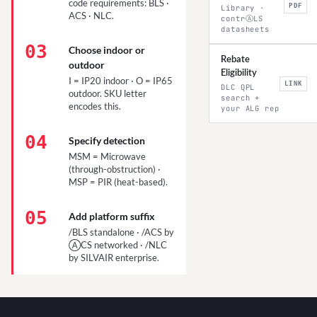
code requirements: BLS ·
PDF
Library ·
ACS · NLC.
contrⒶLS
datasheets
03
Choose indoor or
Rebate
outdoor
Eligibility
I = IP20 indoor · O = IP65
LINK
DLC QPL
outdoor. SKU letter
search +
encodes this.
your ALG rep
04
Specify detection
MSM = Microwave
(through-obstruction) ·
MSP = PIR (heat-based).
05
Add platform suffix
/BLS standalone · /ACS by
ⒶCS networked · /NLC
by SILVAIR enterprise.