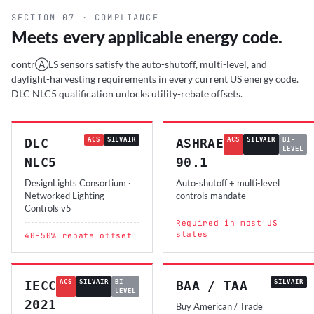
SECTION 07 · COMPLIANCE
Meets every applicable energy code.
contrⒶLS sensors satisfy the auto-shutoff, multi-level, and
daylight-harvesting requirements in every current US energy code.
DLC NLC5 qualification unlocks utility-rebate offsets.
DLC
ACS
SILVAIR
ASHRAE
ACS
SILVAIR
BI-
LEVEL
NLC5
90.1
DesignLights Consortium ·
Auto-shutoff + multi-level
Networked Lighting
controls mandate
Controls v5
Required in most US
states
40–50% rebate offset
IECC
ACS
SILVAIR
BI-
BAA / TAA
SILVAIR
LEVEL
2021
Buy American / Trade