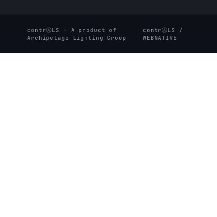
contrⒶLS · A product of
contrⒶLS /
Archipelago Lighting Group
WEBNATIVE