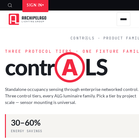
SIGN IN
HOME
›
PRODUCTS
›
SAFETY & CONTROLS
›
CONTR
Ⓐ
LS
CONTRⒶLS
SPEC SHEETS
CONTRⒶLS · PRODUCT FAMI
THREE PROTOCOL TIERS · ONE FIXTURE FAMI
contr
Ⓐ
LS
Standalone occupancy sensing through enterprise networked control.
Three control tiers, every ALG luminaire family. Pick a tier by project
scale — sensor mounting is universal.
30–60%
ENERGY SAVINGS