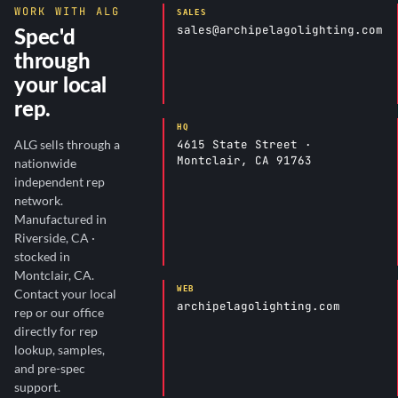
WORK WITH ALG
SALES
sales@archipelagolighting.com
Spec'd
through
your local
rep.
HQ
4615 State Street ·
ALG sells through a
Montclair, CA 91763
nationwide
independent rep
network.
Manufactured in
Riverside, CA ·
stocked in
Montclair, CA.
WEB
Contact your local
archipelagolighting.com
rep or our office
directly for rep
lookup, samples,
and pre-spec
support.