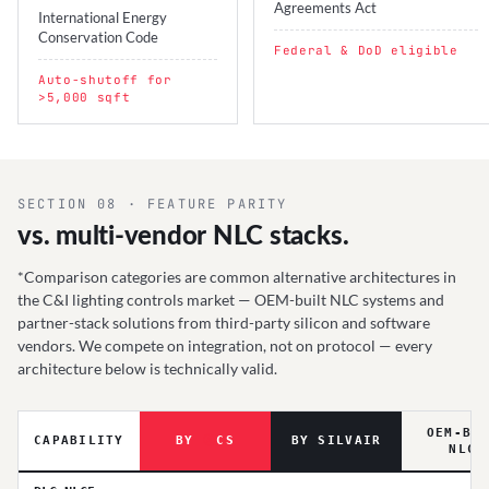
Agreements Act
International Energy
Conservation Code
Federal & DoD eligible
Auto-shutoff for
>5,000 sqft
SECTION 08 · FEATURE PARITY
vs. multi-vendor NLC stacks.
*Comparison categories are common alternative architectures in
the C&I lighting controls market — OEM-built NLC systems and
partner-stack solutions from third-party silicon and software
vendors. We compete on integration, not on protocol — every
architecture below is technically valid.
OEM-BU
CAPABILITY
BY
Ⓐ
CS
BY SILVAIR
NLC*