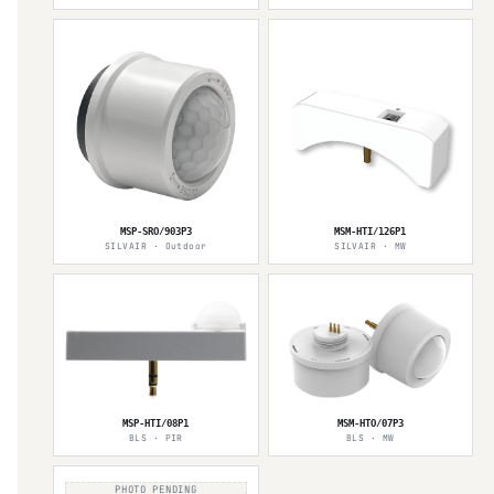
MSP-SRO/903P3
MSM-HTI/126P1
SILVAIR · Outdoor
SILVAIR · MW
MSP-HTI/08P1
MSM-HTO/07P3
BLS · PIR
BLS · MW
PHOTO PENDING