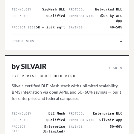
TECHNOLOGY
SigMesh BLE
PROTOCOL
Networked BLE
DLC / NLC
Qualified
COMMISSIONING
ⒶCS by ALG
App
PROJECT SIZE
5K – 250K sqft
SAVINGS
40–50%
→
BROWSE SKUS
by SILVAIR
7
SKUs
ENTERPRISE BLUETOOTH MESH
Silvair-certified BLE Mesh stack with unlimited scalability,
BMS integration via open APIs, and 50–60% savings — built
for enterprise and federal campuses.
TECHNOLOGY
BLE Mesh
PROTOCOL
Enterprise NLC
DLC / NLC
Qualified
COMMISSIONING
Silvair App
PROJECT
Enterprise
SAVINGS
50–60%
SIZE
(Unlimited)