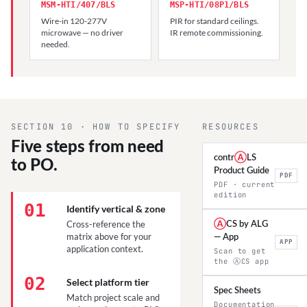
MSM-HTI/407/BLS
MSP-HTI/08P1/BLS
Wire-in 120-277V
PIR for standard ceilings.
microwave — no driver
IR remote commissioning.
needed.
SECTION 10 · HOW TO SPECIFY
RESOURCES
Five steps from need
contr
Ⓐ
LS
to PO.
Product Guide
PDF
PDF · current
edition
01
Identify vertical & zone
Cross-reference the
Ⓐ
CS by ALG
matrix above for your
— App
APP
application context.
Scan to get
the ⒶCS app
02
Select platform tier
Spec Sheets
Match project scale and
Documentation