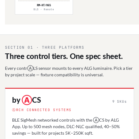
RM-HT/06S
BLS · Remote
SECTION 01 · THREE PLATFORMS
Three control tiers. One spec sheet.
Every contrⒶLS sensor mounts to every ALG luminaire. Pick a tier
by project scale — fixture compatibility is universal.
by
Ⓐ
CS
9
SKUs
ⒶRCH CONNECTED SYSTEMS
BLE SigMesh networked controls with the ⒶCS by ALG
App. Up to 500 mesh nodes, DLC-NLC qualified, 40–50%
savings — built for projects 5K–250K sqft.