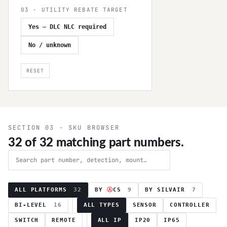
03 · UTILITY REBATE TARGET
Yes — DLC NLC required
No / unknown
RESET
SECTION 03 · SKU BROWSER
32
of
32
matching part numbers.
ALL PLATFORMS
32
BY
Ⓐ
CS
9
BY SILVAIR
7
BI-LEVEL
16
ALL TYPES
SENSOR
CONTROLLER
SWITCH
REMOTE
ALL IP
IP20
IP65