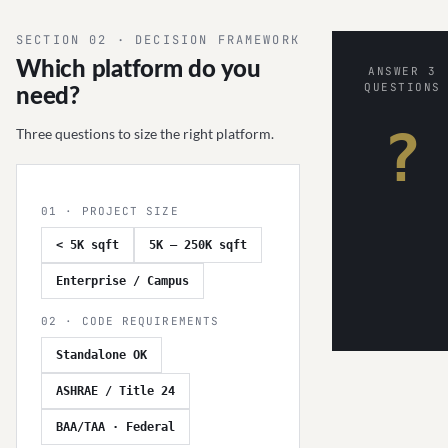
SECTION 02 · DECISION FRAMEWORK
Which platform do you
ANSWER 3
QUESTIONS
need?
?
Three questions to size the right platform.
01 · PROJECT SIZE
< 5K sqft
5K – 250K sqft
Enterprise / Campus
02 · CODE REQUIREMENTS
Standalone OK
ASHRAE / Title 24
BAA/TAA · Federal