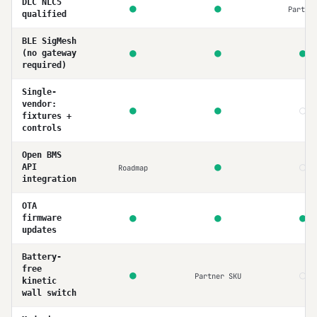
DLC NLC5
●
●
Partia
qualified
BLE SigMesh
●
●
●
(no gateway
required)
Single-
vendor:
○
●
●
fixtures +
controls
Open BMS
○
●
API
Roadmap
integration
OTA
●
●
●
firmware
updates
Battery-
free
○
●
Partner SKU
kinetic
wall switch