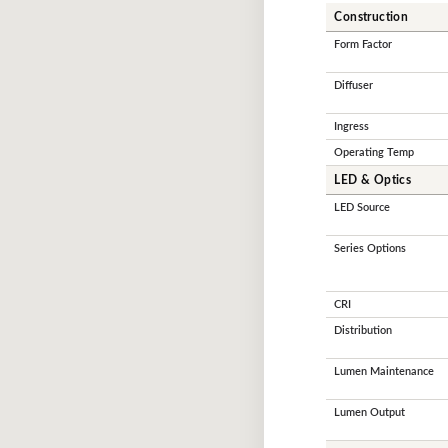
Construction
Form Factor
Diffuser
Ingress
Operating Temp
LED & Optics
LED Source
Series Options
CRI
Distribution
Lumen Maintenance
Lumen Output