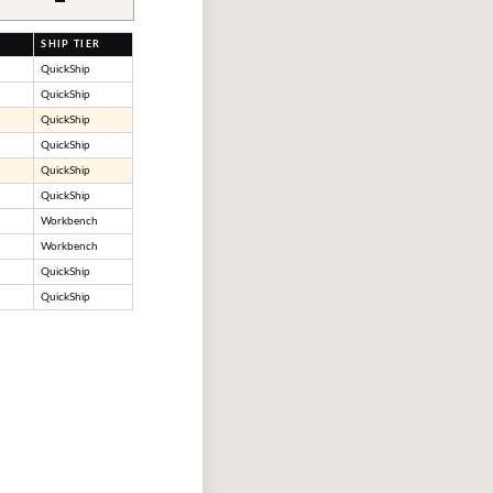
SHIP TIER
QuickShip
QuickShip
QuickShip
QuickShip
QuickShip
QuickShip
Workbench
Workbench
QuickShip
QuickShip