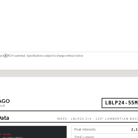
 pro
Ⓐ
RCH submittal · Specifications subject to change without notice
AGO
LBLP24-55M
OUP
Data
MXP3 · LBLP24 2×4 · 120° LAMBERTIAN BA
2,1
Peak Intensity
Total Lumens