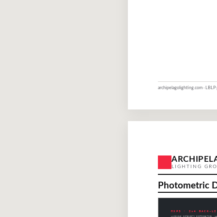
archipelagolighting.com · LBLP
ARCHIPEL
LIGHTING GR
Photometric 