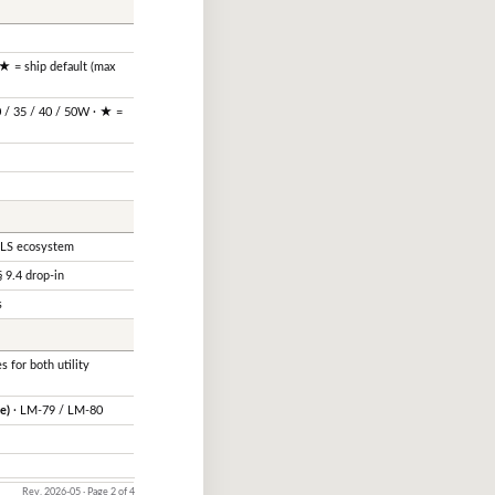
★ = ship default (max
0 / 35 / 40 / 50W · ★ =
Ⓐ
LS ecosystem
 9.4 drop-in
s
s for both utility
e)
· LM-79 / LM-80
Rev. 2026-05 · Page 2 of 4