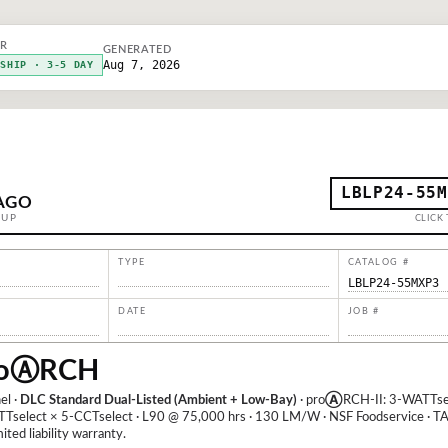
ER
GENERATED
Aug 7, 2026
KSHIP · 3-5 DAY
LBLP24-55M
AGO
OUP
CLICK 
TYPE
CATALOG #
LBLP24-55MXP3
DATE
JOB #
o
Ⓐ
RCH
el ·
DLC Standard Dual-Listed (Ambient + Low-Bay)
· pro
Ⓐ
RCH-II: 3-WATTsel
TTselect × 5-CCTselect · L90 @ 75,000 hrs · 130 LM/W · NSF Foodservice · TA
ited liability warranty.