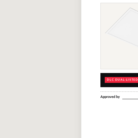
DLC DUAL-LISTE
Approved by