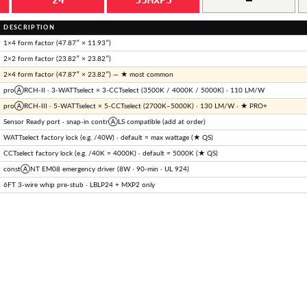
DESCRIPTION
1×4 form factor (47.87″ × 11.93″)
2×2 form factor (23.82″ × 23.82″)
2×4 form factor (47.87″ × 23.82″) — ★ most common
proⒶRCH-II · 3-WATTselect × 3-CCTselect (3500K / 4000K / 5000K) · 110 LM/W
proⒶRCH-III · 5-WATTselect × 5-CCTselect (2700K–5000K) · 130 LM/W · ★ PRO+
Sensor Ready port · snap-in contrⒶLS compatible (add at order)
WATTselect factory lock (e.g. /40W) · default = max wattage (★ QS)
CCTselect factory lock (e.g. /40K = 4000K) · default = 5000K (★ QS)
constⒶNT EM08 emergency driver (8W · 90-min · UL 924)
6FT 3-wire whip pre-stub · LBLP24 + MXP2 only