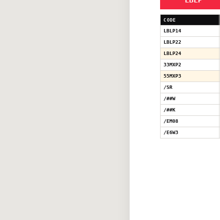
CODE
LBLP14
LBLP22
LBLP24
33MXP2
55MXP3
/SR
/##W
/##K
/EM08
/E6W3