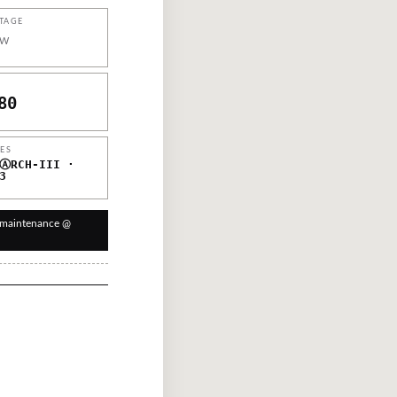
TAGE
W
80
IES
ⒶRCH-III ·
3
 maintenance @