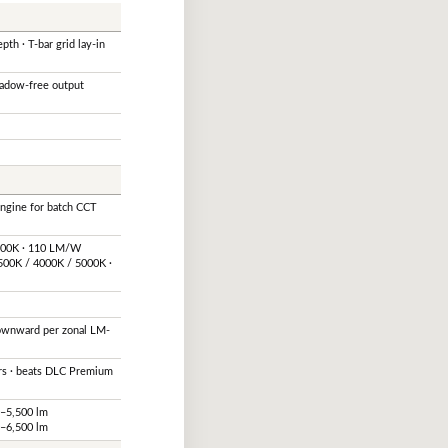
pth · T-bar grid lay-in
hadow-free output
engine for batch CCT
5000K · 110 LM/W
500K / 4000K / 5000K ·
downward per zonal LM-
rs · beats DLC Premium
0–5,500 lm
0–6,500 lm