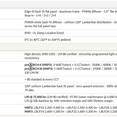
Edge-lit back-lit flat panel · aluminum frame · PMMA diffuser · 1.0″ flat de
drop-in · 1×4 / 2×2 / 2×4
PMMA white back-lit diffuser · uniform 120° Lambertian distribution · s
across the full panel face
IP40 · UL Damp Location listed
0°C to 40°C (32°F to 104°F) ambient
High-density SMD LEDs · LM-80 verified · microchip-programmed light 
consistency
proⒶRCH-II (MXP2):
3-WATTselect × 3-CCTselect · 3500K / 4000K / 
proⒶRCH-III (MXP3):
5-WATTselect × 5-CCTselect · 2700K / 3000K / 3
130 LM/W
> 80 standard at every CCT
120° uniform Lambertian back-lit panel · zero upward emission · 100% 
79 data
L90 @ 75,000 hrs
(LM-80 verified) · 97.8% lumen maintenance @ 6,000 h
L70 @ 50k baseline by 50% retention margin and 50% lifetime margin
MXP2:
LBLP14 2,200–4,400 lm · LBLP22 2,200–4,400 lm · LBLP24 3,30
MXP3:
LBLP14 2,600–5,200 lm · LBLP22 2,600–5,200 lm · LBLP24 3,25