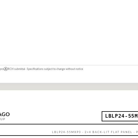
 pro
Ⓐ
RCH submittal · Specifications subject to change without notice
AGO
LBLP24-55M
OUP
LBLP24-55MXP3 · 2×4 BACK-LIT FLAT PANEL ·