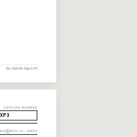
Rev.
2026-08
· Page 1 of 4
CATALOG NUMBER
XP3
 PROⒶRCH-III · MXP3