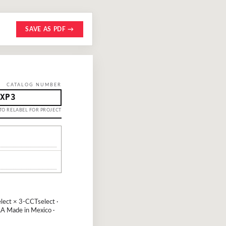
SAVE AS PDF →
CATALOG NUMBER
XP3
TO RELABEL FOR PROJECT
ect × 3-CCTselect ·
A Made in Mexico ·