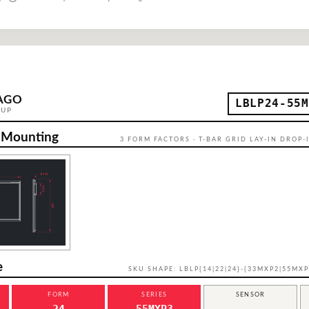
AGO
LBLP24-55M
OUP
 Mounting
3 FORM FACTORS · T-BAR GRID LAY-IN DROP-I
e
SKU SHAPE: LBLP{14|22|24}-{33MXP2|55MXP
FORM
SERIES
SENSOR
24
55MXP3
—