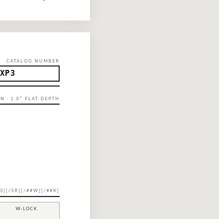
CATALOG NUMBER
XP3
N · 1.0″ FLAT DEPTH
3}[/SR][/##W][/##K]
W-LOCK
—