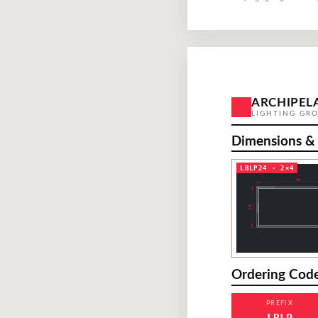
ARCHIPEL
LIGHTING GR
Dimensions &
LBLP24 · 2×4
Ordering Cod
PREFIX
LBLP