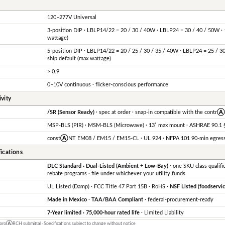
120–277V Universal
3-position DIP · LBLP14/22 = 20 / 30 / 40W · LBLP24 = 30 / 40 / 50W · 
wattage)
5-position DIP · LBLP14/22 = 20 / 25 / 30 / 35 / 40W · LBLP24 = 25 / 3
ship default (max wattage)
> 0.9
0–10V continuous · flicker-conscious performance
vity
/SR (Sensor Ready)
· spec at order · snap-in compatible with the contr
MSP-BLS (PIR) · MSM-BLS (Microwave) · 13′ max mount · ASHRAE 90.1 §
const
Ⓐ
NT EM08 / EM15 / EM15-CL · UL 924 · NFPA 101 90-min egres
ications
DLC Standard · Dual-Listed (Ambient + Low-Bay)
· one SKU class qualifie
rebate programs · file under whichever your utility funds
UL Listed (Damp) · FCC Title 47 Part 15B · RoHS ·
NSF Listed (foodservic
Made in Mexico
·
TAA/BAA Compliant
· federal-procurement-ready
7-Year limited · 75,000-hour rated life
· Limited Liability
 pro
Ⓐ
RCH submittal · Specifications subject to change without notice