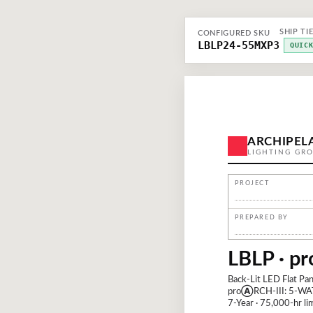
SHIP TI
CONFIGURED SKU
LBLP24-55MXP3
QUIC
ARCHIPEL
LIGHTING GR
PROJECT
PREPARED BY
LBLP · pr
Back-Lit LED Flat Pan
pro
Ⓐ
RCH-III: 5-WA
7-Year · 75,000-hr lim