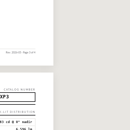
Rev. 2026-05 · Page 3 of 4
CATALOG NUMBER
XP3
CK-LIT DISTRIBUTION
83 cd @ 0° nadir
6,596 lm