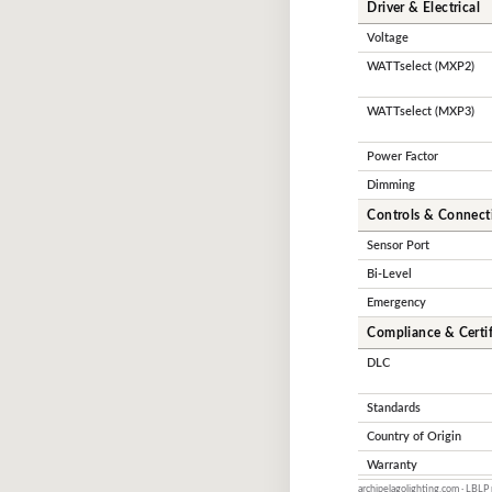
Driver & Electrical
Voltage
WATTselect (MXP2)
WATTselect (MXP3)
Power Factor
Dimming
Controls & Connecti
Sensor Port
Bi-Level
Emergency
Compliance & Certif
DLC
Standards
Country of Origin
Warranty
archipelagolighting.com · LBLP