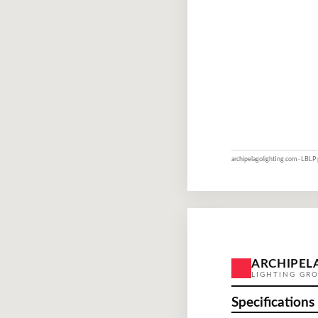
archipelagolighting.com · LBLP
ARCHIPEL
LIGHTING GR
Specifications