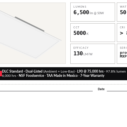
LUMENS
WAT
6,500
50
lm @ 50W
CCT
CRI
5000
> 
K
EFFICACY
SER
130
pro
LM/W
MXP
DLC Standard · Dual-Listed
(Ambient + Low-Bay) ·
L90 @ 75,000 hrs
· 97.8% lumen
D
6,000 hrs ·
NSF Foodservice
·
TAA Made in Mexico
·
7-Year Warranty
Date