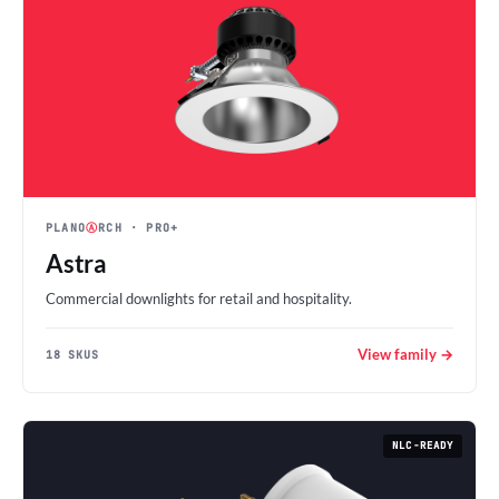
PLANO
Ⓐ
RCH
· PRO+
Astra
Commercial downlights for retail and hospitality.
View family →
18 SKUS
NLC-READY