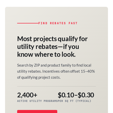
FIND REBATES FAST
Most projects qualify for
utility rebates—if you
know where to look.
Search by ZIP and product family to find local
utility rebates. Incentives often offset 15–40%
of qualifying project costs.
2,400+
$0.10–$0.30
ACTIVE UTILITY PROGRAMS
PER SQ FT (TYPICAL)