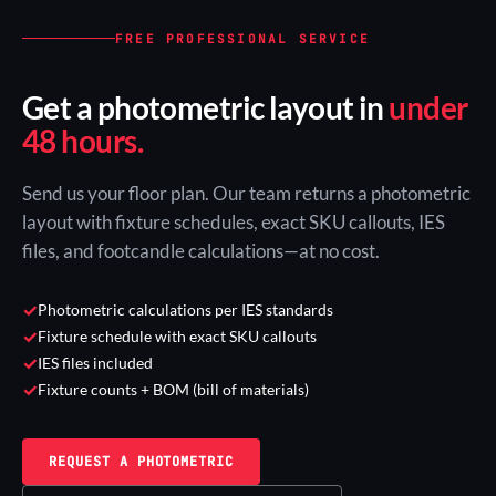
FREE PROFESSIONAL SERVICE
Get a photometric layout in
under
48 hours.
Send us your floor plan. Our team returns a photometric
layout with fixture schedules, exact SKU callouts, IES
files, and footcandle calculations—at no cost.
✓
Photometric calculations per IES standards
✓
Fixture schedule with exact SKU callouts
✓
IES files included
✓
Fixture counts + BOM (bill of materials)
REQUEST A PHOTOMETRIC