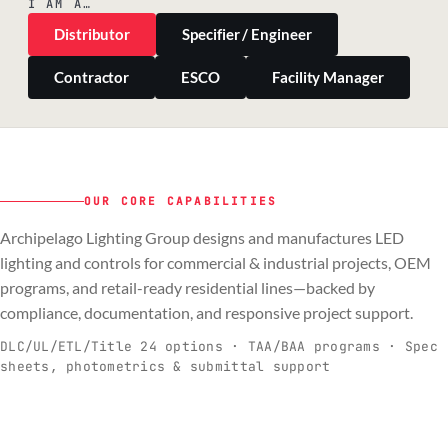
I AM A…
Distributor
Specifier / Engineer
Contractor
ESCO
Facility Manager
OUR CORE CAPABILITIES
Archipelago Lighting Group designs and manufactures LED
PILLAR 01
PILLAR 02
PILLAR 03
PILLAR 04
lighting and controls for commercial & industrial projects, OEM
Commercial & Industrial
programs, and retail-ready residential lines—backed by
OEM
Residential & Retail
Engineering & Production
compliance, documentation, and responsive project support.
Spec-ready fixtures + controls for real-
Engineering-to-production programs built
Retail-ready lighting built for consistency
Documentation, QA, and support that
C
O
R
E
world installs.
to scale.
and compliance.
keeps projects moving.
DLC/UL/ETL/Title 24 options · TAA/BAA programs · Spec
sheets, photometrics & submittal support
EXPLORE C&I
VIEW OEM
BROWSE RETAIL
SEE HOW