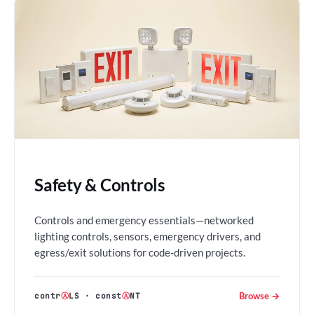
Safety & Controls
Controls and emergency essentials—networked
lighting controls, sensors, emergency drivers, and
egress/exit solutions for code-driven projects.
Browse →
contr
Ⓐ
LS
·
const
Ⓐ
NT