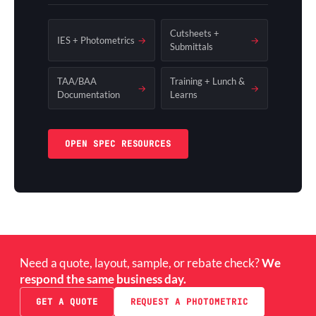
Cutsheets +
IES + Photometrics
→
→
Submittals
TAA/BAA
Training + Lunch &
→
→
Documentation
Learns
OPEN SPEC RESOURCES
Need a quote, layout, sample, or rebate check?
We
respond the same business day.
GET A QUOTE
REQUEST A PHOTOMETRIC