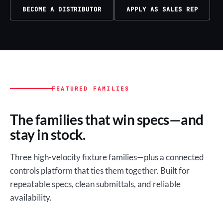
BECOME A DISTRIBUTOR
APPLY AS SALES REP
FEATURED FAMILIES
The families that win specs—and
stay in stock.
Three high-velocity fixture families—plus a connected
controls platform that ties them together. Built for
repeatable specs, clean submittals, and reliable
availability.