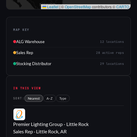
Leaflet
|
©
OpenStreetMap
contributors ©
CARTO
MAP KEY
ALG Warehouse
12 locations
Sales Rep
28 active reps
Stocking Distributor
29 locations
IN THIS VIEW
SORT:
Nearest
A–Z
Type
PL
Premier Lighting Group - Little Rock
Sales Rep · Little Rock, AR