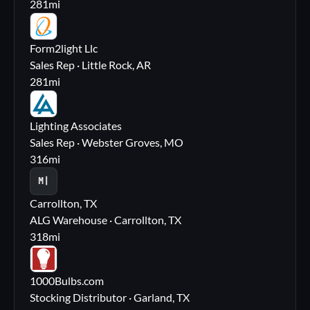
281
mi
FL
Form2light Llc
Sales Rep · Little Rock, AR
281
mi
LA
Lighting Associates
Sales Rep · Webster Groves, MO
316
mi
M|
Carrollton, TX
ALG Warehouse · Carrollton, TX
318
mi
10
1000Bulbs.com
Stocking Distributor · Garland, TX