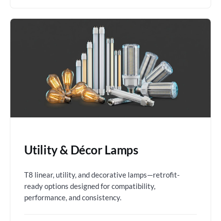
Utility & Décor Lamps
T8 linear, utility, and decorative lamps—retrofit-
ready options designed for compatibility,
performance, and consistency.