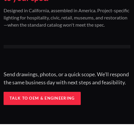
01 / CUSTOM DESIGN
02 / RESTORATION
03 / INSTALLED
Designed in California, assembled in America. Project-specific
lighting for hospitality, civic, retail, museums, and restoration
Architectural one-offs.
Period-correct design.
Hospitality at scale.
—when the standard catalog won't meet the spec.
Concept to spec.
Current-code performance.
Engineered for real-world installs.
Send drawings, photos, or a quick scope. We'll respond
the same business day with next steps and feasibility.
TALK TO OEM & ENGINEERING