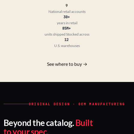
9
National retail accounts
30+
years in retail
85M+
units shipped
Stocked across
12
U.S. warehouses
See where to buy →
ORIGINAL DESIGN · OEM MANUFACTURING
Beyond the catalog.
Built
to your spec.