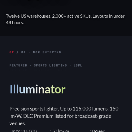
Twelve US warehouses. 2,000+ active SKUs. Layouts in under
48 hours.
02
/ 04 · NOW SHIPPING
FEATURED · HIGH-BAY · LLHB
Titan
Linear high-bay for warehouses and industrial
interiors. Up to 155W. 3-step WATTselect
(85/130/155W). DLC Premium, built-in 6kVA surge.
3-Step
150+ lm/W
90×90