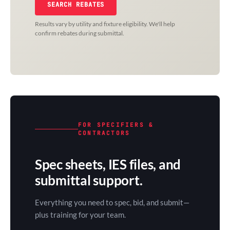
SEARCH REBATES
Results vary by utility and fixture eligibility. We'll help
confirm rebates during submittal.
FOR SPECIFIERS &
CONTRACTORS
Spec sheets, IES files, and
submittal support.
Everything you need to spec, bid, and submit—
plus training for your team.