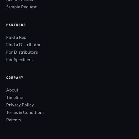
Sample Request
PARTNERS
Find a Rep
Find a Distributor
For Distributors
For Specifiers
COMPANY
About
Timeline
Privacy Policy
Terms & Conditions
Patents