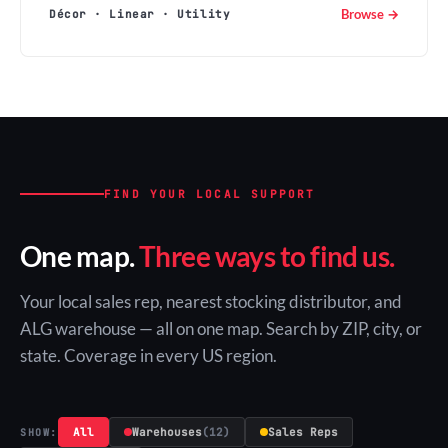
Browse →
Décor · Linear · Utility
FIND YOUR LOCAL SUPPORT
One map.
Three ways to find us.
Your local sales rep, nearest stocking distributor, and
ALG warehouse — all on one map. Search by ZIP, city, or
state. Coverage in every US region.
All
Warehouses
(12)
Sales Reps
SHOW: