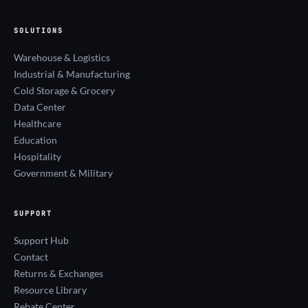
SOLUTIONS
Warehouse & Logistics
Industrial & Manufacturing
Cold Storage & Grocery
Data Center
Healthcare
Education
Hospitality
Government & Military
SUPPORT
Support Hub
Contact
Returns & Exchanges
Resource Library
Rebate Center