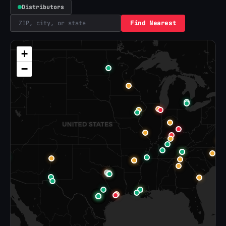
Distributors
Find Nearest
+
−