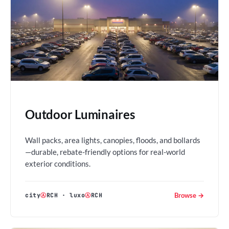
Outdoor Luminaires
Wall packs, area lights, canopies, floods, and bollards
—durable, rebate-friendly options for real-world
exterior conditions.
Browse →
city
Ⓐ
RCH
·
luxo
Ⓐ
RCH