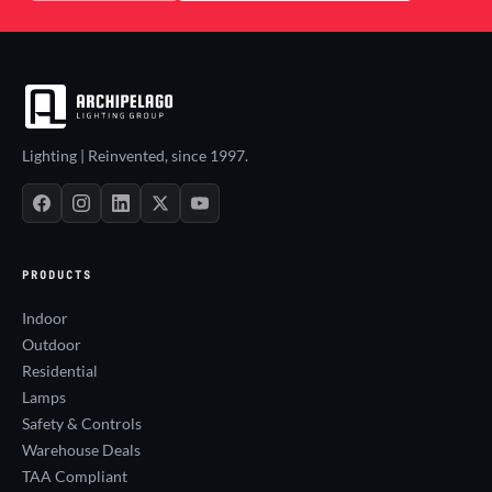
Lighting | Reinvented, since 1997.
PRODUCTS
Indoor
Outdoor
Residential
Lamps
Safety & Controls
Warehouse Deals
TAA Compliant