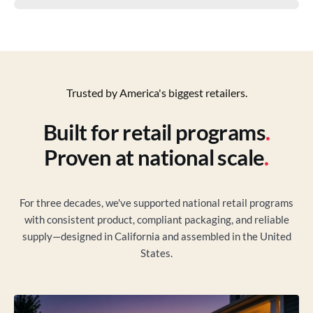
Trusted by America's biggest retailers.
Built for retail programs
.
Proven at national scale
.
For three decades, we've supported national retail programs
with consistent product, compliant packaging, and reliable
supply—designed in California and assembled in the United
States.