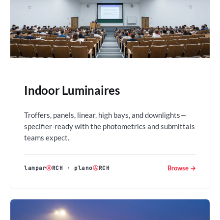
Indoor Luminaires
Troffers, panels, linear, high bays, and downlights—
specifier-ready with the photometrics and submittals
teams expect.
Browse →
lampar
Ⓐ
RCH
·
plano
Ⓐ
RCH