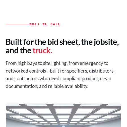
WHAT WE MAKE
Built for the bid sheet, the jobsite,
and the
truck.
From high bays to site lighting, from emergency to
networked controls—built for specifiers, distributors,
and contractors who need compliant product, clean
documentation, and reliable availability.