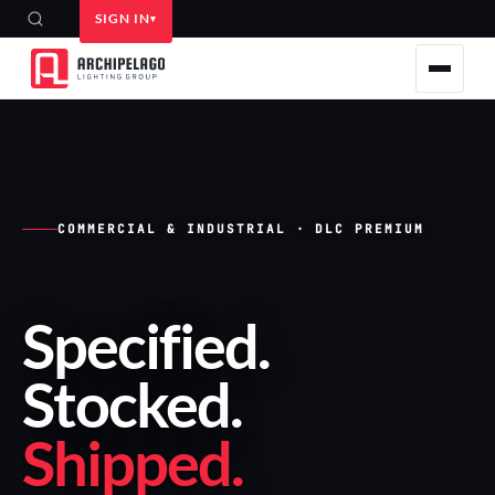
SIGN IN
COMMERCIAL & INDUSTRIAL · DLC PREMIUM
Specified
.
Stocked
.
Shipped
.