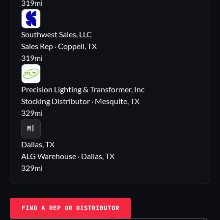
319
mi
SS
Southwest Sales, LLC
Sales Rep · Coppell, TX
319
mi
PL
Precision Lighting & Transformer, Inc
Stocking Distributor · Mesquite, TX
329
mi
M|
Dallas, TX
ALG Warehouse · Dallas, TX
329
mi
FIND A REP OR DISTRIBUTOR