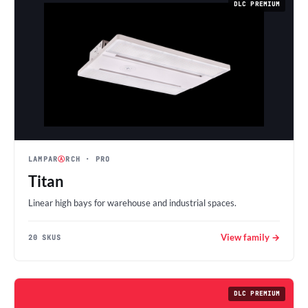
DLC PREMIUM
LAMPAR
Ⓐ
RCH
· PRO
Titan
Linear high bays for warehouse and industrial spaces.
View family →
20 SKUS
DLC PREMIUM