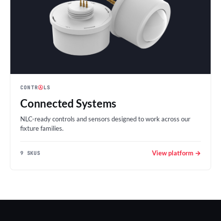
CONTR
Ⓐ
LS
Connected Systems
NLC-ready controls and sensors designed to work across our
fixture families.
View platform →
9 SKUS