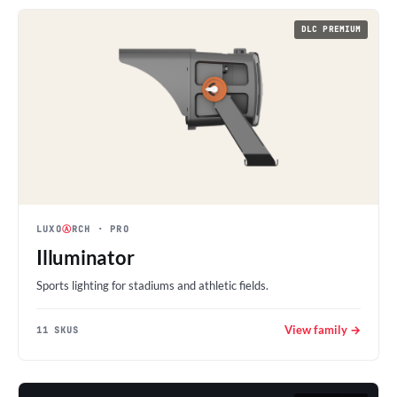
DLC PREMIUM
LUXO
Ⓐ
RCH
· PRO
Illuminator
Sports lighting for stadiums and athletic fields.
View family →
11 SKUS