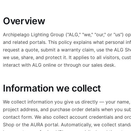
Overview
Archipelago Lighting Group ("ALG," "we," "our," or "us") o
and related portals. This policy explains what personal i
request a quote, submit a warranty claim, use the ALG S
we use, share, and protect it. It applies to all visitors, c
interact with ALG online or through our sales desk.
Information we collect
We collect information you give us directly — your name
project address, and purchase order details when you su
contact form. We also collect account credentials and or
Shop or the AURA portal. Automatically, we collect standa