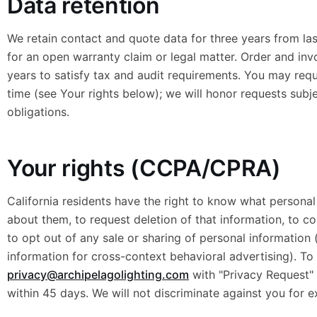
Data retention
We retain contact and quote data for three years from last
for an open warranty claim or legal matter. Order and inv
years to satisfy tax and audit requirements. You may requ
time (see Your rights below); we will honor requests subje
obligations.
Your rights (CCPA/CPRA)
California residents have the right to know what persona
about them, to request deletion of that information, to co
to opt out of any sale or sharing of personal information 
information for cross-context behavioral advertising). To 
privacy@archipelagolighting.com
with "Privacy Request" i
within 45 days. We will not discriminate against you for e