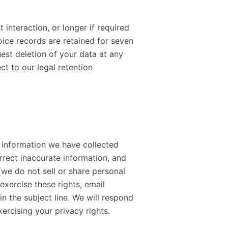
 interaction, or longer if required
oice records are retained for seven
est deletion of your data at any
ct to our legal retention
l information we have collected
rrect inaccurate information, and
(we do not sell or share personal
exercise these rights, email
n the subject line. We will respond
xercising your privacy rights.