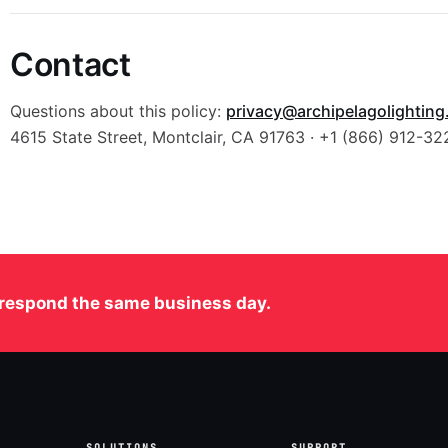
Contact
Questions about this policy:
privacy@archipelagolightin
4615 State Street, Montclair, CA 91763 · +1 (866) 912-32
respond the same business day.
SOLUTIONS
SUPPORT