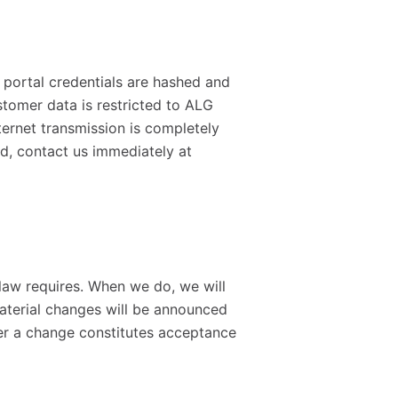
 portal credentials are hashed and
stomer data is restricted to ALG
ternet transmission is completely
d, contact us immediately at
law requires. When we do, we will
Material changes will be announced
ter a change constitutes acceptance