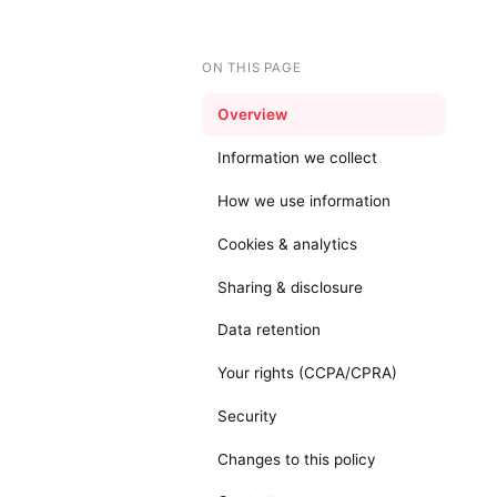
ON THIS PAGE
Overview
Information we collect
How we use information
Cookies & analytics
Sharing & disclosure
Data retention
Your rights (CCPA/CPRA)
Security
Changes to this policy