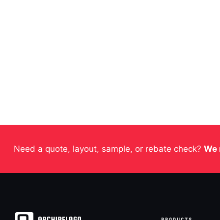
Need a quote, layout, sample, or rebate check?
We 
PRODUCTS