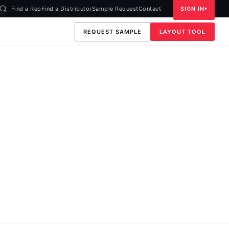
Find a Rep
Find a Distributor
Sample Request
Contact
SIGN IN
REQUEST SAMPLE
LAYOUT TOOL