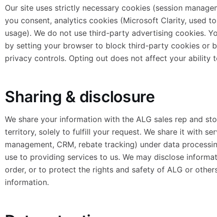
Our site uses strictly necessary cookies (session manag
you consent, analytics cookies (Microsoft Clarity, used 
usage). We do not use third-party advertising cookies. Yo
by setting your browser to block third-party cookies or b
privacy controls. Opting out does not affect your ability t
Sharing & disclosure
We share your information with the ALG sales rep and sto
territory, solely to fulfill your request. We share it with s
management, CRM, rebate tracking) under data processing
use to providing services to us. We may disclose informa
order, or to protect the rights and safety of ALG or other
information.