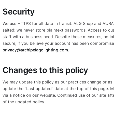
Security
We use HTTPS for all data in transit. ALG Shop and AURA
salted; we never store plaintext passwords. Access to cu
staff with a business need. Despite these measures, no in
secure; if you believe your account has been compromise
privacy@archipelagolighting.com
.
Changes to this policy
We may update this policy as our practices change or as 
update the "Last updated" date at the top of this page. 
via a notice on our website. Continued use of our site af
of the updated policy.