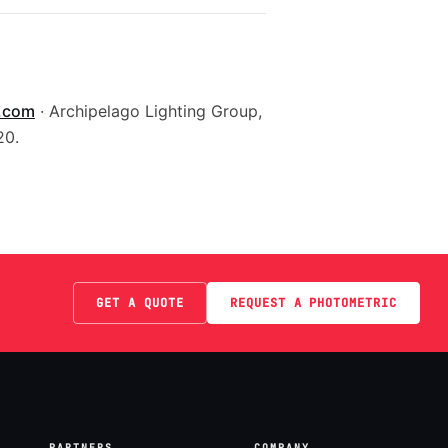
g.com
· Archipelago Lighting Group,
20.
GET A QUOTE
REQUEST A PHOTOMETRIC
PARTNERS
COMPANY