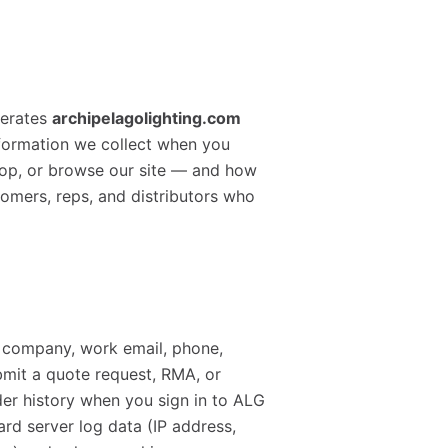
perates
archipelagolighting.com
nformation we collect when you
hop, or browse our site — and how
ustomers, reps, and distributors who
, company, work email, phone,
bmit a quote request, RMA, or
der history when you sign in to ALG
rd server log data (IP address,