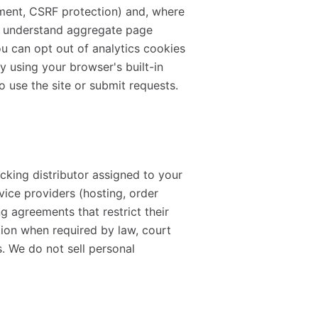
ement, CSRF protection) and, where
to understand aggregate page
u can opt out of analytics cookies
y using your browser's built-in
o use the site or submit requests.
cking distributor assigned to your
ervice providers (hosting, order
 agreements that restrict their
tion when required by law, court
s. We do not sell personal