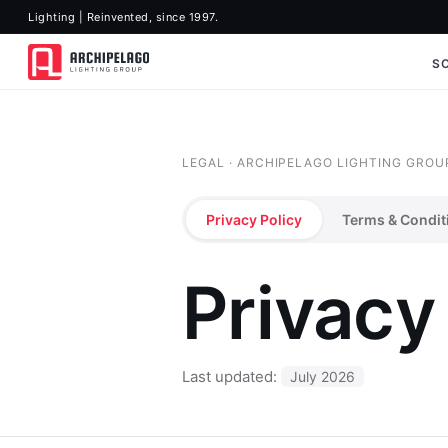
Lighting | Reinvented, since 1997.
S
LEGAL · ARCHIPELAGO LIGHTING GROU
Privacy Policy
Terms & Condit
Privacy
Last updated:
July 2026