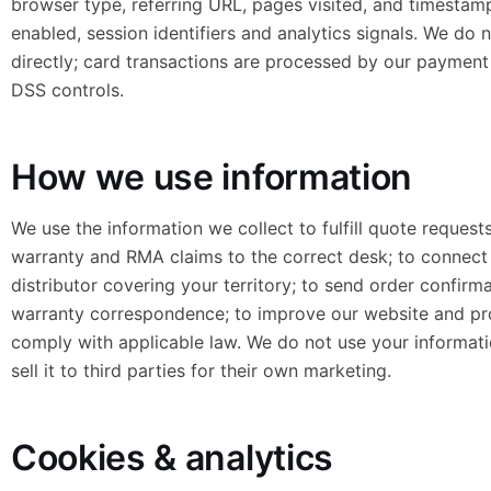
browser type, referring URL, pages visited, and timestam
enabled, session identifiers and analytics signals. We do
directly; card transactions are processed by our payment
DSS controls.
How we use information
We use the information we collect to fulfill quote request
warranty and RMA claims to the correct desk; to connect 
distributor covering your territory; to send order confirma
warranty correspondence; to improve our website and pr
comply with applicable law. We do not use your informati
sell it to third parties for their own marketing.
Cookies & analytics