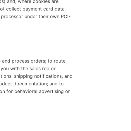
ps) and, where cookies are
 not collect payment card data
 processor under their own PCI-
s and process orders; to route
you with the sales rep or
tions, shipping notifications, and
oduct documentation; and to
on for behavioral advertising or