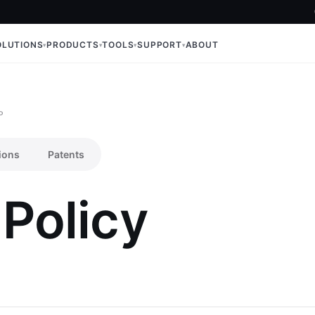
OLUTIONS
PRODUCTS
TOOLS
SUPPORT
ABOUT
P
ions
Patents
 Policy