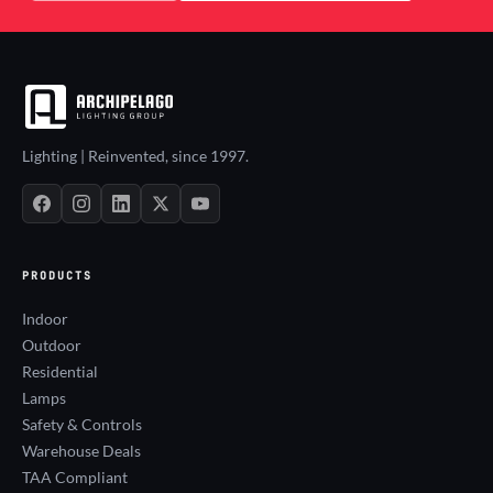
Lighting | Reinvented, since 1997.
PRODUCTS
Indoor
Outdoor
Residential
Lamps
Safety & Controls
Warehouse Deals
TAA Compliant