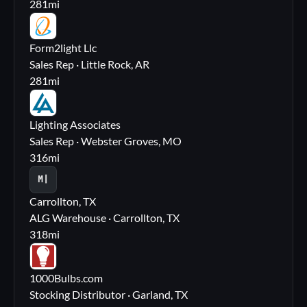
281
mi
FL
Form2light Llc
Sales Rep · Little Rock, AR
281
mi
LA
Lighting Associates
Sales Rep · Webster Groves, MO
316
mi
M|
Carrollton, TX
ALG Warehouse · Carrollton, TX
318
mi
10
1000Bulbs.com
Stocking Distributor · Garland, TX