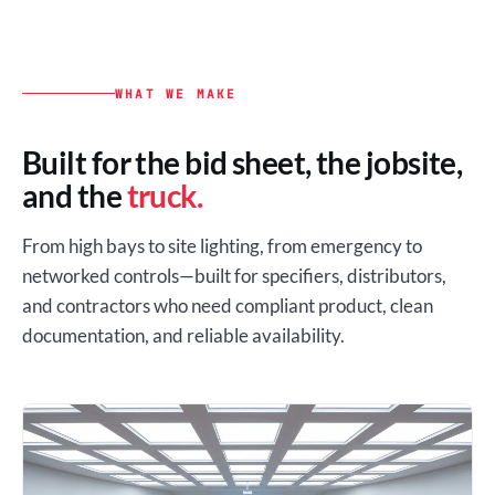
WHAT WE MAKE
Built for the bid sheet, the jobsite,
and the
truck.
From high bays to site lighting, from emergency to
networked controls—built for specifiers, distributors,
and contractors who need compliant product, clean
documentation, and reliable availability.