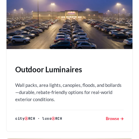
Outdoor Luminaires
Wall packs, area lights, canopies, floods, and bollards
—durable, rebate-friendly options for real-world
exterior conditions.
Browse →
city
Ⓐ
RCH
·
luxo
Ⓐ
RCH