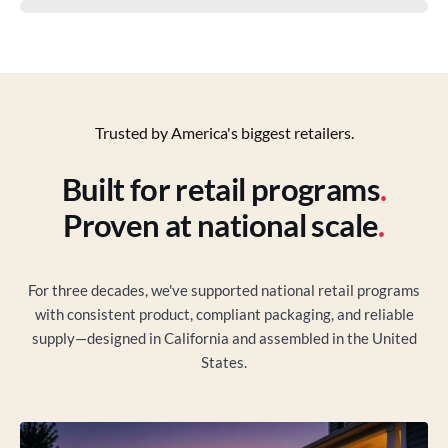
Trusted by America's biggest retailers.
Built for retail programs
.
Proven at national scale
.
For three decades, we've supported national retail programs
with consistent product, compliant packaging, and reliable
supply—designed in California and assembled in the United
States.