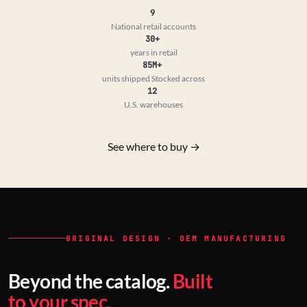
9
National retail accounts
30+
years in retail
85M+
units shipped
Stocked across
12
U.S. warehouses
See where to buy →
ORIGINAL DESIGN · OEM MANUFACTURING
Beyond the catalog.
Built
to your spec.