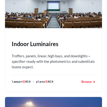
Indoor Luminaires
Troffers, panels, linear, high bays, and downlights—
specifier-ready with the photometrics and submittals
teams expect.
Browse →
lampar
Ⓐ
RCH
·
plano
Ⓐ
RCH