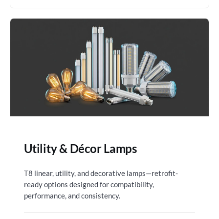
Utility & Décor Lamps
T8 linear, utility, and decorative lamps—retrofit-
ready options designed for compatibility,
performance, and consistency.