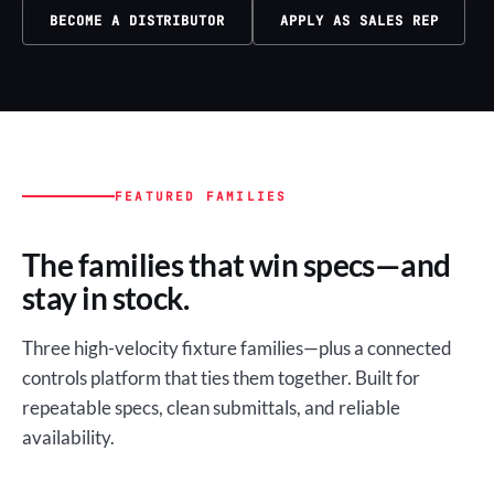
BECOME A DISTRIBUTOR
APPLY AS SALES REP
FEATURED FAMILIES
The families that win specs—and
stay in stock.
Three high-velocity fixture families—plus a connected
controls platform that ties them together. Built for
repeatable specs, clean submittals, and reliable
availability.