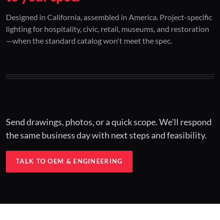
01 / CUSTOM DESIGN
02 / RESTORATION
03 / INSTALLED
Designed in California, assembled in America. Project-specific
lighting for hospitality, civic, retail, museums, and restoration
Architectural one-offs.
Period-correct design.
Hospitality at scale.
—when the standard catalog won't meet the spec.
Concept to spec.
Current-code performance.
Engineered for real-world installs.
Send drawings, photos, or a quick scope. We'll respond
the same business day with next steps and feasibility.
TALK TO OEM & ENGINEERING