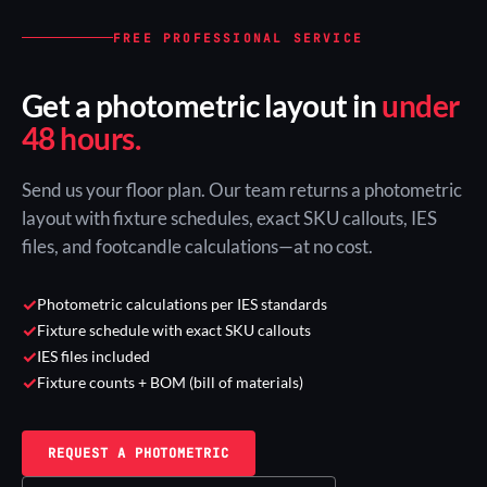
FREE PROFESSIONAL SERVICE
Get a photometric layout in
under
48 hours.
Send us your floor plan. Our team returns a photometric
layout with fixture schedules, exact SKU callouts, IES
files, and footcandle calculations—at no cost.
✓
Photometric calculations per IES standards
✓
Fixture schedule with exact SKU callouts
✓
IES files included
✓
Fixture counts + BOM (bill of materials)
REQUEST A PHOTOMETRIC