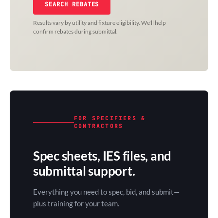
SEARCH REBATES
Results vary by utility and fixture eligibility. We'll help
confirm rebates during submittal.
FOR SPECIFIERS &
CONTRACTORS
Spec sheets, IES files, and
submittal support.
Everything you need to spec, bid, and submit—
plus training for your team.