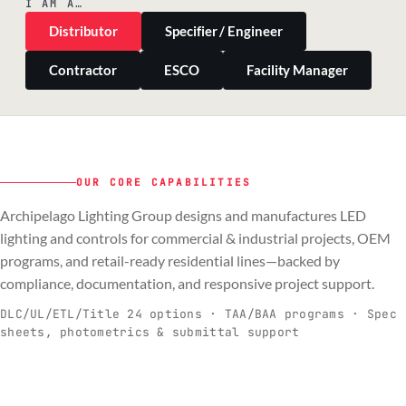
I AM A…
Distributor
Specifier / Engineer
Contractor
ESCO
Facility Manager
OUR CORE CAPABILITIES
Archipelago Lighting Group designs and manufactures LED
PILLAR 01
PILLAR 02
PILLAR 03
PILLAR 04
lighting and controls for commercial & industrial projects, OEM
Commercial & Industrial
programs, and retail-ready residential lines—backed by
OEM
Residential & Retail
Engineering & Production
compliance, documentation, and responsive project support.
Spec-ready fixtures + controls for real-
Engineering-to-production programs built
Retail-ready lighting built for consistency
Documentation, QA, and support that
C
O
R
E
world installs.
to scale.
and compliance.
keeps projects moving.
DLC/UL/ETL/Title 24 options · TAA/BAA programs · Spec
sheets, photometrics & submittal support
EXPLORE C&I
VIEW OEM
BROWSE RETAIL
SEE HOW