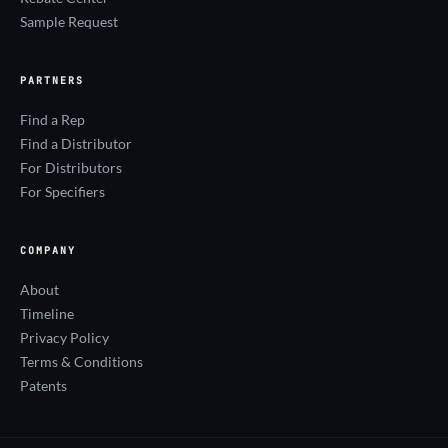
Sample Request
PARTNERS
Find a Rep
Find a Distributor
For Distributors
For Specifiers
COMPANY
About
Timeline
Privacy Policy
Terms & Conditions
Patents