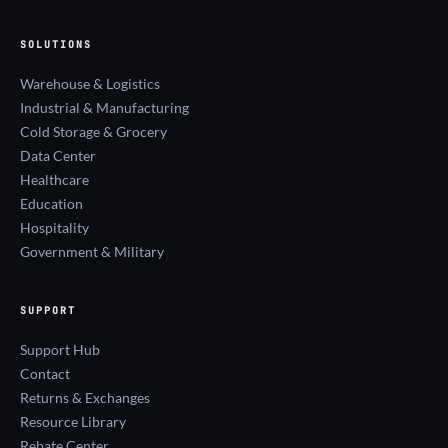
SOLUTIONS
Warehouse & Logistics
Industrial & Manufacturing
Cold Storage & Grocery
Data Center
Healthcare
Education
Hospitality
Government & Military
SUPPORT
Support Hub
Contact
Returns & Exchanges
Resource Library
Rebate Center