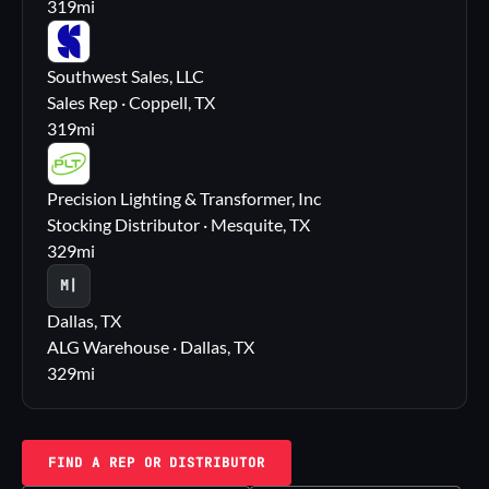
319
mi
SS
Southwest Sales, LLC
Sales Rep · Coppell, TX
319
mi
PL
Precision Lighting & Transformer, Inc
Stocking Distributor · Mesquite, TX
329
mi
M|
Dallas, TX
ALG Warehouse · Dallas, TX
329
mi
FIND A REP OR DISTRIBUTOR