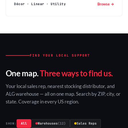
Browse →
Décor · Linear · Utility
FIND YOUR LOCAL SUPPORT
One map.
Three ways to find us.
Your local sales rep, nearest stocking distributor, and
ALG warehouse — all on one map. Search by ZIP, city, or
state. Coverage in every US region.
All
Warehouses
(12)
Sales Reps
SHOW: