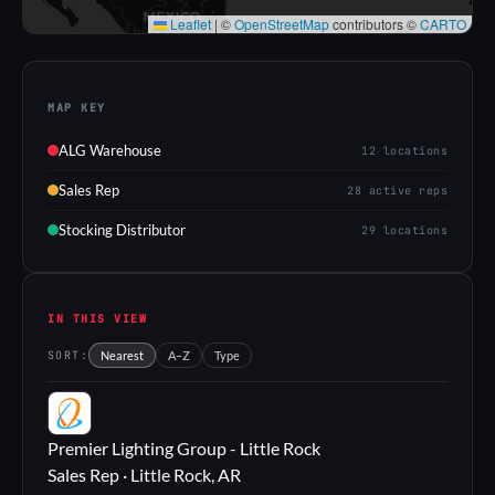
Leaflet
|
©
OpenStreetMap
contributors ©
CARTO
MAP KEY
ALG Warehouse
12 locations
Sales Rep
28 active reps
Stocking Distributor
29 locations
IN THIS VIEW
SORT:
Nearest
A–Z
Type
PL
Premier Lighting Group - Little Rock
Sales Rep · Little Rock, AR