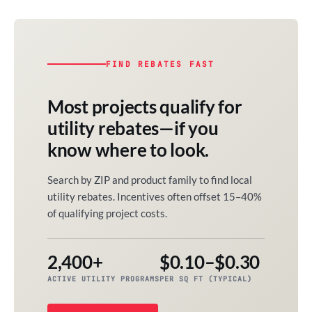
FIND REBATES FAST
Most projects qualify for
utility rebates—if you
know where to look.
Search by ZIP and product family to find local
utility rebates. Incentives often offset 15–40%
of qualifying project costs.
2,400+
$0.10–$0.30
ACTIVE UTILITY PROGRAMS
PER SQ FT (TYPICAL)