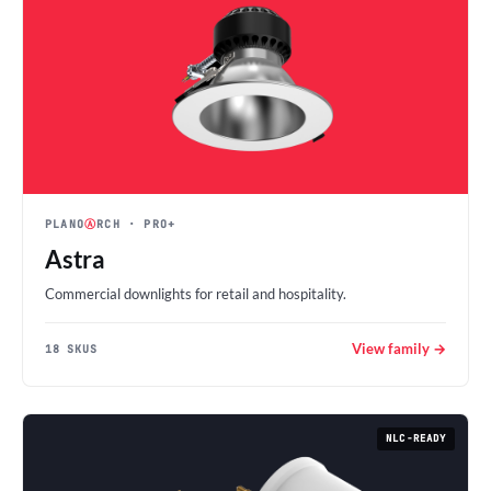
PLANO
Ⓐ
RCH
· PRO+
Astra
Commercial downlights for retail and hospitality.
View family →
18 SKUS
NLC-READY