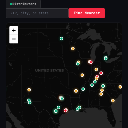
Distributors
Find Nearest
+
−