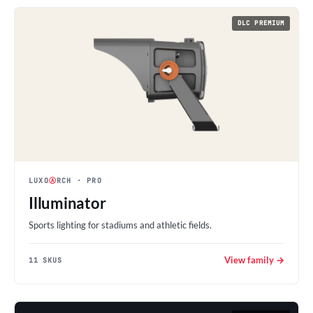
DLC PREMIUM
LUXO
Ⓐ
RCH
· PRO
Illuminator
Sports lighting for stadiums and athletic fields.
View family →
11 SKUS