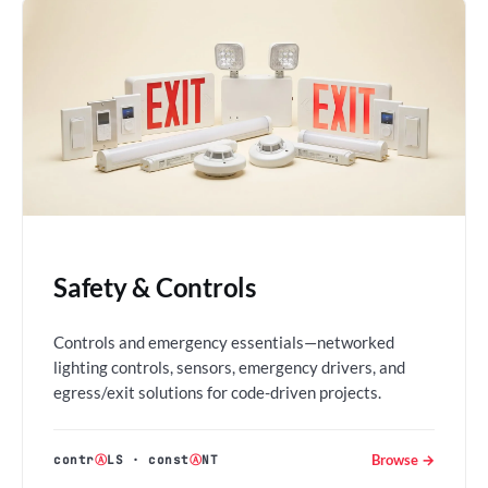
Safety & Controls
Controls and emergency essentials—networked
lighting controls, sensors, emergency drivers, and
egress/exit solutions for code-driven projects.
Browse →
contr
Ⓐ
LS
·
const
Ⓐ
NT