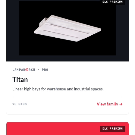
DLC PREMIUM
LAMPAR
Ⓐ
RCH
· PRO
Titan
Linear high bays for warehouse and industrial spaces.
View family →
20 SKUS
DLC PREMIUM