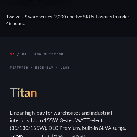
Twelve US warehouses. 2,000+ active SKUs. Layouts in under
48 hours.
02
/ 04 · NOW SHIPPING
FEATURED · HIGH-BAY · LLHB
Titan
Linear high-bay for warehouses and industrial
interiors. Up to 155W. 3-step WATTselect
(85/130/155W). DLC Premium, built-in 6kVA surge.
3-Step
150+ lm/W
90×90