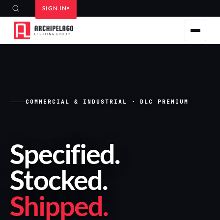
SIGN IN
COMMERCIAL & INDUSTRIAL · DLC PREMIUM
Specified
.
Stocked
.
Shipped
.