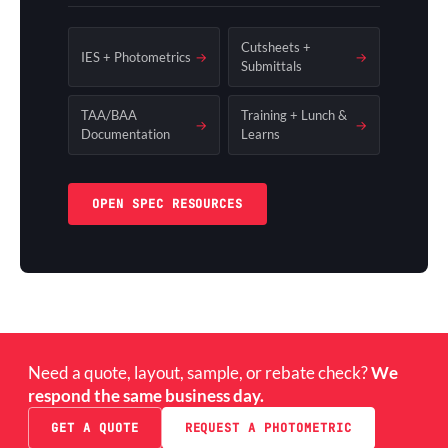
Cutsheets +
IES + Photometrics
→
→
Submittals
TAA/BAA
Training + Lunch &
→
→
Documentation
Learns
OPEN SPEC RESOURCES
Need a quote, layout, sample, or rebate check?
We
respond the same business day.
GET A QUOTE
REQUEST A PHOTOMETRIC