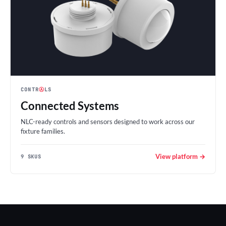
CONTR
Ⓐ
LS
Connected Systems
NLC-ready controls and sensors designed to work across our
fixture families.
View platform →
9 SKUS