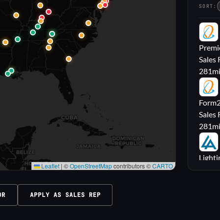
SORT:
PL
Premie
Sales 
281
m
FL
Form2l
Sales 
281
m
LA
Lighti
Leaflet
|
©
OpenStreetMap
contributors ©
CARTO
Sales
316
m
OR
APPLY AS SALES REP
M|
Carrol