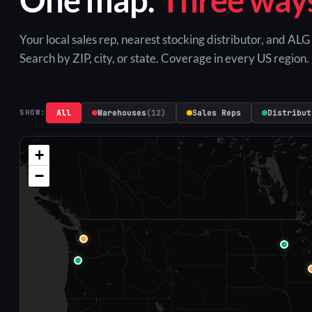
Your local sales rep, nearest stocking distributor, and AL
Search by ZIP, city, or state. Coverage in every US region.
All
Warehouses
(12)
Sales Reps
Distribut
SHOW:
+
−