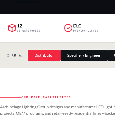
12
DLC
US WAREHOUSES
PREMIUM LISTED
Distributor
Specifier / Engineer
I AM A…
OUR CORE CAPABILITIES
PILLAR 01
PILLAR 02
Archipelago Lighting Group designs and manufactures LED lightin
Commercial & Industrial
OEM
projects, OEM programs, and retail-ready residential lines—back