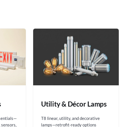
s
Utility & Décor Lamps
sentials—
T8 linear, utility, and decorative
 sensors,
lamps—retrofit-ready options