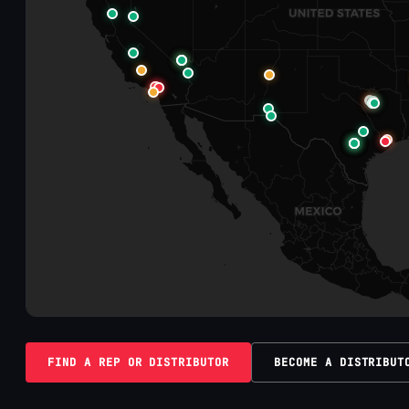
FIND A REP OR DISTRIBUTOR
BECOME A DISTRIBUT