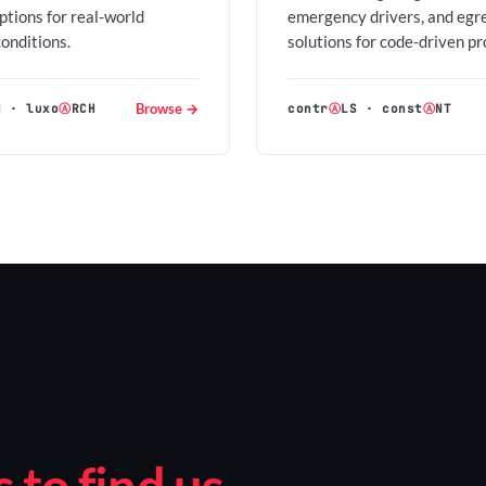
options for real-world
emergency drivers, and egr
conditions.
solutions for code-driven pr
Browse →
H
·
luxo
Ⓐ
RCH
contr
Ⓐ
LS
·
const
Ⓐ
NT
to find us.