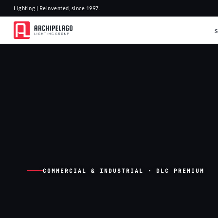
Lighting | Reinvented, since 1997.
COMMERCIAL & INDUSTRIAL · DLC PREMIUM