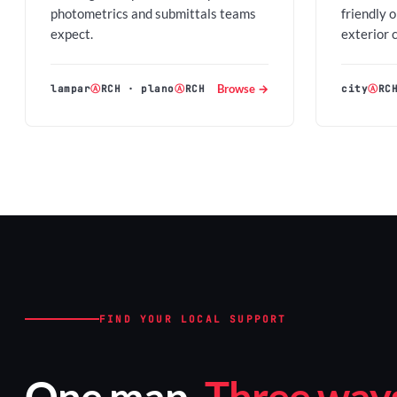
photometrics and submittals teams
friendly 
expect.
exterior 
Browse →
lampar
Ⓐ
RCH
·
plano
Ⓐ
RCH
city
Ⓐ
RC
FIND YOUR LOCAL SUPPORT
One map.
Three ways 