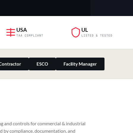
USA
UL
TAA COMPLIANT
LISTED & TESTED
Contractor
ESCO
Facility Manager
PILLAR 03
g and controls for commercial & industrial
Residential & Retail
ed by compliance, documentation, and