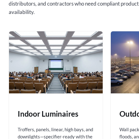
distributors, and contractors who need compliant product
availability.
Indoor Luminaires
Outdo
Troffers, panels, linear, high bays, and
Wall packs
downlights—specifier-ready with the
floods, a