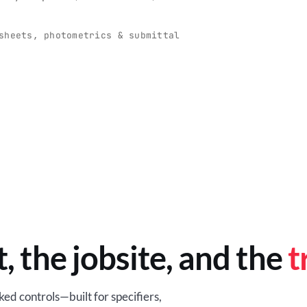
O
-production programs built
Retail-ready lighting built for con
and compliance.
sheets, photometrics & submittal
EM
BROWSE RETAIL
t, the jobsite, and the
t
ed controls—built for specifiers,