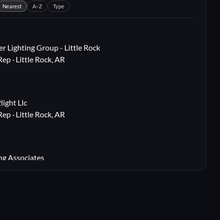
Nearest
A–Z
Type
r Lighting Group - Little Rock
Rep · Little Rock, AR
i
ight Llc
Rep · Little Rock, AR
i
ng Associates
 Rep · Webster Groves, MO
i
lton, TX