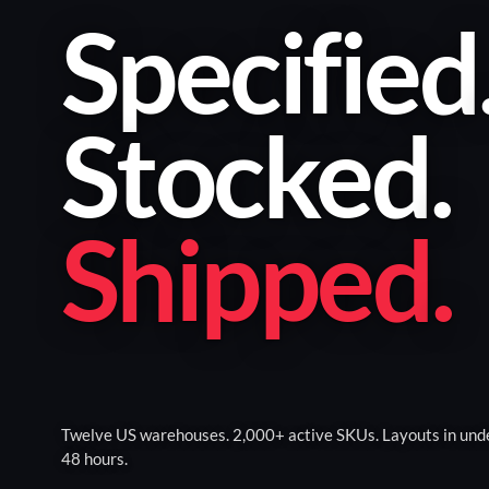
Specified
Stocked
.
Shipped
.
Twelve US warehouses. 2,000+ active SKUs. Layouts in und
48 hours.