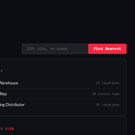
Find Nearest
EY
Warehouse
12 locations
 Rep
28 active reps
ing Distributor
29 locations
IS VIEW