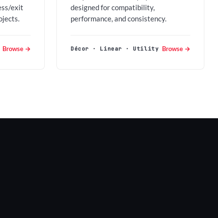
ess/exit
designed for compatibility,
ojects.
performance, and consistency.
Browse →
Browse →
Décor · Linear · Utility