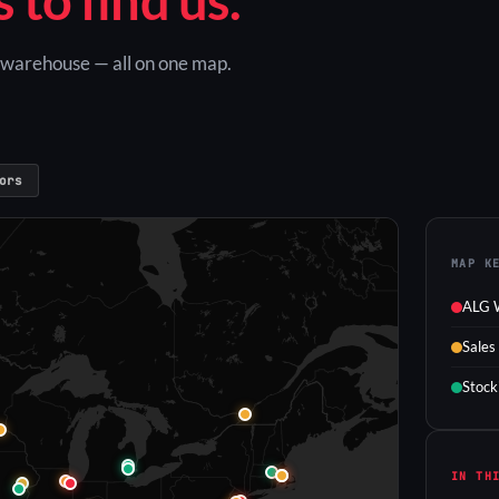
G warehouse — all on one map.
ors
MAP K
ALG 
Sales
Stock
IN TH