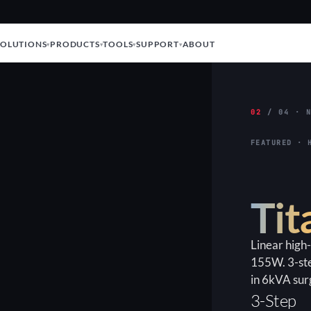
SOLUTIONS
PRODUCTS
TOOLS
SUPPORT
ABOUT
02
/ 04 · N
FEATURED · 
Tit
Linear high-
155W. 3-st
in 6kVA sur
3-Step