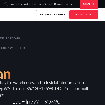
Find a Rep
Find a Distributor
Sample Request
Contact
SIGN IN
REQUEST SAMPLE
LAYOUT TOOL
OW SHIPPING
HIGH-BAY · LLHB
an
bay for warehouses and industrial interiors. Up to
ep WATTselect (85/130/155W). DLC Premium, built-
ge.
150+ lm/W
90×90