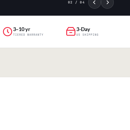
02 / 04
3–10 yr
3-Day
TIERED WARRANTY
US SHIPPING
PILLAR 04
Engineering & Production