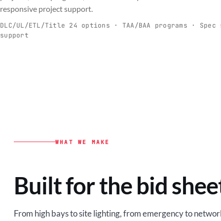
C
responsive project support.
Spec-ready fixtures + controls for real-
Engineering-to
world installs.
to scale.
DLC/UL/ETL/Title 24 options · TAA/BAA programs · Spec 
support
EXPLORE C&I
VIEW O
WHAT WE MAKE
Built for the bid shee
From high bays to site lighting, from emergency to network