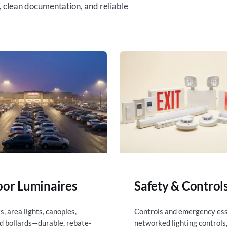
, clean documentation, and reliable
or Luminaires
Safety & Control
, area lights, canopies,
Controls and emergency es
nd bollards—durable, rebate-
networked lighting controls,