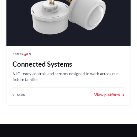
CONTR
Ⓐ
LS
Connected Systems
NLC-ready controls and sensors designed to work across our
fixture families.
View platform →
9 SKUS