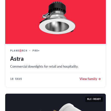
PLANO
Ⓐ
RCH
· PRO+
Astra
Commercial downlights for retail and hospitality.
View family →
18 SKUS
NLC-READY