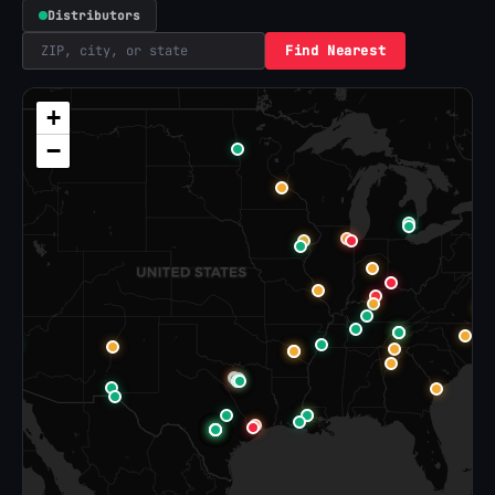
Distributors
Find Nearest
+
−