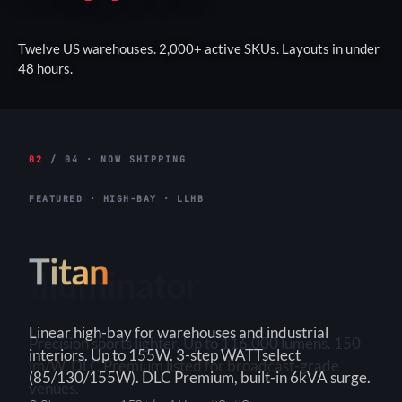
Twelve US warehouses. 2,000+ active SKUs. Layouts in under
48 hours.
02
/ 04 · NOW SHIPPING
FEATURED · HIGH-BAY · LLHB
Titan
Linear high-bay for warehouses and industrial
interiors. Up to 155W. 3-step WATTselect
(85/130/155W). DLC Premium, built-in 6kVA surge.
3-Step
150+ lm/W
90×90