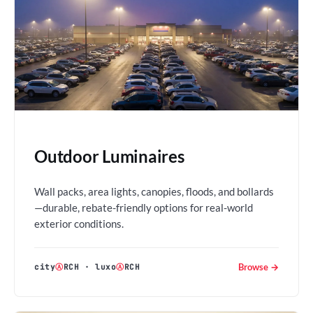
Outdoor Luminaires
Wall packs, area lights, canopies, floods, and bollards
—durable, rebate-friendly options for real-world
exterior conditions.
Browse →
city
Ⓐ
RCH
·
luxo
Ⓐ
RCH