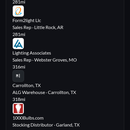
281
mi
FL
Form2light Llc
Sales Rep · Little Rock, AR
281
mi
LA
Lighting Associates
Sales Rep · Webster Groves, MO
316
mi
M|
Carrollton, TX
ALG Warehouse · Carrollton, TX
318
mi
10
1000Bulbs.com
Stocking Distributor · Garland, TX