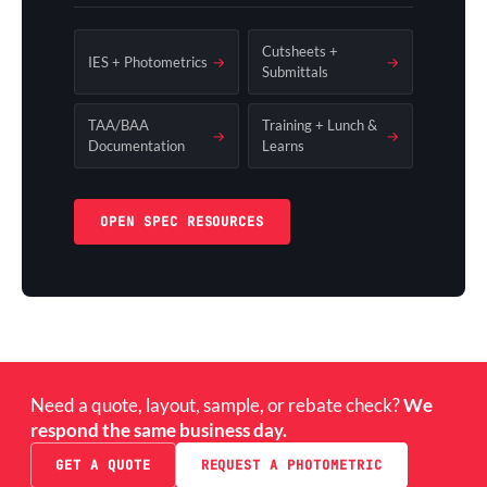
Cutsheets +
IES + Photometrics
→
→
Submittals
TAA/BAA
Training + Lunch &
→
→
Documentation
Learns
OPEN SPEC RESOURCES
Need a quote, layout, sample, or rebate check?
We
respond the same business day.
GET A QUOTE
REQUEST A PHOTOMETRIC