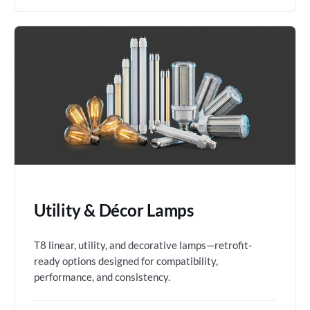
Utility & Décor Lamps
T8 linear, utility, and decorative lamps—retrofit-
ready options designed for compatibility,
performance, and consistency.