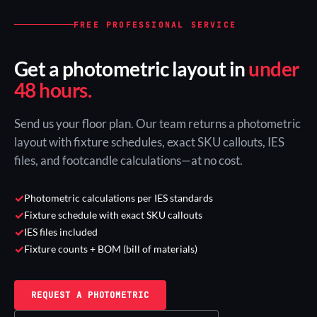
FREE PROFESSIONAL SERVICE
Get a photometric layout in
under
48 hours.
Send us your floor plan. Our team returns a photometric
layout with fixture schedules, exact SKU callouts, IES
files, and footcandle calculations—at no cost.
✓
Photometric calculations per IES standards
✓
Fixture schedule with exact SKU callouts
✓
IES files included
✓
Fixture counts + BOM (bill of materials)
REQUEST A PHOTOMETRIC