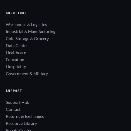
SOLUTIONS
Warehouse & Logistics
Industrial & Manufacturing
Cold Storage & Grocery
Data Center
Healthcare
Education
Hospitality
Government & Military
SUPPORT
Support Hub
Contact
Returns & Exchanges
Resource Library
Rebate Center