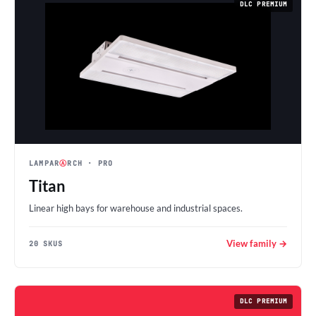
DLC PREMIUM
LAMPAR
Ⓐ
RCH
· PRO
Titan
Linear high bays for warehouse and industrial spaces.
View family →
20 SKUS
DLC PREMIUM