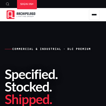
SIGN IN
COMMERCIAL & INDUSTRIAL · DLC PREMIUM
Specified
.
Stocked
.
Shipped
.