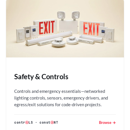
Safety & Controls
Controls and emergency essentials—networked
lighting controls, sensors, emergency drivers, and
egress/exit solutions for code-driven projects.
Browse →
contr
Ⓐ
LS
·
const
Ⓐ
NT