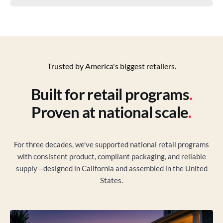
Trusted by America's biggest retailers.
Built for retail programs
.
Proven at national scale
.
For three decades, we've supported national retail programs
with consistent product, compliant packaging, and reliable
supply—designed in California and assembled in the United
States.