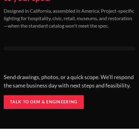
01 / CUSTOM DESIGN
02 / RESTORATION
03 / INSTALLED
Designed in California, assembled in America. Project-specific
lighting for hospitality, civic, retail, museums, and restoration
Architectural one-offs.
Period-correct design.
Hospitality at scale.
—when the standard catalog won't meet the spec.
Concept to spec.
Current-code performance.
Engineered for real-world installs.
Send drawings, photos, or a quick scope. We'll respond
the same business day with next steps and feasibility.
TALK TO OEM & ENGINEERING