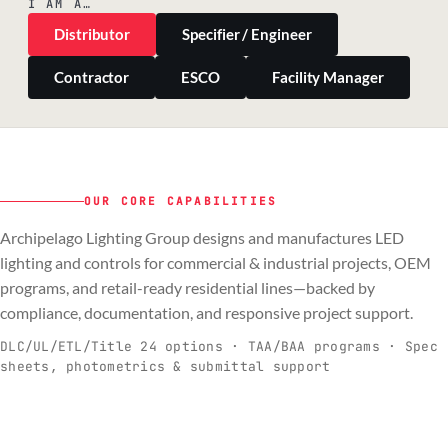
I AM A…
Distributor
Specifier / Engineer
Contractor
ESCO
Facility Manager
OUR CORE CAPABILITIES
Archipelago Lighting Group designs and manufactures LED
PILLAR 01
PILLAR 02
PILLAR 03
PILLAR 04
lighting and controls for commercial & industrial projects, OEM
Commercial & Industrial
programs, and retail-ready residential lines—backed by
OEM
Residential & Retail
Engineering & Production
compliance, documentation, and responsive project support.
Spec-ready fixtures + controls for real-
Engineering-to-production programs built
Retail-ready lighting built for consistency
Documentation, QA, and support that
C
O
R
E
world installs.
to scale.
and compliance.
keeps projects moving.
DLC/UL/ETL/Title 24 options · TAA/BAA programs · Spec
sheets, photometrics & submittal support
EXPLORE C&I
VIEW OEM
BROWSE RETAIL
SEE HOW