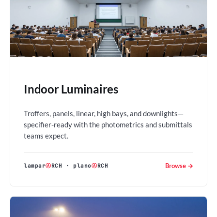
Indoor Luminaires
Troffers, panels, linear, high bays, and downlights—
specifier-ready with the photometrics and submittals
teams expect.
Browse →
lampar
Ⓐ
RCH
·
plano
Ⓐ
RCH