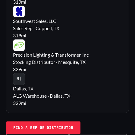
319
mi
SS
Southwest Sales, LLC
Sales Rep · Coppell, TX
319
mi
PL
Precision Lighting & Transformer, Inc
Stocking Distributor · Mesquite, TX
329
mi
M|
Dallas, TX
ALG Warehouse · Dallas, TX
329
mi
FIND A REP OR DISTRIBUTOR