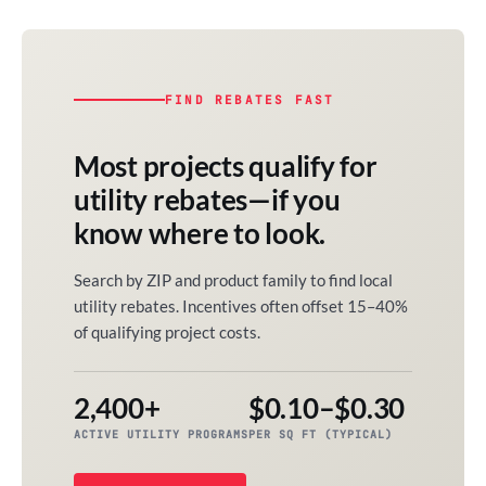
FIND REBATES FAST
Most projects qualify for
utility rebates—if you
know where to look.
Search by ZIP and product family to find local
utility rebates. Incentives often offset 15–40%
of qualifying project costs.
2,400+
$0.10–$0.30
ACTIVE UTILITY PROGRAMS
PER SQ FT (TYPICAL)