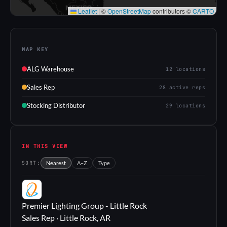
Leaflet
|
©
OpenStreetMap
contributors ©
CARTO
MAP KEY
ALG Warehouse
12 locations
Sales Rep
28 active reps
Stocking Distributor
29 locations
IN THIS VIEW
SORT:
Nearest
A–Z
Type
PL
Premier Lighting Group - Little Rock
Sales Rep · Little Rock, AR