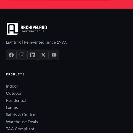
Lighting | Reinvented, since 1997.
PRODUCTS
Indoor
Outdoor
Residential
Lamps
Safety & Controls
Warehouse Deals
TAA Compliant