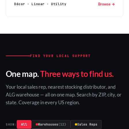
Browse →
Décor · Linear · Utility
FIND YOUR LOCAL SUPPORT
One map.
Three ways to find us.
Your local sales rep, nearest stocking distributor, and
ALG warehouse — all on one map. Search by ZIP, city, or
state. Coverage in every US region.
All
Warehouses
(12)
Sales Reps
SHOW: