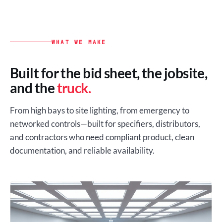
WHAT WE MAKE
Built for the bid sheet, the jobsite,
and the
truck.
From high bays to site lighting, from emergency to
networked controls—built for specifiers, distributors,
and contractors who need compliant product, clean
documentation, and reliable availability.