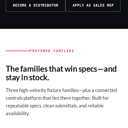
BECOME A DISTRIBUTOR
APPLY AS SALES REP
FEATURED FAMILIES
The families that win specs—and
stay in stock.
Three high-velocity fixture families—plus a connected
controls platform that ties them together. Built for
repeatable specs, clean submittals, and reliable
availability.