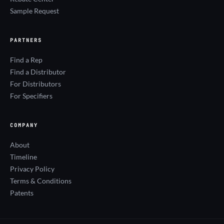
Sample Request
PARTNERS
Find a Rep
Find a Distributor
For Distributors
For Specifiers
COMPANY
About
Timeline
Privacy Policy
Terms & Conditions
Patents