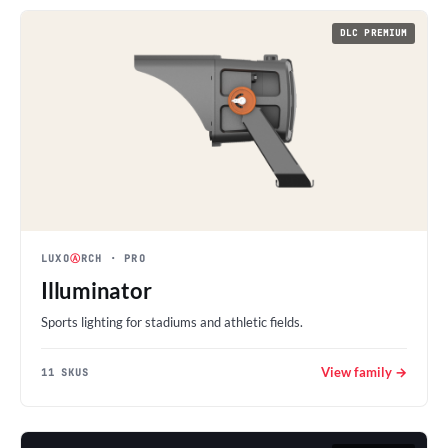
DLC PREMIUM
LUXO
Ⓐ
RCH
· PRO
Illuminator
Sports lighting for stadiums and athletic fields.
View family →
11 SKUS