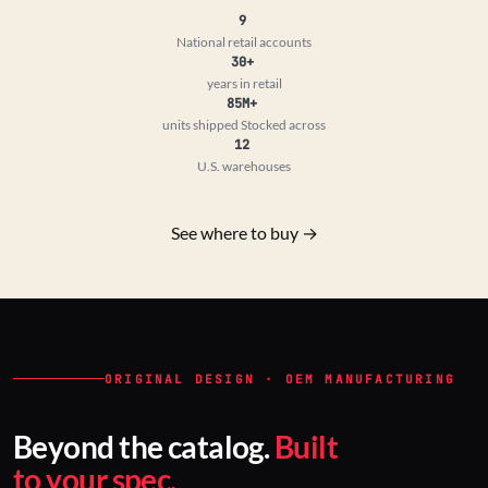
9
National retail accounts
30+
years in retail
85M+
units shipped
Stocked across
12
U.S. warehouses
See where to buy →
ORIGINAL DESIGN · OEM MANUFACTURING
Beyond the catalog.
Built
to your spec.