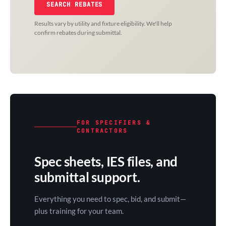
SEARCH REBATES
Results vary by utility and fixture eligibility. We'll help
confirm rebates during submittal.
FOR SPECIFIERS &
CONTRACTORS
Spec sheets, IES files, and
submittal support.
Everything you need to spec, bid, and submit—
plus training for your team.