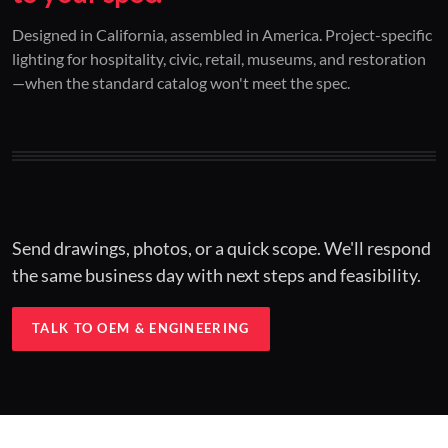
01 / CUSTOM DESIGN
02 / RESTORATION
03 / INSTALLED
Designed in California, assembled in America. Project-specific
lighting for hospitality, civic, retail, museums, and restoration
Architectural one-offs.
Period-correct design.
Hospitality at scale.
—when the standard catalog won't meet the spec.
Concept to spec.
Current-code performance.
Engineered for real-world installs.
Send drawings, photos, or a quick scope. We'll respond
the same business day with next steps and feasibility.
TALK TO OEM & ENGINEERING