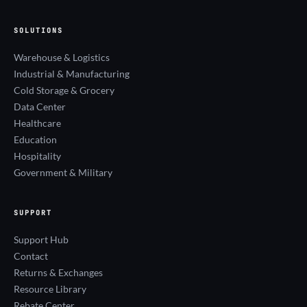
SOLUTIONS
Warehouse & Logistics
Industrial & Manufacturing
Cold Storage & Grocery
Data Center
Healthcare
Education
Hospitality
Government & Military
SUPPORT
Support Hub
Contact
Returns & Exchanges
Resource Library
Rebate Center