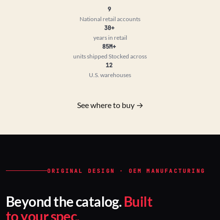
9
National retail accounts
30+
years in retail
85M+
units shipped
Stocked across
12
U.S. warehouses
See where to buy →
ORIGINAL DESIGN · OEM MANUFACTURING
Beyond the catalog.
Built
to your spec.