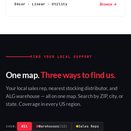
Browse →
Décor · Linear · Utility
FIND YOUR LOCAL SUPPORT
One map.
Three ways to find us.
Your local sales rep, nearest stocking distributor, and
ALG warehouse — all on one map. Search by ZIP, city, or
state. Coverage in every US region.
All
Warehouses
(12)
Sales Reps
SHOW: