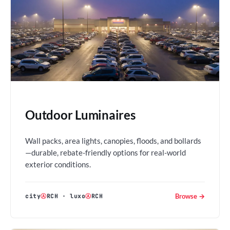
Outdoor Luminaires
Wall packs, area lights, canopies, floods, and bollards
—durable, rebate-friendly options for real-world
exterior conditions.
Browse →
city
Ⓐ
RCH
·
luxo
Ⓐ
RCH