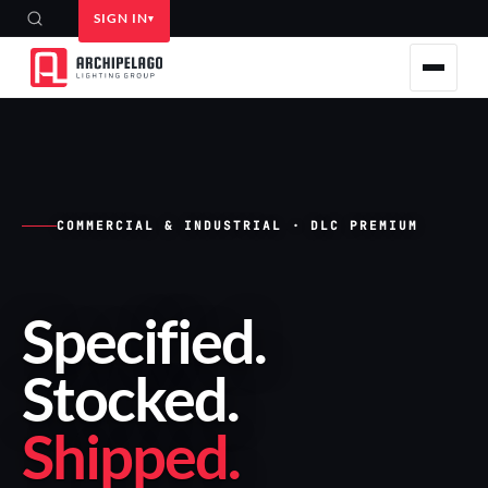
SIGN IN
COMMERCIAL & INDUSTRIAL · DLC PREMIUM
Specified
.
Stocked
.
Shipped
.