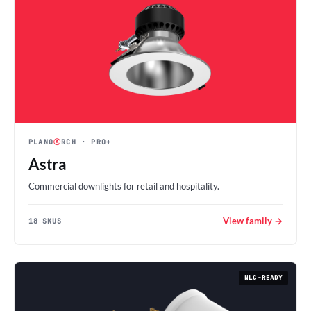
PLANO
Ⓐ
RCH
· PRO+
Astra
Commercial downlights for retail and hospitality.
View family →
18 SKUS
NLC-READY