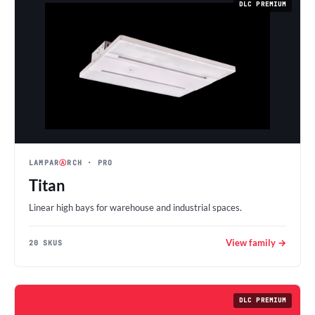
DLC PREMIUM
LAMPAR
Ⓐ
RCH
· PRO
Titan
Linear high bays for warehouse and industrial spaces.
View family →
20 SKUS
DLC PREMIUM