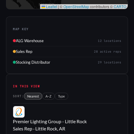
Leaflet
|
©
OpenStreetMap
contributors ©
CARTO
MAP KEY
ALG Warehouse
12 locations
Sales Rep
28 active reps
Stocking Distributor
29 locations
IN THIS VIEW
SORT:
Nearest
A–Z
Type
PL
Premier Lighting Group - Little Rock
Sales Rep · Little Rock, AR