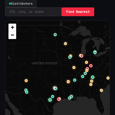
Distributors
Find Nearest
+
−