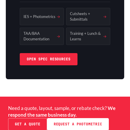
Cutsheets +
IES + Photometrics
→
→
Submittals
TAA/BAA
Training + Lunch &
→
→
Documentation
Learns
OPEN SPEC RESOURCES
Need a quote, layout, sample, or rebate check?
We
respond the same business day.
GET A QUOTE
REQUEST A PHOTOMETRIC