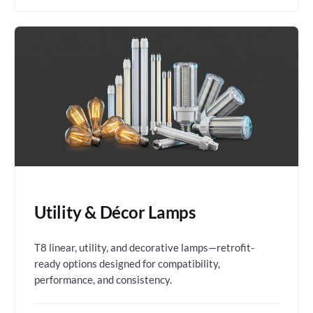
Utility & Décor Lamps
T8 linear, utility, and decorative lamps—retrofit-
ready options designed for compatibility,
performance, and consistency.