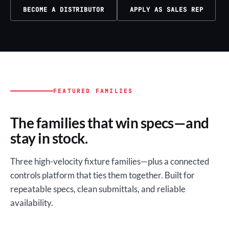
BECOME A DISTRIBUTOR
APPLY AS SALES REP
FEATURED FAMILIES
The families that win specs—and
stay in stock.
Three high-velocity fixture families—plus a connected
controls platform that ties them together. Built for
repeatable specs, clean submittals, and reliable
availability.