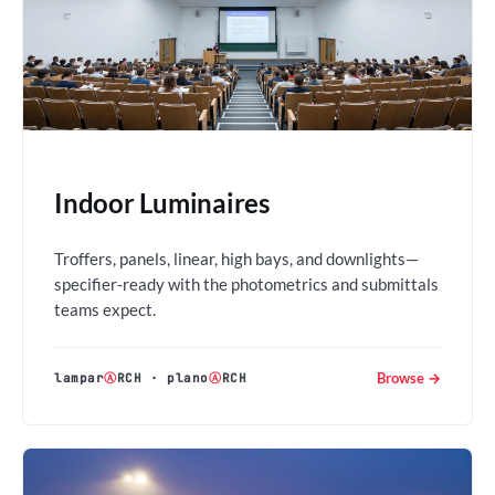
Indoor Luminaires
Troffers, panels, linear, high bays, and downlights—
specifier-ready with the photometrics and submittals
teams expect.
Browse →
lampar
Ⓐ
RCH
·
plano
Ⓐ
RCH