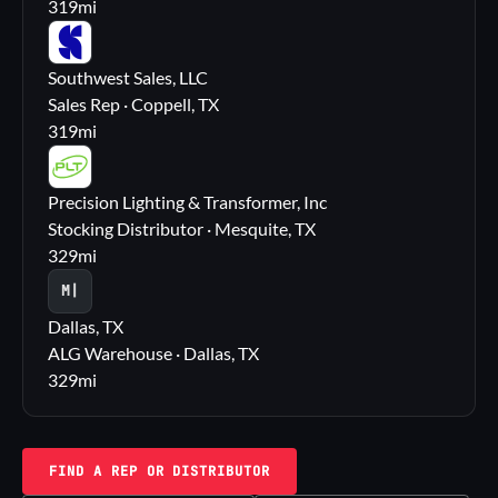
319
mi
SS
Southwest Sales, LLC
Sales Rep · Coppell, TX
319
mi
PL
Precision Lighting & Transformer, Inc
Stocking Distributor · Mesquite, TX
329
mi
M|
Dallas, TX
ALG Warehouse · Dallas, TX
329
mi
FIND A REP OR DISTRIBUTOR