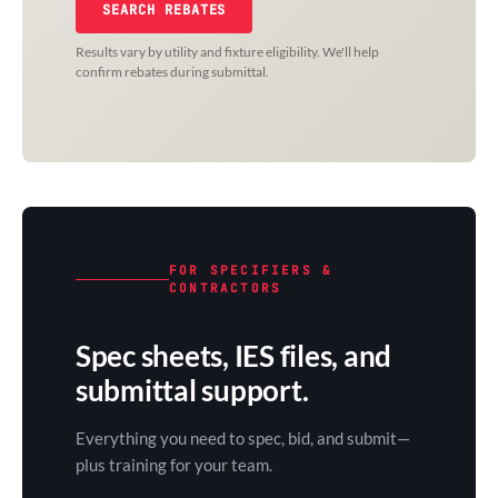
SEARCH REBATES
Results vary by utility and fixture eligibility. We'll help
confirm rebates during submittal.
FOR SPECIFIERS &
CONTRACTORS
Spec sheets, IES files, and
submittal support.
Everything you need to spec, bid, and submit—
plus training for your team.