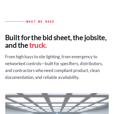
WHAT WE MAKE
Built for the bid sheet, the jobsite,
and the
truck.
From high bays to site lighting, from emergency to
networked controls—built for specifiers, distributors,
and contractors who need compliant product, clean
documentation, and reliable availability.