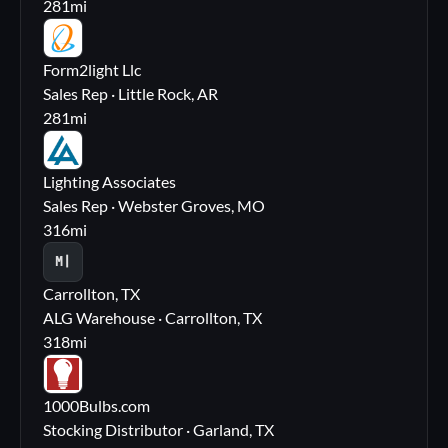
281
mi
FL
Form2light Llc
Sales Rep · Little Rock, AR
281
mi
LA
Lighting Associates
Sales Rep · Webster Groves, MO
316
mi
M|
Carrollton, TX
ALG Warehouse · Carrollton, TX
318
mi
10
1000Bulbs.com
Stocking Distributor · Garland, TX