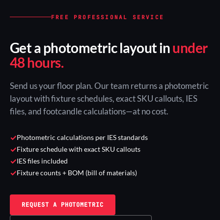
FREE PROFESSIONAL SERVICE
Get a photometric layout in
under
48 hours.
Send us your floor plan. Our team returns a photometric
layout with fixture schedules, exact SKU callouts, IES
files, and footcandle calculations—at no cost.
✓
Photometric calculations per IES standards
✓
Fixture schedule with exact SKU callouts
✓
IES files included
✓
Fixture counts + BOM (bill of materials)
REQUEST A PHOTOMETRIC