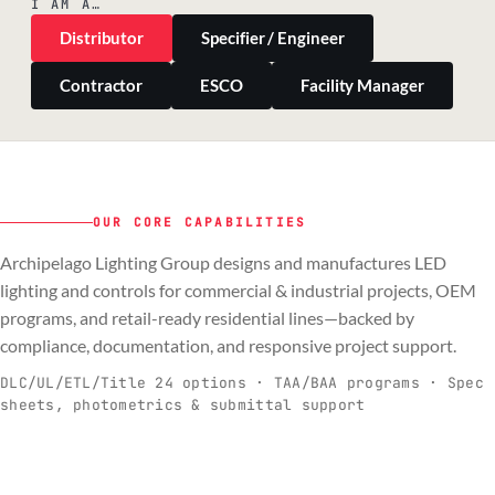
I AM A…
Distributor
Specifier / Engineer
Contractor
ESCO
Facility Manager
OUR CORE CAPABILITIES
Archipelago Lighting Group designs and manufactures LED
PILLAR 01
PILLAR 02
PILLAR 03
PILLAR 04
lighting and controls for commercial & industrial projects, OEM
Commercial & Industrial
programs, and retail-ready residential lines—backed by
OEM
Residential & Retail
Engineering & Production
compliance, documentation, and responsive project support.
Spec-ready fixtures + controls for real-
Engineering-to-production programs built
Retail-ready lighting built for consistency
Documentation, QA, and support that
C
O
R
E
world installs.
to scale.
and compliance.
keeps projects moving.
DLC/UL/ETL/Title 24 options · TAA/BAA programs · Spec
sheets, photometrics & submittal support
EXPLORE C&I
VIEW OEM
BROWSE RETAIL
SEE HOW