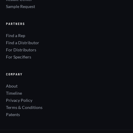
Sample Request
PARTNERS
Find a Rep
Find a Distributor
For Distributors
For Specifiers
COMPANY
About
Timeline
Privacy Policy
Terms & Conditions
Patents