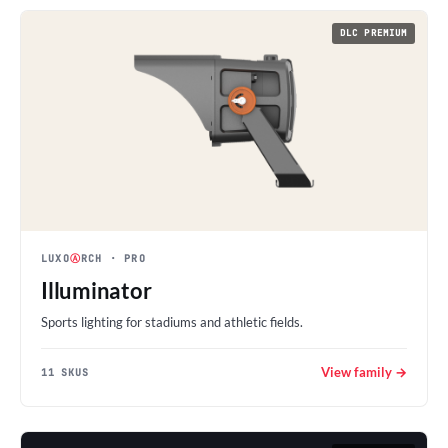
DLC PREMIUM
LUXO
Ⓐ
RCH
· PRO
Illuminator
Sports lighting for stadiums and athletic fields.
View family →
11 SKUS