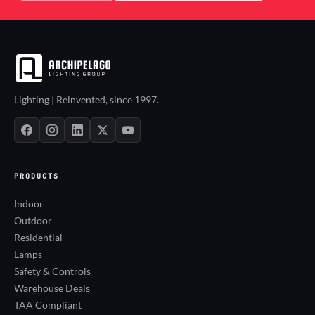
Lighting | Reinvented, since 1997.
PRODUCTS
Indoor
Outdoor
Residential
Lamps
Safety & Controls
Warehouse Deals
TAA Compliant