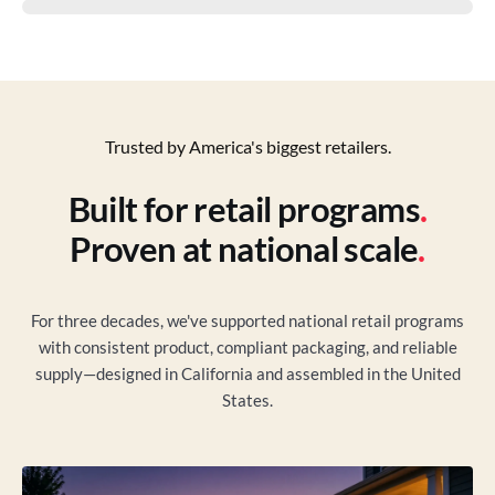
Trusted by America's biggest retailers.
Built for retail programs
.
Proven at national scale
.
For three decades, we've supported national retail programs
with consistent product, compliant packaging, and reliable
supply—designed in California and assembled in the United
States.