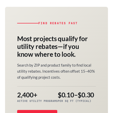
FIND REBATES FAST
Most projects qualify for
utility rebates—if you
know where to look.
Search by ZIP and product family to find local
utility rebates. Incentives often offset 15–40%
of qualifying project costs.
2,400+
$0.10–$0.30
ACTIVE UTILITY PROGRAMS
PER SQ FT (TYPICAL)