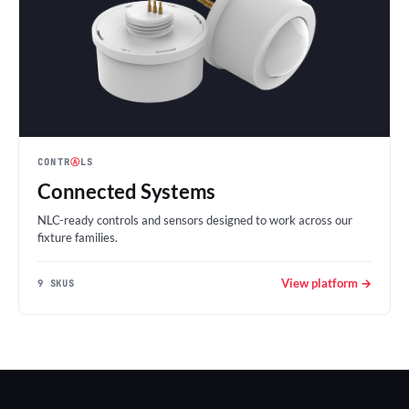
CONTR
Ⓐ
LS
Connected Systems
NLC-ready controls and sensors designed to work across our
fixture families.
View platform →
9 SKUS