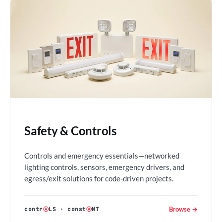
Safety & Controls
Controls and emergency essentials—networked
lighting controls, sensors, emergency drivers, and
egress/exit solutions for code-driven projects.
Browse →
contr
Ⓐ
LS
·
const
Ⓐ
NT