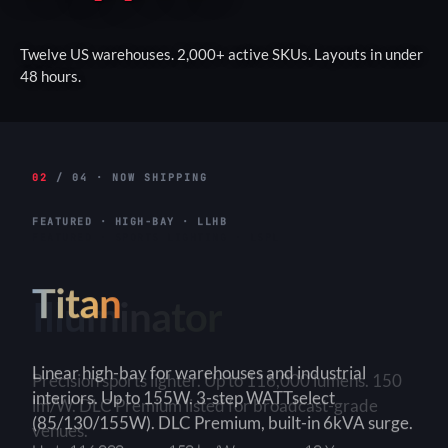
Twelve US warehouses. 2,000+ active SKUs. Layouts in under
48 hours.
02
/ 04 · NOW SHIPPING
FEATURED · HIGH-BAY · LLHB
Titan
Linear high-bay for warehouses and industrial
interiors. Up to 155W. 3-step WATTselect
(85/130/155W). DLC Premium, built-in 6kVA surge.
3-Step
150+ lm/W
90×90