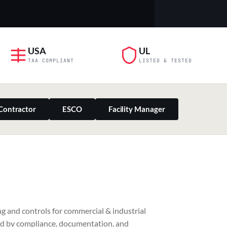
USA
UL
TAA COMPLIANT
LISTED & TESTED
Contractor
ESCO
Facility Manager
PILLAR 03
g and controls for commercial & industrial
Residential & Retail
ed by compliance, documentation, and