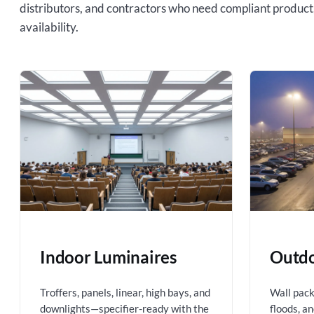
distributors, and contractors who need compliant product
availability.
Indoor Luminaires
Outdo
Troffers, panels, linear, high bays, and
Wall packs
downlights—specifier-ready with the
floods, a