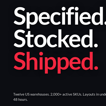
Specified
Stocked
.
Shipped
.
Twelve US warehouses. 2,000+ active SKUs. Layouts in und
48 hours.