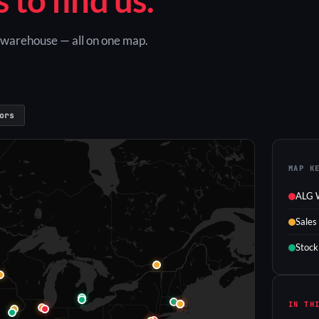
G warehouse — all on one map.
ors
MAP K
ALG 
Sales
Stock
IN TH