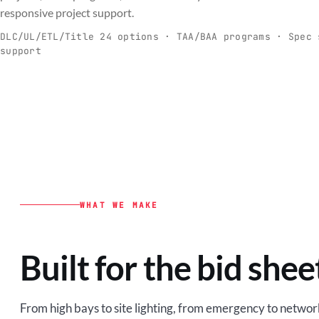
C
responsive project support.
Spec-ready fixtures + controls for real-
Engineering-to
world installs.
to scale.
DLC/UL/ETL/Title 24 options · TAA/BAA programs · Spec 
support
EXPLORE C&I
VIEW O
WHAT WE MAKE
Built for the bid shee
From high bays to site lighting, from emergency to network