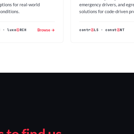
options for real-world
emergency drivers, and egr
conditions.
solutions for code-driven pr
Browse →
H
·
luxo
Ⓐ
RCH
contr
Ⓐ
LS
·
const
Ⓐ
NT
to find us.