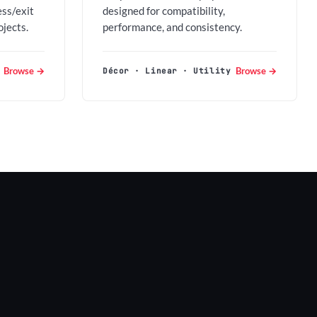
ess/exit
designed for compatibility,
ojects.
performance, and consistency.
Browse →
Browse →
Décor · Linear · Utility