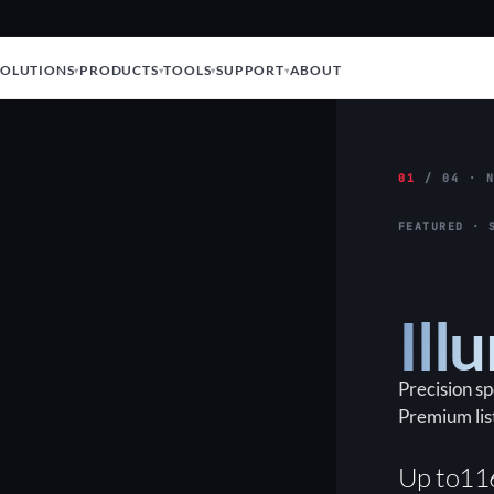
SOLUTIONS
PRODUCTS
TOOLS
SUPPORT
ABOUT
01
/ 04 · N
FEATURED · 
Ill
Precision s
Premium lis
Up to
11