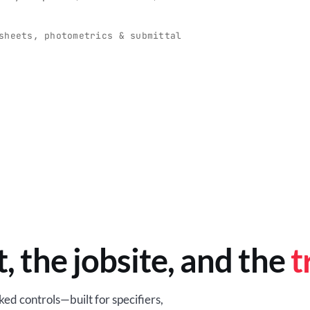
O
-production programs built
Retail-ready lighting built for con
and compliance.
sheets, photometrics & submittal
EM
BROWSE RETAIL
t, the jobsite, and the
t
ed controls—built for specifiers,