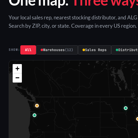
Your local sales rep, nearest stocking distributor, and AL
Search by ZIP, city, or state. Coverage in every US region.
All
Warehouses
(12)
Sales Reps
Distribut
SHOW:
+
−