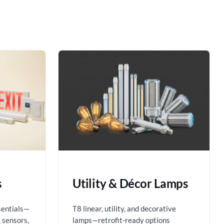
s
Utility & Décor Lamps
sentials—
T8 linear, utility, and decorative
 sensors,
lamps—retrofit-ready options