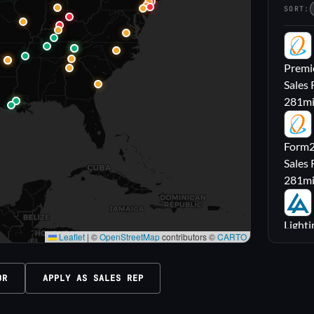
SORT:
PL
Premie
Sales 
281
m
FL
Form2l
Sales 
281
m
LA
Lighti
Leaflet
|
©
OpenStreetMap
contributors ©
CARTO
Sales
316
m
OR
APPLY AS SALES REP
M|
Carrol