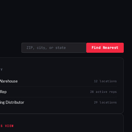
Find Nearest
EY
Warehouse
12 locations
 Rep
28 active reps
ing Distributor
29 locations
IS VIEW