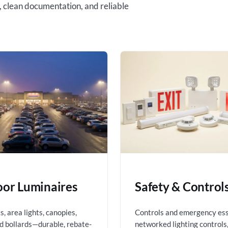
, clean documentation, and reliable
or Luminaires
Safety & Control
, area lights, canopies,
Controls and emergency es
nd bollards—durable, rebate-
networked lighting controls,