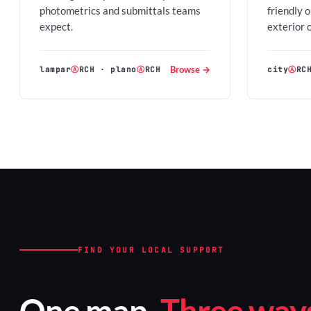
photometrics and submittals teams
friendly 
expect.
exterior 
Browse →
lampar
Ⓐ
RCH
·
plano
Ⓐ
RCH
city
Ⓐ
RC
FIND YOUR LOCAL SUPPORT
One map.
Three ways 