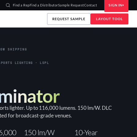
Find a Rep
Find a Distributor
Sample Request
Contact
SIGN IN
REQUEST SAMPLE
LAYOUT TOOL
OW SHIPPING
SPORTS LIGHTING · LSPL
uminator
ports lighter. Up to 116,000 lumens. 150 lm/W. DLC
ted for broadcast-grade venues.
6,000
150 lm/W
10-Year