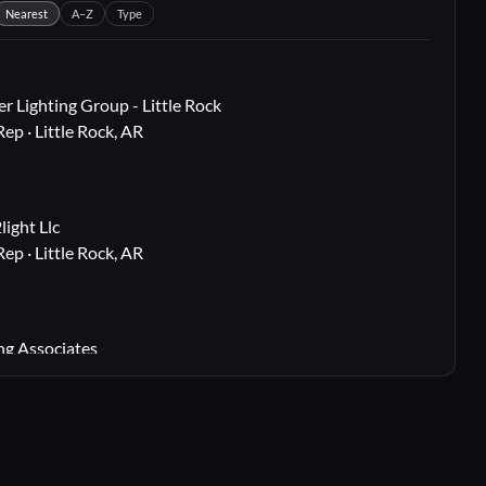
Nearest
A–Z
Type
r Lighting Group - Little Rock
Rep · Little Rock, AR
i
ight Llc
Rep · Little Rock, AR
i
ng Associates
 Rep · Webster Groves, MO
i
lton, TX