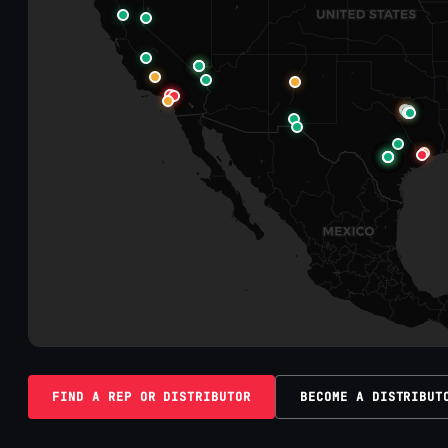
FIND A REP OR DISTRIBUTOR
BECOME A DISTRIBUT