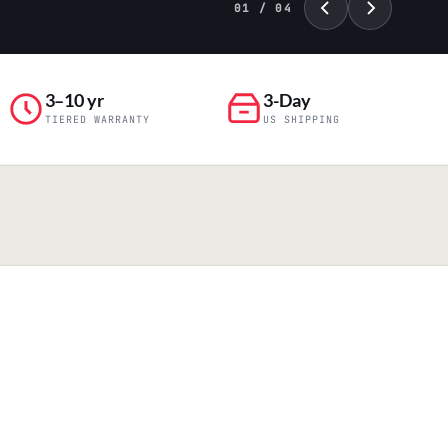
01 / 04
3–10 yr
3-Day
TIERED WARRANTY
US SHIPPING
PILLAR 04
Engineering & Production