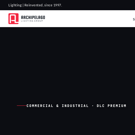
Lighting | Reinvented, since 1997.
COMMERCIAL & INDUSTRIAL · DLC PREMIUM