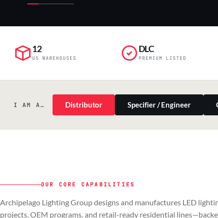
12
DLC
US WAREHOUSES
PREMIUM LISTED
Distributor
Specifier / Engineer
I AM A…
OUR CORE CAPABILITIES
PILLAR 01
PILLAR 02
Archipelago Lighting Group designs and manufactures LED lightin
Commercial & Industrial
OEM
projects, OEM programs, and retail-ready residential lines—back