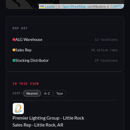
Leaflet
|
©
OpenStreetMap
contributors ©
CARTO
MAP KEY
ALG Warehouse
12 locations
Sales Rep
28 active reps
Stocking Distributor
29 locations
IN THIS VIEW
SORT:
Nearest
A–Z
Type
PL
Premier Lighting Group - Little Rock
Sales Rep · Little Rock, AR