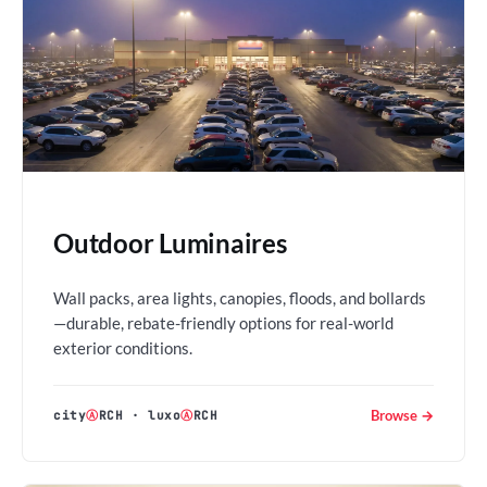
Outdoor Luminaires
Wall packs, area lights, canopies, floods, and bollards
—durable, rebate-friendly options for real-world
exterior conditions.
Browse →
city
Ⓐ
RCH
·
luxo
Ⓐ
RCH