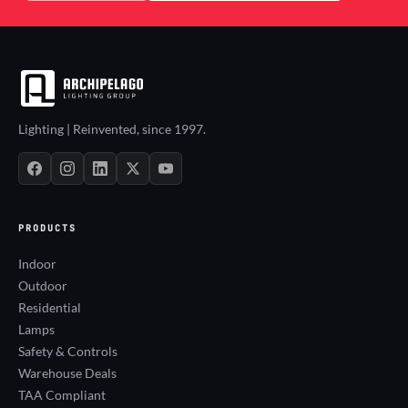
Lighting | Reinvented, since 1997.
PRODUCTS
Indoor
Outdoor
Residential
Lamps
Safety & Controls
Warehouse Deals
TAA Compliant