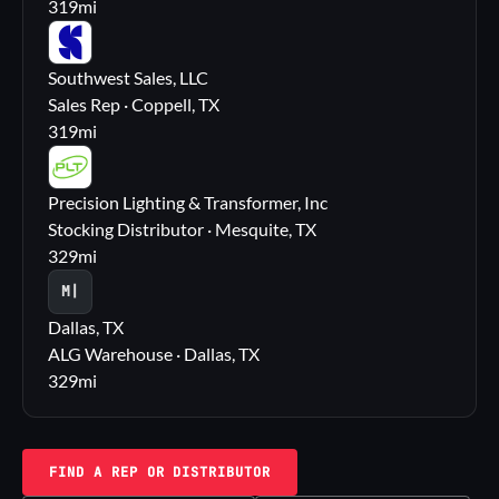
319
mi
SS
Southwest Sales, LLC
Sales Rep · Coppell, TX
319
mi
PL
Precision Lighting & Transformer, Inc
Stocking Distributor · Mesquite, TX
329
mi
M|
Dallas, TX
ALG Warehouse · Dallas, TX
329
mi
FIND A REP OR DISTRIBUTOR