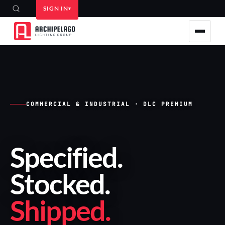
SIGN IN
COMMERCIAL & INDUSTRIAL · DLC PREMIUM
Specified
.
Stocked
.
Shipped
.