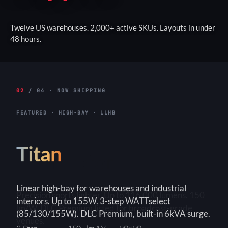
Twelve US warehouses. 2,000+ active SKUs. Layouts in under
48 hours.
02
/ 04 · NOW SHIPPING
FEATURED · HIGH-BAY · LLHB
Titan
Linear high-bay for warehouses and industrial
interiors. Up to 155W. 3-step WATTselect
(85/130/155W). DLC Premium, built-in 6kVA surge.
3-Step
150+ lm/W
90×90