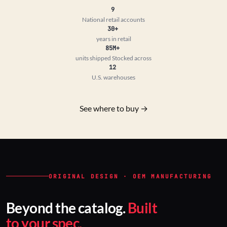
9
National retail accounts
30+
years in retail
85M+
units shipped
Stocked across
12
U.S. warehouses
See where to buy →
ORIGINAL DESIGN · OEM MANUFACTURING
Beyond the catalog.
Built
to your spec.