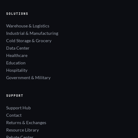
SOLUTIONS
Warehouse & Logistics
Industrial & Manufacturing
Cold Storage & Grocery
Data Center
Healthcare
Education
Hospitality
Government & Military
SUPPORT
Support Hub
Contact
Returns & Exchanges
Resource Library
Rebate Center