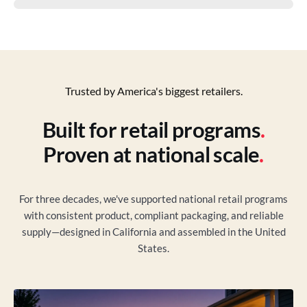
Trusted by America's biggest retailers.
Built for retail programs
.
Proven at national scale
.
For three decades, we've supported national retail programs
with consistent product, compliant packaging, and reliable
supply—designed in California and assembled in the United
States.