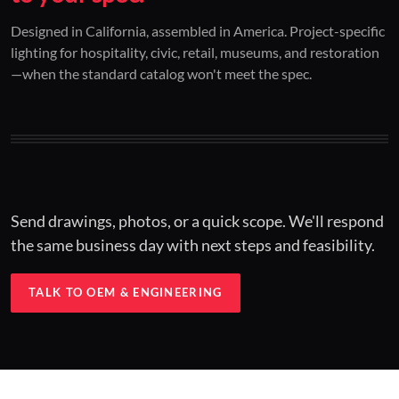
01 / CUSTOM DESIGN
02 / RESTORATION
03 / INSTALLED
Designed in California, assembled in America. Project-specific
lighting for hospitality, civic, retail, museums, and restoration
Architectural one-offs.
Period-correct design.
Hospitality at scale.
—when the standard catalog won't meet the spec.
Concept to spec.
Current-code performance.
Engineered for real-world installs.
Send drawings, photos, or a quick scope. We'll respond
the same business day with next steps and feasibility.
TALK TO OEM & ENGINEERING