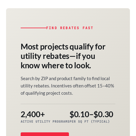
FIND REBATES FAST
Most projects qualify for
utility rebates—if you
know where to look.
Search by ZIP and product family to find local
utility rebates. Incentives often offset 15–40%
of qualifying project costs.
2,400+
$0.10–$0.30
ACTIVE UTILITY PROGRAMS
PER SQ FT (TYPICAL)