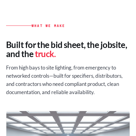
WHAT WE MAKE
Built for the bid sheet, the jobsite,
and the
truck.
From high bays to site lighting, from emergency to
networked controls—built for specifiers, distributors,
and contractors who need compliant product, clean
documentation, and reliable availability.