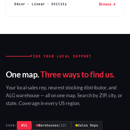
Browse →
Décor · Linear · Utility
FIND YOUR LOCAL SUPPORT
One map.
Three ways to find us.
Your local sales rep, nearest stocking distributor, and
ALG warehouse — all on one map. Search by ZIP, city, or
state. Coverage in every US region.
All
Warehouses
(12)
Sales Reps
SHOW: