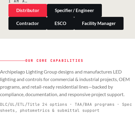
I AM A…
Distributor
Specifier / Engineer
Contractor
ESCO
Facility Manager
OUR CORE CAPABILITIES
Archipelago Lighting Group designs and manufactures LED
PILLAR 01
PILLAR 02
PILLAR 03
PILLAR 04
lighting and controls for commercial & industrial projects, OEM
Commercial & Industrial
programs, and retail-ready residential lines—backed by
OEM
Residential & Retail
Engineering & Production
compliance, documentation, and responsive project support.
Spec-ready fixtures + controls for real-
Engineering-to-production programs built
Retail-ready lighting built for consistency
Documentation, QA, and support that
C
O
R
E
world installs.
to scale.
and compliance.
keeps projects moving.
DLC/UL/ETL/Title 24 options · TAA/BAA programs · Spec
sheets, photometrics & submittal support
EXPLORE C&I
VIEW OEM
BROWSE RETAIL
SEE HOW