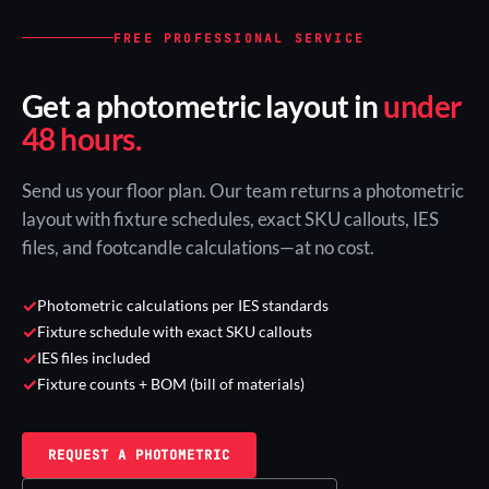
FREE PROFESSIONAL SERVICE
Get a photometric layout in
under
48 hours.
Send us your floor plan. Our team returns a photometric
layout with fixture schedules, exact SKU callouts, IES
files, and footcandle calculations—at no cost.
✓
Photometric calculations per IES standards
✓
Fixture schedule with exact SKU callouts
✓
IES files included
✓
Fixture counts + BOM (bill of materials)
REQUEST A PHOTOMETRIC