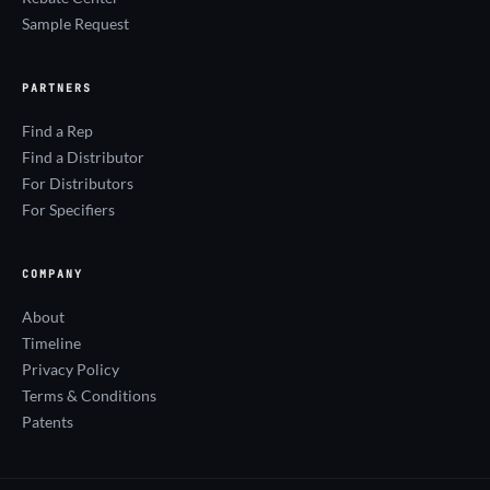
Sample Request
PARTNERS
Find a Rep
Find a Distributor
For Distributors
For Specifiers
COMPANY
About
Timeline
Privacy Policy
Terms & Conditions
Patents