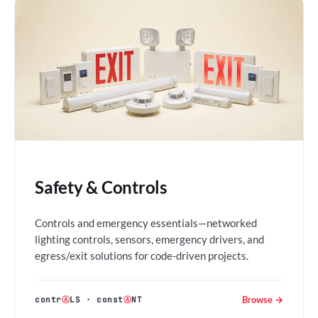
Safety & Controls
Controls and emergency essentials—networked
lighting controls, sensors, emergency drivers, and
egress/exit solutions for code-driven projects.
Browse →
contr
Ⓐ
LS
·
const
Ⓐ
NT