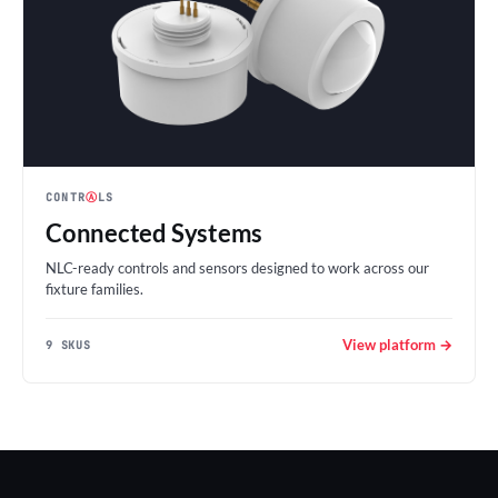
CONTR
Ⓐ
LS
Connected Systems
NLC-ready controls and sensors designed to work across our
fixture families.
View platform →
9 SKUS