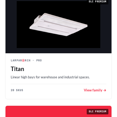
DLC PREMIUM
LAMPAR
Ⓐ
RCH
· PRO
Titan
Linear high bays for warehouse and industrial spaces.
View family →
20 SKUS
DLC PREMIUM