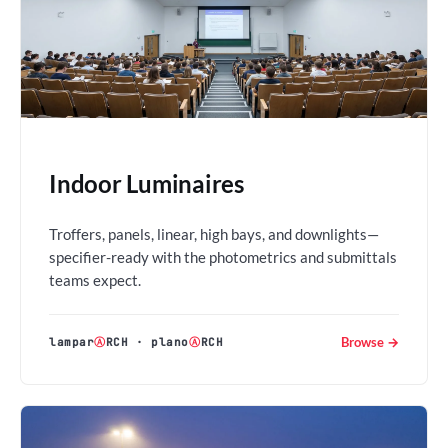
Indoor Luminaires
Troffers, panels, linear, high bays, and downlights—
specifier-ready with the photometrics and submittals
teams expect.
Browse →
lampar
Ⓐ
RCH
·
plano
Ⓐ
RCH