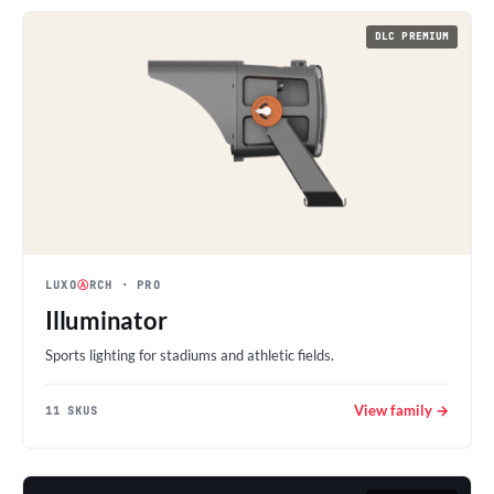
DLC PREMIUM
LUXO
Ⓐ
RCH
· PRO
Illuminator
Sports lighting for stadiums and athletic fields.
View family →
11 SKUS