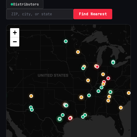
Distributors
Find Nearest
+
−