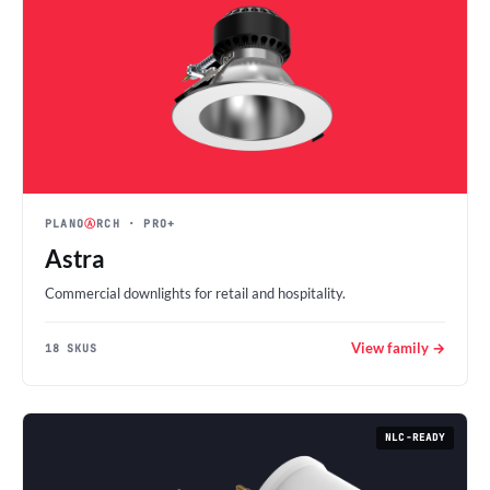
PLANO
Ⓐ
RCH
· PRO+
Astra
Commercial downlights for retail and hospitality.
View family →
18 SKUS
NLC-READY