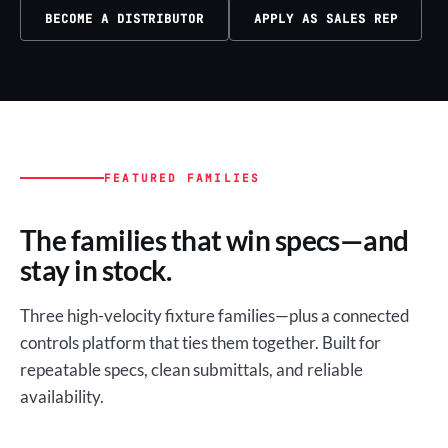
BECOME A DISTRIBUTOR
APPLY AS SALES REP
FEATURED FAMILIES
The families that win specs—and
stay in stock.
Three high-velocity fixture families—plus a connected
controls platform that ties them together. Built for
repeatable specs, clean submittals, and reliable
availability.