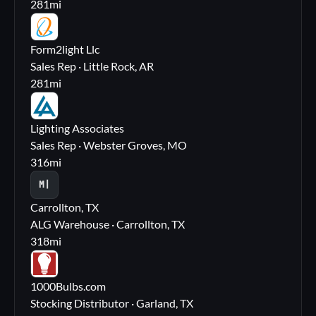
281
mi
FL
Form2light Llc
Sales Rep · Little Rock, AR
281
mi
LA
Lighting Associates
Sales Rep · Webster Groves, MO
316
mi
M|
Carrollton, TX
ALG Warehouse · Carrollton, TX
318
mi
10
1000Bulbs.com
Stocking Distributor · Garland, TX