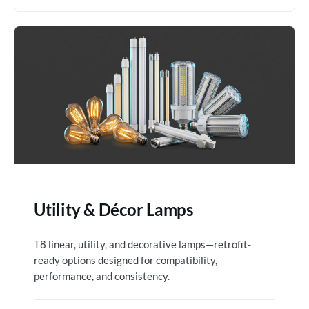
Utility & Décor Lamps
T8 linear, utility, and decorative lamps—retrofit-
ready options designed for compatibility,
performance, and consistency.