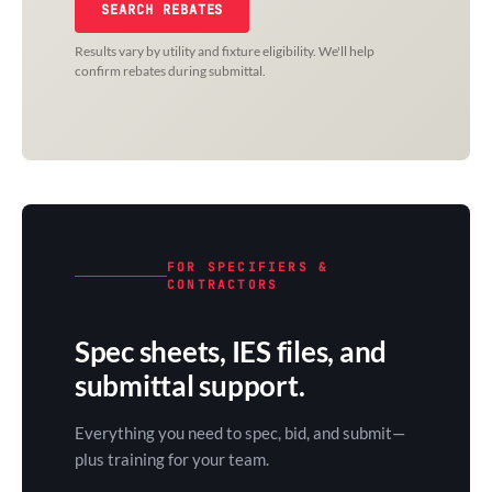
SEARCH REBATES
Results vary by utility and fixture eligibility. We'll help
confirm rebates during submittal.
FOR SPECIFIERS &
CONTRACTORS
Spec sheets, IES files, and
submittal support.
Everything you need to spec, bid, and submit—
plus training for your team.