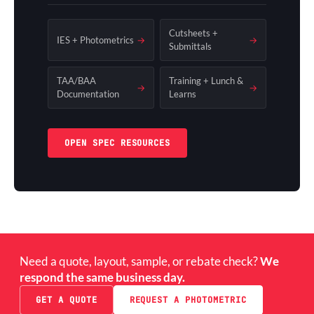
Cutsheets +
IES + Photometrics
→
→
Submittals
TAA/BAA
Training + Lunch &
→
→
Documentation
Learns
OPEN SPEC RESOURCES
Need a quote, layout, sample, or rebate check?
We
respond the same business day.
GET A QUOTE
REQUEST A PHOTOMETRIC