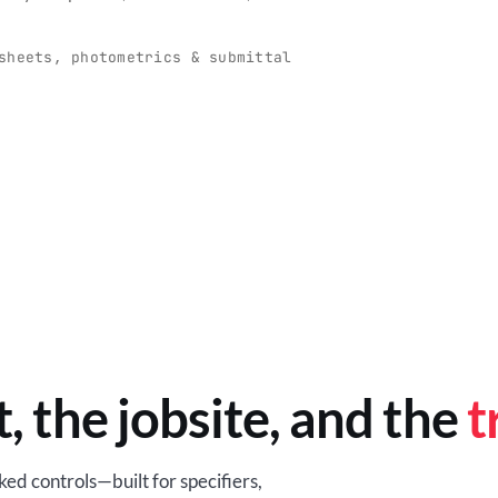
O
-production programs built
Retail-ready lighting built for con
and compliance.
sheets, photometrics & submittal
EM
BROWSE RETAIL
t, the jobsite, and the
t
ed controls—built for specifiers,