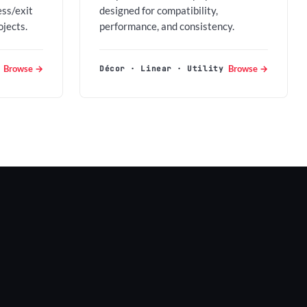
ess/exit
designed for compatibility,
ojects.
performance, and consistency.
Browse →
Browse →
Décor · Linear · Utility