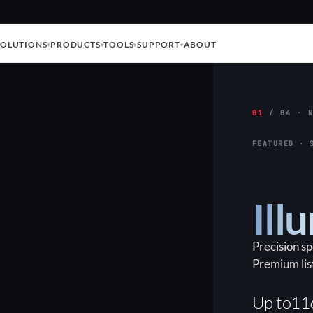
SOLUTIONS
PRODUCTS
TOOLS
SUPPORT
ABOUT
01
/ 04 · N
FEATURED · 
Ill
Precision s
Premium lis
Up to
11