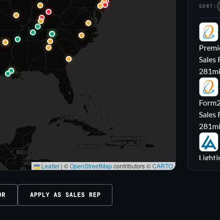
SORT:
PL
Premie
Sales 
281
m
FL
Form2l
Sales 
281
m
LA
Lighti
Leaflet
|
©
OpenStreetMap
contributors ©
CARTO
Sales
316
m
OR
APPLY AS SALES REP
M|
Carrol