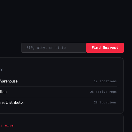
Find Nearest
EY
Warehouse
12 locations
 Rep
28 active reps
ing Distributor
29 locations
IS VIEW