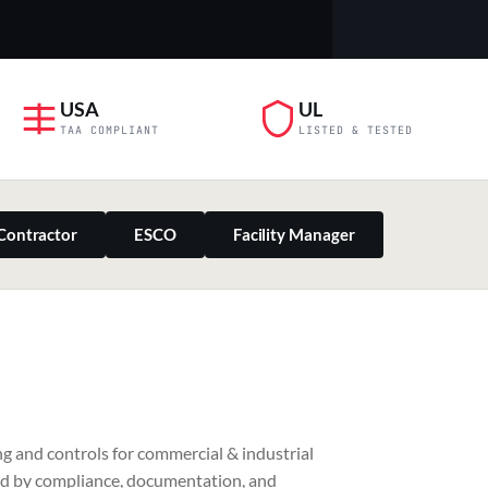
USA
UL
TAA COMPLIANT
LISTED & TESTED
Contractor
ESCO
Facility Manager
PILLAR 03
g and controls for commercial & industrial
Residential & Retail
ed by compliance, documentation, and