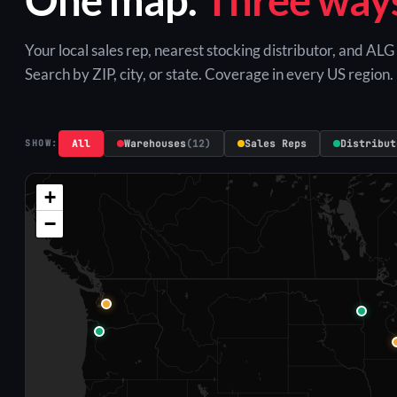
Your local sales rep, nearest stocking distributor, and AL
Search by ZIP, city, or state. Coverage in every US region.
All
Warehouses
(12)
Sales Reps
Distribut
SHOW:
+
−