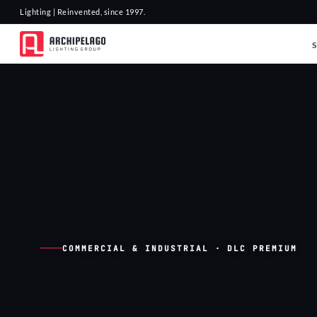
Lighting | Reinvented, since 1997.
COMMERCIAL & INDUSTRIAL · DLC PREMIUM