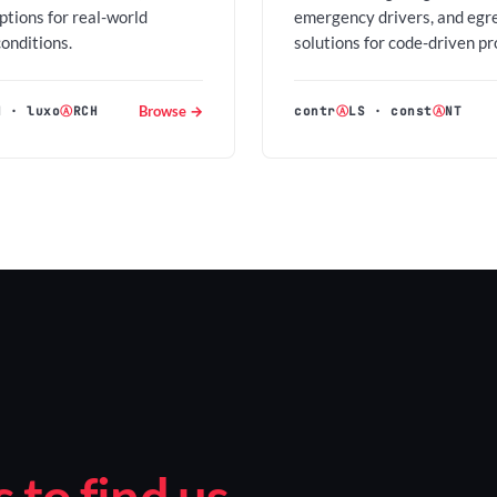
options for real-world
emergency drivers, and egr
conditions.
solutions for code-driven pr
Browse →
H
·
luxo
Ⓐ
RCH
contr
Ⓐ
LS
·
const
Ⓐ
NT
to find us.