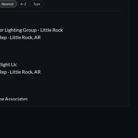
Nearest
A–Z
Type
r Lighting Group - Little Rock
Rep · Little Rock, AR
i
ight Llc
Rep · Little Rock, AR
i
ng Associates
 Rep · Webster Groves, MO
i
lton, TX