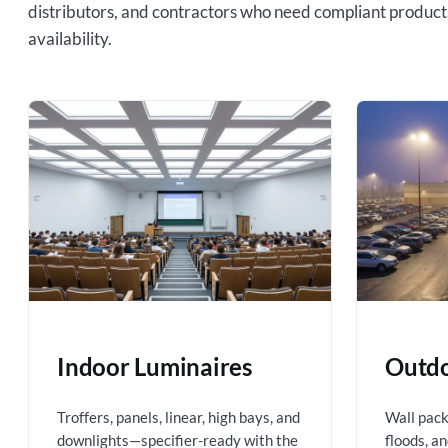
distributors, and contractors who need compliant product
availability.
Indoor Luminaires
Outdo
Troffers, panels, linear, high bays, and
Wall packs
downlights—specifier-ready with the
floods, a