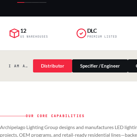
12
DLC
US WAREHOUSES
PREMIUM LISTED
Distributor
Specifier / Engineer
I AM A…
OUR CORE CAPABILITIES
PILLAR 01
PILLAR 02
Archipelago Lighting Group designs and manufactures LED lightin
Commercial & Industrial
OEM
projects, OEM programs, and retail-ready residential lines—back