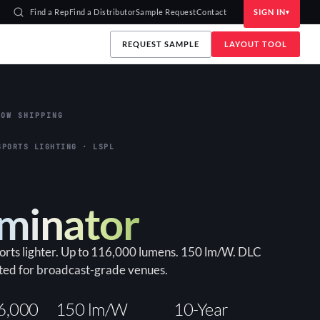
Find a Rep
Find a Distributor
Sample Request
Contact
SIGN IN
REQUEST SAMPLE
LAYOUT TOOL
OW SHIPPING
SPORTS LIGHTING · LSPL
uminator
ports lighter. Up to 116,000 lumens. 150 lm/W. DLC
ted for broadcast-grade venues.
6,000
150 lm/W
10-Year