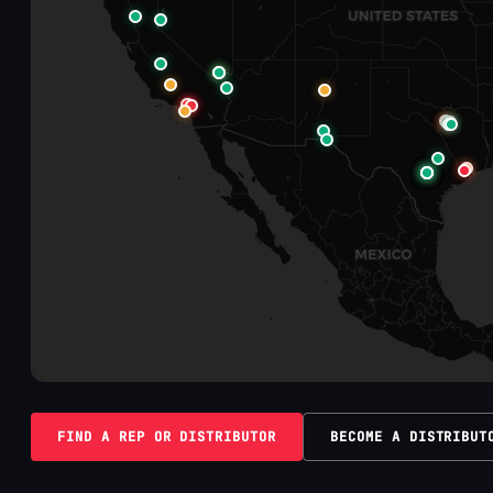
FIND A REP OR DISTRIBUTOR
BECOME A DISTRIBUT