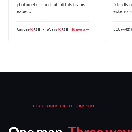
photometrics and submittals teams
friendly 
expect.
exterior 
Browse →
lampar
Ⓐ
RCH
·
plano
Ⓐ
RCH
city
Ⓐ
RC
FIND YOUR LOCAL SUPPORT
One map.
Three ways 