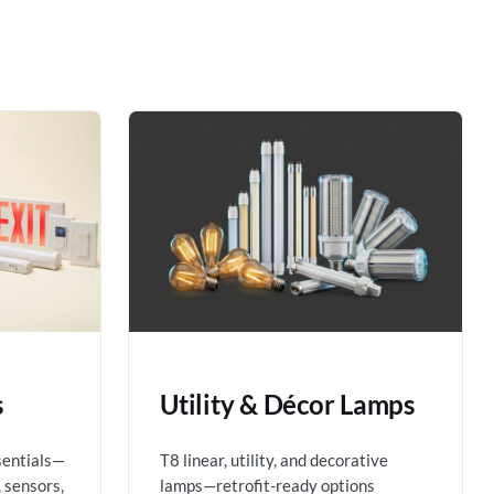
s
Utility & Décor Lamps
sentials—
T8 linear, utility, and decorative
 sensors,
lamps—retrofit-ready options