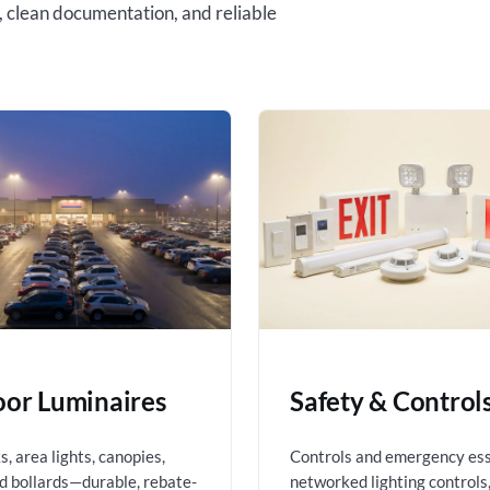
, clean documentation, and reliable
or Luminaires
Safety & Control
, area lights, canopies,
Controls and emergency es
nd bollards—durable, rebate-
networked lighting controls,