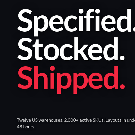
Specified
Stocked
.
Shipped
.
Twelve US warehouses. 2,000+ active SKUs. Layouts in und
48 hours.