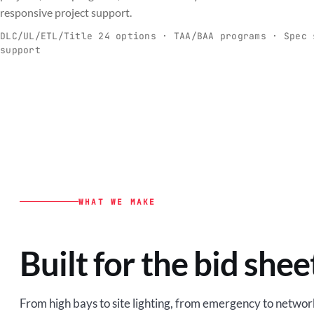
C
responsive project support.
Spec-ready fixtures + controls for real-
Engineering-to
world installs.
to scale.
DLC/UL/ETL/Title 24 options · TAA/BAA programs · Spec 
support
EXPLORE C&I
VIEW O
WHAT WE MAKE
Built for the bid shee
From high bays to site lighting, from emergency to network