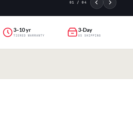
01 / 04
3–10 yr
3-Day
TIERED WARRANTY
US SHIPPING
PILLAR 04
Engineering & Production