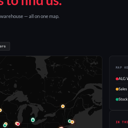
G warehouse — all on one map.
ors
MAP K
ALG 
Sales
Stock
IN TH