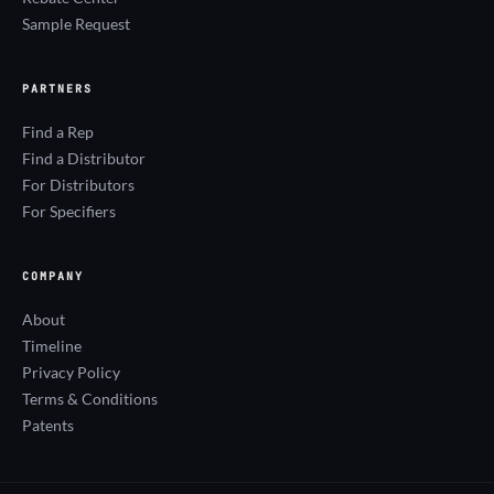
Sample Request
PARTNERS
Find a Rep
Find a Distributor
For Distributors
For Specifiers
COMPANY
About
Timeline
Privacy Policy
Terms & Conditions
Patents