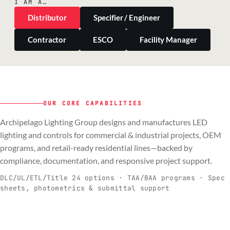
I AM A…
Distributor
Specifier / Engineer
Contractor
ESCO
Facility Manager
OUR CORE CAPABILITIES
Archipelago Lighting Group designs and manufactures LED
PILLAR 01
PILLAR 02
PILLAR 03
PILLAR 04
lighting and controls for commercial & industrial projects, OEM
Commercial & Industrial
programs, and retail-ready residential lines—backed by
OEM
Residential & Retail
Engineering & Production
compliance, documentation, and responsive project support.
Spec-ready fixtures + controls for real-
Engineering-to-production programs built
Retail-ready lighting built for consistency
Documentation, QA, and support that
C
O
R
E
world installs.
to scale.
and compliance.
keeps projects moving.
DLC/UL/ETL/Title 24 options · TAA/BAA programs · Spec
sheets, photometrics & submittal support
EXPLORE C&I
VIEW OEM
BROWSE RETAIL
SEE HOW