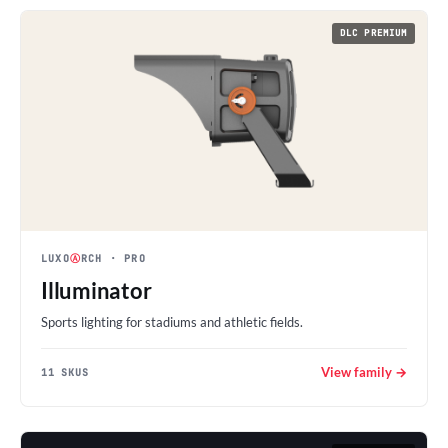
DLC PREMIUM
LUXO
Ⓐ
RCH
· PRO
Illuminator
Sports lighting for stadiums and athletic fields.
View family →
11 SKUS