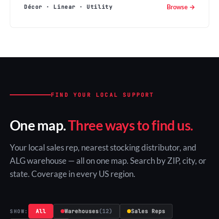
Browse →
Décor · Linear · Utility
FIND YOUR LOCAL SUPPORT
One map.
Three ways to find us.
Your local sales rep, nearest stocking distributor, and
ALG warehouse — all on one map. Search by ZIP, city, or
state. Coverage in every US region.
All
Warehouses
(12)
Sales Reps
SHOW: