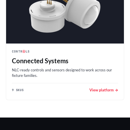
CONTR
Ⓐ
LS
Connected Systems
NLC-ready controls and sensors designed to work across our
fixture families.
View platform →
9 SKUS