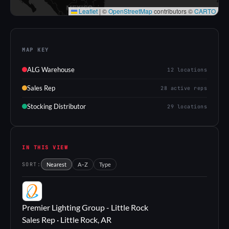
Leaflet
|
©
OpenStreetMap
contributors ©
CARTO
MAP KEY
ALG Warehouse
12 locations
Sales Rep
28 active reps
Stocking Distributor
29 locations
IN THIS VIEW
SORT:
Nearest
A–Z
Type
PL
Premier Lighting Group - Little Rock
Sales Rep · Little Rock, AR