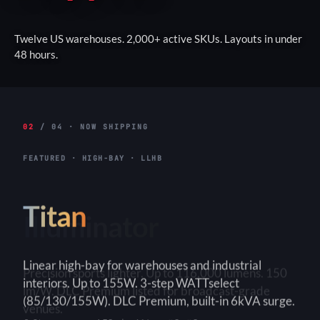
Twelve US warehouses. 2,000+ active SKUs. Layouts in under
48 hours.
02
/ 04 · NOW SHIPPING
FEATURED · HIGH-BAY · LLHB
Titan
Linear high-bay for warehouses and industrial
interiors. Up to 155W. 3-step WATTselect
(85/130/155W). DLC Premium, built-in 6kVA surge.
3-Step
150+ lm/W
90×90