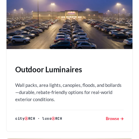
Outdoor Luminaires
Wall packs, area lights, canopies, floods, and bollards
—durable, rebate-friendly options for real-world
exterior conditions.
Browse →
city
Ⓐ
RCH
·
luxo
Ⓐ
RCH