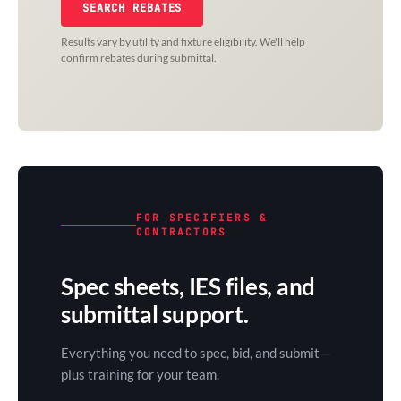
SEARCH REBATES
Results vary by utility and fixture eligibility. We'll help
confirm rebates during submittal.
FOR SPECIFIERS &
CONTRACTORS
Spec sheets, IES files, and
submittal support.
Everything you need to spec, bid, and submit—
plus training for your team.