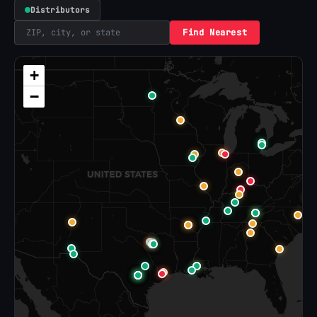
Distributors
Find Nearest
+
−