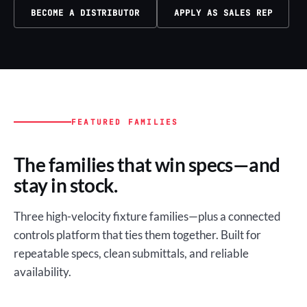
BECOME A DISTRIBUTOR
APPLY AS SALES REP
FEATURED FAMILIES
The families that win specs—and
stay in stock.
Three high-velocity fixture families—plus a connected
controls platform that ties them together. Built for
repeatable specs, clean submittals, and reliable
availability.