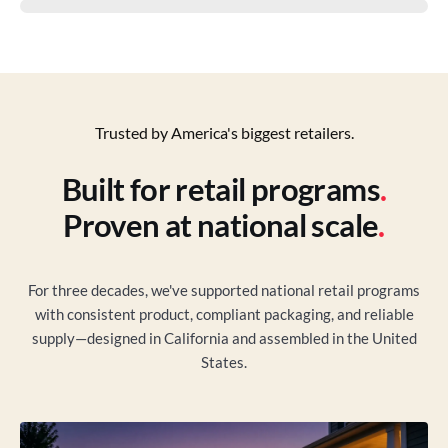
Trusted by America's biggest retailers.
Built for retail programs
.
Proven at national scale
.
For three decades, we've supported national retail programs
with consistent product, compliant packaging, and reliable
supply—designed in California and assembled in the United
States.