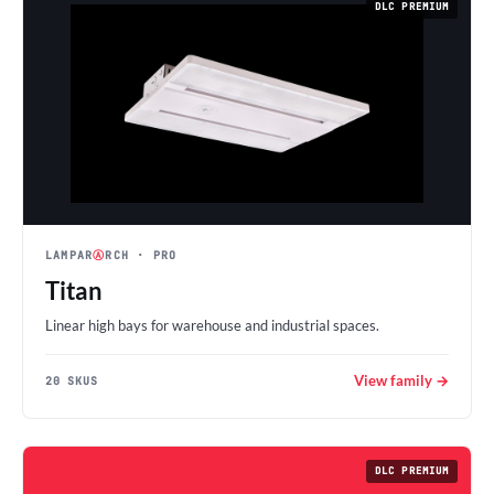
DLC PREMIUM
LAMPAR
Ⓐ
RCH
· PRO
Titan
Linear high bays for warehouse and industrial spaces.
View family →
20 SKUS
DLC PREMIUM