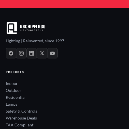
Lighting | Reinvented, since 1997.
PRODUCTS
Indoor
Outdoor
Residential
Lamps
Safety & Controls
Warehouse Deals
TAA Compliant