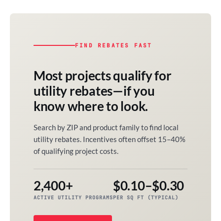
FIND REBATES FAST
Most projects qualify for
utility rebates—if you
know where to look.
Search by ZIP and product family to find local
utility rebates. Incentives often offset 15–40%
of qualifying project costs.
2,400+
$0.10–$0.30
ACTIVE UTILITY PROGRAMS
PER SQ FT (TYPICAL)