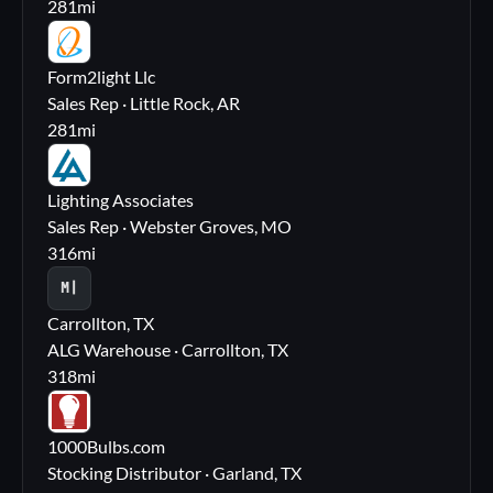
281
mi
FL
Form2light Llc
Sales Rep · Little Rock, AR
281
mi
LA
Lighting Associates
Sales Rep · Webster Groves, MO
316
mi
M|
Carrollton, TX
ALG Warehouse · Carrollton, TX
318
mi
10
1000Bulbs.com
Stocking Distributor · Garland, TX