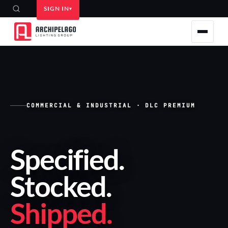
SIGN IN
COMMERCIAL & INDUSTRIAL · DLC PREMIUM
Specified
.
Stocked
.
Shipped
.