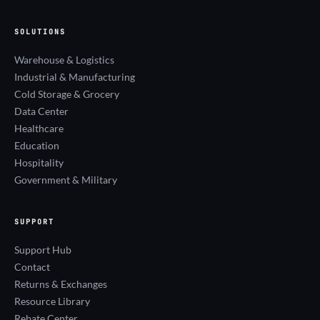
SOLUTIONS
Warehouse & Logistics
Industrial & Manufacturing
Cold Storage & Grocery
Data Center
Healthcare
Education
Hospitality
Government & Military
SUPPORT
Support Hub
Contact
Returns & Exchanges
Resource Library
Rebate Center