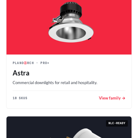
PLANO
Ⓐ
RCH
· PRO+
Astra
Commercial downlights for retail and hospitality.
View family →
18 SKUS
NLC-READY