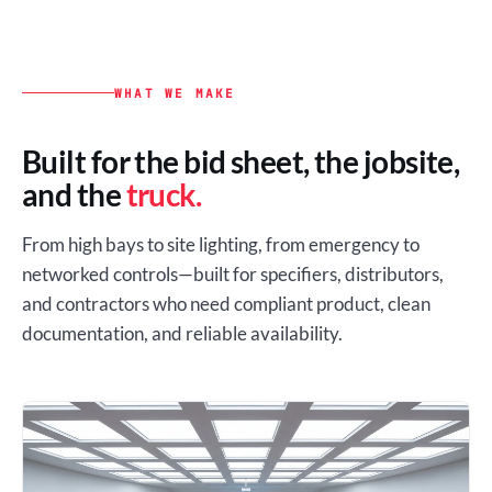
WHAT WE MAKE
Built for the bid sheet, the jobsite,
and the
truck.
From high bays to site lighting, from emergency to
networked controls—built for specifiers, distributors,
and contractors who need compliant product, clean
documentation, and reliable availability.