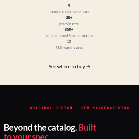
9
National retail accounts
30+
years in retail
85M+
units shipped
Stocked across
12
U.S. warehouses
See where to buy →
ORIGINAL DESIGN · OEM MANUFACTURING
Beyond the catalog.
Built
to your spec.