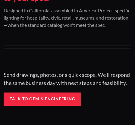
01 / CUSTOM DESIGN
02 / RESTORATION
03 / INSTALLED
Designed in California, assembled in America. Project-specific
lighting for hospitality, civic, retail, museums, and restoration
Architectural one-offs.
Period-correct design.
Hospitality at scale.
—when the standard catalog won't meet the spec.
Concept to spec.
Current-code performance.
Engineered for real-world installs.
Send drawings, photos, or a quick scope. We'll respond
the same business day with next steps and feasibility.
TALK TO OEM & ENGINEERING