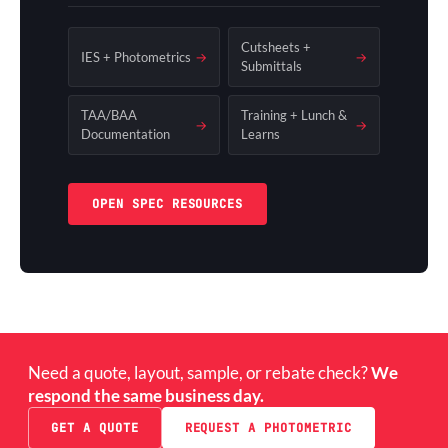
Cutsheets +
IES + Photometrics
→
→
Submittals
TAA/BAA
Training + Lunch &
→
→
Documentation
Learns
OPEN SPEC RESOURCES
Need a quote, layout, sample, or rebate check?
We
respond the same business day.
GET A QUOTE
REQUEST A PHOTOMETRIC