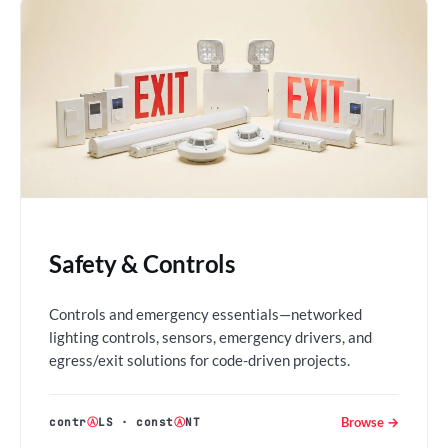
Safety & Controls
Controls and emergency essentials—networked
lighting controls, sensors, emergency drivers, and
egress/exit solutions for code-driven projects.
Browse →
contr
Ⓐ
LS
·
const
Ⓐ
NT