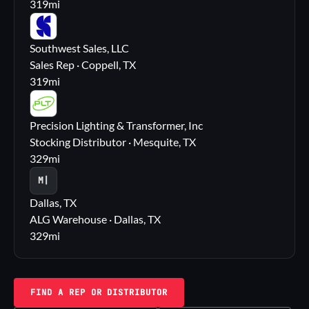
319
mi
SS
Southwest Sales, LLC
Sales Rep · Coppell, TX
319
mi
PL
Precision Lighting & Transformer, Inc
Stocking Distributor · Mesquite, TX
329
mi
M|
Dallas, TX
ALG Warehouse · Dallas, TX
329
mi
FIND A REP OR DISTRIBUTOR