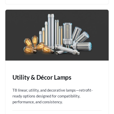
Utility & Décor Lamps
T8 linear, utility, and decorative lamps—retrofit-
ready options designed for compatibility,
performance, and consistency.