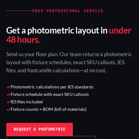
FREE PROFESSIONAL SERVICE
Get a photometric layout in
under
48 hours.
Send us your floor plan. Our team returns a photometric
layout with fixture schedules, exact SKU callouts, IES
files, and footcandle calculations—at no cost.
✓
Photometric calculations per IES standards
✓
Fixture schedule with exact SKU callouts
✓
IES files included
✓
Fixture counts + BOM (bill of materials)
REQUEST A PHOTOMETRIC