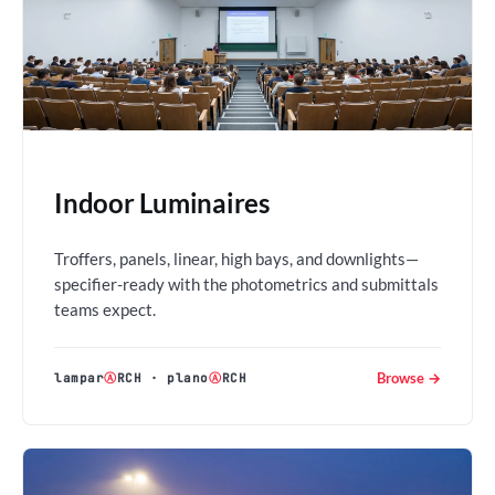
Indoor Luminaires
Troffers, panels, linear, high bays, and downlights—
specifier-ready with the photometrics and submittals
teams expect.
Browse →
lampar
Ⓐ
RCH
·
plano
Ⓐ
RCH