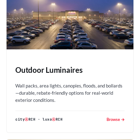
Outdoor Luminaires
Wall packs, area lights, canopies, floods, and bollards
—durable, rebate-friendly options for real-world
exterior conditions.
Browse →
city
Ⓐ
RCH
·
luxo
Ⓐ
RCH