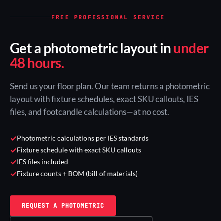
FREE PROFESSIONAL SERVICE
Get a photometric layout in
under
48 hours.
Send us your floor plan. Our team returns a photometric
layout with fixture schedules, exact SKU callouts, IES
files, and footcandle calculations—at no cost.
✓
Photometric calculations per IES standards
✓
Fixture schedule with exact SKU callouts
✓
IES files included
✓
Fixture counts + BOM (bill of materials)
REQUEST A PHOTOMETRIC