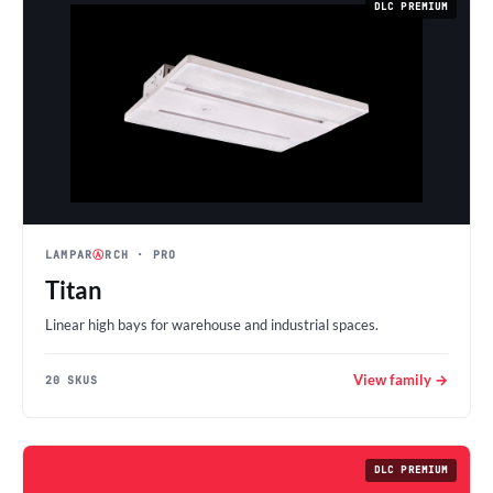
DLC PREMIUM
LAMPAR
Ⓐ
RCH
· PRO
Titan
Linear high bays for warehouse and industrial spaces.
View family →
20 SKUS
DLC PREMIUM