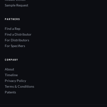
Sample Request
PARTNERS
Find a Rep
Find a Distributor
For Distributors
For Specifiers
COMPANY
About
Timeline
Privacy Policy
Terms & Conditions
Patents