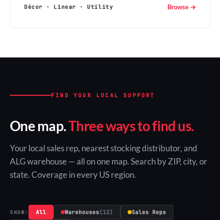
Browse →
Décor · Linear · Utility
FIND YOUR LOCAL SUPPORT
One map.
Three ways to find us.
Your local sales rep, nearest stocking distributor, and
ALG warehouse — all on one map. Search by ZIP, city, or
state. Coverage in every US region.
All
Warehouses
(12)
Sales Reps
SHOW: