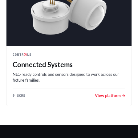
CONTR
Ⓐ
LS
Connected Systems
NLC-ready controls and sensors designed to work across our
fixture families.
View platform →
9 SKUS