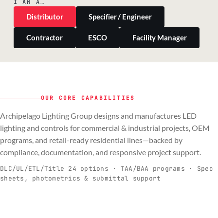
I AM A…
Distributor
Specifier / Engineer
Contractor
ESCO
Facility Manager
OUR CORE CAPABILITIES
Archipelago Lighting Group designs and manufactures LED
PILLAR 01
PILLAR 02
PILLAR 03
PILLAR 04
lighting and controls for commercial & industrial projects, OEM
Commercial & Industrial
programs, and retail-ready residential lines—backed by
OEM
Residential & Retail
Engineering & Production
compliance, documentation, and responsive project support.
Spec-ready fixtures + controls for real-
Engineering-to-production programs built
Retail-ready lighting built for consistency
Documentation, QA, and support that
C
O
R
E
world installs.
to scale.
and compliance.
keeps projects moving.
DLC/UL/ETL/Title 24 options · TAA/BAA programs · Spec
sheets, photometrics & submittal support
EXPLORE C&I
VIEW OEM
BROWSE RETAIL
SEE HOW