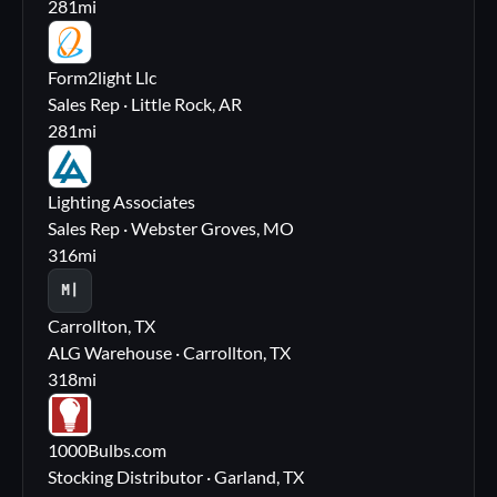
281
mi
FL
Form2light Llc
Sales Rep · Little Rock, AR
281
mi
LA
Lighting Associates
Sales Rep · Webster Groves, MO
316
mi
M|
Carrollton, TX
ALG Warehouse · Carrollton, TX
318
mi
10
1000Bulbs.com
Stocking Distributor · Garland, TX