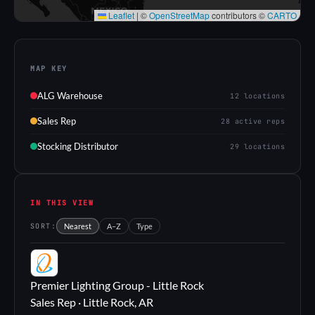
Leaflet
|
©
OpenStreetMap
contributors ©
CARTO
MAP KEY
ALG Warehouse
12 locations
Sales Rep
28 active reps
Stocking Distributor
29 locations
IN THIS VIEW
SORT:
Nearest
A–Z
Type
PL
Premier Lighting Group - Little Rock
Sales Rep · Little Rock, AR