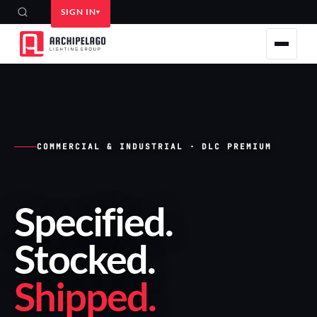
SIGN IN
COMMERCIAL & INDUSTRIAL · DLC PREMIUM
Specified
.
Stocked
.
Shipped
.