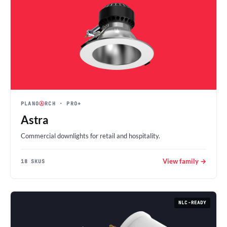
PLANO
Ⓐ
RCH
· PRO+
Astra
Commercial downlights for retail and hospitality.
View family →
18 SKUS
NLC-READY