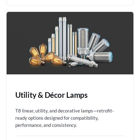
Utility & Décor Lamps
T8 linear, utility, and decorative lamps—retrofit-
ready options designed for compatibility,
performance, and consistency.