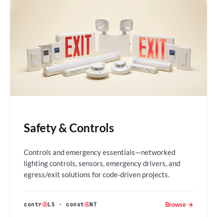
Safety & Controls
Controls and emergency essentials—networked
lighting controls, sensors, emergency drivers, and
egress/exit solutions for code-driven projects.
Browse →
contr
Ⓐ
LS
·
const
Ⓐ
NT