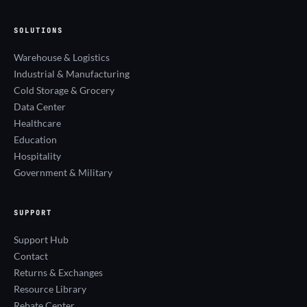
SOLUTIONS
Warehouse & Logistics
Industrial & Manufacturing
Cold Storage & Grocery
Data Center
Healthcare
Education
Hospitality
Government & Military
SUPPORT
Support Hub
Contact
Returns & Exchanges
Resource Library
Rebate Center