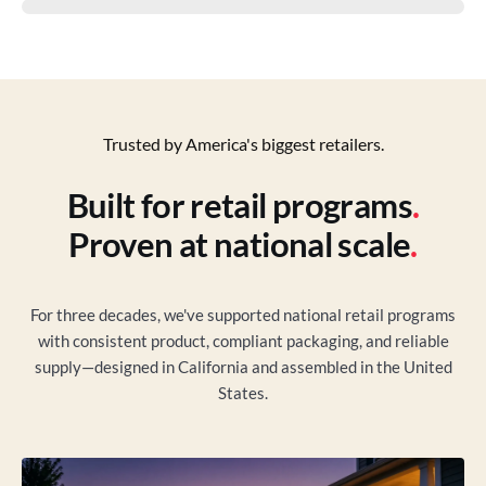
Trusted by America's biggest retailers.
Built for retail programs
.
Proven at national scale
.
For three decades, we've supported national retail programs
with consistent product, compliant packaging, and reliable
supply—designed in California and assembled in the United
States.