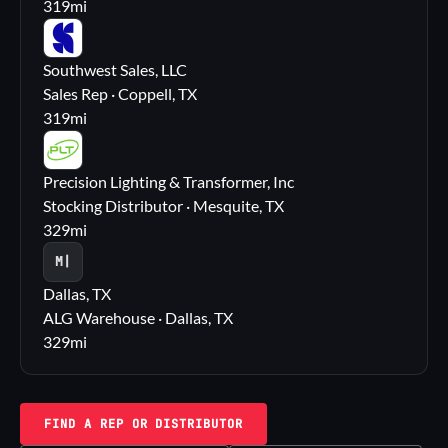
319
mi
SS
Southwest Sales, LLC
Sales Rep · Coppell, TX
319
mi
PL
Precision Lighting & Transformer, Inc
Stocking Distributor · Mesquite, TX
329
mi
M|
Dallas, TX
ALG Warehouse · Dallas, TX
329
mi
FIND A REP OR DISTRIBUTOR