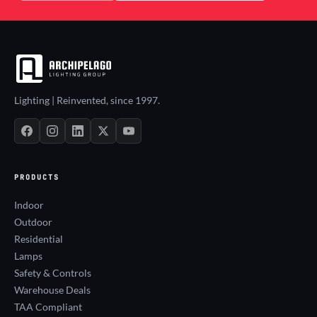
Lighting | Reinvented, since 1997.
PRODUCTS
Indoor
Outdoor
Residential
Lamps
Safety & Controls
Warehouse Deals
TAA Compliant