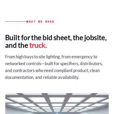
WHAT WE MAKE
Built for the bid sheet, the jobsite,
and the
truck.
From high bays to site lighting, from emergency to
networked controls—built for specifiers, distributors,
and contractors who need compliant product, clean
documentation, and reliable availability.