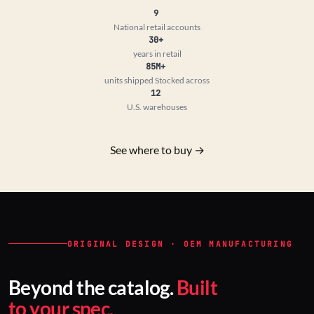
9
National retail accounts
30+
years in retail
85M+
units shipped
Stocked across
12
U.S. warehouses
See where to buy →
ORIGINAL DESIGN · OEM MANUFACTURING
Beyond the catalog.
Built
to your spec.