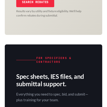
SEARCH REBATES
Results vary by utility and fixture eligibility. We'll help
confirm rebates during submittal.
FOR SPECIFIERS &
CONTRACTORS
Spec sheets, IES files, and
submittal support.
Everything you need to spec, bid, and submit—
plus training for your team.