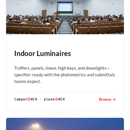
Indoor Luminaires
Troffers, panels, linear, high bays, and downlights—
specifier-ready with the photometrics and submittals
teams expect.
Browse →
lampar
Ⓐ
RCH
·
plano
Ⓐ
RCH