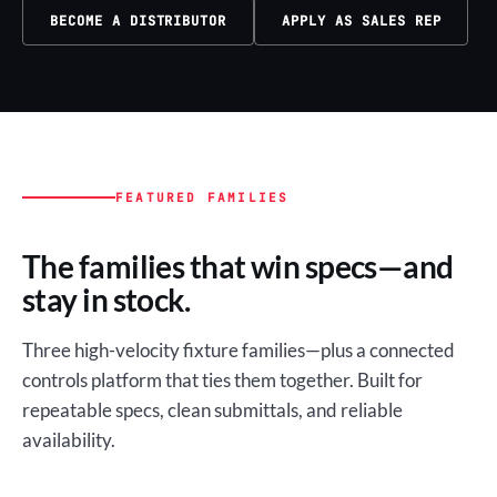
BECOME A DISTRIBUTOR
APPLY AS SALES REP
FEATURED FAMILIES
The families that win specs—and
stay in stock.
Three high-velocity fixture families—plus a connected
controls platform that ties them together. Built for
repeatable specs, clean submittals, and reliable
availability.