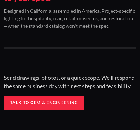
01 / CUSTOM DESIGN
02 / RESTORATION
03 / INSTALLED
Designed in California, assembled in America. Project-specific
lighting for hospitality, civic, retail, museums, and restoration
Architectural one-offs.
Period-correct design.
Hospitality at scale.
—when the standard catalog won't meet the spec.
Concept to spec.
Current-code performance.
Engineered for real-world installs.
Send drawings, photos, or a quick scope. We'll respond
the same business day with next steps and feasibility.
TALK TO OEM & ENGINEERING