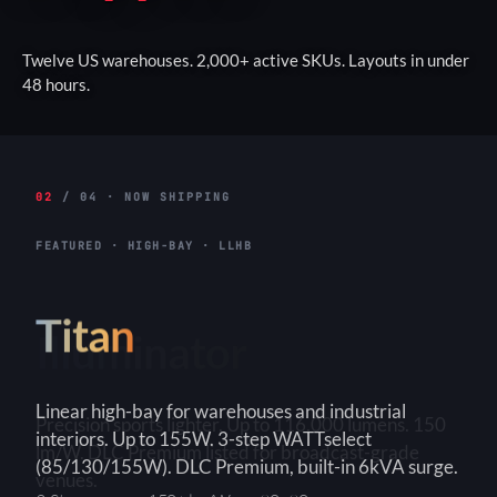
Twelve US warehouses. 2,000+ active SKUs. Layouts in under
48 hours.
02
/ 04 · NOW SHIPPING
FEATURED · HIGH-BAY · LLHB
Titan
Linear high-bay for warehouses and industrial
interiors. Up to 155W. 3-step WATTselect
(85/130/155W). DLC Premium, built-in 6kVA surge.
3-Step
150+ lm/W
90×90