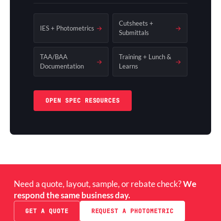
Cutsheets +
IES + Photometrics
→
→
Submittals
TAA/BAA
Training + Lunch &
→
→
Documentation
Learns
OPEN SPEC RESOURCES
Need a quote, layout, sample, or rebate check?
We
respond the same business day.
GET A QUOTE
REQUEST A PHOTOMETRIC