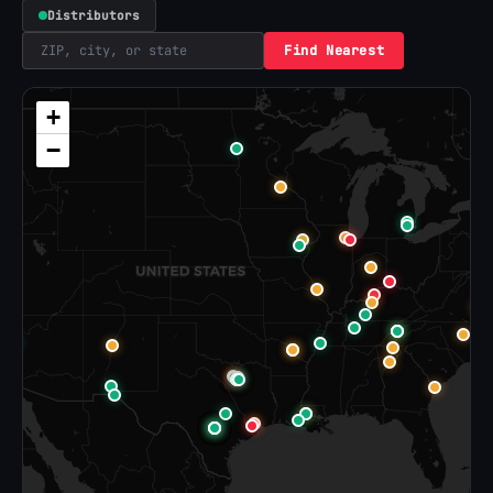
Distributors
Find Nearest
+
−