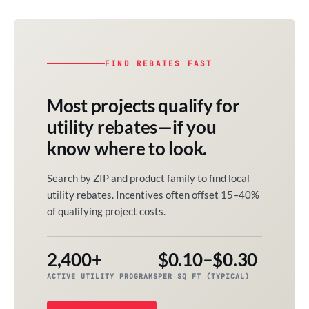
FIND REBATES FAST
Most projects qualify for
utility rebates—if you
know where to look.
Search by ZIP and product family to find local
utility rebates. Incentives often offset 15–40%
of qualifying project costs.
2,400+
$0.10–$0.30
ACTIVE UTILITY PROGRAMS
PER SQ FT (TYPICAL)