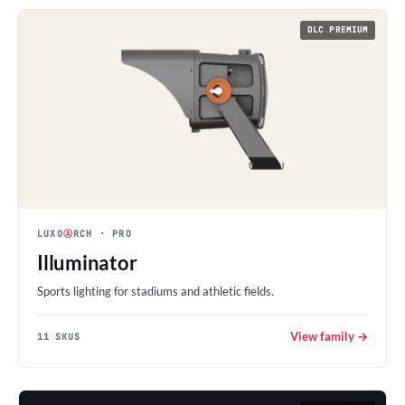
DLC PREMIUM
LUXO
Ⓐ
RCH
· PRO
Illuminator
Sports lighting for stadiums and athletic fields.
View family →
11 SKUS