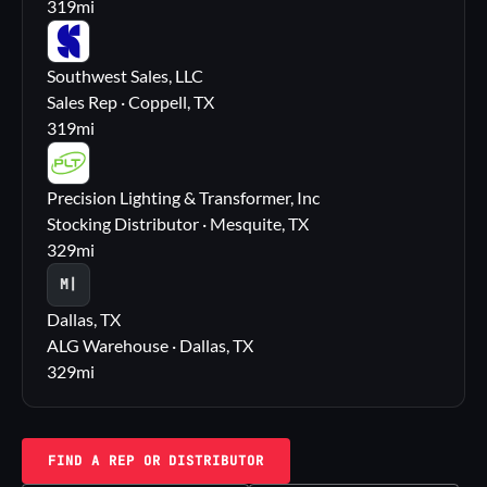
319
mi
SS
Southwest Sales, LLC
Sales Rep · Coppell, TX
319
mi
PL
Precision Lighting & Transformer, Inc
Stocking Distributor · Mesquite, TX
329
mi
M|
Dallas, TX
ALG Warehouse · Dallas, TX
329
mi
FIND A REP OR DISTRIBUTOR