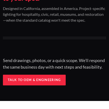
01 / CUSTOM DESIGN
02 / RESTORATION
03 / INSTALLED
Designed in California, assembled in America. Project-specific
lighting for hospitality, civic, retail, museums, and restoration
Architectural one-offs.
Period-correct design.
Hospitality at scale.
—when the standard catalog won't meet the spec.
Concept to spec.
Current-code performance.
Engineered for real-world installs.
Send drawings, photos, or a quick scope. We'll respond
the same business day with next steps and feasibility.
TALK TO OEM & ENGINEERING