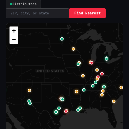
Distributors
Find Nearest
+
−