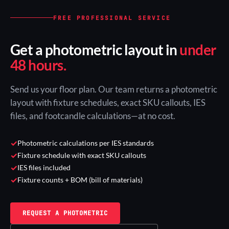
FREE PROFESSIONAL SERVICE
Get a photometric layout in
under
48 hours.
Send us your floor plan. Our team returns a photometric
layout with fixture schedules, exact SKU callouts, IES
files, and footcandle calculations—at no cost.
✓
Photometric calculations per IES standards
✓
Fixture schedule with exact SKU callouts
✓
IES files included
✓
Fixture counts + BOM (bill of materials)
REQUEST A PHOTOMETRIC