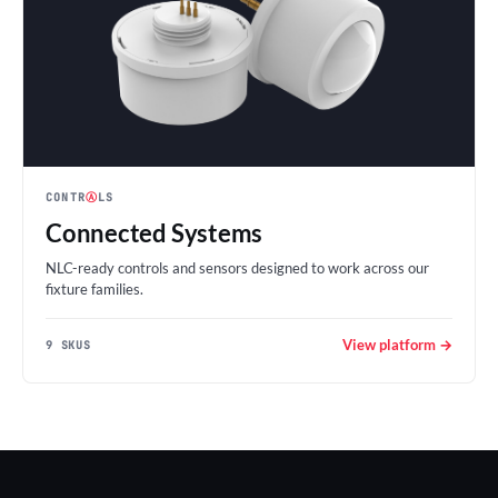
CONTR
Ⓐ
LS
Connected Systems
NLC-ready controls and sensors designed to work across our
fixture families.
View platform →
9 SKUS