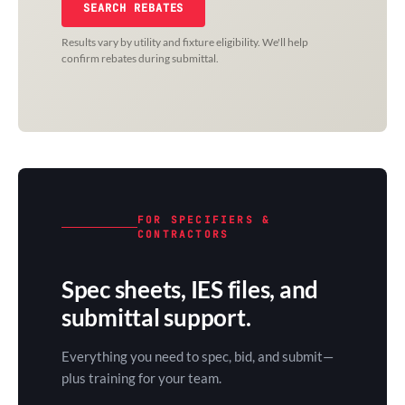
SEARCH REBATES
Results vary by utility and fixture eligibility. We'll help
confirm rebates during submittal.
FOR SPECIFIERS &
CONTRACTORS
Spec sheets, IES files, and
submittal support.
Everything you need to spec, bid, and submit—
plus training for your team.