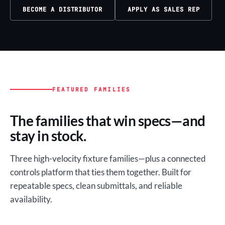
BECOME A DISTRIBUTOR
APPLY AS SALES REP
FEATURED FAMILIES
The families that win specs—and
stay in stock.
Three high-velocity fixture families—plus a connected
controls platform that ties them together. Built for
repeatable specs, clean submittals, and reliable
availability.