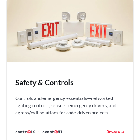
Safety & Controls
Controls and emergency essentials—networked
lighting controls, sensors, emergency drivers, and
egress/exit solutions for code-driven projects.
Browse →
contr
Ⓐ
LS
·
const
Ⓐ
NT