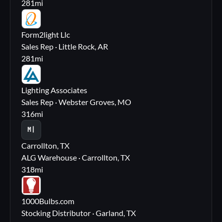
281
mi
FL
Form2light Llc
Sales Rep · Little Rock, AR
281
mi
LA
Lighting Associates
Sales Rep · Webster Groves, MO
316
mi
M|
Carrollton, TX
ALG Warehouse · Carrollton, TX
318
mi
10
1000Bulbs.com
Stocking Distributor · Garland, TX