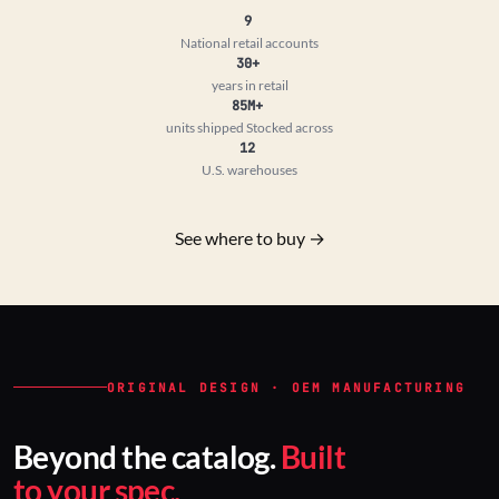
9
National retail accounts
30+
years in retail
85M+
units shipped
Stocked across
12
U.S. warehouses
See where to buy →
ORIGINAL DESIGN · OEM MANUFACTURING
Beyond the catalog.
Built
to your spec.