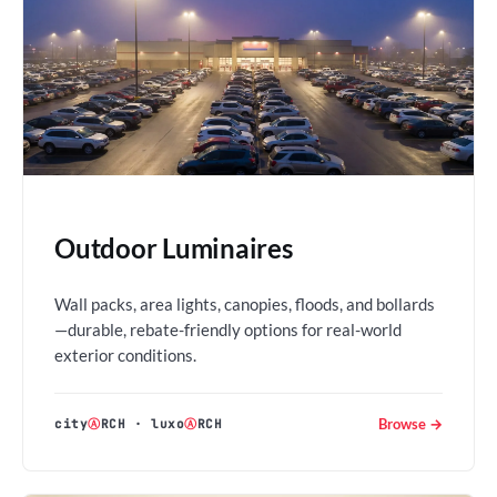
Outdoor Luminaires
Wall packs, area lights, canopies, floods, and bollards
—durable, rebate-friendly options for real-world
exterior conditions.
Browse →
city
Ⓐ
RCH
·
luxo
Ⓐ
RCH