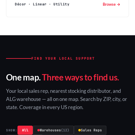
Browse →
Décor · Linear · Utility
FIND YOUR LOCAL SUPPORT
One map.
Three ways to find us.
Your local sales rep, nearest stocking distributor, and
ALG warehouse — all on one map. Search by ZIP, city, or
state. Coverage in every US region.
All
Warehouses
(12)
Sales Reps
SHOW: