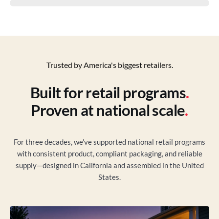
Trusted by America's biggest retailers.
Built for retail programs
.
Proven at national scale
.
For three decades, we've supported national retail programs
with consistent product, compliant packaging, and reliable
supply—designed in California and assembled in the United
States.