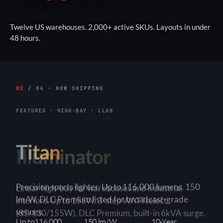
Twelve US warehouses. 2,000+ active SKUs. Layouts in under
48 hours.
02
/ 04 · NOW SHIPPING
FEATURED · HIGH-BAY · LLHB
Titan
Linear high-bay for warehouses and industrial
interiors. Up to 155W. 3-step WATTselect
(85/130/155W). DLC Premium, built-in 6kVA surge.
3-Step
150+ lm/W
90×90