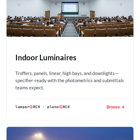
Indoor Luminaires
Troffers, panels, linear, high bays, and downlights—
specifier-ready with the photometrics and submittals
teams expect.
Browse →
lampar
Ⓐ
RCH
·
plano
Ⓐ
RCH