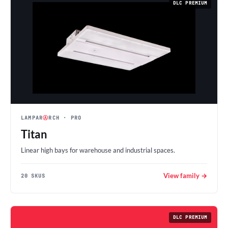
DLC PREMIUM
LAMPAR
Ⓐ
RCH
· PRO
Titan
Linear high bays for warehouse and industrial spaces.
View family →
20 SKUS
DLC PREMIUM