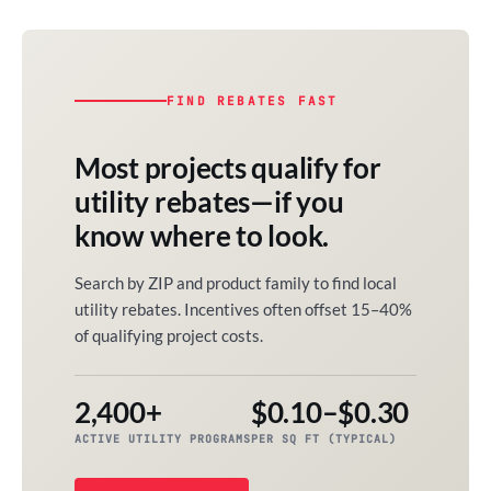
FIND REBATES FAST
Most projects qualify for
utility rebates—if you
know where to look.
Search by ZIP and product family to find local
utility rebates. Incentives often offset 15–40%
of qualifying project costs.
2,400+
$0.10–$0.30
ACTIVE UTILITY PROGRAMS
PER SQ FT (TYPICAL)