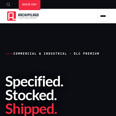
SIGN IN
COMMERCIAL & INDUSTRIAL · DLC PREMIUM
Specified
.
Stocked
.
Shipped
.