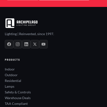
Lighting | Reinvented, since 1997.
PRODUCTS
Indoor
Outdoor
Residential
Lamps
Safety & Controls
Warehouse Deals
TAA Compliant