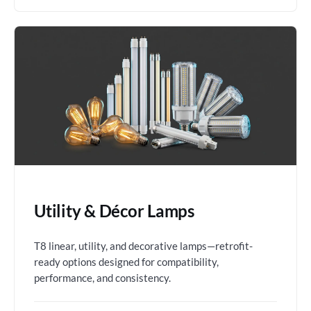
Utility & Décor Lamps
T8 linear, utility, and decorative lamps—retrofit-
ready options designed for compatibility,
performance, and consistency.