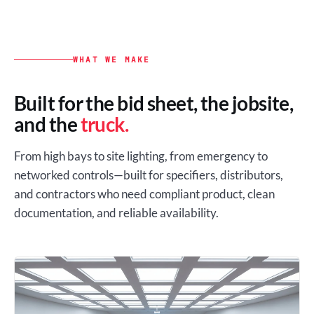
WHAT WE MAKE
Built for the bid sheet, the jobsite,
and the
truck.
From high bays to site lighting, from emergency to
networked controls—built for specifiers, distributors,
and contractors who need compliant product, clean
documentation, and reliable availability.