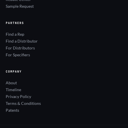
Sample Request
PARTNERS
Find a Rep
Find a Distributor
For Distributors
For Specifiers
COMPANY
About
Timeline
Privacy Policy
Terms & Conditions
Patents