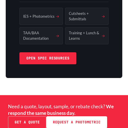
Cutsheets +
IES + Photometrics
→
→
Submittals
TAA/BAA
Training + Lunch &
→
→
Documentation
Learns
OPEN SPEC RESOURCES
Need a quote, layout, sample, or rebate check?
We
respond the same business day.
GET A QUOTE
REQUEST A PHOTOMETRIC