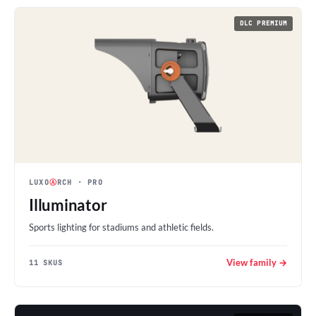
DLC PREMIUM
LUXO
Ⓐ
RCH
· PRO
Illuminator
Sports lighting for stadiums and athletic fields.
View family →
11 SKUS