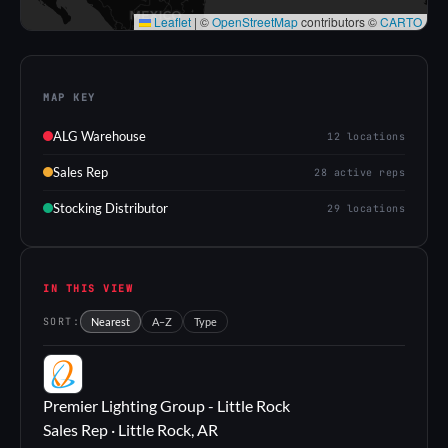
Leaflet
|
©
OpenStreetMap
contributors ©
CARTO
MAP KEY
ALG Warehouse
12 locations
Sales Rep
28 active reps
Stocking Distributor
29 locations
IN THIS VIEW
SORT:
Nearest
A–Z
Type
PL
Premier Lighting Group - Little Rock
Sales Rep · Little Rock, AR