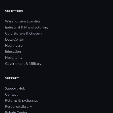
SOLUTIONS
Warehouse & Logistics
Industrial & Manufacturing
Cold Storage & Grocery
Data Center
Healthcare
Education
Hospitality
Government & Military
SUPPORT
Support Hub
Contact
Returns & Exchanges
Resource Library
Rebate Center