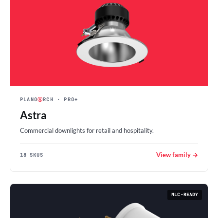
PLANO
Ⓐ
RCH
· PRO+
Astra
Commercial downlights for retail and hospitality.
View family →
18 SKUS
NLC-READY