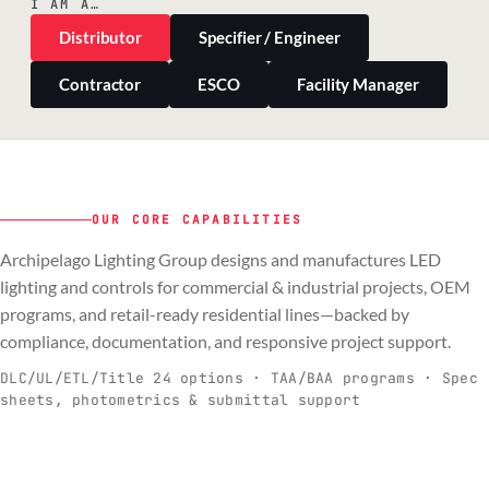
I AM A…
Distributor
Specifier / Engineer
Contractor
ESCO
Facility Manager
OUR CORE CAPABILITIES
Archipelago Lighting Group designs and manufactures LED
PILLAR 01
PILLAR 02
PILLAR 03
PILLAR 04
lighting and controls for commercial & industrial projects, OEM
Commercial & Industrial
programs, and retail-ready residential lines—backed by
OEM
Residential & Retail
Engineering & Production
compliance, documentation, and responsive project support.
Spec-ready fixtures + controls for real-
Engineering-to-production programs built
Retail-ready lighting built for consistency
Documentation, QA, and support that
C
O
R
E
world installs.
to scale.
and compliance.
keeps projects moving.
DLC/UL/ETL/Title 24 options · TAA/BAA programs · Spec
sheets, photometrics & submittal support
EXPLORE C&I
VIEW OEM
BROWSE RETAIL
SEE HOW