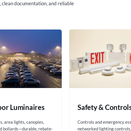
, clean documentation, and reliable
or Luminaires
Safety & Control
, area lights, canopies,
Controls and emergency es
nd bollards—durable, rebate-
networked lighting controls,