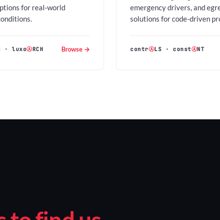
options for real-world
emergency drivers, and egr
conditions.
solutions for code-driven pr
Browse →
H
·
luxo
Ⓐ
RCH
contr
Ⓐ
LS
·
const
Ⓐ
NT
to find us.