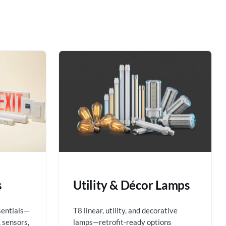
s
Utility & Décor Lamps
sentials—
T8 linear, utility, and decorative
 sensors,
lamps—retrofit-ready options