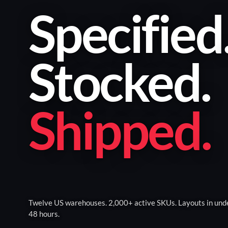
Specified
Stocked
.
Shipped
.
Twelve US warehouses. 2,000+ active SKUs. Layouts in und
48 hours.