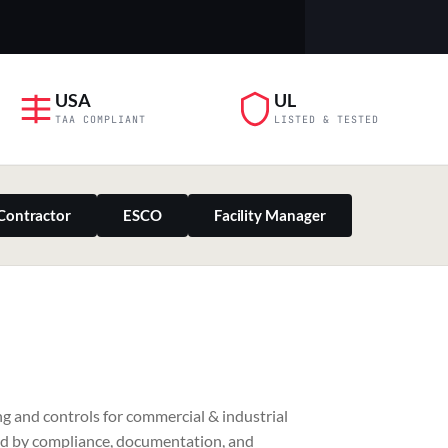
USA
UL
TAA COMPLIANT
LISTED & TESTED
Contractor
ESCO
Facility Manager
PILLAR 03
g and controls for commercial & industrial
Residential & Retail
ed by compliance, documentation, and