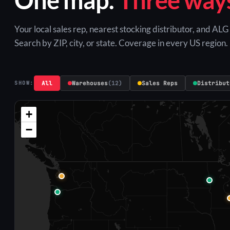
Your local sales rep, nearest stocking distributor, and AL
Search by ZIP, city, or state. Coverage in every US region.
All
Warehouses
(12)
Sales Reps
Distribut
SHOW:
+
−