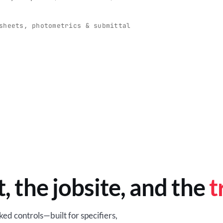
O
-production programs built
Retail-ready lighting built for con
and compliance.
sheets, photometrics & submittal
EM
BROWSE RETAIL
t, the jobsite, and the
t
ed controls—built for specifiers,