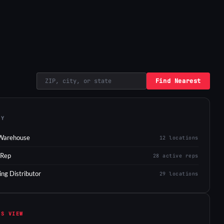
Find Nearest
EY
Warehouse
12 locations
 Rep
28 active reps
ing Distributor
29 locations
IS VIEW