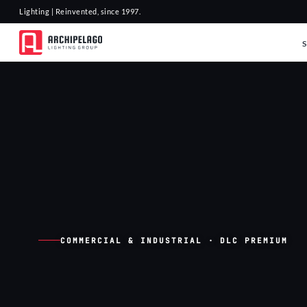
Lighting | Reinvented, since 1997.
COMMERCIAL & INDUSTRIAL · DLC PREMIUM