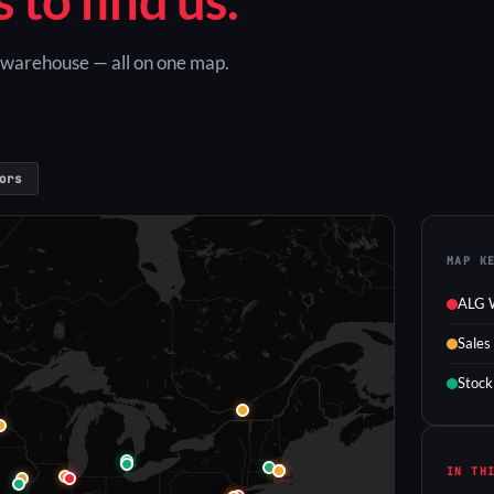
G warehouse — all on one map.
ors
MAP K
ALG 
Sales
Stock
IN TH