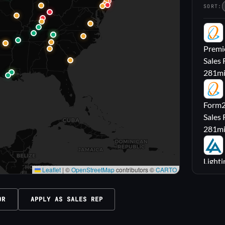
SORT:
PL
Premie
Sales 
281
m
FL
Form2l
Sales 
281
m
LA
Lighti
Leaflet
|
©
OpenStreetMap
contributors ©
CARTO
Sales
316
m
OR
APPLY AS SALES REP
M|
Carrol