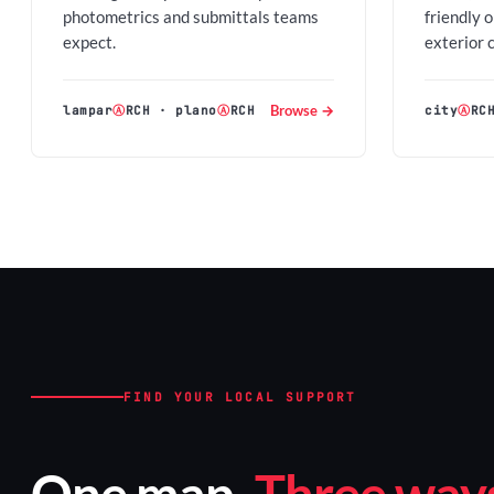
photometrics and submittals teams
friendly 
expect.
exterior 
Browse →
lampar
Ⓐ
RCH
·
plano
Ⓐ
RCH
city
Ⓐ
RC
FIND YOUR LOCAL SUPPORT
One map.
Three ways 