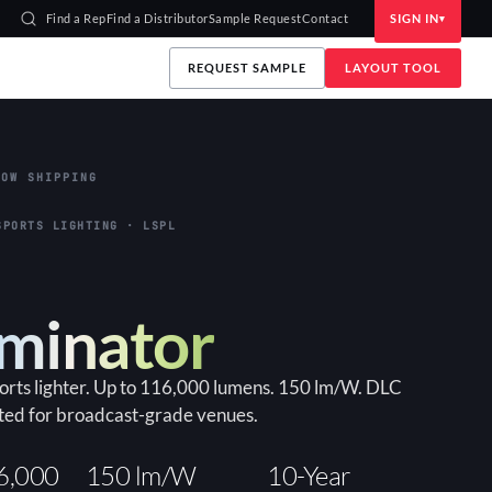
Find a Rep
Find a Distributor
Sample Request
Contact
SIGN IN
REQUEST SAMPLE
LAYOUT TOOL
OW SHIPPING
SPORTS LIGHTING · LSPL
uminator
ports lighter. Up to 116,000 lumens. 150 lm/W. DLC
ted for broadcast-grade venues.
6,000
150 lm/W
10-Year