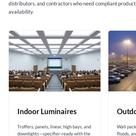
distributors, and contractors who need compliant product
availability.
Indoor Luminaires
Outdo
Troffers, panels, linear, high bays, and
Wall packs
downlights—specifier-ready with the
floods, a