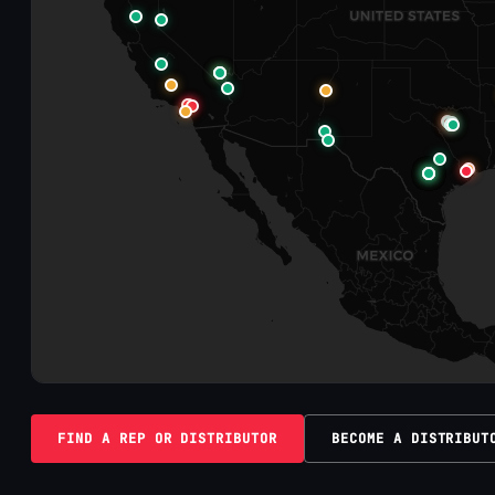
FIND A REP OR DISTRIBUTOR
BECOME A DISTRIBUT