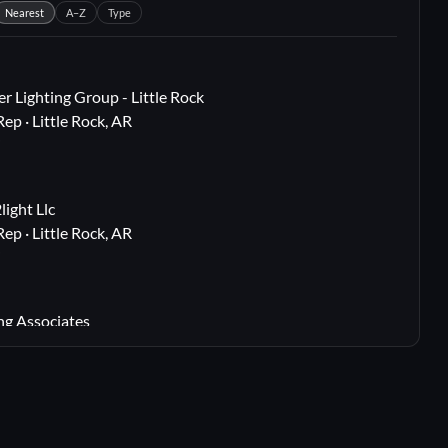
Nearest
A–Z
Type
r Lighting Group - Little Rock
Rep · Little Rock, AR
i
ight Llc
Rep · Little Rock, AR
i
ng Associates
 Rep · Webster Groves, MO
i
lton, TX