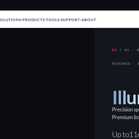
SOLUTIONS
PRODUCTS
TOOLS
SUPPORT
ABOUT
01
/ 04 · N
FEATURED · 
Ill
Precision s
Premium lis
Up to
11