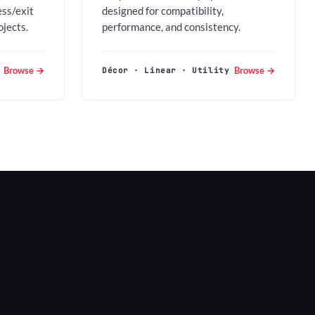
ess/exit
designed for compatibility,
ojects.
performance, and consistency.
Browse →
Browse →
Décor · Linear · Utility