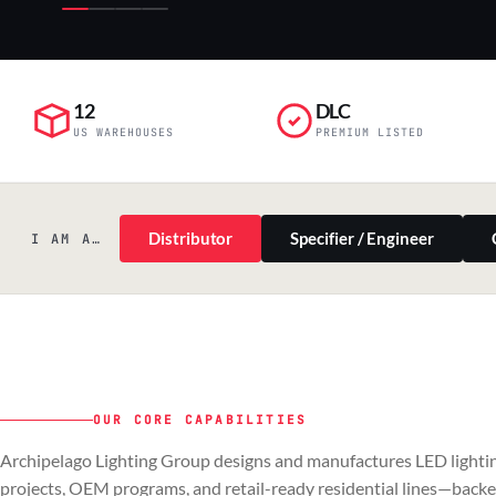
12
DLC
US WAREHOUSES
PREMIUM LISTED
Distributor
Specifier / Engineer
I AM A…
OUR CORE CAPABILITIES
PILLAR 01
PILLAR 02
Archipelago Lighting Group designs and manufactures LED lightin
Commercial & Industrial
OEM
projects, OEM programs, and retail-ready residential lines—back