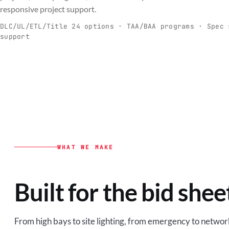
C
responsive project support.
Spec-ready fixtures + controls for real-
Engineering-to
world installs.
to scale.
DLC/UL/ETL/Title 24 options · TAA/BAA programs · Spec 
support
EXPLORE C&I
VIEW O
WHAT WE MAKE
Built for the bid shee
From high bays to site lighting, from emergency to network