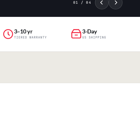
01 / 04
3–10 yr
3-Day
TIERED WARRANTY
US SHIPPING
PILLAR 04
Engineering & Production