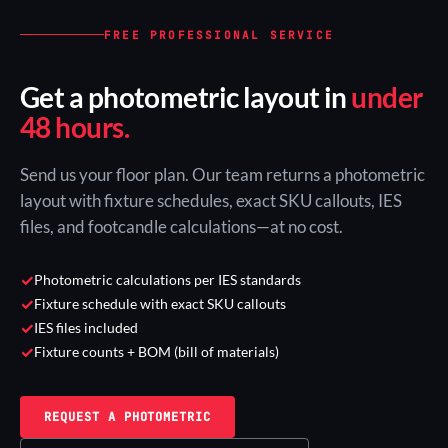
FREE PROFESSIONAL SERVICE
Get a photometric layout in
under
48 hours.
Send us your floor plan. Our team returns a photometric
layout with fixture schedules, exact SKU callouts, IES
files, and footcandle calculations—at no cost.
✓
Photometric calculations per IES standards
✓
Fixture schedule with exact SKU callouts
✓
IES files included
✓
Fixture counts + BOM (bill of materials)
REQUEST A PHOTOMETRIC