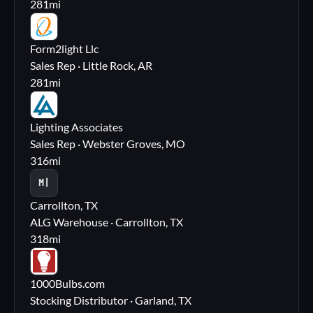
281
mi
FL
Form2light Llc
Sales Rep · Little Rock, AR
281
mi
LA
Lighting Associates
Sales Rep · Webster Groves, MO
316
mi
M|
Carrollton, TX
ALG Warehouse · Carrollton, TX
318
mi
10
1000Bulbs.com
Stocking Distributor · Garland, TX