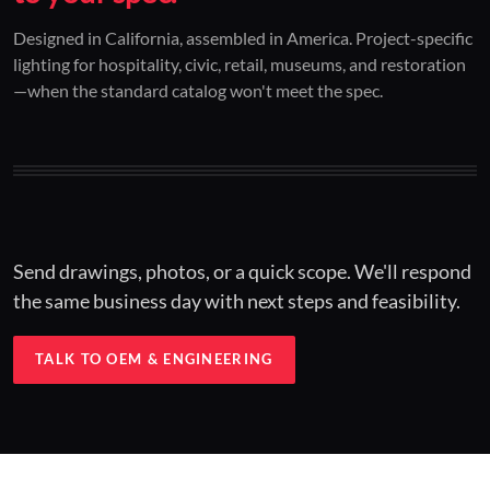
01 / CUSTOM DESIGN
02 / RESTORATION
03 / INSTALLED
Designed in California, assembled in America. Project-specific
lighting for hospitality, civic, retail, museums, and restoration
Architectural one-offs.
Period-correct design.
Hospitality at scale.
—when the standard catalog won't meet the spec.
Concept to spec.
Current-code performance.
Engineered for real-world installs.
Send drawings, photos, or a quick scope. We'll respond
the same business day with next steps and feasibility.
TALK TO OEM & ENGINEERING