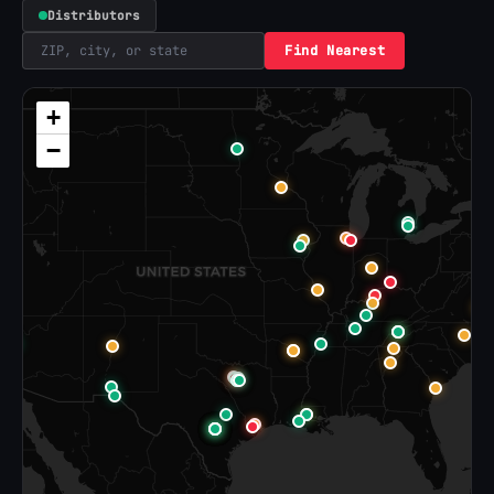
Distributors
Find Nearest
+
−