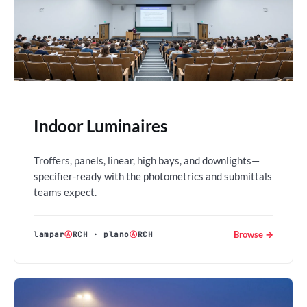
Indoor Luminaires
Troffers, panels, linear, high bays, and downlights—
specifier-ready with the photometrics and submittals
teams expect.
Browse →
lampar
Ⓐ
RCH
·
plano
Ⓐ
RCH