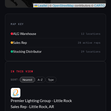
Leaflet
|
©
OpenStreetMap
contributors ©
CARTO
MAP KEY
ALG Warehouse
12 locations
Sales Rep
28 active reps
Stocking Distributor
29 locations
IN THIS VIEW
SORT:
Nearest
A–Z
Type
PL
Premier Lighting Group - Little Rock
Sales Rep · Little Rock, AR