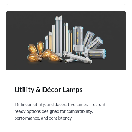
Utility & Décor Lamps
T8 linear, utility, and decorative lamps—retrofit-
ready options designed for compatibility,
performance, and consistency.