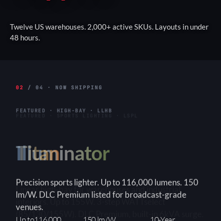
Twelve US warehouses. 2,000+ active SKUs. Layouts in under
48 hours.
02
/ 04 · NOW SHIPPING
FEATURED · HIGH-BAY · LLHB
Titan
Linear high-bay for warehouses and industrial
interiors. Up to 155W. 3-step WATTselect
(85/130/155W). DLC Premium, built-in 6kVA surge.
3-Step
150+ lm/W
90×90