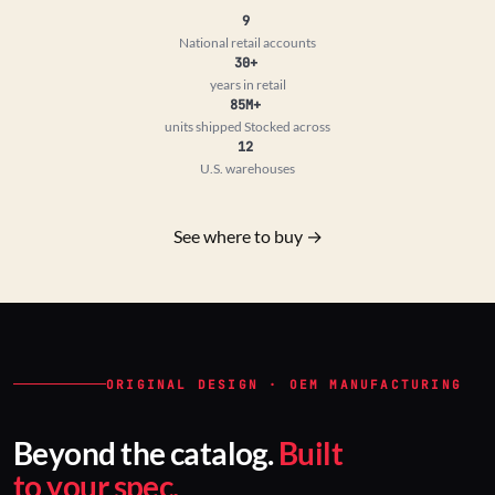
9
National retail accounts
30+
years in retail
85M+
units shipped
Stocked across
12
U.S. warehouses
See where to buy →
ORIGINAL DESIGN · OEM MANUFACTURING
Beyond the catalog.
Built
to your spec.