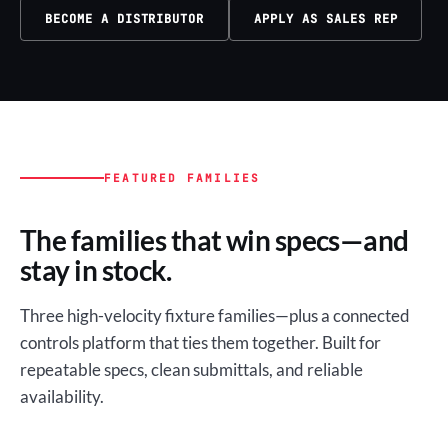
BECOME A DISTRIBUTOR
APPLY AS SALES REP
FEATURED FAMILIES
The families that win specs—and
stay in stock.
Three high-velocity fixture families—plus a connected
controls platform that ties them together. Built for
repeatable specs, clean submittals, and reliable
availability.