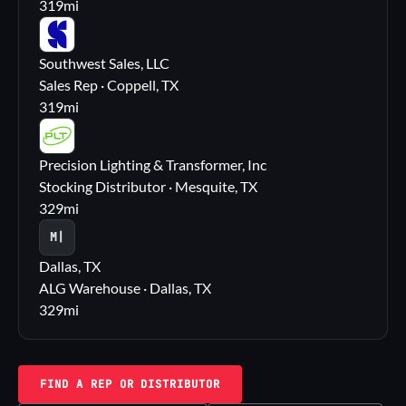
319
mi
SS
Southwest Sales, LLC
Sales Rep · Coppell, TX
319
mi
PL
Precision Lighting & Transformer, Inc
Stocking Distributor · Mesquite, TX
329
mi
M|
Dallas, TX
ALG Warehouse · Dallas, TX
329
mi
FIND A REP OR DISTRIBUTOR