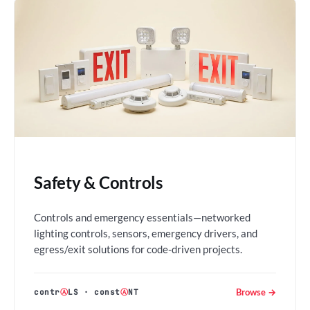
Safety & Controls
Controls and emergency essentials—networked
lighting controls, sensors, emergency drivers, and
egress/exit solutions for code-driven projects.
Browse →
contr
Ⓐ
LS
·
const
Ⓐ
NT