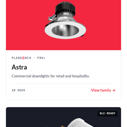
PLANO
Ⓐ
RCH
· PRO+
Astra
Commercial downlights for retail and hospitality.
View family →
18 SKUS
NLC-READY