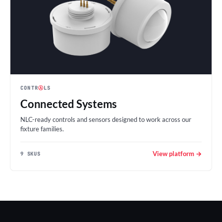
CONTR
Ⓐ
LS
Connected Systems
NLC-ready controls and sensors designed to work across our
fixture families.
View platform →
9 SKUS