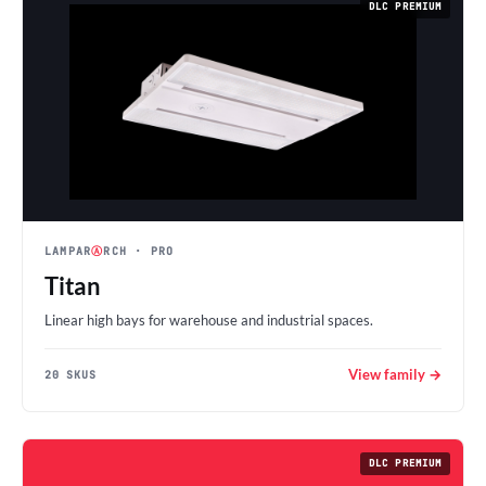
DLC PREMIUM
LAMPAR
Ⓐ
RCH
· PRO
Titan
Linear high bays for warehouse and industrial spaces.
View family →
20 SKUS
DLC PREMIUM