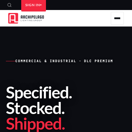
SIGN IN
COMMERCIAL & INDUSTRIAL · DLC PREMIUM
Specified
.
Stocked
.
Shipped
.