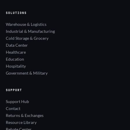
SOLUTIONS
Warehouse & Logistics
Industrial & Manufacturing
Cold Storage & Grocery
Data Center
Healthcare
Education
Hospitality
Government & Military
SUPPORT
Support Hub
Contact
Returns & Exchanges
Resource Library
Rebate Center