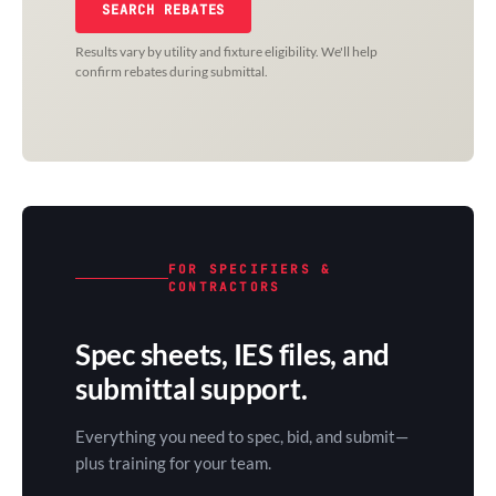
SEARCH REBATES
Results vary by utility and fixture eligibility. We'll help
confirm rebates during submittal.
FOR SPECIFIERS &
CONTRACTORS
Spec sheets, IES files, and
submittal support.
Everything you need to spec, bid, and submit—
plus training for your team.