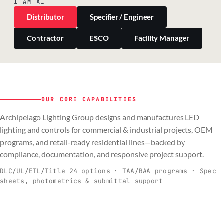
I AM A…
Distributor
Specifier / Engineer
Contractor
ESCO
Facility Manager
OUR CORE CAPABILITIES
Archipelago Lighting Group designs and manufactures LED
PILLAR 01
PILLAR 02
PILLAR 03
PILLAR 04
lighting and controls for commercial & industrial projects, OEM
Commercial & Industrial
programs, and retail-ready residential lines—backed by
OEM
Residential & Retail
Engineering & Production
compliance, documentation, and responsive project support.
Spec-ready fixtures + controls for real-
Engineering-to-production programs built
Retail-ready lighting built for consistency
Documentation, QA, and support that
C
O
R
E
world installs.
to scale.
and compliance.
keeps projects moving.
DLC/UL/ETL/Title 24 options · TAA/BAA programs · Spec
sheets, photometrics & submittal support
EXPLORE C&I
VIEW OEM
BROWSE RETAIL
SEE HOW