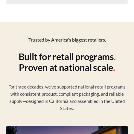
Trusted by America's biggest retailers.
Built for retail programs
.
Proven at national scale
.
For three decades, we've supported national retail programs
with consistent product, compliant packaging, and reliable
supply—designed in California and assembled in the United
States.