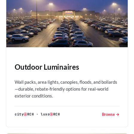
Outdoor Luminaires
Wall packs, area lights, canopies, floods, and bollards
—durable, rebate-friendly options for real-world
exterior conditions.
Browse →
city
Ⓐ
RCH
·
luxo
Ⓐ
RCH