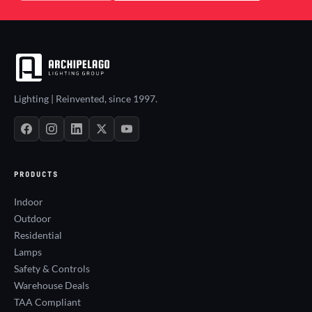
Lighting | Reinvented, since 1997.
PRODUCTS
Indoor
Outdoor
Residential
Lamps
Safety & Controls
Warehouse Deals
TAA Compliant