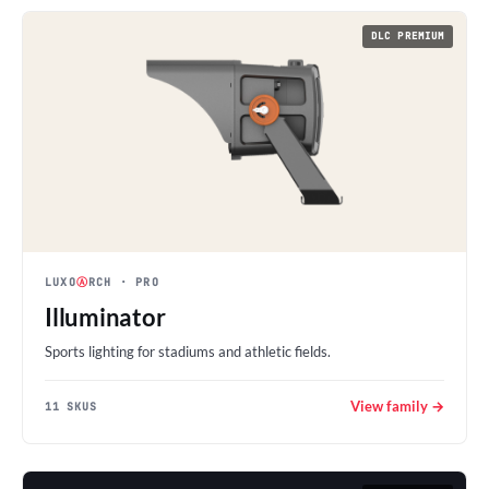
DLC PREMIUM
LUXO
Ⓐ
RCH
· PRO
Illuminator
Sports lighting for stadiums and athletic fields.
View family →
11 SKUS