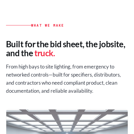
WHAT WE MAKE
Built for the bid sheet, the jobsite,
and the
truck.
From high bays to site lighting, from emergency to
networked controls—built for specifiers, distributors,
and contractors who need compliant product, clean
documentation, and reliable availability.