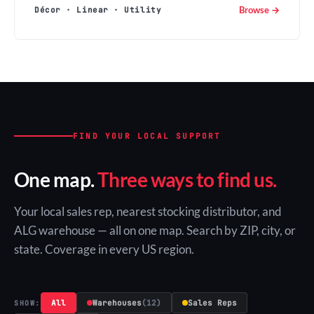
Browse →
Décor · Linear · Utility
FIND YOUR LOCAL SUPPORT
One map.
Three ways to find us.
Your local sales rep, nearest stocking distributor, and
ALG warehouse — all on one map. Search by ZIP, city, or
state. Coverage in every US region.
All
Warehouses
(12)
Sales Reps
SHOW: