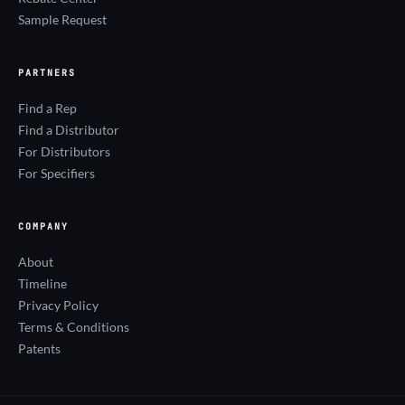
Sample Request
PARTNERS
Find a Rep
Find a Distributor
For Distributors
For Specifiers
COMPANY
About
Timeline
Privacy Policy
Terms & Conditions
Patents