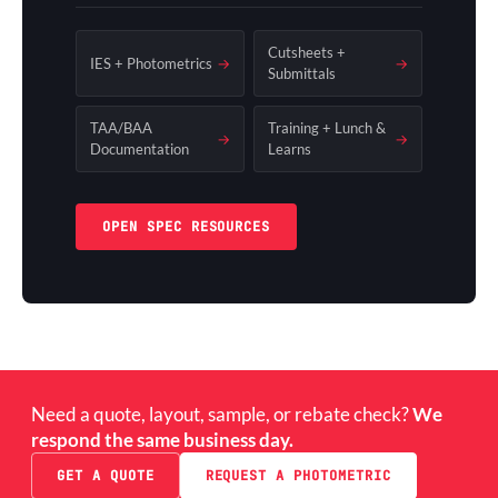
Cutsheets +
IES + Photometrics
→
→
Submittals
TAA/BAA
Training + Lunch &
→
→
Documentation
Learns
OPEN SPEC RESOURCES
Need a quote, layout, sample, or rebate check?
We
respond the same business day.
GET A QUOTE
REQUEST A PHOTOMETRIC