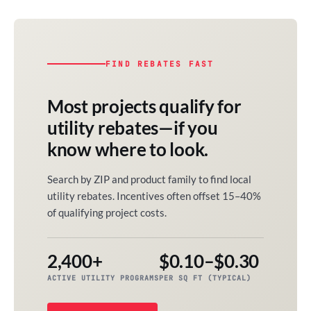
FIND REBATES FAST
Most projects qualify for
utility rebates—if you
know where to look.
Search by ZIP and product family to find local
utility rebates. Incentives often offset 15–40%
of qualifying project costs.
2,400+
$0.10–$0.30
ACTIVE UTILITY PROGRAMS
PER SQ FT (TYPICAL)