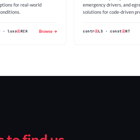
options for real-world
emergency drivers, and egr
conditions.
solutions for code-driven pr
Browse →
H
·
luxo
Ⓐ
RCH
contr
Ⓐ
LS
·
const
Ⓐ
NT
to find us.