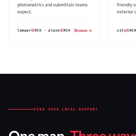
photometrics and submittals teams
friendly 
expect.
exterior 
Browse →
lampar
Ⓐ
RCH
·
plano
Ⓐ
RCH
city
Ⓐ
RC
FIND YOUR LOCAL SUPPORT
One map.
Three ways 