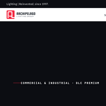
Lighting | Reinvented, since 1997.
COMMERCIAL & INDUSTRIAL · DLC PREMIUM