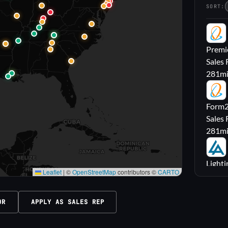
SORT:
PL
Premie
Sales 
281
m
FL
Form2l
Sales 
281
m
LA
Lighti
Leaflet
|
©
OpenStreetMap
contributors ©
CARTO
Sales
316
m
OR
APPLY AS SALES REP
M|
Carrol