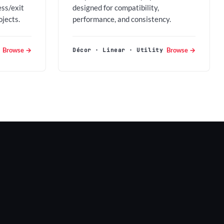
ess/exit
designed for compatibility,
ojects.
performance, and consistency.
Browse →
Browse →
Décor · Linear · Utility