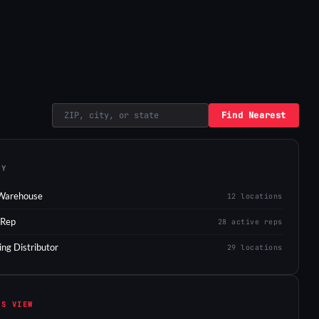
Find Nearest
EY
Warehouse
12 locations
 Rep
28 active reps
ing Distributor
29 locations
IS VIEW