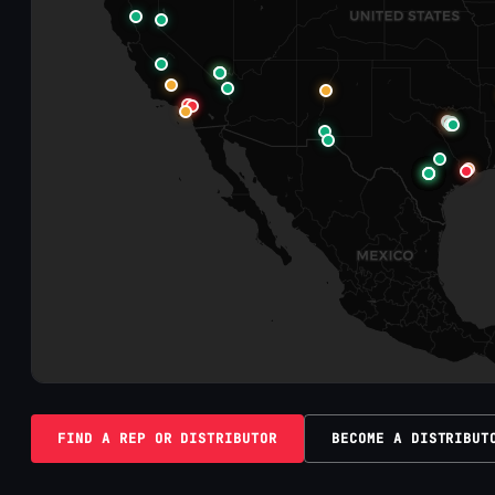
FIND A REP OR DISTRIBUTOR
BECOME A DISTRIBUT