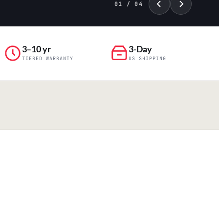
01 / 04
3–10 yr
3-Day
TIERED WARRANTY
US SHIPPING
PILLAR 04
Engineering & Production