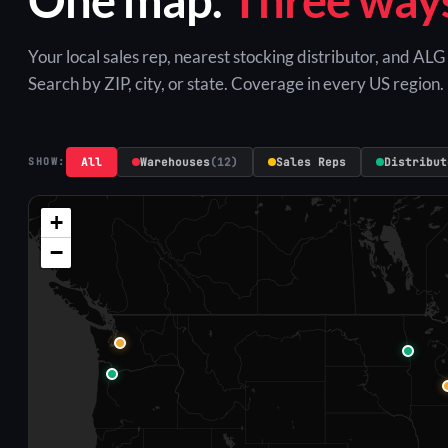
Your local sales rep, nearest stocking distributor, and AL
Search by ZIP, city, or state. Coverage in every US region.
All
Warehouses
(12)
Sales Reps
Distribut
SHOW:
+
−