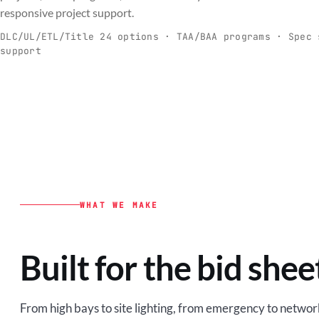
C
responsive project support.
Spec-ready fixtures + controls for real-
Engineering-to
world installs.
to scale.
DLC/UL/ETL/Title 24 options · TAA/BAA programs · Spec 
support
EXPLORE C&I
VIEW O
WHAT WE MAKE
Built for the bid shee
From high bays to site lighting, from emergency to network