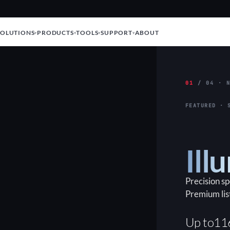
SOLUTIONS
PRODUCTS
TOOLS
SUPPORT
ABOUT
01
/ 04 · N
FEATURED · 
Ill
Precision s
Premium lis
Up to
11