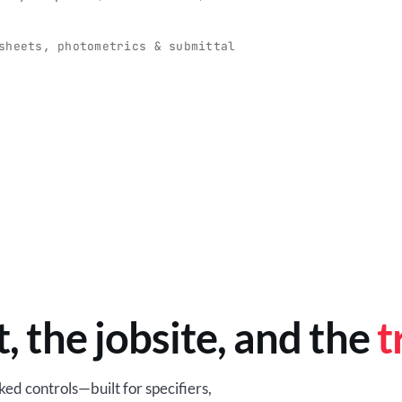
O
-production programs built
Retail-ready lighting built for con
and compliance.
sheets, photometrics & submittal
EM
BROWSE RETAIL
t, the jobsite, and the
t
ed controls—built for specifiers,