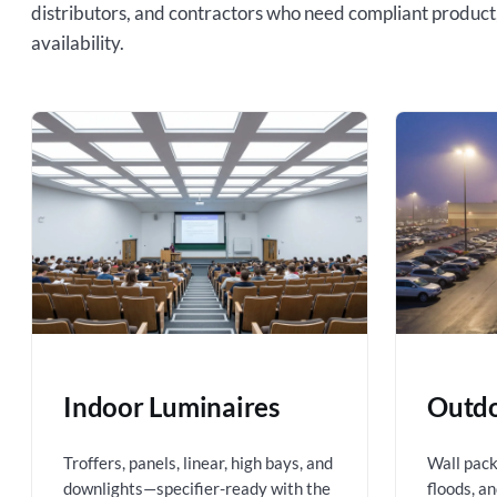
distributors, and contractors who need compliant product
availability.
Indoor Luminaires
Outdo
Troffers, panels, linear, high bays, and
Wall packs
downlights—specifier-ready with the
floods, a