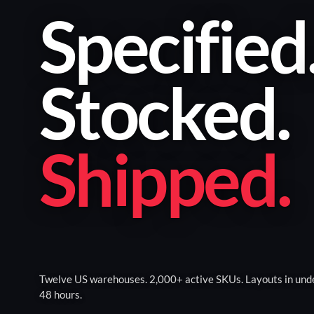
Specified
Stocked
.
Shipped
.
Twelve US warehouses. 2,000+ active SKUs. Layouts in und
48 hours.