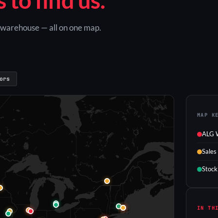
G warehouse — all on one map.
ors
MAP K
ALG 
Sales
Stock
IN TH