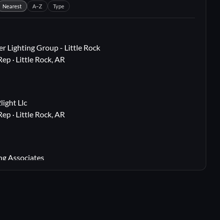
Nearest
A–Z
Type
r Lighting Group - Little Rock
Rep · Little Rock, AR
i
ight Llc
Rep · Little Rock, AR
i
ng Associates
 Rep · Webster Groves, MO
i
lton, TX