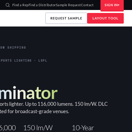
Find a Rep
Find a Distributor
Sample Request
Contact
SIGN IN
REQUEST SAMPLE
LAYOUT TOOL
OW SHIPPING
SPORTS LIGHTING · LSPL
uminator
ports lighter. Up to 116,000 lumens. 150 lm/W. DLC
ted for broadcast-grade venues.
6,000
150 lm/W
10-Year