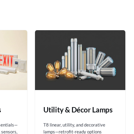
s
Utility & Décor Lamps
sentials—
T8 linear, utility, and decorative
 sensors,
lamps—retrofit-ready options