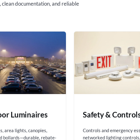
, clean documentation, and reliable
or Luminaires
Safety & Control
, area lights, canopies,
Controls and emergency es
nd bollards—durable, rebate-
networked lighting controls,