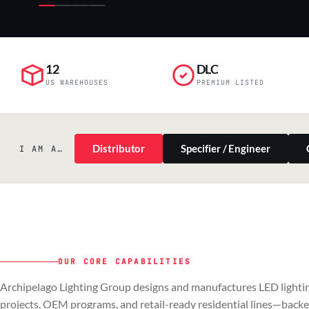
12
DLC
US WAREHOUSES
PREMIUM LISTED
Distributor
Specifier / Engineer
I AM A…
OUR CORE CAPABILITIES
PILLAR 01
PILLAR 02
Archipelago Lighting Group designs and manufactures LED lightin
Commercial & Industrial
OEM
projects, OEM programs, and retail-ready residential lines—back