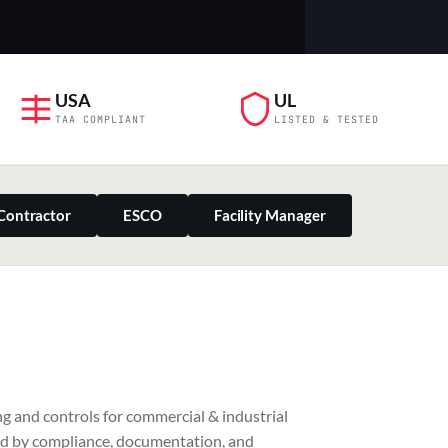
USA
UL
TAA COMPLIANT
LISTED & TESTED
Contractor
ESCO
Facility Manager
PILLAR 03
g and controls for commercial & industrial
Residential & Retail
ed by compliance, documentation, and