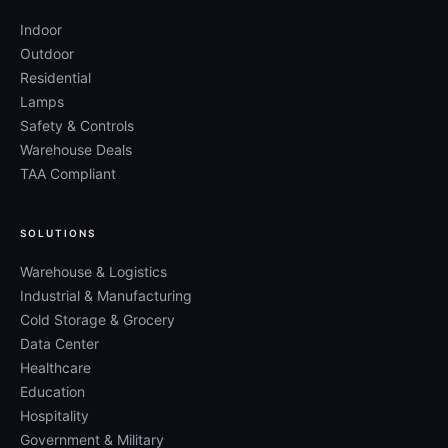
Indoor
Outdoor
Residential
Lamps
Safety & Controls
Warehouse Deals
TAA Compliant
SOLUTIONS
Warehouse & Logistics
Industrial & Manufacturing
Cold Storage & Grocery
Data Center
Healthcare
Education
Hospitality
Government & Military