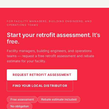
FOR FACILITY MANAGERS, BUILDING ENGINEERS, AND
OPERATIONS TEAMS
Start your retrofit assessment.
It's
free.
Facility managers, building engineers, and operations
teams — request a free retrofit assessment and rebate
estimate for your facility.
REQUEST RETROFIT ASSESSMENT
FIND YOUR LOCAL DISTRIBUTOR
Free assessment
Rebate estimate included
No obligation