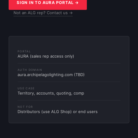
SIGN IN TO AURA PORTAL →
Not an ALG rep? Contact us →
PORTAL
AURA (sales rep access only)
AUTH DOMAIN
aura.archipelagolighting.com (TBD)
USE CASE
Territory, accounts, quoting, comp
NOT FOR
Distributors (use ALG Shop) or end users