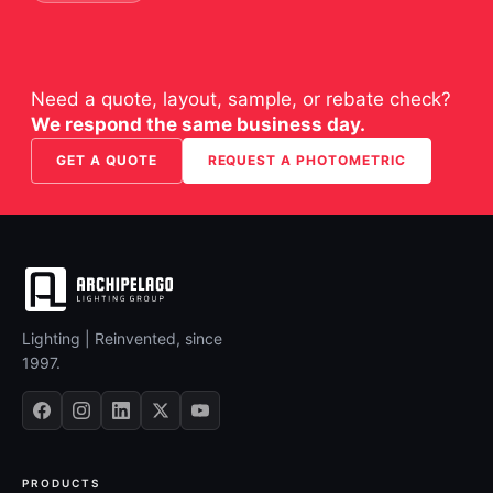
Need a quote, layout, sample, or rebate check?
We respond the same business day.
GET A QUOTE
REQUEST A PHOTOMETRIC
Lighting | Reinvented, since
1997.
PRODUCTS