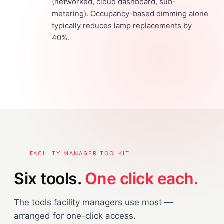
(networked, cloud dashboard, sub-
metering). Occupancy-based dimming alone
typically reduces lamp replacements by
40%.
FACILITY MANAGER TOOLKIT
Six tools.
One click each.
The tools facility managers use most —
arranged for one-click access.