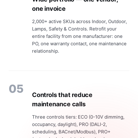
one invoice
2,000+ active SKUs across Indoor, Outdoor,
Lamps, Safety & Controls. Retrofit your
entire facility from one manufacturer: one
PO, one warranty contact, one maintenance
relationship.
05
Controls that reduce
maintenance calls
Three controls tiers: ECO (0-10V dimming,
occupancy, daylight), PRO (DALI-2,
scheduling, BACnet/Modbus), PRO+