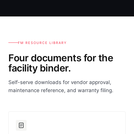
FM RESOURCE LIBRARY
Four documents for the
facility binder.
Self-serve downloads for vendor approval,
maintenance reference, and warranty filing.