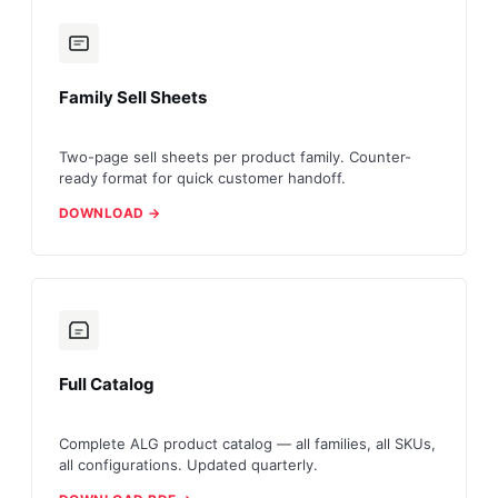
Family Sell Sheets
Two-page sell sheets per product family. Counter-
ready format for quick customer handoff.
DOWNLOAD →
Full Catalog
Complete ALG product catalog — all families, all SKUs,
all configurations. Updated quarterly.