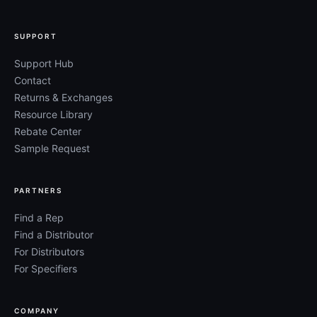
SUPPORT
Support Hub
Contact
Returns & Exchanges
Resource Library
Rebate Center
Sample Request
PARTNERS
Find a Rep
Find a Distributor
For Distributors
For Specifiers
COMPANY