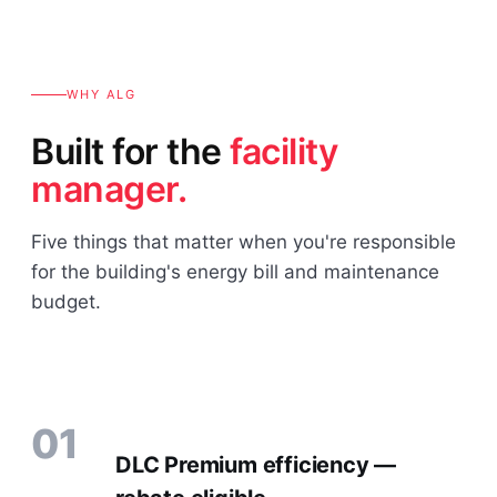
WHY ALG
Built for the
facility
manager.
Five things that matter when you're responsible
for the building's energy bill and maintenance
budget.
01
DLC Premium efficiency —