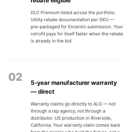
rebate eligible
DLC Premium listed across the portfolio.
Utility rebate documentation per SKU —
pre-packaged for Encentiv submission. Your
retrofit pays for itself faster when the rebate
is already in the bid.
02
5-year manufacturer warranty
— direct
Warranty claims go directly to ALG — not
through a rep agency, not through a
distributor. US production in Riverside,
California. Your warranty claim comes back