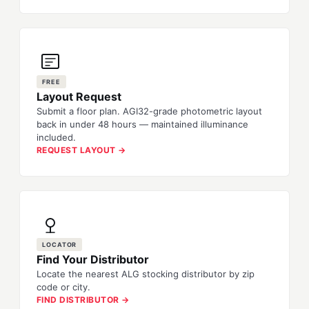
FREE
Layout Request
Submit a floor plan. AGI32-grade photometric layout
back in under 48 hours — maintained illuminance
included.
REQUEST LAYOUT →
LOCATOR
Find Your Distributor
Locate the nearest ALG stocking distributor by zip
code or city.
FIND DISTRIBUTOR →