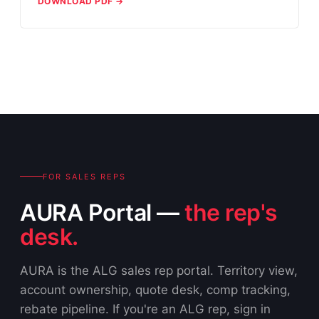
DOWNLOAD PDF →
FOR SALES REPS
AURA Portal —
the rep's
desk.
AURA is the ALG sales rep portal. Territory view,
account ownership, quote desk, comp tracking,
rebate pipeline. If you're an ALG rep, sign in