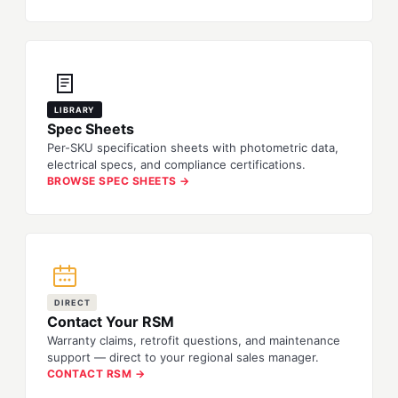
LIBRARY
Spec Sheets
Per-SKU specification sheets with photometric data,
electrical specs, and compliance certifications.
BROWSE SPEC SHEETS →
DIRECT
Contact Your RSM
Warranty claims, retrofit questions, and maintenance
support — direct to your regional sales manager.
CONTACT RSM →