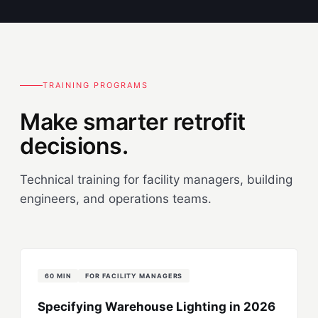
TRAINING PROGRAMS
Make smarter retrofit
decisions.
Technical training for facility managers, building
engineers, and operations teams.
60 MIN
FOR FACILITY MANAGERS
Specifying Warehouse Lighting in 2026