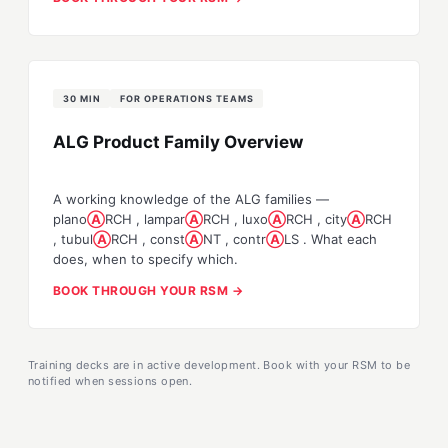
30 MIN
FOR OPERATIONS TEAMS
ALG Product Family Overview
A working knowledge of the ALG families —
plano
Ⓐ
RCH
,
lampar
Ⓐ
RCH
,
luxo
Ⓐ
RCH
,
city
Ⓐ
RCH
,
tubul
Ⓐ
RCH
,
const
Ⓐ
NT
,
contr
Ⓐ
LS
. What each
does, when to specify which.
BOOK THROUGH YOUR RSM →
Training decks are in active development. Book with your RSM to be
notified when sessions open.