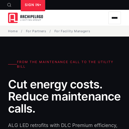
SIGN IN
Home
/
For Partners
/
For Facility Managers
FROM THE MAINTENANCE CALL TO THE UTILITY
BILL
Cut energy costs.
Reduce maintenance
calls.
ALG LED retrofits with DLC Premium efficiency,