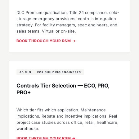
DLC Premium qualification, Title 24 compliance, cold-
storage emergency provisions, controls integration
strategy. For facility managers, spec engineers, and
sales teams. Virtual or on-site.
BOOK THROUGH YOUR RSM →
45 MIN
FOR BUILDING ENGINEERS
Controls Tier Selection — ECO, PRO,
PRO+
Which tier fits which application. Maintenance
implications. Rebate and incentive implications. Real
project case studies across office, retail, healthcare,
warehouse.
BOOK THROUGH YOUR RSM →