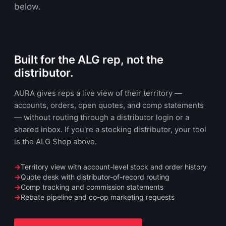
below.
Built for the ALG rep, not the
distributor.
AURA gives reps a live view of their territory —
accounts, orders, open quotes, and comp statements
— without routing through a distributor login or a
shared inbox. If you're a stocking distributor, your tool
is the ALG Shop above.
Territory view with account-level stock and order history
Quote desk with distributor-of-record routing
Comp tracking and commission statements
Rebate pipeline and co-op marketing requests