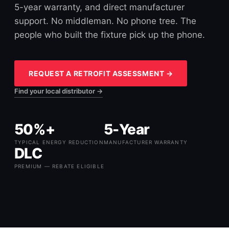
5-year warranty, and direct manufacturer
support. No middleman. No phone tree. The
people who built the fixture pick up the phone.
REQUEST A RETROFIT ASSESSMENT →
Find your local distributor →
50%+
5-Year
TYPICAL ENERGY REDUCTION
MANUFACTURER WARRANTY
DLC
PREMIUM — REBATE ELIGIBLE