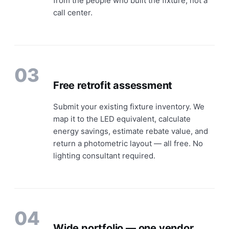
from the people who built the fixture, not a
call center.
03
Free retrofit assessment
Submit your existing fixture inventory. We
map it to the LED equivalent, calculate
energy savings, estimate rebate value, and
return a photometric layout — all free. No
lighting consultant required.
04
Wide portfolio — one vendor,