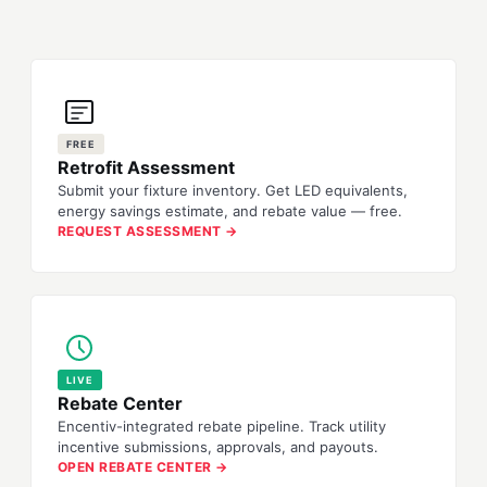
FREE
Retrofit Assessment
Submit your fixture inventory. Get LED equivalents,
energy savings estimate, and rebate value — free.
REQUEST ASSESSMENT →
LIVE
Rebate Center
Encentiv-integrated rebate pipeline. Track utility
incentive submissions, approvals, and payouts.
OPEN REBATE CENTER →