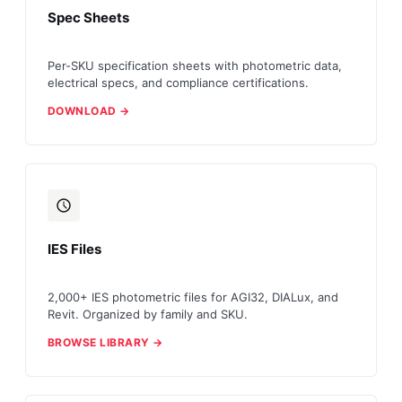
Spec Sheets
Per-SKU specification sheets with photometric data,
electrical specs, and compliance certifications.
DOWNLOAD →
IES Files
2,000+ IES photometric files for AGI32, DIALux, and
Revit. Organized by family and SKU.
BROWSE LIBRARY →