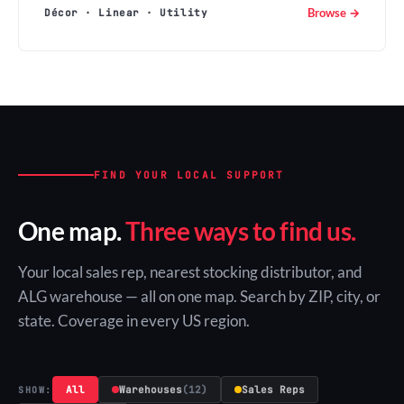
Browse →
Décor · Linear · Utility
FIND YOUR LOCAL SUPPORT
One map.
Three ways to find us.
Your local sales rep, nearest stocking distributor, and
ALG warehouse — all on one map. Search by ZIP, city, or
state. Coverage in every US region.
All
Warehouses
(12)
Sales Reps
SHOW: