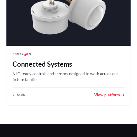
CONTR
Ⓐ
LS
Connected Systems
NLC-ready controls and sensors designed to work across our
fixture families.
View platform →
9 SKUS