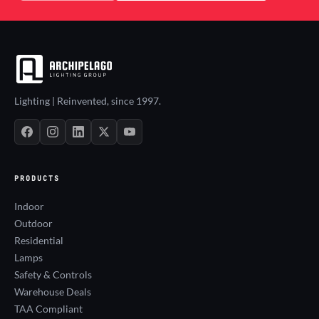
Lighting | Reinvented, since 1997.
PRODUCTS
Indoor
Outdoor
Residential
Lamps
Safety & Controls
Warehouse Deals
TAA Compliant