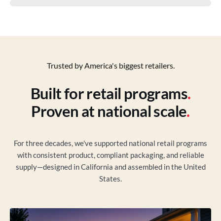
Trusted by America's biggest retailers.
Built for retail programs
.
Proven at national scale
.
For three decades, we've supported national retail programs
with consistent product, compliant packaging, and reliable
supply—designed in California and assembled in the United
States.