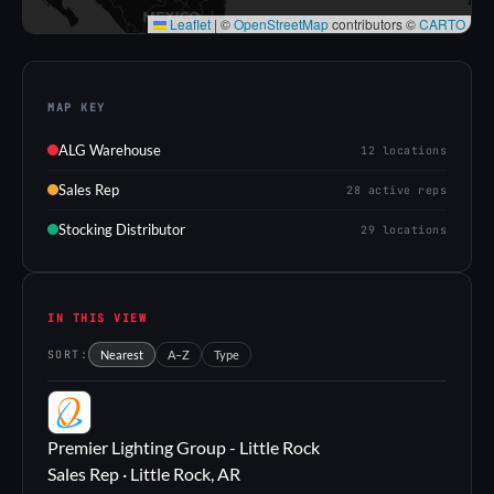
Leaflet
|
©
OpenStreetMap
contributors ©
CARTO
MAP KEY
ALG Warehouse
12 locations
Sales Rep
28 active reps
Stocking Distributor
29 locations
IN THIS VIEW
SORT:
Nearest
A–Z
Type
PL
Premier Lighting Group - Little Rock
Sales Rep · Little Rock, AR