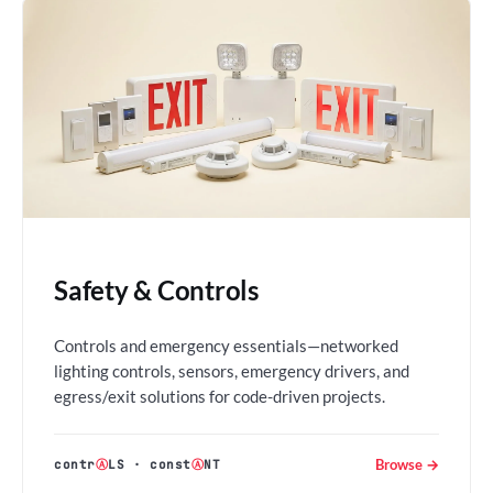
Safety & Controls
Controls and emergency essentials—networked
lighting controls, sensors, emergency drivers, and
egress/exit solutions for code-driven projects.
Browse →
contr
Ⓐ
LS
·
const
Ⓐ
NT