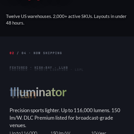
Twelve US warehouses. 2,000+ active SKUs. Layouts in under
48 hours.
02
/ 04 · NOW SHIPPING
FEATURED · HIGH-BAY · LLHB
Titan
Linear high-bay for warehouses and industrial
interiors. Up to 155W. 3-step WATTselect
(85/130/155W). DLC Premium, built-in 6kVA surge.
3-Step
150+ lm/W
90×90