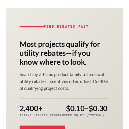
FIND REBATES FAST
Most projects qualify for
utility rebates—if you
know where to look.
Search by ZIP and product family to find local
utility rebates. Incentives often offset 15–40%
of qualifying project costs.
2,400+
$0.10–$0.30
ACTIVE UTILITY PROGRAMS
PER SQ FT (TYPICAL)