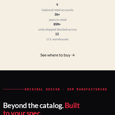
9
National retail accounts
30+
years in retail
85M+
units shipped
Stocked across
12
U.S. warehouses
See where to buy →
ORIGINAL DESIGN · OEM MANUFACTURING
Beyond the catalog.
Built
to your spec.