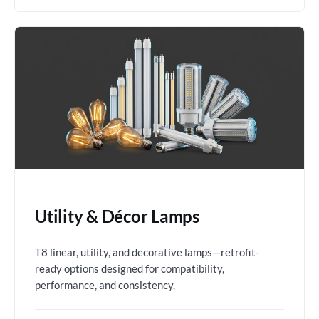
Utility & Décor Lamps
T8 linear, utility, and decorative lamps—retrofit-
ready options designed for compatibility,
performance, and consistency.