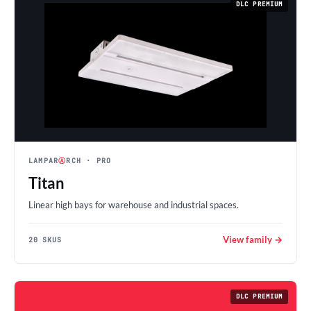
DLC PREMIUM
LAMPAR
Ⓐ
RCH
· PRO
Titan
Linear high bays for warehouse and industrial spaces.
View family →
20 SKUS
DLC PREMIUM