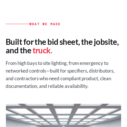
WHAT WE MAKE
Built for the bid sheet, the jobsite,
and the
truck.
From high bays to site lighting, from emergency to
networked controls—built for specifiers, distributors,
and contractors who need compliant product, clean
documentation, and reliable availability.