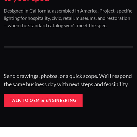
01 / CUSTOM DESIGN
02 / RESTORATION
03 / INSTALLED
Designed in California, assembled in America. Project-specific
lighting for hospitality, civic, retail, museums, and restoration
Architectural one-offs.
Period-correct design.
Hospitality at scale.
—when the standard catalog won't meet the spec.
Concept to spec.
Current-code performance.
Engineered for real-world installs.
Send drawings, photos, or a quick scope. We'll respond
the same business day with next steps and feasibility.
TALK TO OEM & ENGINEERING