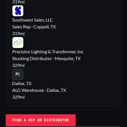
319
mi
SS
Southwest Sales, LLC
Sales Rep · Coppell, TX
319
mi
PL
Precision Lighting & Transformer, Inc
Stocking Distributor · Mesquite, TX
329
mi
M|
Dallas, TX
ALG Warehouse · Dallas, TX
329
mi
FIND A REP OR DISTRIBUTOR