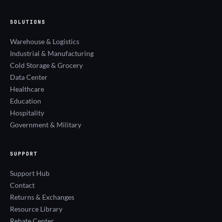
SOLUTIONS
Warehouse & Logistics
Industrial & Manufacturing
Cold Storage & Grocery
Data Center
Healthcare
Education
Hospitality
Government & Military
SUPPORT
Support Hub
Contact
Returns & Exchanges
Resource Library
Rebate Center