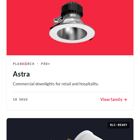
PLANO
Ⓐ
RCH
· PRO+
Astra
Commercial downlights for retail and hospitality.
View family →
18 SKUS
NLC-READY