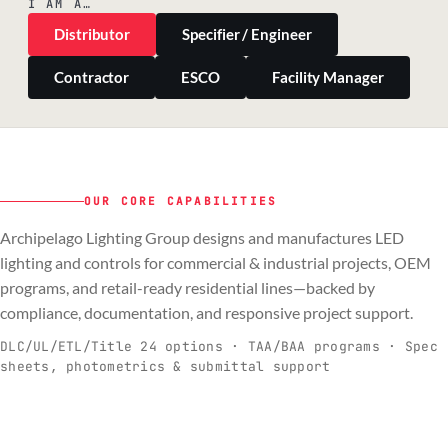
I AM A…
Distributor
Specifier / Engineer
Contractor
ESCO
Facility Manager
OUR CORE CAPABILITIES
Archipelago Lighting Group designs and manufactures LED
PILLAR 01
PILLAR 02
PILLAR 03
PILLAR 04
lighting and controls for commercial & industrial projects, OEM
Commercial & Industrial
programs, and retail-ready residential lines—backed by
OEM
Residential & Retail
Engineering & Production
compliance, documentation, and responsive project support.
Spec-ready fixtures + controls for real-
Engineering-to-production programs built
Retail-ready lighting built for consistency
Documentation, QA, and support that
C
O
R
E
world installs.
to scale.
and compliance.
keeps projects moving.
DLC/UL/ETL/Title 24 options · TAA/BAA programs · Spec
sheets, photometrics & submittal support
EXPLORE C&I
VIEW OEM
BROWSE RETAIL
SEE HOW