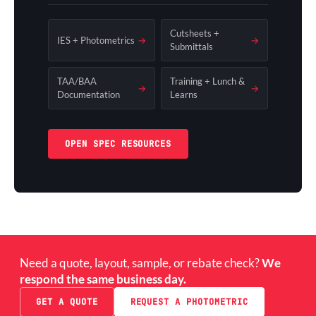
Cutsheets +
IES + Photometrics
→
→
Submittals
TAA/BAA
Training + Lunch &
→
→
Documentation
Learns
OPEN SPEC RESOURCES
Need a quote, layout, sample, or rebate check?
We
respond the same business day.
GET A QUOTE
REQUEST A PHOTOMETRIC