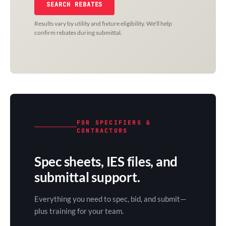
SEARCH REBATES
Results vary by utility and fixture eligibility. We'll help
confirm rebates during submittal.
FOR SPECIFIERS &
CONTRACTORS
Spec sheets, IES files, and
submittal support.
Everything you need to spec, bid, and submit—
plus training for your team.