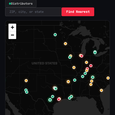
Distributors
Find Nearest
+
−