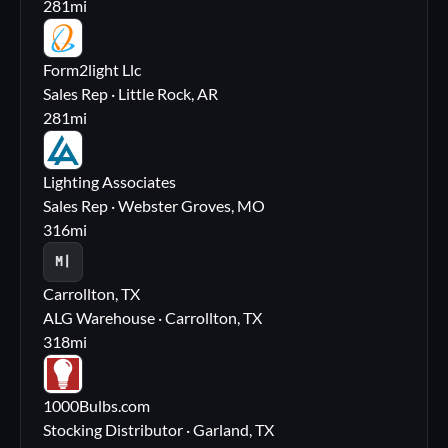
281
mi
FL
Form2light Llc
Sales Rep · Little Rock, AR
281
mi
LA
Lighting Associates
Sales Rep · Webster Groves, MO
316
mi
M|
Carrollton, TX
ALG Warehouse · Carrollton, TX
318
mi
10
1000Bulbs.com
Stocking Distributor · Garland, TX