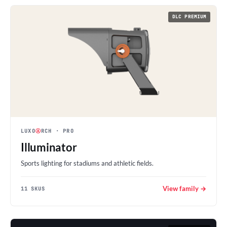
DLC PREMIUM
LUXO
Ⓐ
RCH
· PRO
Illuminator
Sports lighting for stadiums and athletic fields.
View family →
11 SKUS