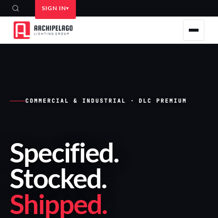
SIGN IN
COMMERCIAL & INDUSTRIAL · DLC PREMIUM
Specified
.
Stocked
.
Shipped
.