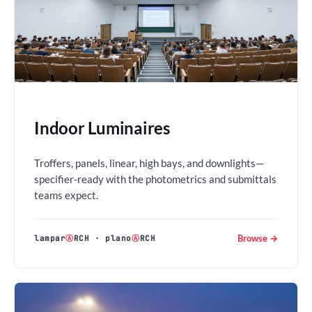
Indoor Luminaires
Troffers, panels, linear, high bays, and downlights—
specifier-ready with the photometrics and submittals
teams expect.
Browse →
lampar
Ⓐ
RCH
·
plano
Ⓐ
RCH