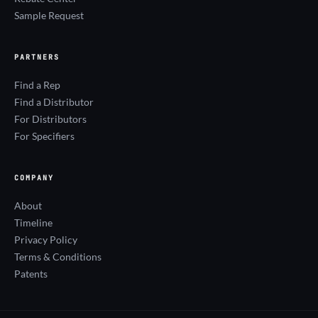
Sample Request
PARTNERS
Find a Rep
Find a Distributor
For Distributors
For Specifiers
COMPANY
About
Timeline
Privacy Policy
Terms & Conditions
Patents