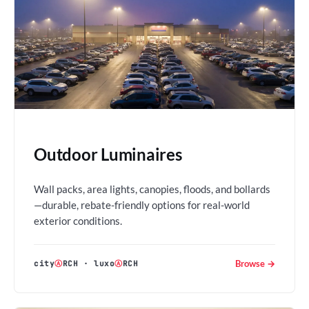
Outdoor Luminaires
Wall packs, area lights, canopies, floods, and bollards
—durable, rebate-friendly options for real-world
exterior conditions.
Browse →
city
Ⓐ
RCH
·
luxo
Ⓐ
RCH