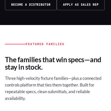
BECOME A DISTRIBUTOR
APPLY AS SALES REP
FEATURED FAMILIES
The families that win specs—and
stay in stock.
Three high-velocity fixture families—plus a connected
controls platform that ties them together. Built for
repeatable specs, clean submittals, and reliable
availability.