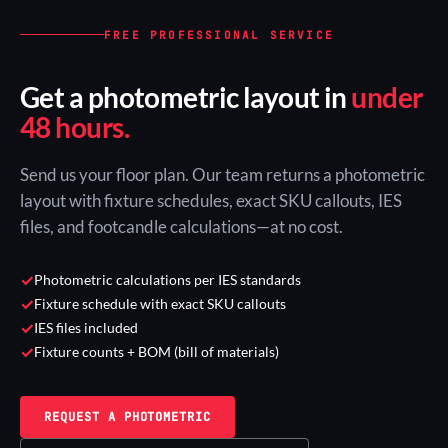
FREE PROFESSIONAL SERVICE
Get a photometric layout in
under
48 hours.
Send us your floor plan. Our team returns a photometric
layout with fixture schedules, exact SKU callouts, IES
files, and footcandle calculations—at no cost.
✓
Photometric calculations per IES standards
✓
Fixture schedule with exact SKU callouts
✓
IES files included
✓
Fixture counts + BOM (bill of materials)
REQUEST A PHOTOMETRIC