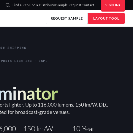
Find a Rep
Find a Distributor
Sample Request
Contact
SIGN IN
REQUEST SAMPLE
LAYOUT TOOL
OW SHIPPING
SPORTS LIGHTING · LSPL
uminator
ports lighter. Up to 116,000 lumens. 150 lm/W. DLC
ted for broadcast-grade venues.
6,000
150 lm/W
10-Year