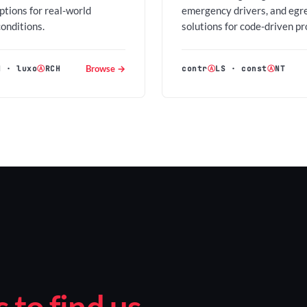
options for real-world
emergency drivers, and egr
conditions.
solutions for code-driven pr
Browse →
H
·
luxo
Ⓐ
RCH
contr
Ⓐ
LS
·
const
Ⓐ
NT
to find us.