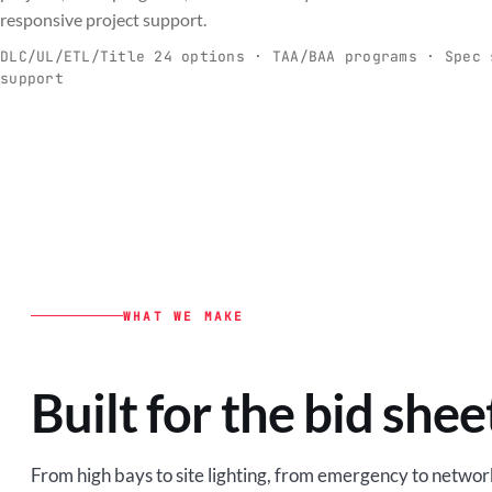
C
responsive project support.
Spec-ready fixtures + controls for real-
Engineering-to
world installs.
to scale.
DLC/UL/ETL/Title 24 options · TAA/BAA programs · Spec 
support
EXPLORE C&I
VIEW O
WHAT WE MAKE
Built for the bid shee
From high bays to site lighting, from emergency to network