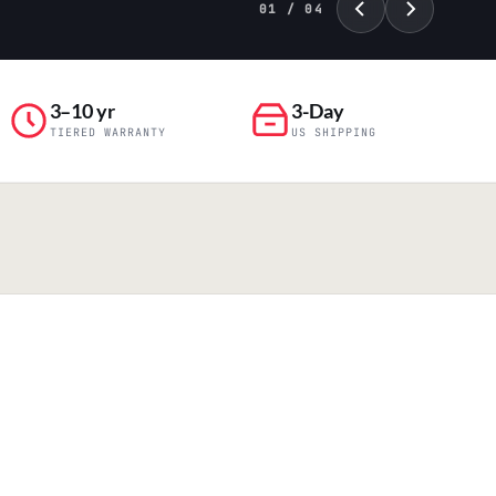
01 / 04
3–10 yr
3-Day
TIERED WARRANTY
US SHIPPING
PILLAR 04
Engineering & Production