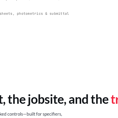
O
-production programs built
Retail-ready lighting built for con
and compliance.
sheets, photometrics & submittal
EM
BROWSE RETAIL
t, the jobsite, and the
t
ed controls—built for specifiers,