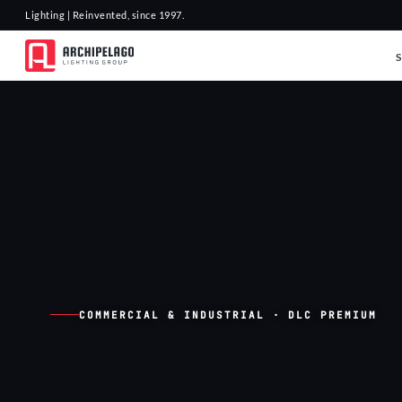
Lighting | Reinvented, since 1997.
COMMERCIAL & INDUSTRIAL · DLC PREMIUM