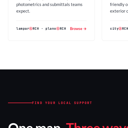
photometrics and submittals teams
friendly 
expect.
exterior 
Browse →
lampar
Ⓐ
RCH
·
plano
Ⓐ
RCH
city
Ⓐ
RC
FIND YOUR LOCAL SUPPORT
One map.
Three ways 