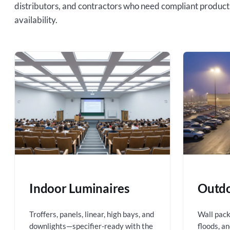
distributors, and contractors who need compliant product
availability.
Indoor Luminaires
Outdo
Troffers, panels, linear, high bays, and
Wall packs
downlights—specifier-ready with the
floods, a