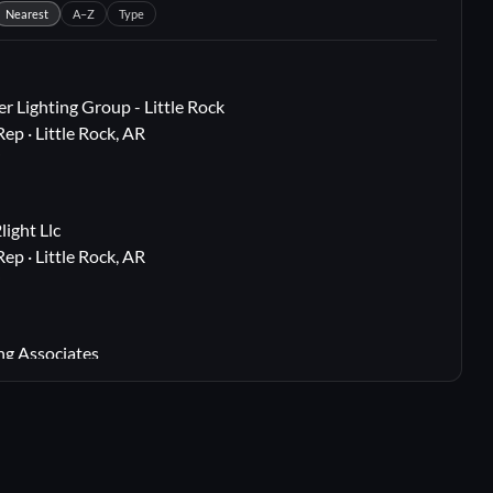
Nearest
A–Z
Type
r Lighting Group - Little Rock
Rep · Little Rock, AR
i
ight Llc
Rep · Little Rock, AR
i
ng Associates
 Rep · Webster Groves, MO
i
lton, TX