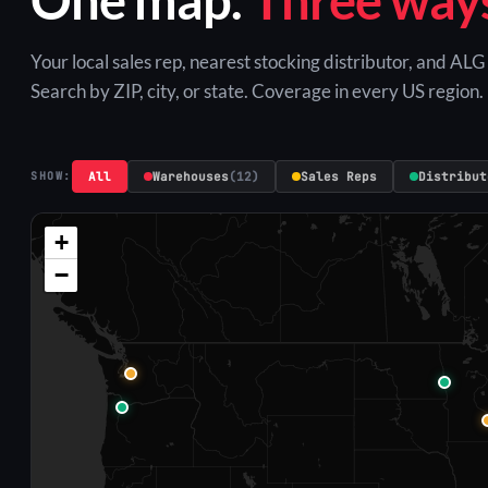
Your local sales rep, nearest stocking distributor, and AL
Search by ZIP, city, or state. Coverage in every US region.
All
Warehouses
(12)
Sales Reps
Distribut
SHOW:
+
−