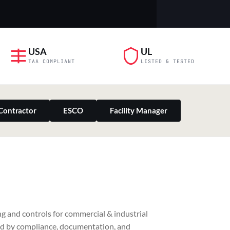
USA
UL
TAA COMPLIANT
LISTED & TESTED
Contractor
ESCO
Facility Manager
PILLAR 03
g and controls for commercial & industrial
Residential & Retail
ed by compliance, documentation, and