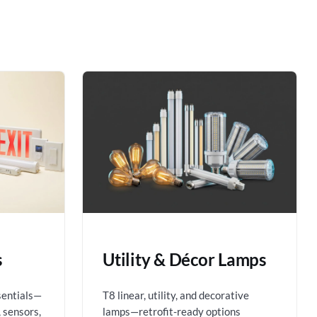
s
Utility & Décor Lamps
sentials—
T8 linear, utility, and decorative
 sensors,
lamps—retrofit-ready options