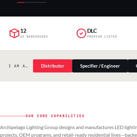
12
DLC
US WAREHOUSES
PREMIUM LISTED
Distributor
Specifier / Engineer
I AM A…
OUR CORE CAPABILITIES
PILLAR 01
PILLAR 02
Archipelago Lighting Group designs and manufactures LED lightin
Commercial & Industrial
OEM
projects, OEM programs, and retail-ready residential lines—back