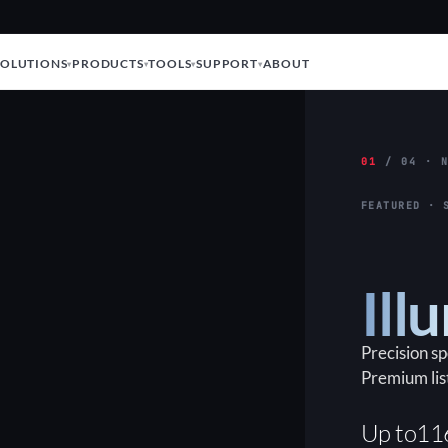
SOLUTIONS
PRODUCTS
TOOLS
SUPPORT
ABOUT
01
/ 04 · N
FEATURED · 
Ill
Precision s
Premium lis
Up to
11