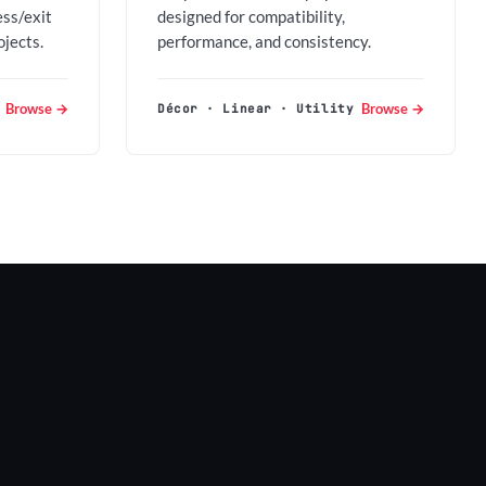
ess/exit
designed for compatibility,
ojects.
performance, and consistency.
Browse →
Browse →
Décor · Linear · Utility