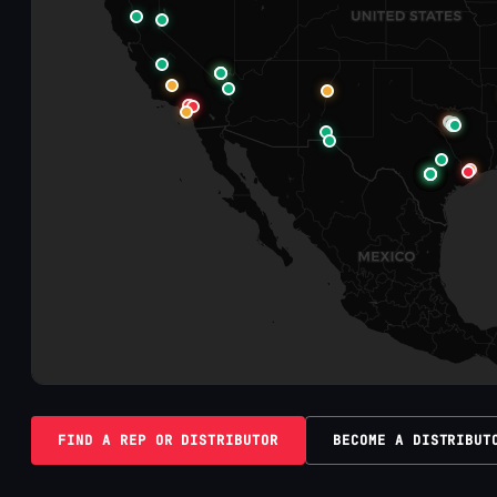
FIND A REP OR DISTRIBUTOR
BECOME A DISTRIBUT