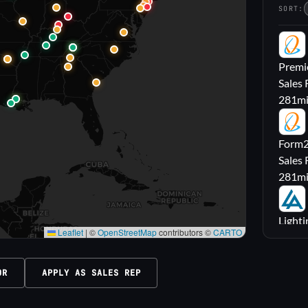
SORT:
PL
Premie
Sales 
281
m
FL
Form2l
Sales 
281
m
LA
Lighti
Leaflet
|
©
OpenStreetMap
contributors ©
CARTO
Sales
316
m
OR
APPLY AS SALES REP
M|
Carrol