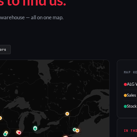
G warehouse — all on one map.
ors
MAP K
ALG 
Sales
Stock
IN TH