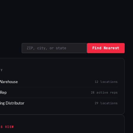
Find Nearest
EY
Warehouse
12 locations
 Rep
28 active reps
ing Distributor
29 locations
IS VIEW