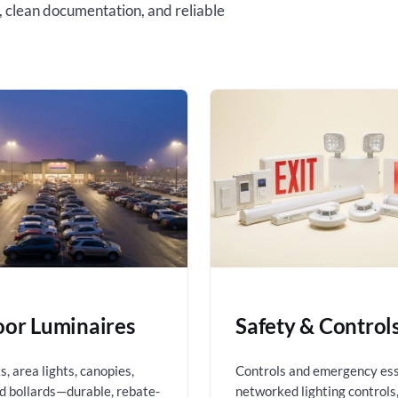
, clean documentation, and reliable
or Luminaires
Safety & Control
, area lights, canopies,
Controls and emergency es
nd bollards—durable, rebate-
networked lighting controls,