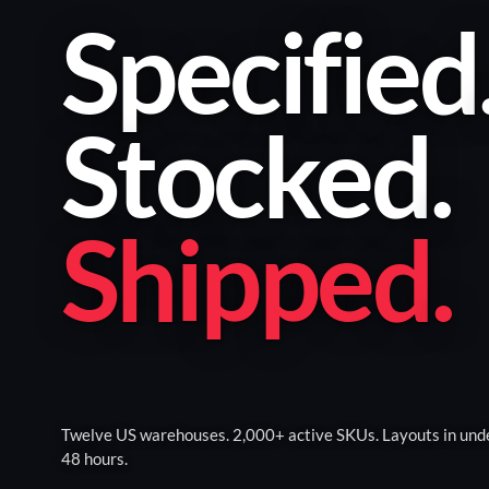
Specified
Stocked
.
Shipped
.
Twelve US warehouses. 2,000+ active SKUs. Layouts in und
48 hours.