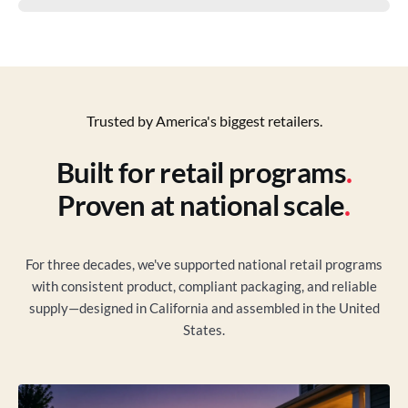
Trusted by America's biggest retailers.
Built for retail programs
.
Proven at national scale
.
For three decades, we've supported national retail programs
with consistent product, compliant packaging, and reliable
supply—designed in California and assembled in the United
States.