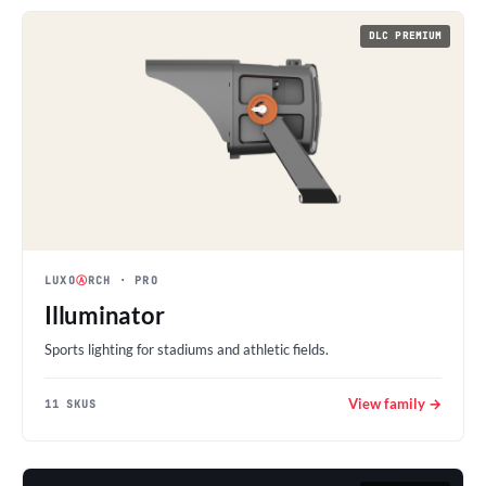
DLC PREMIUM
LUXO
Ⓐ
RCH
· PRO
Illuminator
Sports lighting for stadiums and athletic fields.
View family →
11 SKUS