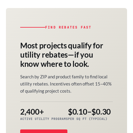
FIND REBATES FAST
Most projects qualify for
utility rebates—if you
know where to look.
Search by ZIP and product family to find local
utility rebates. Incentives often offset 15–40%
of qualifying project costs.
2,400+
$0.10–$0.30
ACTIVE UTILITY PROGRAMS
PER SQ FT (TYPICAL)