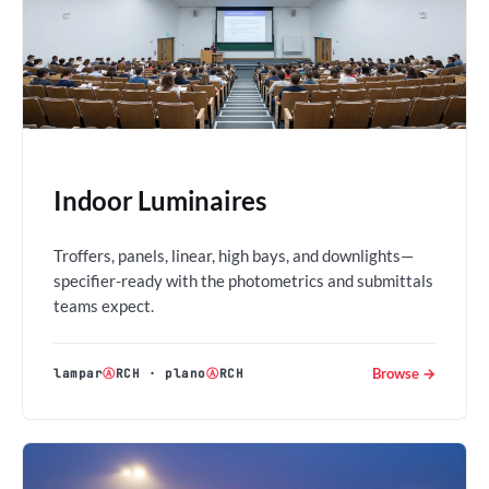
Indoor Luminaires
Troffers, panels, linear, high bays, and downlights—
specifier-ready with the photometrics and submittals
teams expect.
Browse →
lampar
Ⓐ
RCH
·
plano
Ⓐ
RCH