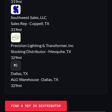
319
mi
SS
Southwest Sales, LLC
Sales Rep · Coppell, TX
319
mi
PL
Precision Lighting & Transformer, Inc
Stocking Distributor · Mesquite, TX
329
mi
M|
Dallas, TX
ALG Warehouse · Dallas, TX
329
mi
FIND A REP OR DISTRIBUTOR