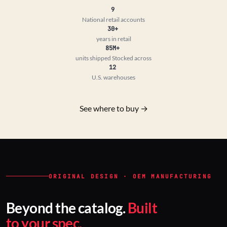
9
National retail accounts
30+
years in retail
85M+
units shipped
Stocked across
12
U.S. warehouses
See where to buy →
ORIGINAL DESIGN · OEM MANUFACTURING
Beyond the catalog.
Built
to your spec.