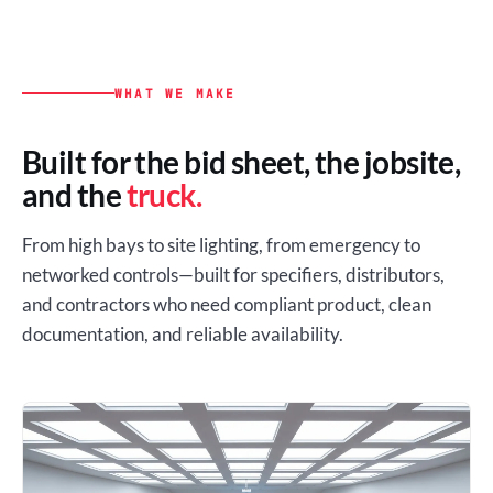
WHAT WE MAKE
Built for the bid sheet, the jobsite,
and the
truck.
From high bays to site lighting, from emergency to
networked controls—built for specifiers, distributors,
and contractors who need compliant product, clean
documentation, and reliable availability.