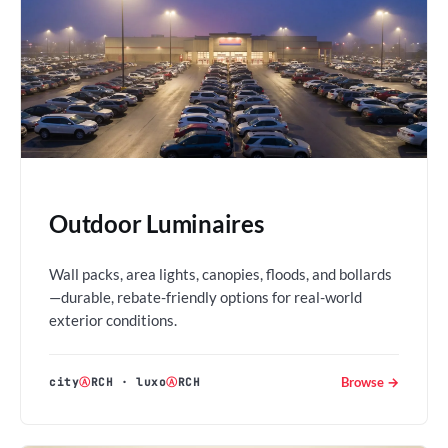
Outdoor Luminaires
Wall packs, area lights, canopies, floods, and bollards
—durable, rebate-friendly options for real-world
exterior conditions.
Browse →
city
Ⓐ
RCH
·
luxo
Ⓐ
RCH