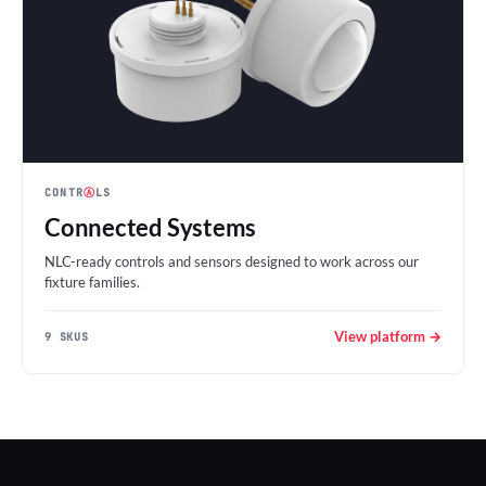
CONTR
Ⓐ
LS
Connected Systems
NLC-ready controls and sensors designed to work across our
fixture families.
View platform →
9 SKUS