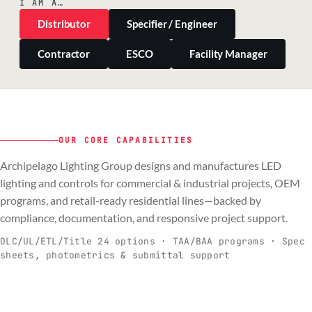
I AM A…
Distributor
Specifier / Engineer
Contractor
ESCO
Facility Manager
OUR CORE CAPABILITIES
Archipelago Lighting Group designs and manufactures LED
PILLAR 01
PILLAR 02
PILLAR 03
PILLAR 04
lighting and controls for commercial & industrial projects, OEM
Commercial & Industrial
programs, and retail-ready residential lines—backed by
OEM
Residential & Retail
Engineering & Production
compliance, documentation, and responsive project support.
Spec-ready fixtures + controls for real-
Engineering-to-production programs built
Retail-ready lighting built for consistency
Documentation, QA, and support that
C
O
R
E
world installs.
to scale.
and compliance.
keeps projects moving.
DLC/UL/ETL/Title 24 options · TAA/BAA programs · Spec
sheets, photometrics & submittal support
EXPLORE C&I
VIEW OEM
BROWSE RETAIL
SEE HOW