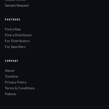
Sample Request
PARTNERS
Find a Rep
Find a Distributor
For Distributors
For Specifiers
COMPANY
About
Timeline
Privacy Policy
Terms & Conditions
Patents