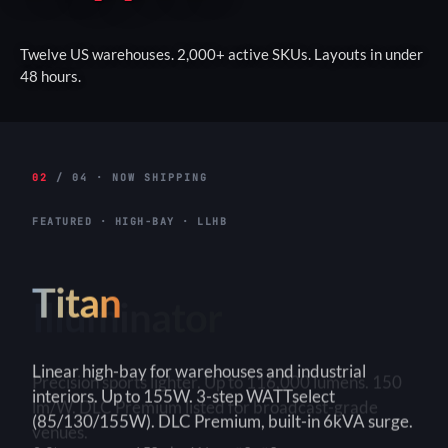
Twelve US warehouses. 2,000+ active SKUs. Layouts in under
48 hours.
02
/ 04 · NOW SHIPPING
FEATURED · HIGH-BAY · LLHB
Titan
Linear high-bay for warehouses and industrial
interiors. Up to 155W. 3-step WATTselect
(85/130/155W). DLC Premium, built-in 6kVA surge.
3-Step
150+ lm/W
90×90