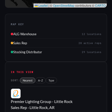
Leaflet
|
©
OpenStreetMap
contributors ©
CARTO
MAP KEY
ALG Warehouse
12 locations
Sales Rep
28 active reps
Stocking Distributor
29 locations
IN THIS VIEW
SORT:
Nearest
A–Z
Type
PL
Premier Lighting Group - Little Rock
Sales Rep · Little Rock, AR