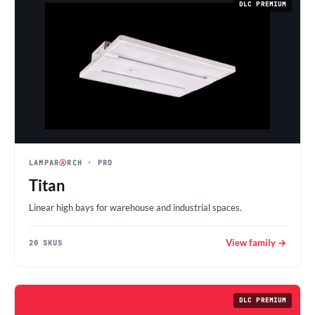
DLC PREMIUM
LAMPAR
Ⓐ
RCH
· PRO
Titan
Linear high bays for warehouse and industrial spaces.
View family →
20 SKUS
DLC PREMIUM