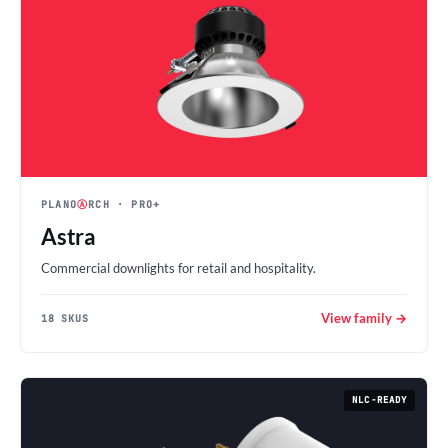
PLANO
Ⓐ
RCH
· PRO+
Astra
Commercial downlights for retail and hospitality.
View family →
18 SKUS
NLC-READY