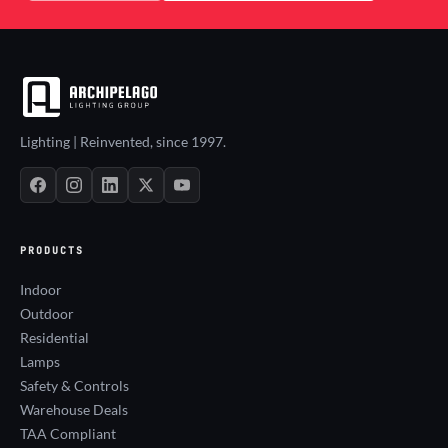
Lighting | Reinvented, since 1997.
PRODUCTS
Indoor
Outdoor
Residential
Lamps
Safety & Controls
Warehouse Deals
TAA Compliant