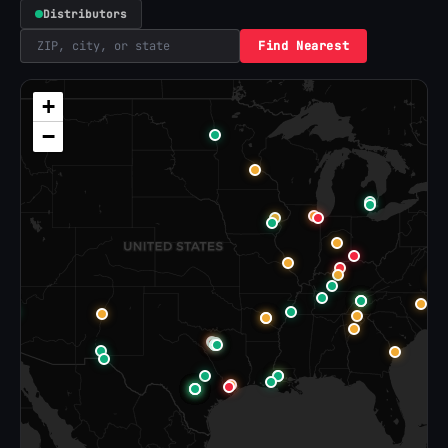
Distributors
Find Nearest
+
−