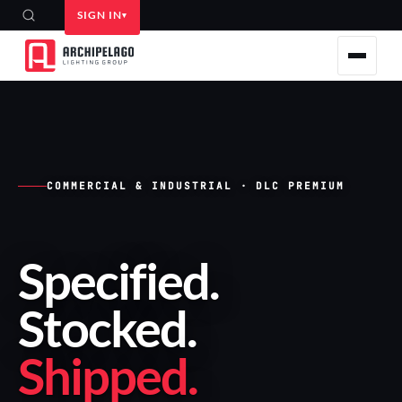
SIGN IN
COMMERCIAL & INDUSTRIAL · DLC PREMIUM
Specified
.
Stocked
.
Shipped
.