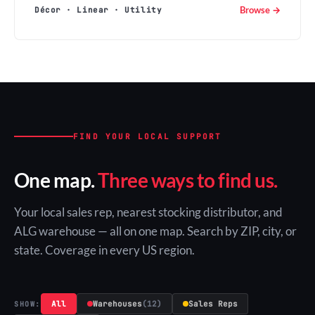
Browse →
Décor · Linear · Utility
FIND YOUR LOCAL SUPPORT
One map.
Three ways to find us.
Your local sales rep, nearest stocking distributor, and
ALG warehouse — all on one map. Search by ZIP, city, or
state. Coverage in every US region.
All
Warehouses
(12)
Sales Reps
SHOW: