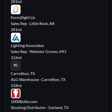
281
mi
FL
Form2light Llc
Sales Rep · Little Rock, AR
281
mi
LA
Lighting Associates
Sales Rep · Webster Groves, MO
316
mi
M|
Carrollton, TX
ALG Warehouse · Carrollton, TX
318
mi
10
1000Bulbs.com
Stocking Distributor · Garland, TX