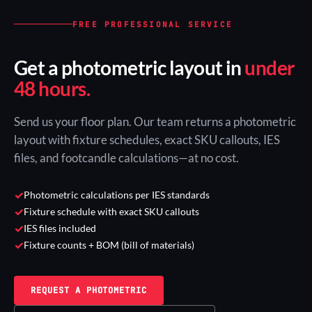
FREE PROFESSIONAL SERVICE
Get a photometric layout in
under
48 hours.
Send us your floor plan. Our team returns a photometric
layout with fixture schedules, exact SKU callouts, IES
files, and footcandle calculations—at no cost.
✓
Photometric calculations per IES standards
✓
Fixture schedule with exact SKU callouts
✓
IES files included
✓
Fixture counts + BOM (bill of materials)
REQUEST A PHOTOMETRIC