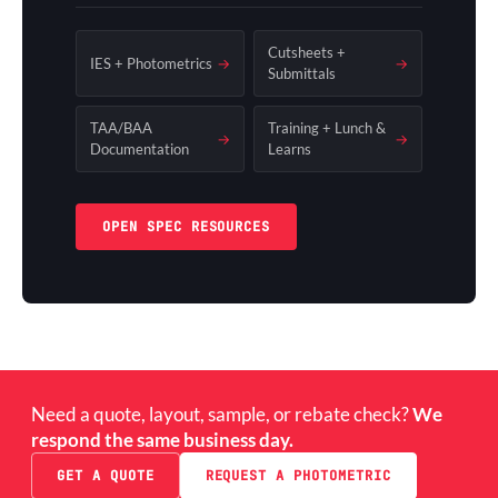
Cutsheets +
IES + Photometrics
→
→
Submittals
TAA/BAA
Training + Lunch &
→
→
Documentation
Learns
OPEN SPEC RESOURCES
Need a quote, layout, sample, or rebate check?
We
respond the same business day.
GET A QUOTE
REQUEST A PHOTOMETRIC