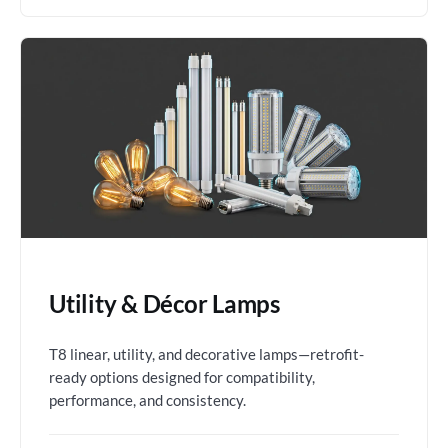
Utility & Décor Lamps
T8 linear, utility, and decorative lamps—retrofit-
ready options designed for compatibility,
performance, and consistency.