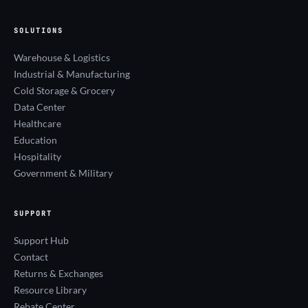
SOLUTIONS
Warehouse & Logistics
Industrial & Manufacturing
Cold Storage & Grocery
Data Center
Healthcare
Education
Hospitality
Government & Military
SUPPORT
Support Hub
Contact
Returns & Exchanges
Resource Library
Rebate Center