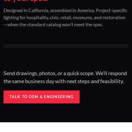
01 / CUSTOM DESIGN
02 / RESTORATION
03 / INSTALLED
Designed in California, assembled in America. Project-specific
lighting for hospitality, civic, retail, museums, and restoration
Architectural one-offs.
Period-correct design.
Hospitality at scale.
—when the standard catalog won't meet the spec.
Concept to spec.
Current-code performance.
Engineered for real-world installs.
Send drawings, photos, or a quick scope. We'll respond
the same business day with next steps and feasibility.
TALK TO OEM & ENGINEERING