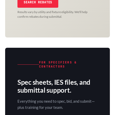
SEARCH REBATES
Results vary by utility and fixture eligibility. We'll help
confirm rebates during submittal.
FOR SPECIFIERS &
CONTRACTORS
Spec sheets, IES files, and
submittal support.
Everything you need to spec, bid, and submit—
plus training for your team.