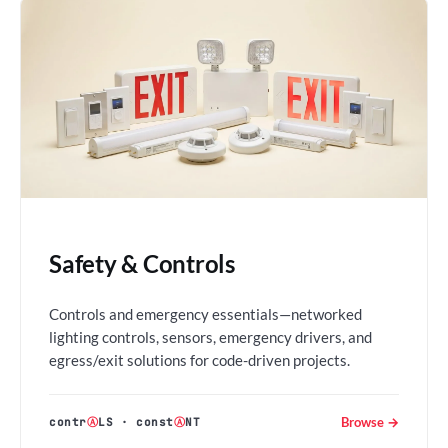
Safety & Controls
Controls and emergency essentials—networked
lighting controls, sensors, emergency drivers, and
egress/exit solutions for code-driven projects.
Browse →
contr
Ⓐ
LS
·
const
Ⓐ
NT