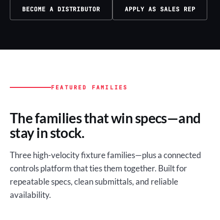
BECOME A DISTRIBUTOR
APPLY AS SALES REP
FEATURED FAMILIES
The families that win specs—and
stay in stock.
Three high-velocity fixture families—plus a connected
controls platform that ties them together. Built for
repeatable specs, clean submittals, and reliable
availability.