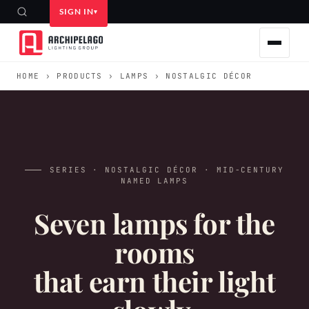
SIGN IN
HOME
›
PRODUCTS
›
LAMPS
› NOSTALGIC DÉCOR
SERIES · NOSTALGIC DÉCOR · MID-CENTURY
NAMED LAMPS
Seven lamps for the
rooms
that earn their light