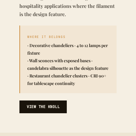
hospitality applications where the filament
is the design feature.
WHERE IT BELONGS
· Decorative chandeliers · 4 to 12 lamps per
fixture
· Wall sconces with exposed bases ·
candelabra silhouette as the design feature
· Restaurant chandelier clusters · CRI 90+
for tablescape continuity
VIEW THE KNOLL