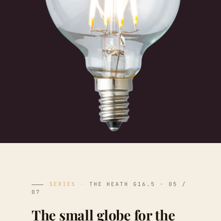
SERIES ·
THE HEATH G16.5 · 05 /
07
The small globe for the