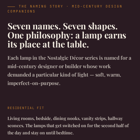
THE NAMING STORY · MID-CENTURY DESIGN
COMPANIONS
Seven names. Seven shapes.
One philosophy: a lamp earns
its place at the table.
Each lamp in the Nostalgic Décor series is named for a
mid-century designer or builder whose work
demanded a particular kind of light — soft, warm,
imperfect-on-purpose.
RESIDENTIAL FIT
Living rooms, bedside, dining nooks, vanity strips, hallway
sconces. The lamps that get switched on for the second half of
the day and stay on until bedtime.