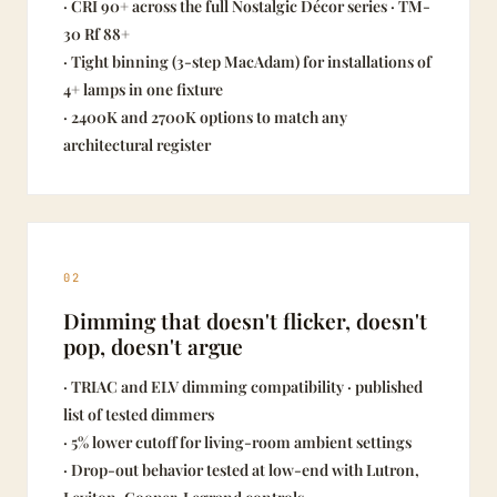
· CRI 90+ across the full Nostalgic Décor series · TM-
30 Rf 88+
· Tight binning (3-step MacAdam) for installations of
4+ lamps in one fixture
· 2400K and 2700K options to match any
architectural register
02
Dimming that doesn't flicker, doesn't
pop, doesn't argue
· TRIAC and ELV dimming compatibility · published
list of tested dimmers
· 5% lower cutoff for living-room ambient settings
· Drop-out behavior tested at low-end with Lutron,