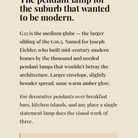
the suburb that wanted
to be modern.
G25 is the medium globe — the larger
sibling of the G16.5. Named for Joseph
Eichler, who built mid-century modern
homes by the thousand and needed
pendant lamps that wouldn't betray the
architecture. Larger envelope, slightly
broader spread, same warm amber glow.
For decorative pendants over breakfast
bars, kitchen islands, and any place a single
statement lamp does the visual work of
three.