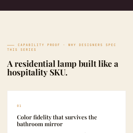
CAPABILITY PROOF · WHY DESIGNERS SPEC
THIS SERIES
A residential lamp built like a
hospitality SKU.
01
Color fidelity that survives the
bathroom mirror