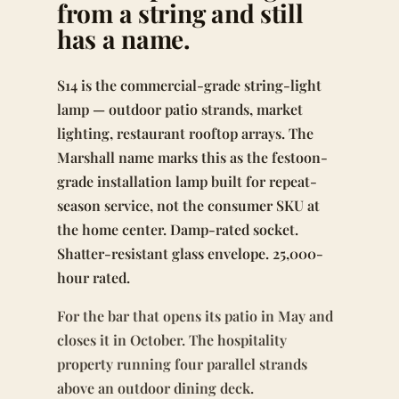
from a string and still
has a name.
S14 is the commercial-grade string-light
lamp — outdoor patio strands, market
lighting, restaurant rooftop arrays. The
Marshall name marks this as the festoon-
grade installation lamp built for repeat-
season service, not the consumer SKU at
the home center. Damp-rated socket.
Shatter-resistant glass envelope. 25,000-
hour rated.
For the bar that opens its patio in May and
closes it in October. The hospitality
property running four parallel strands
above an outdoor dining deck.