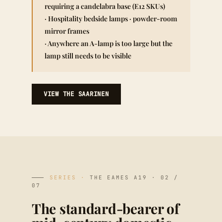
requiring a candelabra base (E12 SKUs)
· Hospitality bedside lamps · powder-room
mirror frames
· Anywhere an A-lamp is too large but the
lamp still needs to be visible
VIEW THE SAARINEN
SERIES ·
THE EAMES A19 · 02 /
07
The standard-bearer of