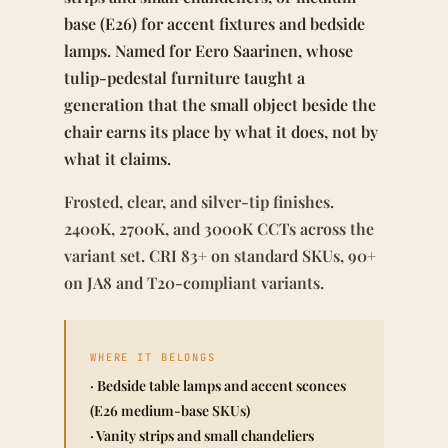
base (E26) for accent fixtures and bedside
lamps. Named for Eero Saarinen, whose
tulip-pedestal furniture taught a
generation that the small object beside the
chair earns its place by what it does, not by
what it claims.
Frosted, clear, and silver-tip finishes.
2400K, 2700K, and 3000K CCTs across the
variant set. CRI 83+ on standard SKUs, 90+
on JA8 and T20-compliant variants.
WHERE IT BELONGS
· Bedside table lamps and accent sconces
(E26 medium-base SKUs)
· Vanity strips and small chandeliers