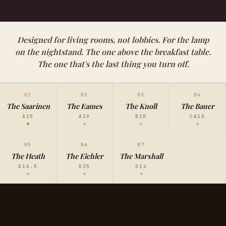
Designed for living rooms, not lobbies. For the lamp
on the nightstand. The one above the breakfast table.
The one that's the last thing you turn off.
01
02
03
04
The Saarinen
The Eames
The Knoll
The Bauer
A15
A19
B10
CA10
05
06
07
The Heath
The Eichler
The Marshall
G16.5
G25
S14