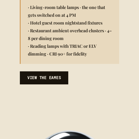
· Living-room table lamps · the one that
gets switched on at 4 PM
· Hotel guest room nightstand fixtures
· Restaurant ambient overhead clusters · 4–
8 per dining room
· Reading lamps with TRIAC or ELV
dimming · CRI 90+ for fidelity
VIEW THE EAMES