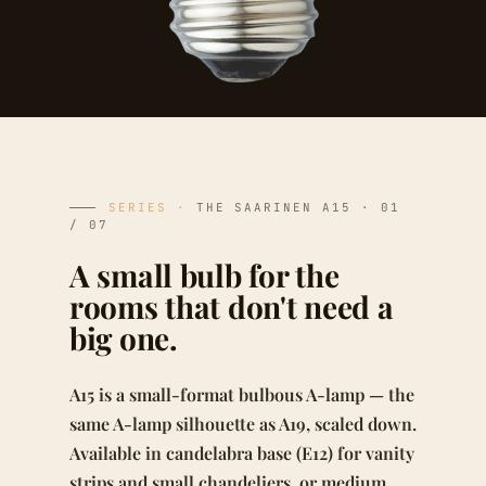
SERIES ·
THE SAARINEN A15 · 01
/ 07
A small bulb for the
rooms that don't need a
big one.
A15 is a small-format bulbous A-lamp — the
same A-lamp silhouette as A19, scaled down.
Available in candelabra base (E12) for vanity
strips and small chandeliers, or medium