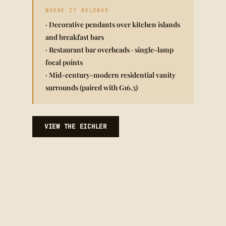
WHERE IT BELONGS
· Decorative pendants over kitchen islands
and breakfast bars
· Restaurant bar overheads · single-lamp
focal points
· Mid-century-modern residential vanity
surrounds (paired with G16.5)
VIEW THE EICHLER