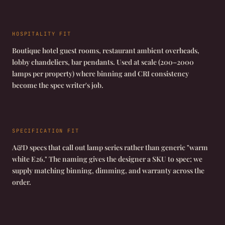
HOSPITALITY FIT
Boutique hotel guest rooms, restaurant ambient overheads,
lobby chandeliers, bar pendants. Used at scale (200–2000
lamps per property) where binning and CRI consistency
become the spec writer's job.
SPECIFICATION FIT
A&D specs that call out lamp series rather than generic "warm
white E26." The naming gives the designer a SKU to spec; we
supply matching binning, dimming, and warranty across the
order.