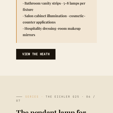
· Bathroom vanity strips · 5–8 lamps per
fixture
· Salon cabinet illumination · cosmetic-
counter applications
· Hospitality dressing-room makeup
mirrors
VIEW THE HEATH
SERIES ·
THE EICHLER G25 · 06 /
07
The pendant lamp for