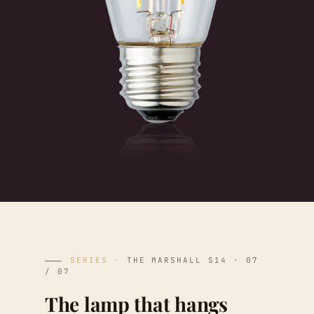
SERIES ·
THE MARSHALL S14 · 07
/ 07
The lamp that hangs