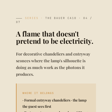
SERIES ·
THE BAUER CA10 · 04 /
07
A flame that doesn't
pretend to be electricity.
For decorative chandeliers and entryway
sconces where the lamp's silhouette is
doing as much work as the photons it
produces.
WHERE IT BELONGS
· Formal entryway chandeliers · the lamp
the guest sees first