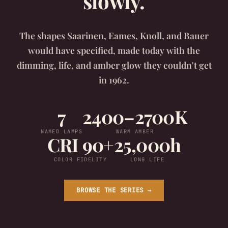
slowly.
The shapes Saarinen, Eames, Knoll, and Bauer
would have specified, made today with the
dimming, life, and amber glow they couldn't get
in 1962.
7
2400–2700K
NAMED LAMPS
WARM AMBER
CRI 90+
25,000h
COLOR FIDELITY
LONG LIFE
BROWSE THE SERIES →