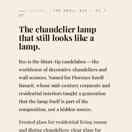
SERIES ·
THE KNOLL B10 · 03 /
07
The chandelier lamp
that still looks like a
lamp.
B10 is the blunt-tip candelabra — the
workhorse of decorative chandeliers and
wall sconces. Named for Florence Knoll
Bassett, whose mid-century corporate and
residential interiors taught a generation
that the lamp itself is part of the
composition, not a hidden source.
Frosted glass for residential living rooms
and dining chandeliers; clear glass for