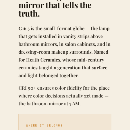
mirror that tells the
truth.
G16.5 is the small-format globe — the lamp
that gets installed in vanity strips above
bathroom mirrors, in salon cabinets, and in
dressing-room makeup surrounds. Named
for Heath Ceramics, whose mid-century
ceramics taught a generation that surface
and light belonged together.
CRI 90+ ensures color fidelity for the place
where color decisions actually get made —
the bathroom mirror at 7 AM.
WHERE IT BELONGS