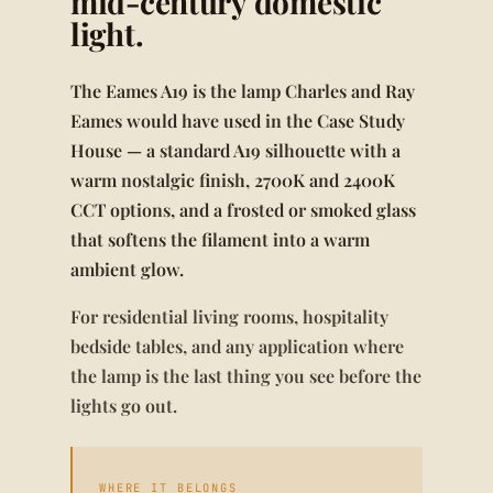
mid-century domestic
light.
The Eames A19 is the lamp Charles and Ray
Eames would have used in the Case Study
House — a standard A19 silhouette with a
warm nostalgic finish, 2700K and 2400K
CCT options, and a frosted or smoked glass
that softens the filament into a warm
ambient glow.
For residential living rooms, hospitality
bedside tables, and any application where
the lamp is the last thing you see before the
lights go out.
WHERE IT BELONGS