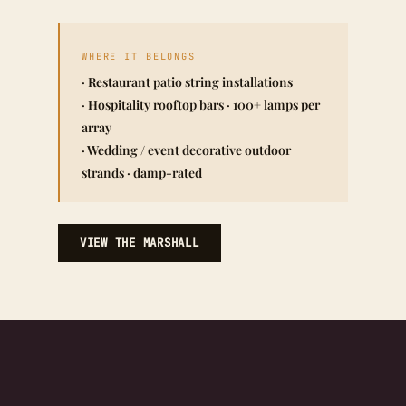
WHERE IT BELONGS
· Restaurant patio string installations
· Hospitality rooftop bars · 100+ lamps per
array
· Wedding / event decorative outdoor
strands · damp-rated
VIEW THE MARSHALL