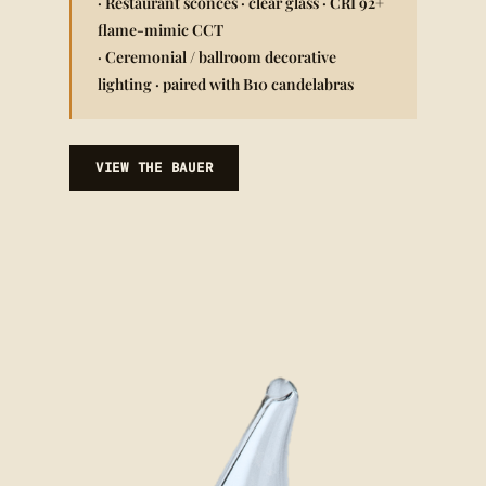
· Restaurant sconces · clear glass · CRI 92+
flame-mimic CCT
· Ceremonial / ballroom decorative
lighting · paired with B10 candelabras
VIEW THE BAUER